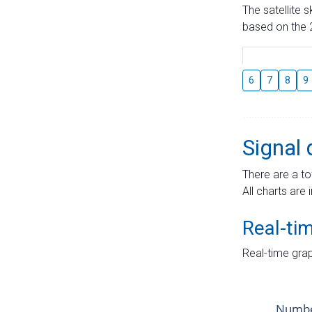
The satellite 
based on the 2
6
7
8
9
Signal 
There are a to
All charts are 
Real-ti
Real-time grap