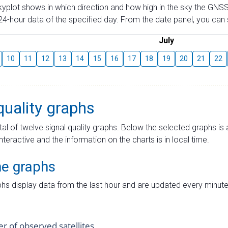
skyplot shows in which direction and how high in the sky the GNSS
4-hour data of the specified day. From the date panel, you can s
July
10
11
12
13
14
15
16
17
18
19
20
21
22
quality graphs
tal of twelve signal quality graphs. Below the selected graphs i
interactive and the information on the charts is in local time.
me graphs
hs display data from the last hour and are updated every minute