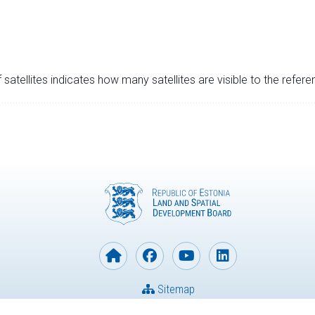
satellites indicates how many satellites are visible to the refere
Sitemap