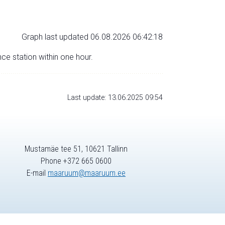
Graph last updated 06.08.2026 06:42:18
nce station within one hour.
Last update: 13.06.2025 09:54
Mustamäe tee 51, 10621 Tallinn
Phone +372 665 0600
E-mail
maaruum@maaruum.ee