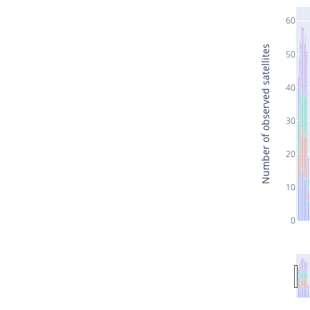
60
Number of observed satellites
50
40
30
20
10
0