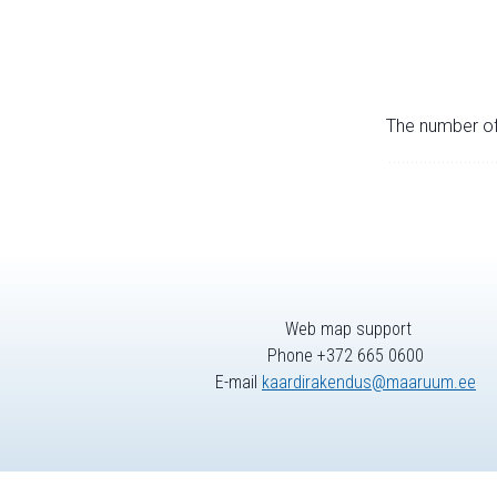
The number of 
Web map support
Phone +372 665 0600
E-mail
kaardirakendus@maaruum.ee