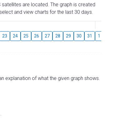
 satellites are located. The graph is created
elect and view charts for the last 30 days.
August
23
24
25
26
27
28
29
30
31
1
2
3
4
5
s an explanation of what the given graph shows.
.