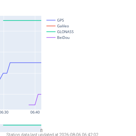
Station data last updated at 2026-08-06 06:42:02