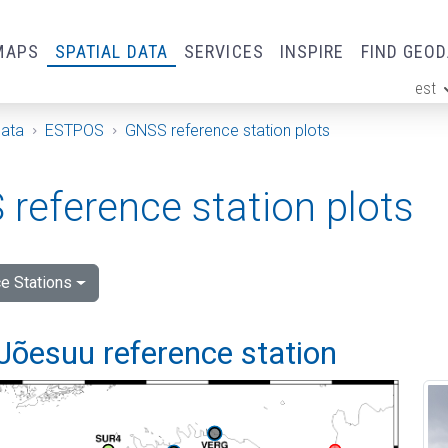
MAPS
SPATIAL DATA
SERVICES
INSPIRE
FIND GEO
est
ge
Data
ESTPOS
GNSS reference station plots
reference station plots
e Stations
Jõesuu reference station