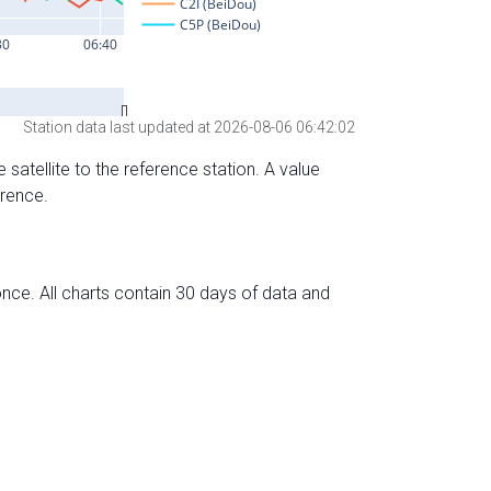
Station data last updated at 2026-08-06 06:42:02
 satellite to the reference station. A value
erence.
nce. All charts contain 30 days of data and