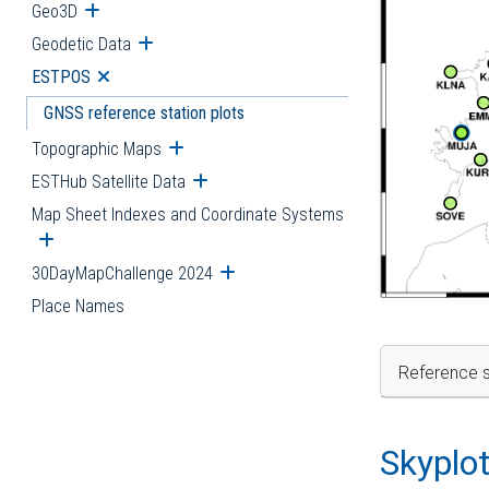
Geo3D
Open submenu
Geodetic Data
Open submenu
ESTPOS
Open submenu
GNSS reference station plots
Topographic Maps
Open submenu
ESTHub Satellite Data
Open submenu
Map Sheet Indexes and Coordinate Systems
Open submenu
30DayMapChallenge 2024
Open submenu
Place Names
Reference s
Skyplo