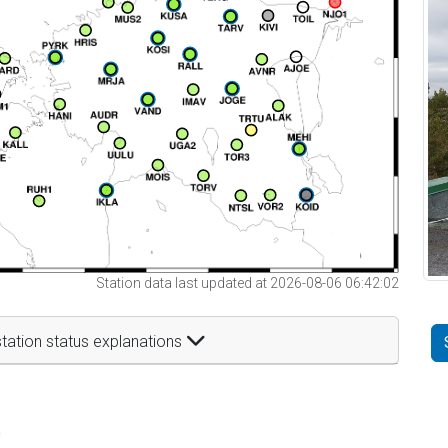
Station data last updated at 2026-08-06 06:42:02
tation status explanations
t