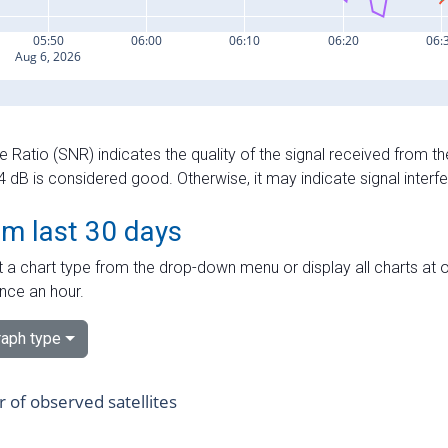
e Ratio (SNR) indicates the quality of the signal received from the
dB is considered good. Otherwise, it may indicate signal interf
om last 30 days
 a chart type from the drop-down menu or display all charts at o
nce an hour.
aph type
of observed satellites