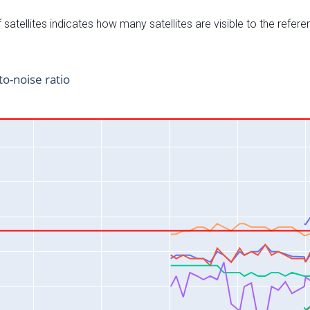
satellites indicates how many satellites are visible to the refere