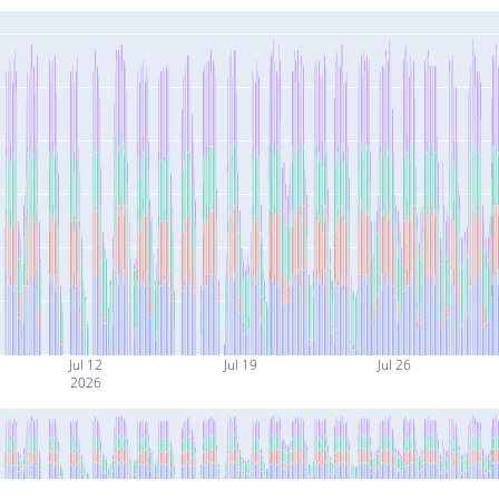
Jul 12
Jul 19
Jul 26
2026