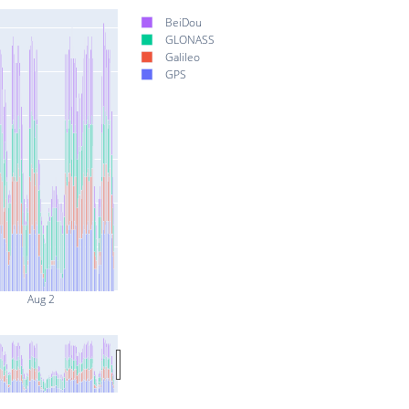
BeiDou
GLONASS
Galileo
GPS
Aug 2