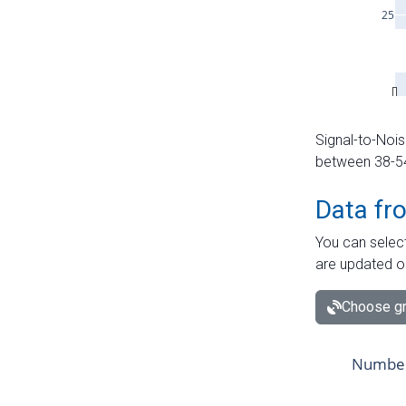
Signal-to-Nois
between 38-54 
Data fr
You can select
are updated o
Choose gr
Number 