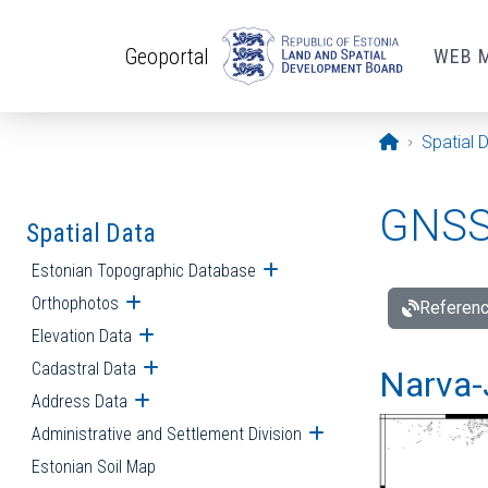
Skip to main content
Geoportal
WEB 
Opening pa
Spatial 
GNSS 
Spatial Data
Estonian Topographic Database
Open submenu
Orthophotos
Open submenu
Referenc
Elevation Data
Open submenu
Cadastral Data
Open submenu
Narva-
Address Data
Open submenu
Administrative and Settlement Division
Open submenu
Estonian Soil Map