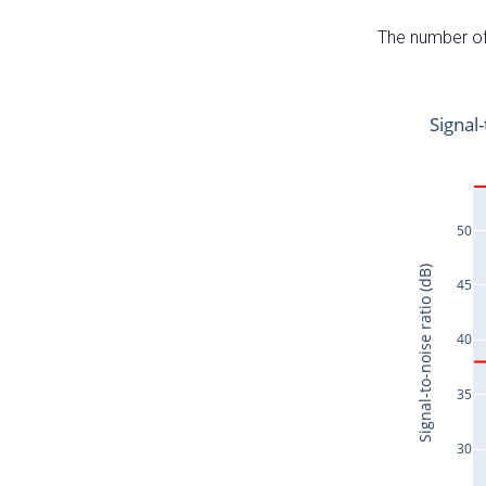
The number of 