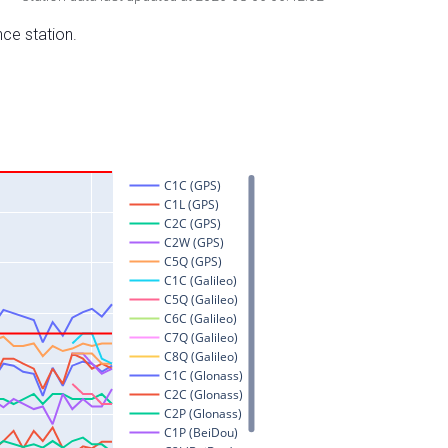
nce station.