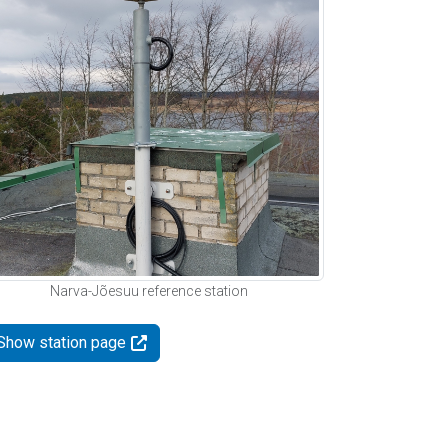
Narva-Jõesuu reference station
Show station page