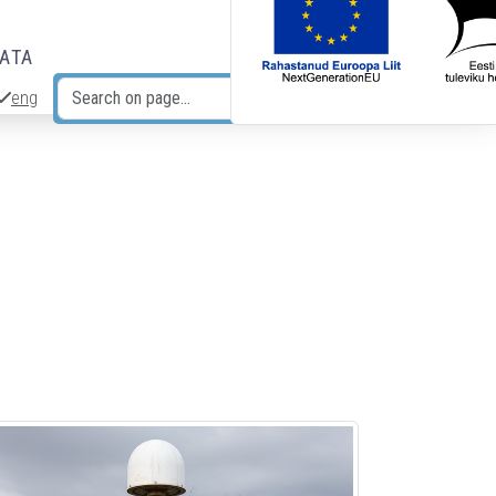
DATA
eng
Search