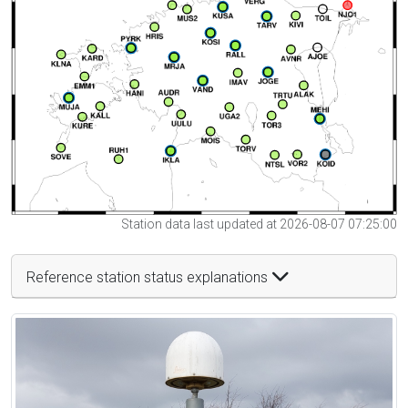
Station data last updated at 2026-08-07 07:25:00
Reference station status explanations