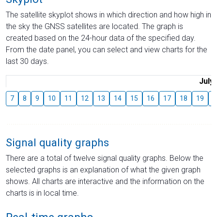
The satellite skyplot shows in which direction and how high in
the sky the GNSS satellites are located. The graph is
created based on the 24-hour data of the specified day.
From the date panel, you can select and view charts for the
last 30 days.
July
7
8
9
10
11
12
13
14
15
16
17
18
19
2
Signal quality graphs
There are a total of twelve signal quality graphs. Below the
selected graphs is an explanation of what the given graph
shows. All charts are interactive and the information on the
charts is in local time.