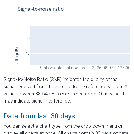
Station data last updated at 2026-08-07 07:25:00
Signal-to-Noise Ratio (SNR) indicates the quality of the
signal received from the satellite to the reference station. A
value between 38-54 dB is considered good. Otherwise, it
may indicate signal interference.
Data from last 30 days
You can select a chart type from the drop-down menu or
display all charts at once. All charts contain 30 days of data