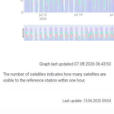
10
0
Jul 12
Jul 19
Jul
2026
Graph last updated 07.08.2026 06:43:50
The number of satellites indicates how many satellites are
visible to the reference station within one hour.
Last update: 13.06.2025 09:54