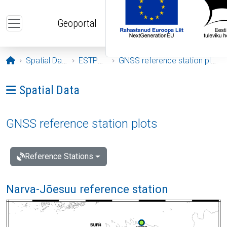
Skip to main content
Geoportal
Opening page
Spatial Data
ESTPOS
GNSS reference station plots
Ava menüü: Spatial Data
Spatial Data
GNSS reference station plots
Reference Stations
Narva-Jõesuu reference station