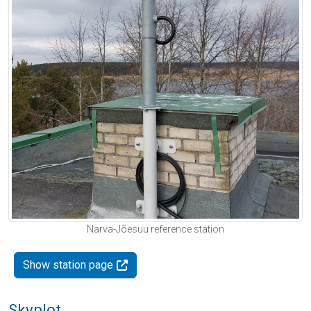
Narva-Jõesuu reference station
Show station page
Skyplot