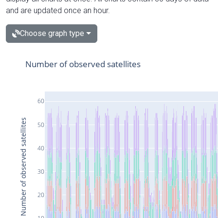
and are updated once an hour.
Choose graph type
Number of observed satellites
60
Number of observed satellites
50
40
30
20