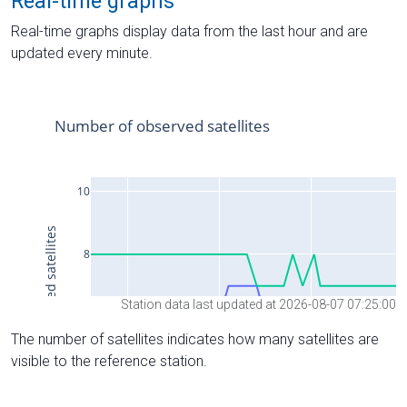
Real-time graphs
Real-time graphs display data from the last hour and are
updated every minute.
Station data last updated at 2026-08-07 07:25:00
The number of satellites indicates how many satellites are
visible to the reference station.