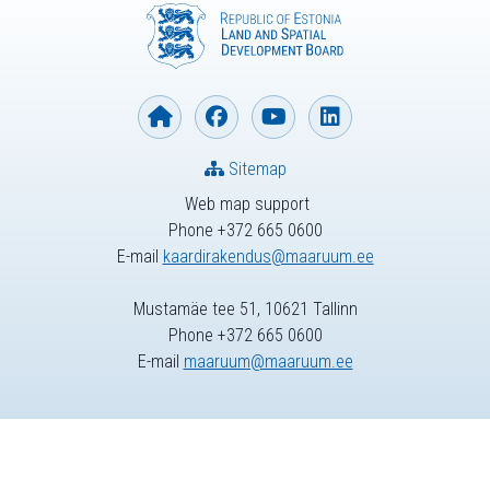
Sitemap
Web map support
Phone +372 665 0600
E-mail
kaardirakendus@maaruum.ee
Mustamäe tee 51, 10621 Tallinn
Phone +372 665 0600
E-mail
maaruum@maaruum.ee