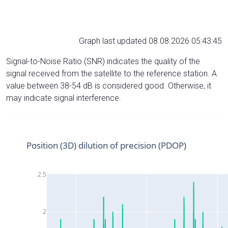
Graph last updated 08.08.2026 05:43:45
Signal-to-Noise Ratio (SNR) indicates the quality of the
signal received from the satellite to the reference station. A
value between 38-54 dB is considered good. Otherwise, it
may indicate signal interference.
Position (3D) dilution of precision (PDOP)
2.5
2