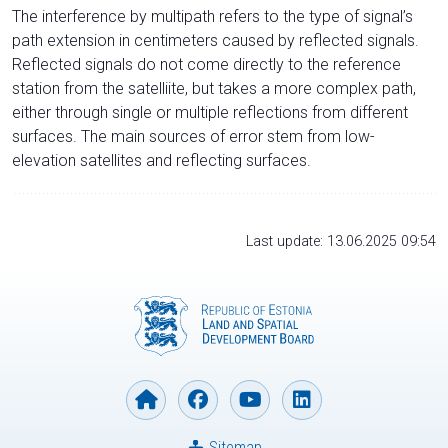
The interference by multipath refers to the type of signal’s
path extension in centimeters caused by reflected signals.
Reflected signals do not come directly to the reference
station from the satelliite, but takes a more complex path,
either through single or multiple reflections from different
surfaces. The main sources of error stem from low-
elevation satellites and reflecting surfaces.
Last update: 13.06.2025 09:54
Sitemap