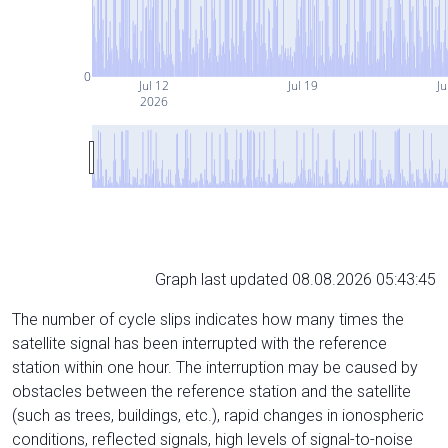
0
Jul 12
Jul 19
Ju
2026
Graph last updated 08.08.2026 05:43:45
The number of cycle slips indicates how many times the
satellite signal has been interrupted with the reference
station within one hour. The interruption may be caused by
obstacles between the reference station and the satellite
(such as trees, buildings, etc.), rapid changes in ionospheric
conditions, reflected signals, high levels of signal-to-noise