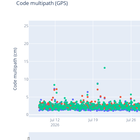
Code multipath (GPS)
25
20
Code multipath (cm)
15
10
5
0
Jul 12
Jul 19
Jul 26
2026