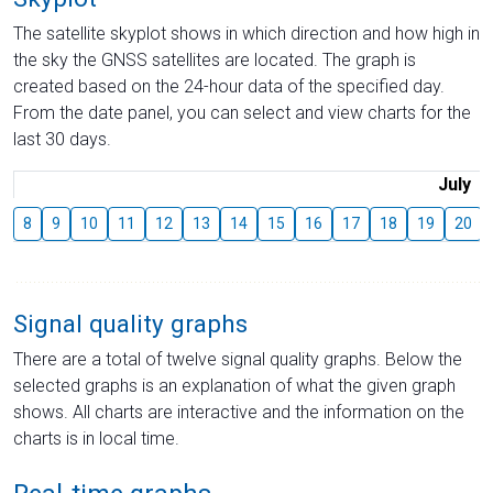
The satellite skyplot shows in which direction and how high in
the sky the GNSS satellites are located. The graph is
created based on the 24-hour data of the specified day.
From the date panel, you can select and view charts for the
last 30 days.
July
8
9
10
11
12
13
14
15
16
17
18
19
20
Signal quality graphs
There are a total of twelve signal quality graphs. Below the
selected graphs is an explanation of what the given graph
shows. All charts are interactive and the information on the
charts is in local time.