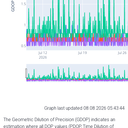
GDOP
1.5
1
0.5
Jul 12
Jul 19
Jul 26
2026
Graph last updated 08.08.2026 05:43:44
The Geometric Dilution of Precision (GDOP) indicates an
estimation where all DOP values (PDOP, Time Dilution of