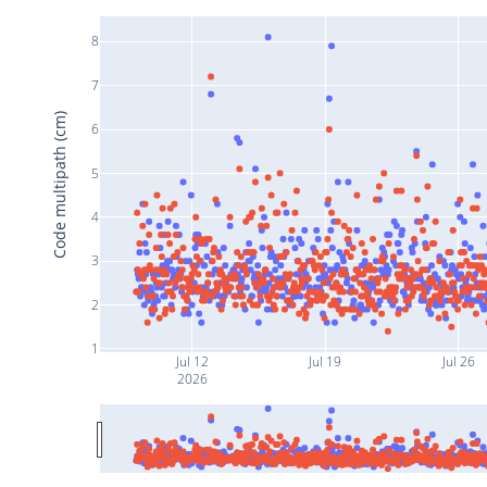
8
7
Code multipath (cm)
6
5
4
3
2
1
Jul 12
Jul 19
Jul 26
2026