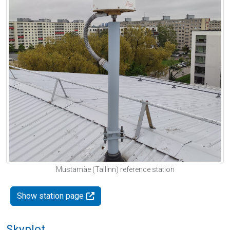
Mustamäe (Tallinn) reference station
Show station page
Skyplot