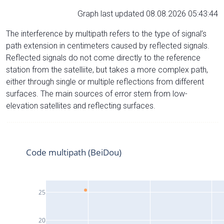
Graph last updated 08.08.2026 05:43:44
The interference by multipath refers to the type of signal’s
path extension in centimeters caused by reflected signals.
Reflected signals do not come directly to the reference
station from the satelliite, but takes a more complex path,
either through single or multiple reflections from different
surfaces. The main sources of error stem from low-
elevation satellites and reflecting surfaces.
Code multipath (BeiDou)
25
20