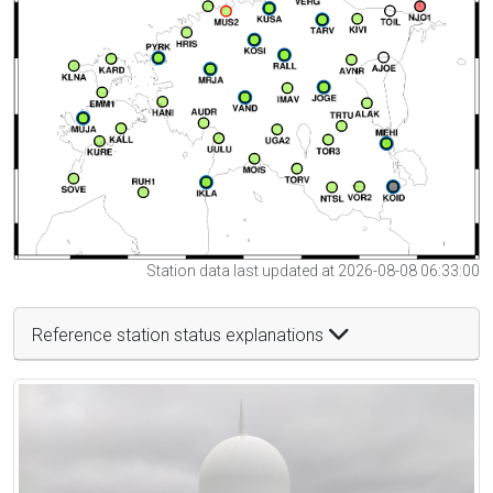
Station data last updated at 2026-08-08 06:33:00
Reference station status explanations