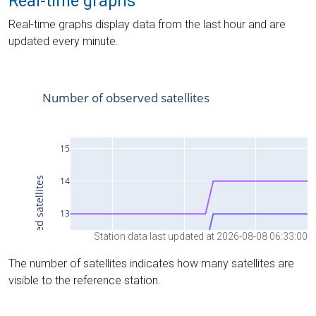
Real-time graphs
Real-time graphs display data from the last hour and are
updated every minute.
Station data last updated at 2026-08-08 06:33:00
The number of satellites indicates how many satellites are
visible to the reference station.