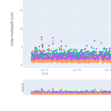
15
Code multipath (cm)
10
5
0
Jul 12
Jul 19
Jul 
2026