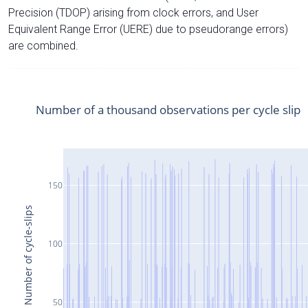
Precision (TDOP) arising from clock errors, and User
Equivalent Range Error (UERE) due to pseudorange errors)
are combined.
Number of a thousand observations per cycle slip
150
Number of cycle-slips
100
50