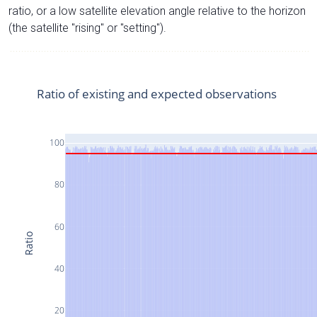
ratio, or a low satellite elevation angle relative to the horizon
(the satellite "rising" or "setting").
Ratio of existing and expected observations
100
80
60
Ratio
40
20