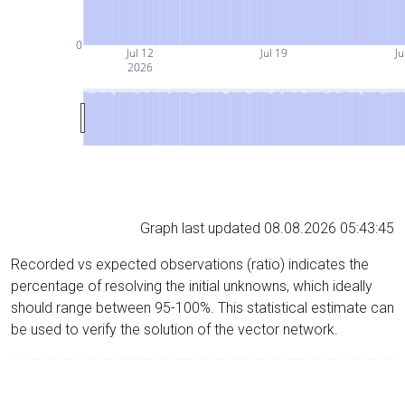
0
Jul 12
Jul 19
Ju
2026
Graph last updated 08.08.2026 05:43:45
Recorded vs expected observations (ratio) indicates the
percentage of resolving the initial unknowns, which ideally
should range between 95-100%. This statistical estimate can
be used to verify the solution of the vector network.