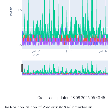
PDOP
1.5
1
0.5
Jul 12
Jul 19
Jul 26
2026
Graph last updated 08.08.2026 05:43:45
The Position Dilution of Precision (PDOP) provides an