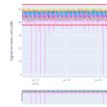
50
40
Signal-to-noise ratio (dB)
30
20
10
0
Jul 12
Jul 19
Jul 26
2026