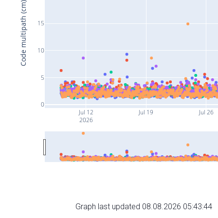
Code multipath (cm)
15
10
5
0
Jul 12
Jul 19
Jul 26
2026
Graph last updated 08.08.2026 05:43:44