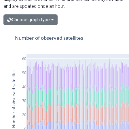
and are updated once an hour.
Choose graph type
Number of observed satellites
60
Number of observed satellites
50
40
30
20
10