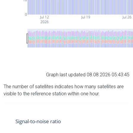
0
Jul 12
Jul 19
Jul 26
2026
Graph last updated 08.08.2026 05:43:45
The number of satellites indicates how many satellites are
visible to the reference station within one hour.
Signal-to-noise ratio