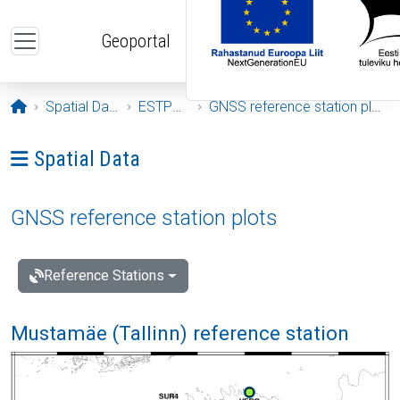
Skip to main content
Geoportal
Opening page
Spatial Data
ESTPOS
GNSS reference station plots
Ava menüü: Spatial Data
Spatial Data
GNSS reference station plots
Reference Stations
Mustamäe (Tallinn) reference station