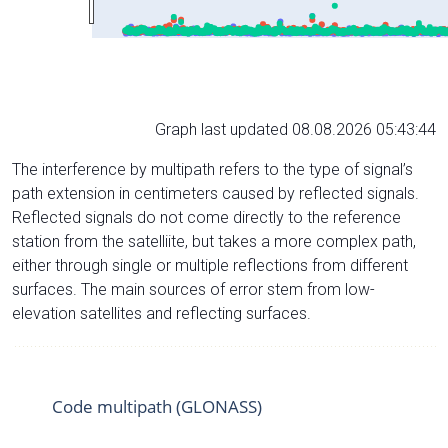
Graph last updated 08.08.2026 05:43:44
The interference by multipath refers to the type of signal’s
path extension in centimeters caused by reflected signals.
Reflected signals do not come directly to the reference
station from the satelliite, but takes a more complex path,
either through single or multiple reflections from different
surfaces. The main sources of error stem from low-
elevation satellites and reflecting surfaces.
Code multipath (GLONASS)