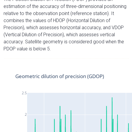
estimation of the accuracy of three-dimensional positioning
relative to the observation point (reference station). It
combines the values of HDOP (Horizontal Dilution of
Precision), which assesses horizontal accuracy, and VDOP
(Vertical Dilution of Precision), which assesses vertical
accuracy. Satellite geometry is considered good when the
PDOP value is below 5.
Geometric dilution of precision (GDOP)
2.5
2