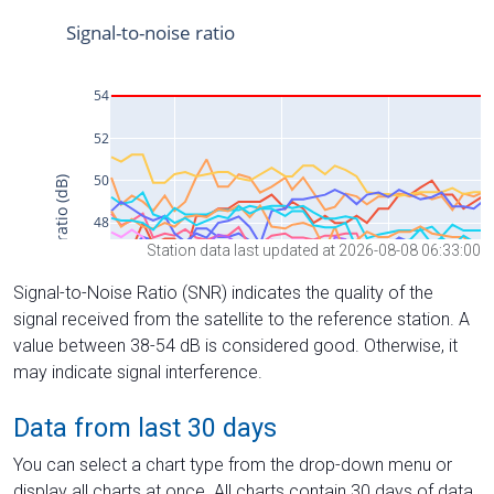
Station data last updated at 2026-08-08 06:33:00
Signal-to-Noise Ratio (SNR) indicates the quality of the
signal received from the satellite to the reference station. A
value between 38-54 dB is considered good. Otherwise, it
may indicate signal interference.
Data from last 30 days
You can select a chart type from the drop-down menu or
display all charts at once. All charts contain 30 days of data