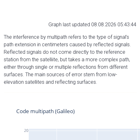
Graph last updated 08.08.2026 05:43:44
The interference by multipath refers to the type of signal’s
path extension in centimeters caused by reflected signals.
Reflected signals do not come directly to the reference
station from the satelliite, but takes a more complex path,
either through single or multiple reflections from different
surfaces. The main sources of error stem from low-
elevation satellites and reflecting surfaces.
Code multipath (Galileo)
20