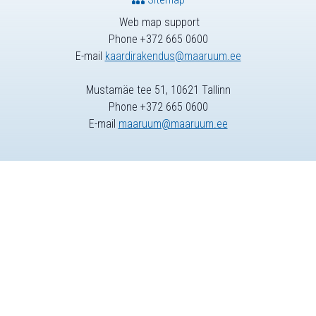
Web map support
Phone +372 665 0600
E-mail
kaardirakendus@maaruum.ee
Mustamäe tee 51, 10621 Tallinn
Phone +372 665 0600
E-mail
maaruum@maaruum.ee