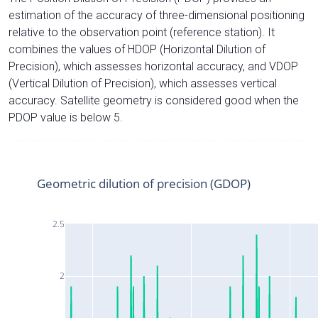
estimation of the accuracy of three-dimensional positioning
relative to the observation point (reference station). It
combines the values of HDOP (Horizontal Dilution of
Precision), which assesses horizontal accuracy, and VDOP
(Vertical Dilution of Precision), which assesses vertical
accuracy. Satellite geometry is considered good when the
PDOP value is below 5.
Geometric dilution of precision (GDOP)
2.5
2