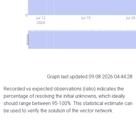
0
Jul 12
Jul 19
Jul 26
2026
Graph last updated 09.08.2026 04:44:28
Recorded vs expected observations (ratio) indicates the
percentage of resolving the initial unknowns, which ideally
should range between 95-100%. This statistical estimate can
be used to verify the solution of the vector network.