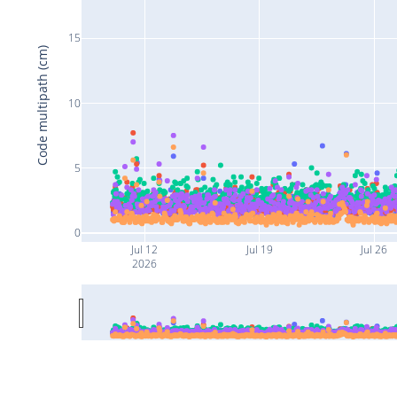
15
Code multipath (cm)
10
5
0
Jul 12
Jul 19
Jul 26
2026