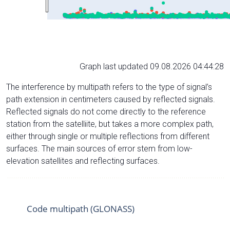
Graph last updated 09.08.2026 04:44:28
The interference by multipath refers to the type of signal’s
path extension in centimeters caused by reflected signals.
Reflected signals do not come directly to the reference
station from the satelliite, but takes a more complex path,
either through single or multiple reflections from different
surfaces. The main sources of error stem from low-
elevation satellites and reflecting surfaces.
Code multipath (GLONASS)