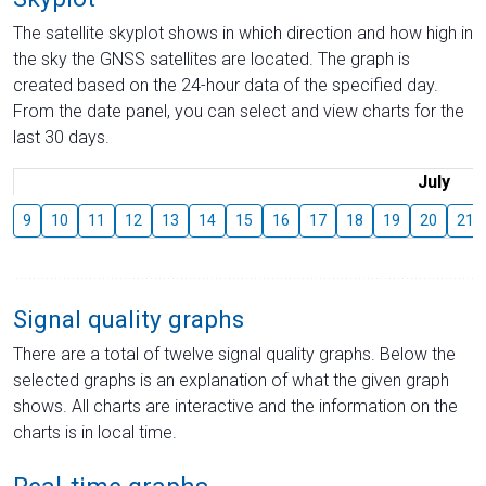
The satellite skyplot shows in which direction and how high in
the sky the GNSS satellites are located. The graph is
created based on the 24-hour data of the specified day.
From the date panel, you can select and view charts for the
last 30 days.
July
9
10
11
12
13
14
15
16
17
18
19
20
21
Signal quality graphs
There are a total of twelve signal quality graphs. Below the
selected graphs is an explanation of what the given graph
shows. All charts are interactive and the information on the
charts is in local time.