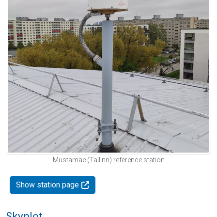
Mustamäe (Tallinn) reference station
Show station page
Skyplot