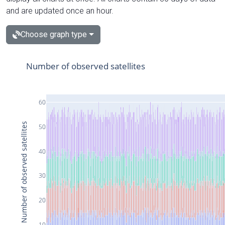
and are updated once an hour.
Choose graph type
Number of observed satellites
60
Number of observed satellites
50
40
30
20
10