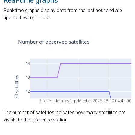
Real-time graphs
Real-time graphs display data from the last hour and are
updated every minute.
Station data last updated at 2026-08-09 04:43:00
The number of satellites indicates how many satellites are
visible to the reference station.