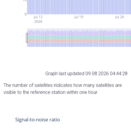
0
Jul 12
Jul 19
Jul 26
2026
Graph last updated 09.08.2026 04:44:28
The number of satellites indicates how many satellites are
visible to the reference station within one hour.
Signal-to-noise ratio