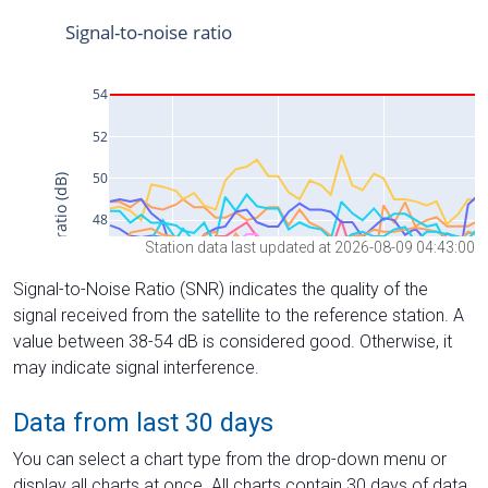
Station data last updated at 2026-08-09 04:43:00
Signal-to-Noise Ratio (SNR) indicates the quality of the
signal received from the satellite to the reference station. A
value between 38-54 dB is considered good. Otherwise, it
may indicate signal interference.
Data from last 30 days
You can select a chart type from the drop-down menu or
display all charts at once. All charts contain 30 days of data