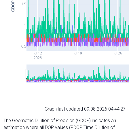
GDOP
1.5
1
0.5
Jul 12
Jul 19
Jul 26
2026
Graph last updated 09.08.2026 04:44:27
The Geometric Dilution of Precision (GDOP) indicates an
estimation where all DOP values (PDOP, Time Dilution of