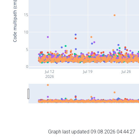
Code multipath (cm)
15
10
5
0
Jul 12
Jul 19
Jul 26
2026
Graph last updated 09.08.2026 04:44:27