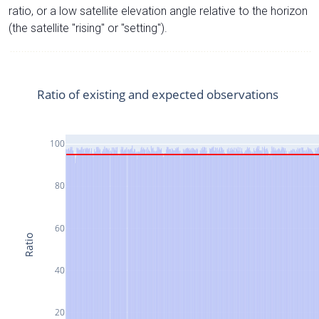
ratio, or a low satellite elevation angle relative to the horizon
(the satellite "rising" or "setting").
Ratio of existing and expected observations
100
80
60
Ratio
40
20