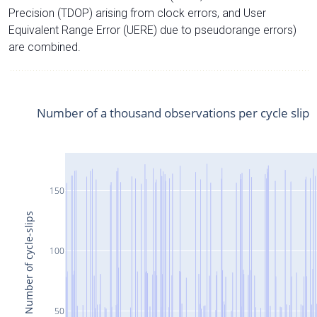
Precision (TDOP) arising from clock errors, and User
Equivalent Range Error (UERE) due to pseudorange errors)
are combined.
Number of a thousand observations per cycle slip
150
Number of cycle-slips
100
50