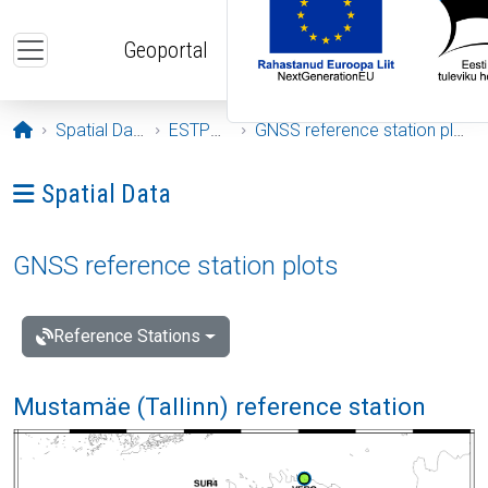
Skip to main content
Geoportal
Opening page
Spatial Data
ESTPOS
GNSS reference station plots
Ava menüü: Spatial Data
Spatial Data
GNSS reference station plots
Reference Stations
Mustamäe (Tallinn) reference station