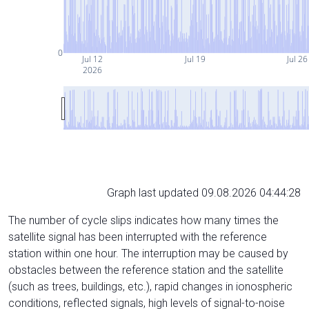
0
Jul 12
Jul 19
Jul 26
2026
Graph last updated 09.08.2026 04:44:28
The number of cycle slips indicates how many times the
satellite signal has been interrupted with the reference
station within one hour. The interruption may be caused by
obstacles between the reference station and the satellite
(such as trees, buildings, etc.), rapid changes in ionospheric
conditions, reflected signals, high levels of signal-to-noise