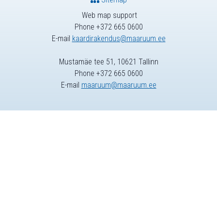
Web map support
Phone +372 665 0600
E-mail
kaardirakendus@maaruum.ee
Mustamäe tee 51, 10621 Tallinn
Phone +372 665 0600
E-mail
maaruum@maaruum.ee