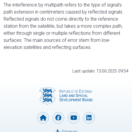
The interference by multipath refers to the type of signal’s
path extension in centimeters caused by reflected signals.
Reflected signals do not come directly to the reference
station from the satelliite, but takes a more complex path,
either through single or multiple reflections from different
surfaces. The main sources of error stem from low-
elevation satellites and reflecting surfaces.
Last update: 13.06.2025 09:54
Sitemap