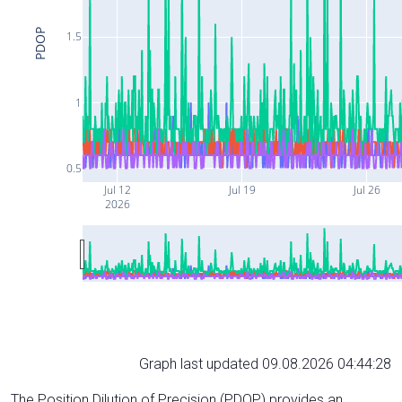
PDOP
1.5
1
0.5
Jul 12
Jul 19
Jul 26
2026
Graph last updated 09.08.2026 04:44:28
The Position Dilution of Precision (PDOP) provides an