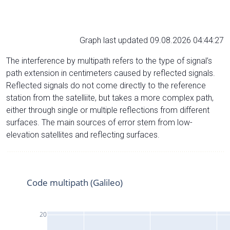
Graph last updated 09.08.2026 04:44:27
The interference by multipath refers to the type of signal’s
path extension in centimeters caused by reflected signals.
Reflected signals do not come directly to the reference
station from the satelliite, but takes a more complex path,
either through single or multiple reflections from different
surfaces. The main sources of error stem from low-
elevation satellites and reflecting surfaces.
Code multipath (Galileo)
20