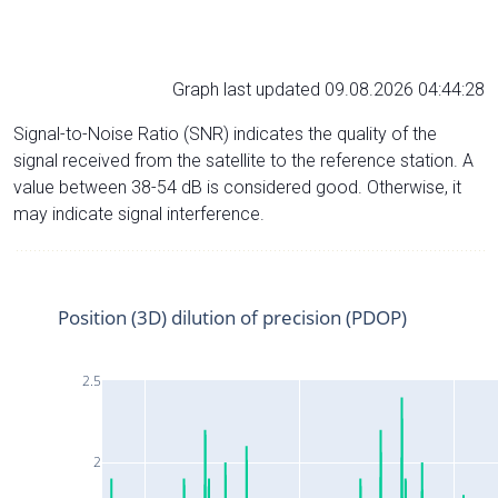
Graph last updated 09.08.2026 04:44:28
Signal-to-Noise Ratio (SNR) indicates the quality of the
signal received from the satellite to the reference station. A
value between 38-54 dB is considered good. Otherwise, it
may indicate signal interference.
Position (3D) dilution of precision (PDOP)
2.5
2