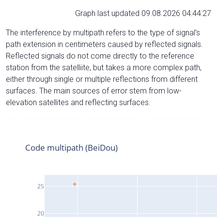
Graph last updated 09.08.2026 04:44:27
The interference by multipath refers to the type of signal’s
path extension in centimeters caused by reflected signals.
Reflected signals do not come directly to the reference
station from the satelliite, but takes a more complex path,
either through single or multiple reflections from different
surfaces. The main sources of error stem from low-
elevation satellites and reflecting surfaces.
Code multipath (BeiDou)
25
20