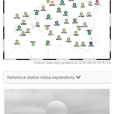
Station data last updated at 2026-08-09 04:43:00
Reference station status explanations