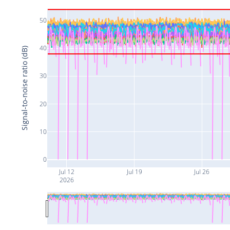
50
40
Signal-to-noise ratio (dB)
30
20
10
0
Jul 12
Jul 19
Jul 26
2026