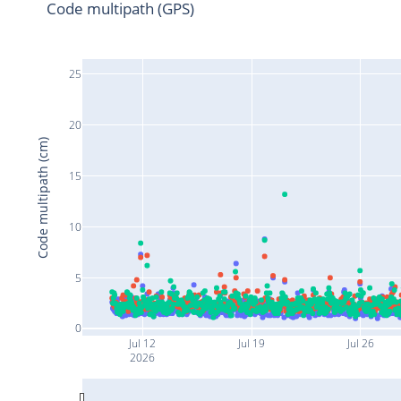
Code multipath (GPS)
25
20
Code multipath (cm)
15
10
5
0
Jul 12
Jul 19
Jul 26
2026