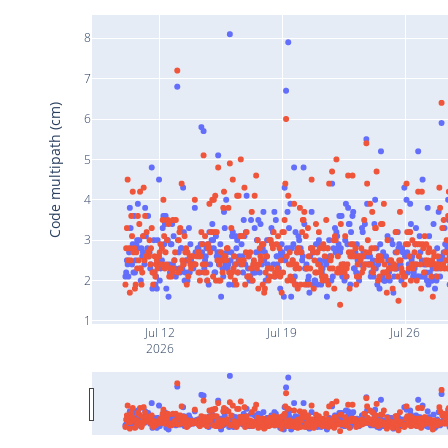
8
7
Code multipath (cm)
6
5
4
3
2
1
Jul 12
Jul 19
Jul 26
2026