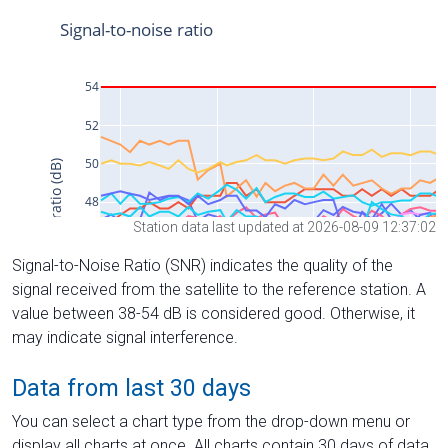
Station data last updated at 2026-08-09 12:37:02
Signal-to-Noise Ratio (SNR) indicates the quality of the
signal received from the satellite to the reference station. A
value between 38-54 dB is considered good. Otherwise, it
may indicate signal interference.
Data from last 30 days
You can select a chart type from the drop-down menu or
display all charts at once. All charts contain 30 days of data