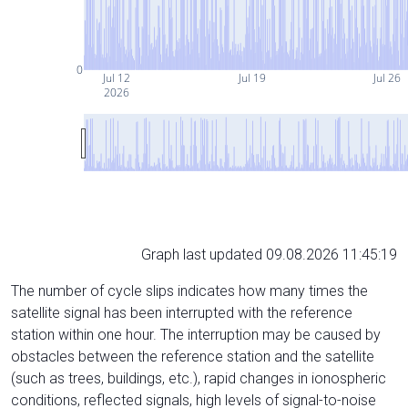
0
Jul 12
Jul 19
Jul 26
2026
Graph last updated 09.08.2026 11:45:19
The number of cycle slips indicates how many times the
satellite signal has been interrupted with the reference
station within one hour. The interruption may be caused by
obstacles between the reference station and the satellite
(such as trees, buildings, etc.), rapid changes in ionospheric
conditions, reflected signals, high levels of signal-to-noise