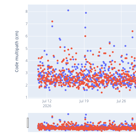
8
7
Code multipath (cm)
6
5
4
3
2
1
Jul 12
Jul 19
Jul 26
2026