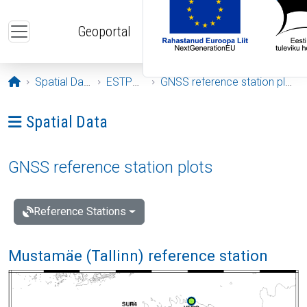
Skip to main content
Geoportal
Opening page
Spatial Data
ESTPOS
GNSS reference station plots
Ava menüü: Spatial Data
Spatial Data
GNSS reference station plots
Reference Stations
Mustamäe (Tallinn) reference station