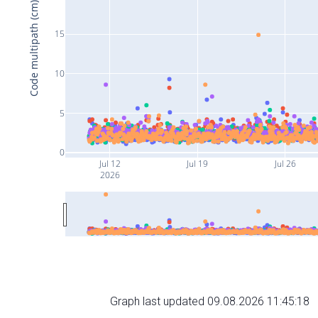
Code multipath (cm)
15
10
5
0
Jul 12
Jul 19
Jul 26
2026
Graph last updated 09.08.2026 11:45:18