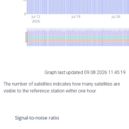
0
Jul 12
Jul 19
Jul 26
2026
Graph last updated 09.08.2026 11:45:19
The number of satellites indicates how many satellites are
visible to the reference station within one hour.
Signal-to-noise ratio