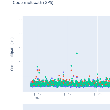
Code multipath (GPS)
25
20
Code multipath (cm)
15
10
5
0
Jul 12
Jul 19
Jul 26
2026