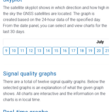
The satellite skyplot shows in which direction and how high in
the sky the GNSS satellites are located. The graph is
created based on the 24-hour data of the specified day.
From the date panel, you can select and view charts for the
last 30 days.
July
9
10
11
12
13
14
15
16
17
18
19
20
21
Signal quality graphs
There are a total of twelve signal quality graphs. Below the
selected graphs is an explanation of what the given graph
shows. All charts are interactive and the information on the
charts is in local time.