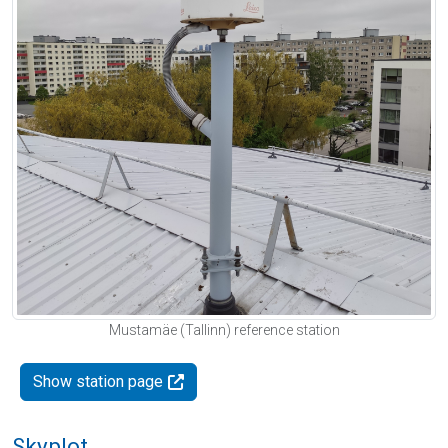
Mustamäe (Tallinn) reference station
Show station page
Skyplot