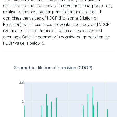
estimation of the accuracy of three-dimensional positioning
relative to the observation point (reference station). It
combines the values of HDOP (Horizontal Dilution of
Precision), which assesses horizontal accuracy, and VDOP
(Vertical Dilution of Precision), which assesses vertical
accuracy. Satellite geometry is considered good when the
PDOP value is below 5.
Geometric dilution of precision (GDOP)
2.5
2