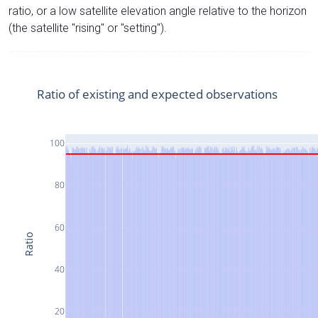
ratio, or a low satellite elevation angle relative to the horizon
(the satellite "rising" or "setting").
Ratio of existing and expected observations
100
80
60
Ratio
40
20