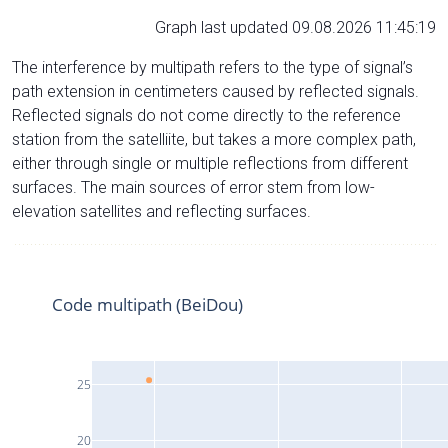
Graph last updated 09.08.2026 11:45:19
The interference by multipath refers to the type of signal’s
path extension in centimeters caused by reflected signals.
Reflected signals do not come directly to the reference
station from the satelliite, but takes a more complex path,
either through single or multiple reflections from different
surfaces. The main sources of error stem from low-
elevation satellites and reflecting surfaces.
Code multipath (BeiDou)
25
20