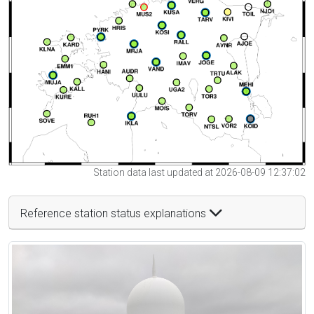
Station data last updated at 2026-08-09 12:37:02
Reference station status explanations