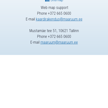
Web map support
Phone +372 665 0600
E-mail
kaardirakendus@maaruum.ee
Mustamäe tee 51, 10621 Tallinn
Phone +372 665 0600
E-mail
maaruum@maaruum.ee