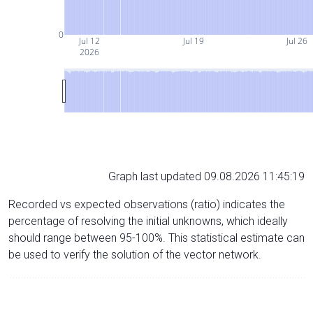
0
Jul 12
Jul 19
Jul 26
2026
Graph last updated 09.08.2026 11:45:19
Recorded vs expected observations (ratio) indicates the
percentage of resolving the initial unknowns, which ideally
should range between 95-100%. This statistical estimate can
be used to verify the solution of the vector network.