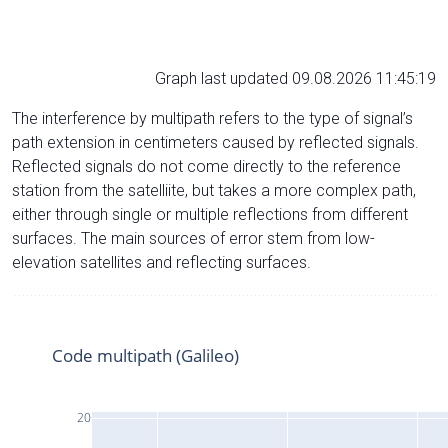
Graph last updated 09.08.2026 11:45:19
The interference by multipath refers to the type of signal’s
path extension in centimeters caused by reflected signals.
Reflected signals do not come directly to the reference
station from the satelliite, but takes a more complex path,
either through single or multiple reflections from different
surfaces. The main sources of error stem from low-
elevation satellites and reflecting surfaces.
Code multipath (Galileo)
20