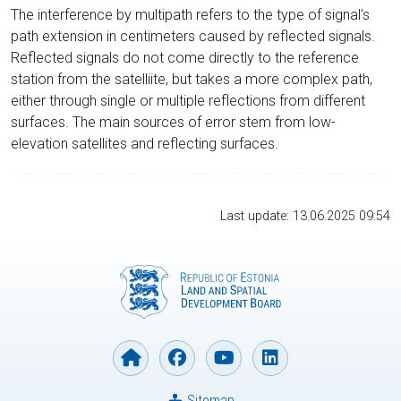
The interference by multipath refers to the type of signal’s
path extension in centimeters caused by reflected signals.
Reflected signals do not come directly to the reference
station from the satelliite, but takes a more complex path,
either through single or multiple reflections from different
surfaces. The main sources of error stem from low-
elevation satellites and reflecting surfaces.
Last update: 13.06.2025 09:54
Sitemap