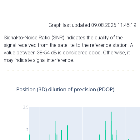
Graph last updated 09.08.2026 11:45:19
Signal-to-Noise Ratio (SNR) indicates the quality of the
signal received from the satellite to the reference station. A
value between 38-54 dB is considered good. Otherwise, it
may indicate signal interference.
Position (3D) dilution of precision (PDOP)
2.5
2