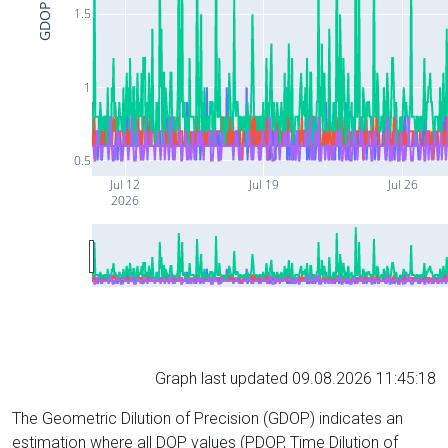
GDOP
1.5
1
0.5
Jul 12
Jul 19
Jul 26
2026
Graph last updated 09.08.2026 11:45:18
The Geometric Dilution of Precision (GDOP) indicates an
estimation where all DOP values (PDOP, Time Dilution of