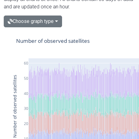
and are updated once an hour.
Choose graph type
Number of observed satellites
60
Number of observed satellites
50
40
30
20
10