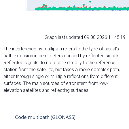
Graph last updated 09.08.2026 11:45:19
The interference by multipath refers to the type of signal’s
path extension in centimeters caused by reflected signals.
Reflected signals do not come directly to the reference
station from the satelliite, but takes a more complex path,
either through single or multiple reflections from different
surfaces. The main sources of error stem from low-
elevation satellites and reflecting surfaces.
Code multipath (GLONASS)