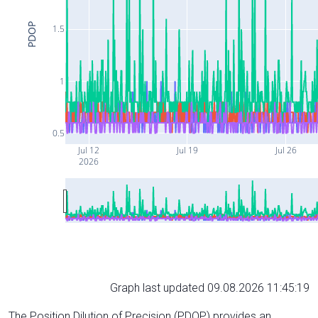
PDOP
1.5
1
0.5
Jul 12
Jul 19
Jul 26
2026
Graph last updated 09.08.2026 11:45:19
The Position Dilution of Precision (PDOP) provides an