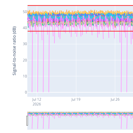
50
40
Signal-to-noise ratio (dB)
30
20
10
0
Jul 12
Jul 19
Jul 26
2026