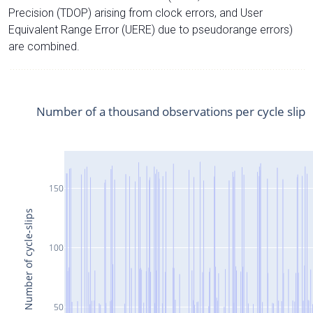
Precision (TDOP) arising from clock errors, and User
Equivalent Range Error (UERE) due to pseudorange errors)
are combined.
Number of a thousand observations per cycle slip
150
Number of cycle-slips
100
50