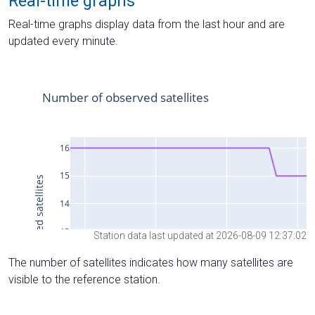
Real-time graphs
Real-time graphs display data from the last hour and are
updated every minute.
Station data last updated at 2026-08-09 12:37:02
The number of satellites indicates how many satellites are
visible to the reference station.