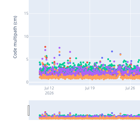
15
Code multipath (cm)
10
5
0
Jul 12
Jul 19
Jul 26
2026