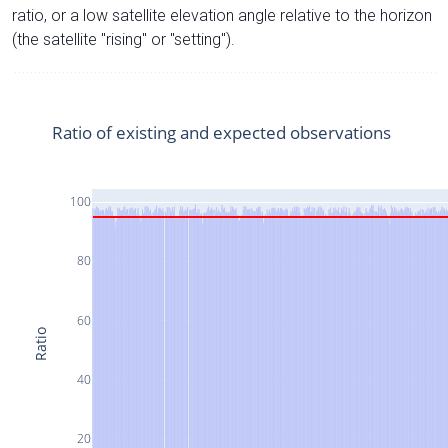
ratio, or a low satellite elevation angle relative to the horizon
(the satellite "rising" or "setting").
Ratio of existing and expected observations
100
80
60
Ratio
40
20