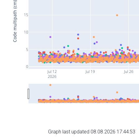
Code multipath (cm)
15
10
5
0
Jul 12
Jul 19
Jul 26
2026
Graph last updated 08.08.2026 17:44:53