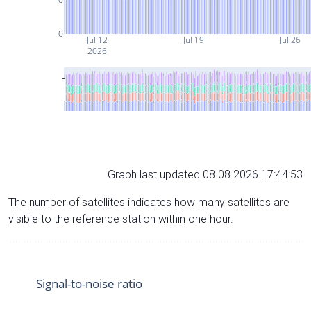
0
Jul 12
Jul 19
Jul 26
2026
Graph last updated 08.08.2026 17:44:53
The number of satellites indicates how many satellites are
visible to the reference station within one hour.
Signal-to-noise ratio