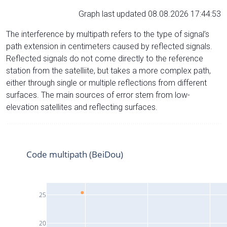
Graph last updated 08.08.2026 17:44:53
The interference by multipath refers to the type of signal’s
path extension in centimeters caused by reflected signals.
Reflected signals do not come directly to the reference
station from the satelliite, but takes a more complex path,
either through single or multiple reflections from different
surfaces. The main sources of error stem from low-
elevation satellites and reflecting surfaces.
Code multipath (BeiDou)
25
20