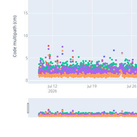
15
Code multipath (cm)
10
5
0
Jul 12
Jul 19
Jul 26
2026