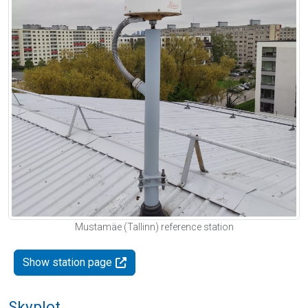
Mustamäe (Tallinn) reference station
Show station page
Skyplot