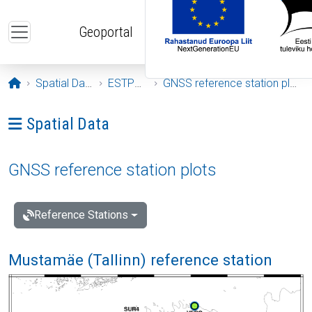
Skip to main content
Geoportal
Opening page
Spatial Data
ESTPOS
GNSS reference station plots
Ava menüü: Spatial Data
Spatial Data
GNSS reference station plots
Reference Stations
Mustamäe (Tallinn) reference station