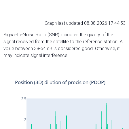
Graph last updated 08.08.2026 17:44:53
Signal-to-Noise Ratio (SNR) indicates the quality of the
signal received from the satellite to the reference station. A
value between 38-54 dB is considered good. Otherwise, it
may indicate signal interference.
Position (3D) dilution of precision (PDOP)
2.5
2