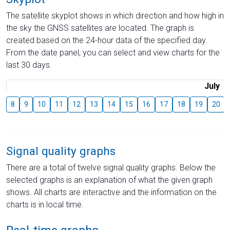
The satellite skyplot shows in which direction and how high in
the sky the GNSS satellites are located. The graph is
created based on the 24-hour data of the specified day.
From the date panel, you can select and view charts for the
last 30 days.
July
8
9
10
11
12
13
14
15
16
17
18
19
20
Signal quality graphs
There are a total of twelve signal quality graphs. Below the
selected graphs is an explanation of what the given graph
shows. All charts are interactive and the information on the
charts is in local time.