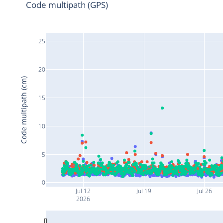
Code multipath (GPS)
25
20
Code multipath (cm)
15
10
5
0
Jul 12
Jul 19
Jul 26
2026