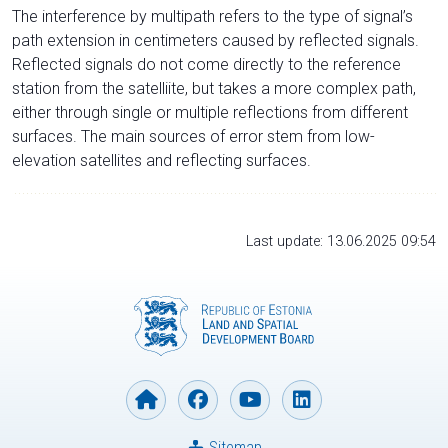
The interference by multipath refers to the type of signal’s
path extension in centimeters caused by reflected signals.
Reflected signals do not come directly to the reference
station from the satelliite, but takes a more complex path,
either through single or multiple reflections from different
surfaces. The main sources of error stem from low-
elevation satellites and reflecting surfaces.
Last update: 13.06.2025 09:54
Sitemap