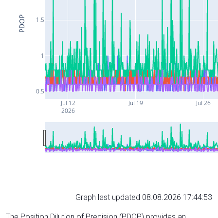
PDOP
1.5
1
0.5
Jul 12
Jul 19
Jul 26
2026
Graph last updated 08.08.2026 17:44:53
The Position Dilution of Precision (PDOP) provides an