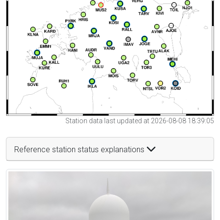
Station data last updated at 2026-08-08 18:39:05
Reference station status explanations