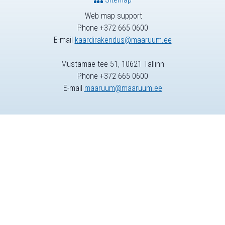
Web map support
Phone +372 665 0600
E-mail
kaardirakendus@maaruum.ee
Mustamäe tee 51, 10621 Tallinn
Phone +372 665 0600
E-mail
maaruum@maaruum.ee