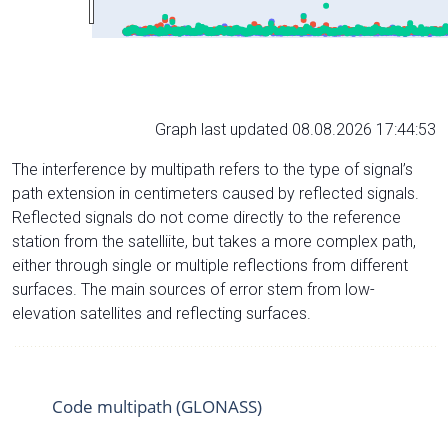
Graph last updated 08.08.2026 17:44:53
The interference by multipath refers to the type of signal’s
path extension in centimeters caused by reflected signals.
Reflected signals do not come directly to the reference
station from the satelliite, but takes a more complex path,
either through single or multiple reflections from different
surfaces. The main sources of error stem from low-
elevation satellites and reflecting surfaces.
Code multipath (GLONASS)