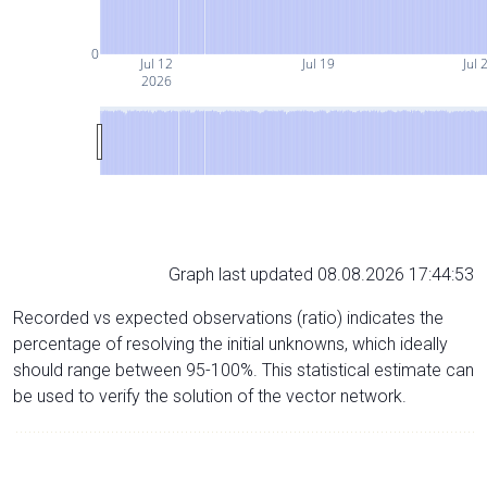
0
Jul 12
Jul 19
Jul 
2026
Graph last updated 08.08.2026 17:44:53
Recorded vs expected observations (ratio) indicates the
percentage of resolving the initial unknowns, which ideally
should range between 95-100%. This statistical estimate can
be used to verify the solution of the vector network.