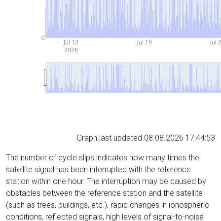
0
Jul 12
Jul 19
Jul 
2026
Graph last updated 08.08.2026 17:44:53
The number of cycle slips indicates how many times the
satellite signal has been interrupted with the reference
station within one hour. The interruption may be caused by
obstacles between the reference station and the satellite
(such as trees, buildings, etc.), rapid changes in ionospheric
conditions, reflected signals, high levels of signal-to-noise