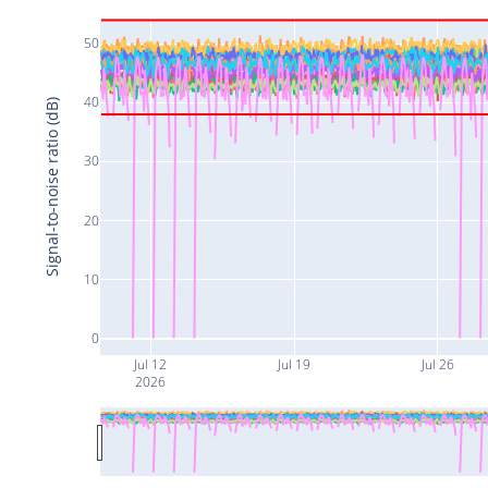
50
40
Signal-to-noise ratio (dB)
30
20
10
0
Jul 12
Jul 19
Jul 26
2026