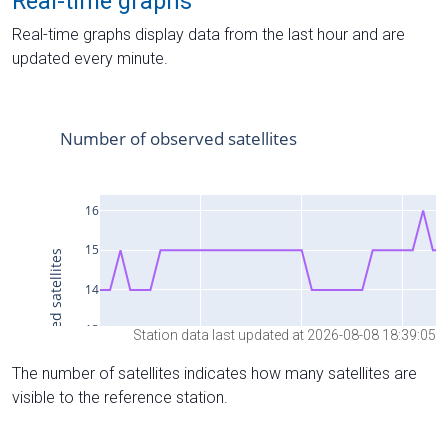
Real-time graphs
Real-time graphs display data from the last hour and are
updated every minute.
Station data last updated at 2026-08-08 18:39:05
The number of satellites indicates how many satellites are
visible to the reference station.