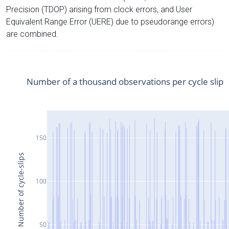
Precision (TDOP) arising from clock errors, and User
Equivalent Range Error (UERE) due to pseudorange errors)
are combined.
Number of a thousand observations per cycle slip
150
Number of cycle-slips
100
50