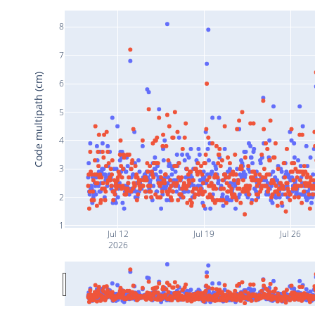
8
7
Code multipath (cm)
6
5
4
3
2
1
Jul 12
Jul 19
Jul 26
2026