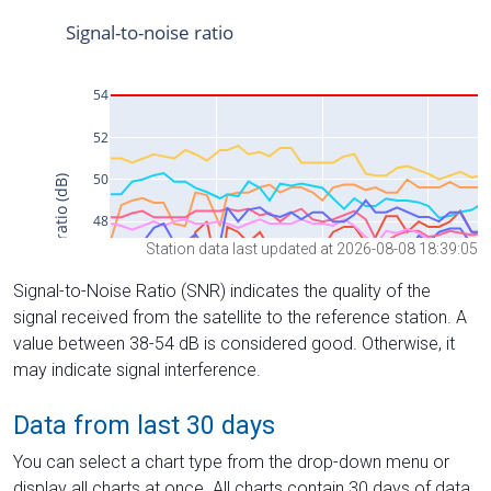
Station data last updated at 2026-08-08 18:39:05
Signal-to-Noise Ratio (SNR) indicates the quality of the
signal received from the satellite to the reference station. A
value between 38-54 dB is considered good. Otherwise, it
may indicate signal interference.
Data from last 30 days
You can select a chart type from the drop-down menu or
display all charts at once. All charts contain 30 days of data