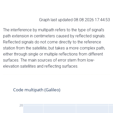
Graph last updated 08.08.2026 17:44:53
The interference by multipath refers to the type of signal’s
path extension in centimeters caused by reflected signals.
Reflected signals do not come directly to the reference
station from the satelliite, but takes a more complex path,
either through single or multiple reflections from different
surfaces. The main sources of error stem from low-
elevation satellites and reflecting surfaces.
Code multipath (Galileo)
20