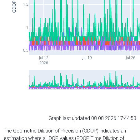
GDOP
1.5
1
0.5
Jul 12
Jul 19
Jul 26
2026
Graph last updated 08.08.2026 17:44:53
The Geometric Dilution of Precision (GDOP) indicates an
estimation where all DOP values (PDOP, Time Dilution of