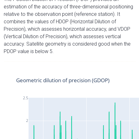
estimation of the accuracy of three-dimensional positioning
relative to the observation point (reference station). It
combines the values of HDOP (Horizontal Dilution of
Precision), which assesses horizontal accuracy, and VDOP
(Vertical Dilution of Precision), which assesses vertical
accuracy. Satellite geometry is considered good when the
PDOP value is below 5.
Geometric dilution of precision (GDOP)
2.5
2