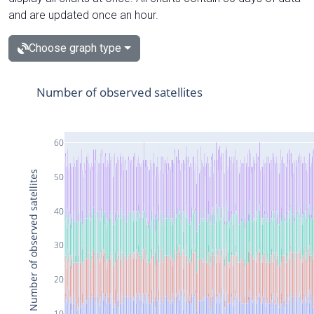
and are updated once an hour.
Choose graph type
Number of observed satellites
60
Number of observed satellites
50
40
30
20
10