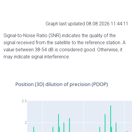
Graph last updated 08.08.2026 11:44:11
Signal-to-Noise Ratio (SNR) indicates the quality of the
signal received from the satellite to the reference station. A
value between 38-54 dB is considered good. Otherwise, it
may indicate signal interference.
Position (3D) dilution of precision (PDOP)
2.5
2