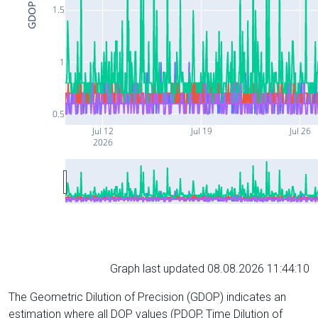
GDOP
1.5
1
0.5
Jul 12
Jul 19
Jul 26
2026
Graph last updated 08.08.2026 11:44:10
The Geometric Dilution of Precision (GDOP) indicates an
estimation where all DOP values (PDOP, Time Dilution of