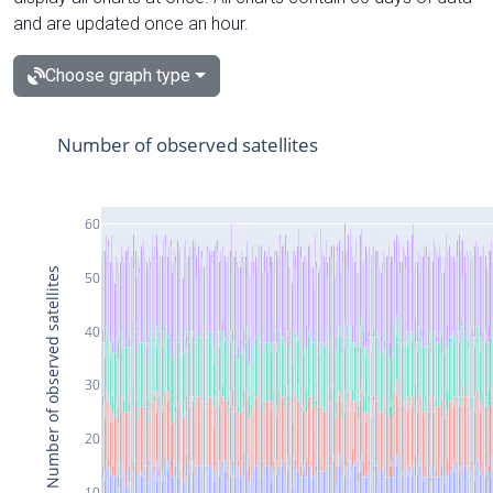
and are updated once an hour.
Choose graph type
Number of observed satellites
60
Number of observed satellites
50
40
30
20
10