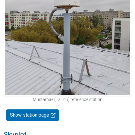
Mustamäe (Tallinn) reference station
Show station page
Skyplot