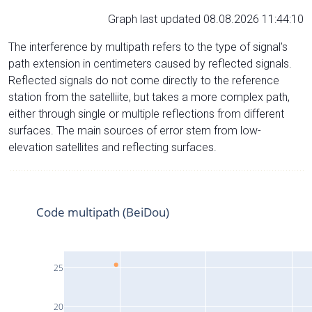
Graph last updated 08.08.2026 11:44:10
The interference by multipath refers to the type of signal’s
path extension in centimeters caused by reflected signals.
Reflected signals do not come directly to the reference
station from the satelliite, but takes a more complex path,
either through single or multiple reflections from different
surfaces. The main sources of error stem from low-
elevation satellites and reflecting surfaces.
Code multipath (BeiDou)
25
20