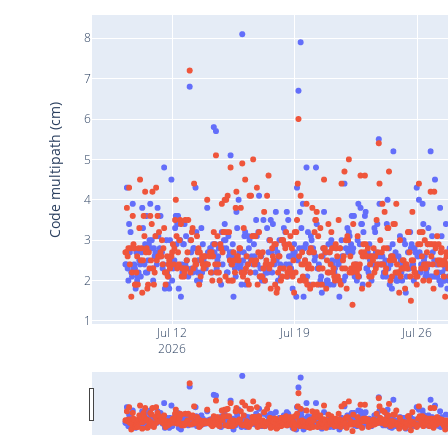
8
7
Code multipath (cm)
6
5
4
3
2
1
Jul 12
Jul 19
Jul 26
2026