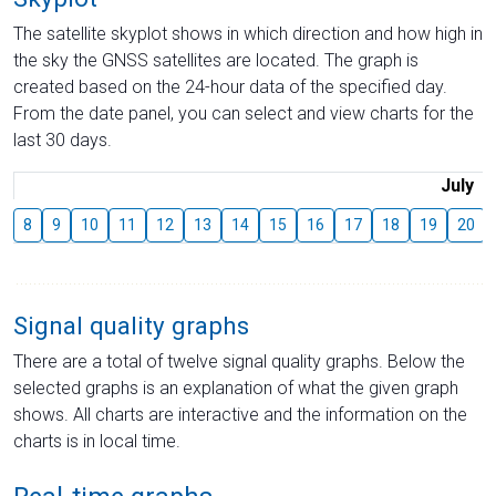
The satellite skyplot shows in which direction and how high in
the sky the GNSS satellites are located. The graph is
created based on the 24-hour data of the specified day.
From the date panel, you can select and view charts for the
last 30 days.
July
8
9
10
11
12
13
14
15
16
17
18
19
20
Signal quality graphs
There are a total of twelve signal quality graphs. Below the
selected graphs is an explanation of what the given graph
shows. All charts are interactive and the information on the
charts is in local time.