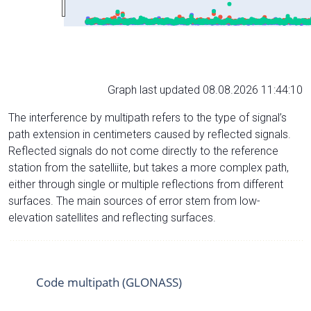
Graph last updated 08.08.2026 11:44:10
The interference by multipath refers to the type of signal’s
path extension in centimeters caused by reflected signals.
Reflected signals do not come directly to the reference
station from the satelliite, but takes a more complex path,
either through single or multiple reflections from different
surfaces. The main sources of error stem from low-
elevation satellites and reflecting surfaces.
Code multipath (GLONASS)