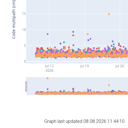
Code multipath (cm)
15
10
5
0
Jul 12
Jul 19
Jul 26
2026
Graph last updated 08.08.2026 11:44:10