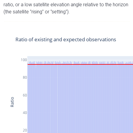
ratio, or a low satellite elevation angle relative to the horizon
(the satellite "rising" or "setting").
Ratio of existing and expected observations
100
80
60
Ratio
40
20