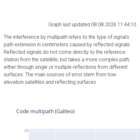
Graph last updated 08.08.2026 11:44:10
The interference by multipath refers to the type of signal’s
path extension in centimeters caused by reflected signals.
Reflected signals do not come directly to the reference
station from the satelliite, but takes a more complex path,
either through single or multiple reflections from different
surfaces. The main sources of error stem from low-
elevation satellites and reflecting surfaces.
Code multipath (Galileo)
20