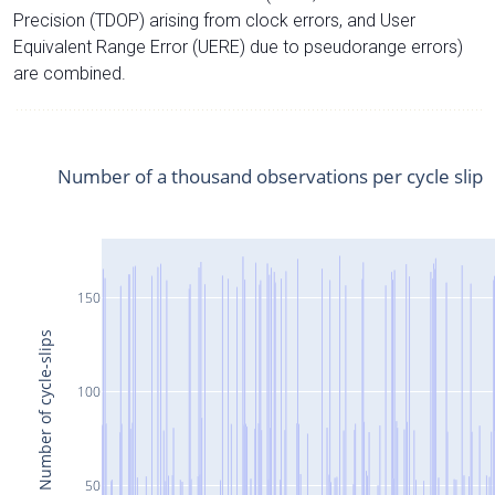
Precision (TDOP) arising from clock errors, and User
Equivalent Range Error (UERE) due to pseudorange errors)
are combined.
Number of a thousand observations per cycle slip
150
Number of cycle-slips
100
50