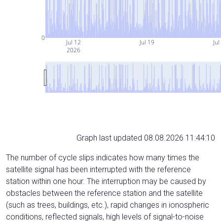
0
Jul 12
Jul 19
Jul
2026
Graph last updated 08.08.2026 11:44:10
The number of cycle slips indicates how many times the
satellite signal has been interrupted with the reference
station within one hour. The interruption may be caused by
obstacles between the reference station and the satellite
(such as trees, buildings, etc.), rapid changes in ionospheric
conditions, reflected signals, high levels of signal-to-noise