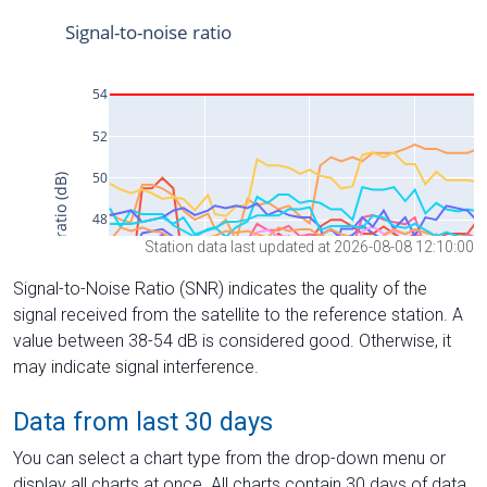
Station data last updated at 2026-08-08 12:10:00
Signal-to-Noise Ratio (SNR) indicates the quality of the
signal received from the satellite to the reference station. A
value between 38-54 dB is considered good. Otherwise, it
may indicate signal interference.
Data from last 30 days
You can select a chart type from the drop-down menu or
display all charts at once. All charts contain 30 days of data