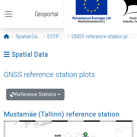
Skip to main content
Geoportal
Opening page
Spatial Data
ESTPOS
GNSS reference station plots
Ava menüü: Spatial Data
Spatial Data
GNSS reference station plots
Reference Stations
Mustamäe (Tallinn) reference station