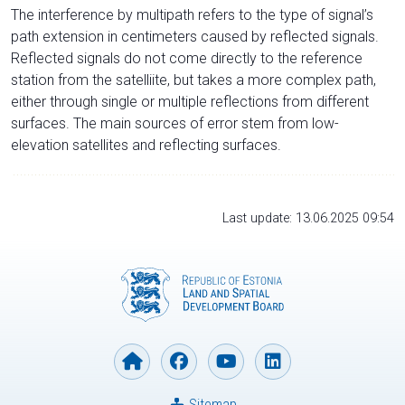
The interference by multipath refers to the type of signal’s
path extension in centimeters caused by reflected signals.
Reflected signals do not come directly to the reference
station from the satelliite, but takes a more complex path,
either through single or multiple reflections from different
surfaces. The main sources of error stem from low-
elevation satellites and reflecting surfaces.
Last update: 13.06.2025 09:54
Sitemap