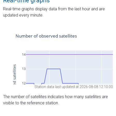
Real-time graphs
Real-time graphs display data from the last hour and are
updated every minute.
Station data last updated at 2026-08-08 12:10:00
The number of satellites indicates how many satellites are
visible to the reference station.