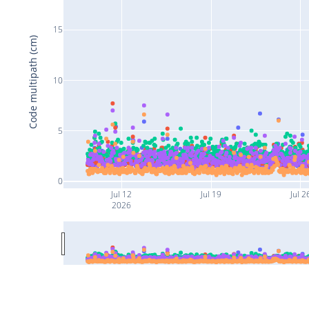
15
Code multipath (cm)
10
5
0
Jul 12
Jul 19
Jul 2
2026