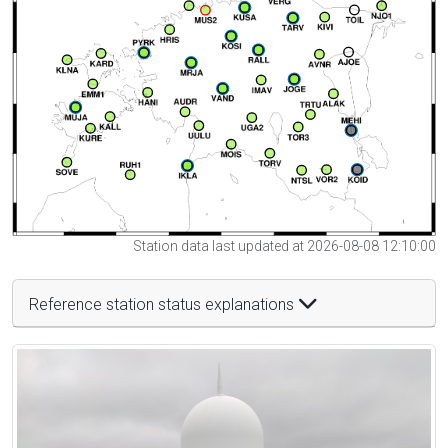
Station data last updated at 2026-08-08 12:10:00
Reference station status explanations