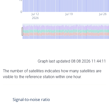
0
Jul 12
Jul 19
Jul 26
2026
Graph last updated 08.08.2026 11:44:11
The number of satellites indicates how many satellites are
visible to the reference station within one hour.
Signal-to-noise ratio