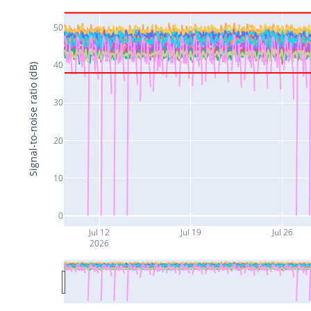
50
40
Signal-to-noise ratio (dB)
30
20
10
0
Jul 12
Jul 19
Jul 26
2026