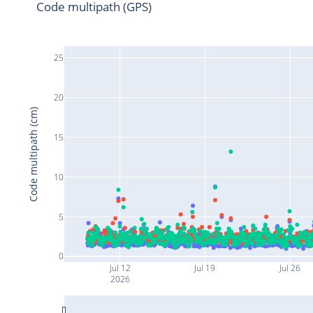
Code multipath (GPS)
25
20
Code multipath (cm)
15
10
5
0
Jul 12
Jul 19
Jul 26
2026