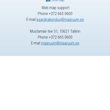
Web map support
Phone +372 665 0600
E-mail
kaardirakendus@maaruum.ee
Mustamäe tee 51, 10621 Tallinn
Phone +372 665 0600
E-mail
maaruum@maaruum.ee