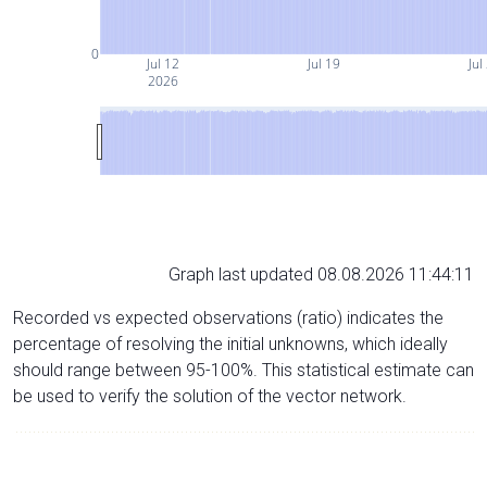
0
Jul 12
Jul 19
Jul
2026
Graph last updated 08.08.2026 11:44:11
Recorded vs expected observations (ratio) indicates the
percentage of resolving the initial unknowns, which ideally
should range between 95-100%. This statistical estimate can
be used to verify the solution of the vector network.