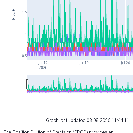
PDOP
1.5
1
0.5
Jul 12
Jul 19
Jul 26
2026
Graph last updated 08.08.2026 11:44:11
The Position Dilution of Precision (PDOP) provides an