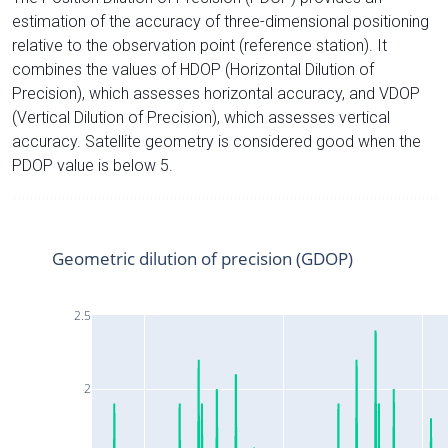
estimation of the accuracy of three-dimensional positioning
relative to the observation point (reference station). It
combines the values of HDOP (Horizontal Dilution of
Precision), which assesses horizontal accuracy, and VDOP
(Vertical Dilution of Precision), which assesses vertical
accuracy. Satellite geometry is considered good when the
PDOP value is below 5.
Geometric dilution of precision (GDOP)
2.5
2