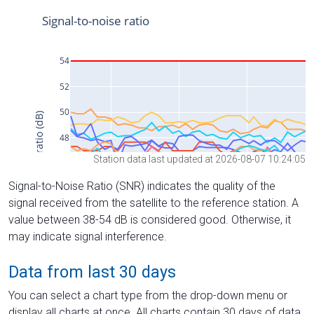
Station data last updated at 2026-08-07 10:24:05
Signal-to-Noise Ratio (SNR) indicates the quality of the
signal received from the satellite to the reference station. A
value between 38-54 dB is considered good. Otherwise, it
may indicate signal interference.
Data from last 30 days
You can select a chart type from the drop-down menu or
display all charts at once. All charts contain 30 days of data