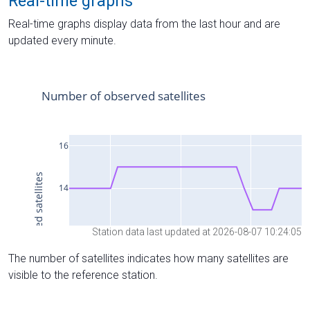
Real-time graphs
Real-time graphs display data from the last hour and are
updated every minute.
Station data last updated at 2026-08-07 10:24:05
The number of satellites indicates how many satellites are
visible to the reference station.