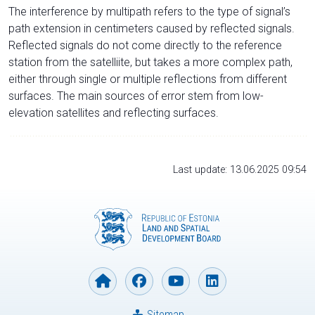
The interference by multipath refers to the type of signal’s
path extension in centimeters caused by reflected signals.
Reflected signals do not come directly to the reference
station from the satelliite, but takes a more complex path,
either through single or multiple reflections from different
surfaces. The main sources of error stem from low-
elevation satellites and reflecting surfaces.
Last update: 13.06.2025 09:54
Sitemap