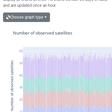
and are updated once an hour.
Choose graph type
Number of observed satellites
60
Number of observed satellites
50
40
30
20
10