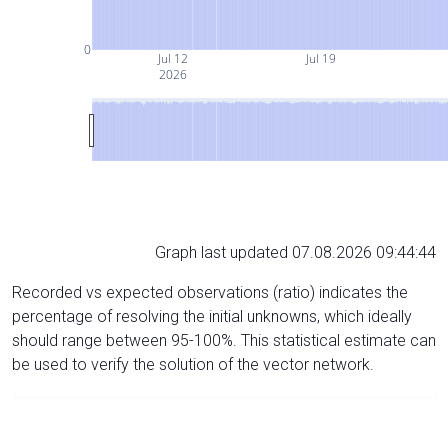
0
Jul 12
Jul 19
2026
Graph last updated 07.08.2026 09:44:44
Recorded vs expected observations (ratio) indicates the
percentage of resolving the initial unknowns, which ideally
should range between 95-100%. This statistical estimate can
be used to verify the solution of the vector network.