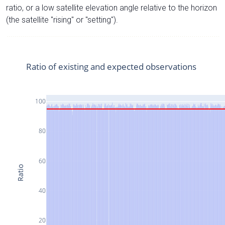
ratio, or a low satellite elevation angle relative to the horizon
(the satellite "rising" or "setting").
Ratio of existing and expected observations
100
80
60
Ratio
40
20