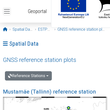
Skip to main content
Geoportal
Opening page
Spatial Data
ESTPOS
GNSS reference station plots
Ava menüü: Spatial Data
Spatial Data
GNSS reference station plots
Reference Stations
Mustamäe (Tallinn) reference station