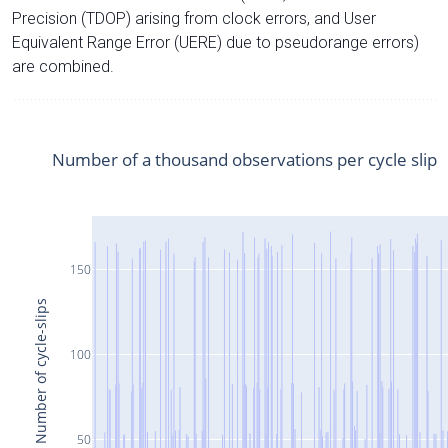
Precision (TDOP) arising from clock errors, and User
Equivalent Range Error (UERE) due to pseudorange errors)
are combined.
Number of a thousand observations per cycle slip
150
Number of cycle-slips
100
50