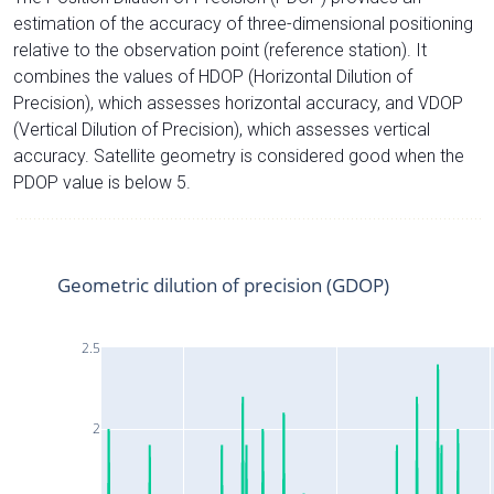
estimation of the accuracy of three-dimensional positioning
relative to the observation point (reference station). It
combines the values of HDOP (Horizontal Dilution of
Precision), which assesses horizontal accuracy, and VDOP
(Vertical Dilution of Precision), which assesses vertical
accuracy. Satellite geometry is considered good when the
PDOP value is below 5.
Geometric dilution of precision (GDOP)
2.5
2