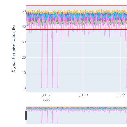
50
40
Signal-to-noise ratio (dB)
30
20
10
0
Jul 12
Jul 19
Jul 26
2026