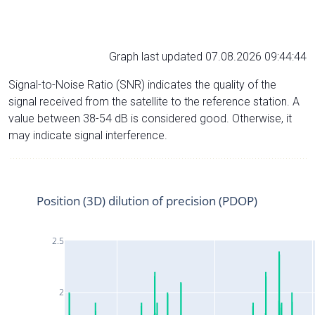
Graph last updated 07.08.2026 09:44:44
Signal-to-Noise Ratio (SNR) indicates the quality of the
signal received from the satellite to the reference station. A
value between 38-54 dB is considered good. Otherwise, it
may indicate signal interference.
Position (3D) dilution of precision (PDOP)
2.5
2