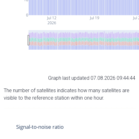
0
Jul 12
Jul 19
Jul
2026
Graph last updated 07.08.2026 09:44:44
The number of satellites indicates how many satellites are
visible to the reference station within one hour.
Signal-to-noise ratio