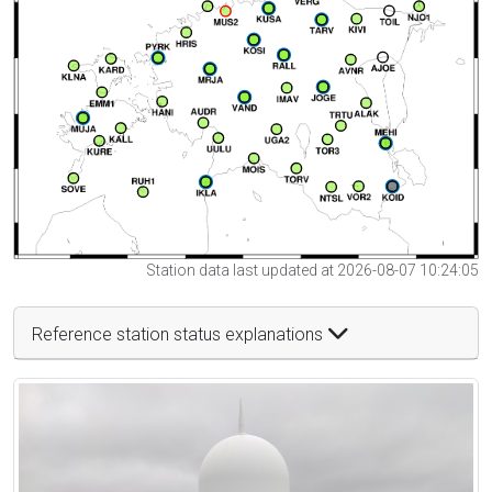
Station data last updated at 2026-08-07 10:24:05
Reference station status explanations