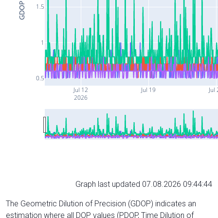
GDOP
1.5
1
0.5
Jul 12
Jul 19
Jul
2026
Graph last updated 07.08.2026 09:44:44
The Geometric Dilution of Precision (GDOP) indicates an
estimation where all DOP values (PDOP, Time Dilution of