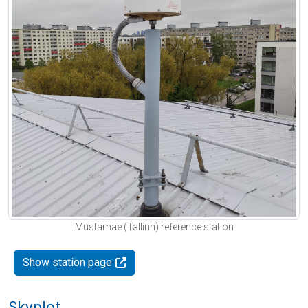
Mustamäe (Tallinn) reference station
Show station page
Skyplot