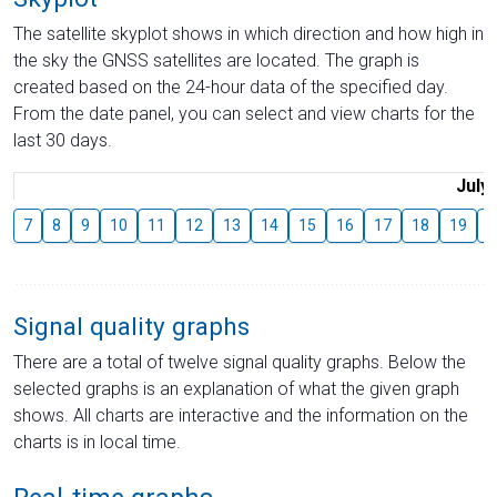
The satellite skyplot shows in which direction and how high in
the sky the GNSS satellites are located. The graph is
created based on the 24-hour data of the specified day.
From the date panel, you can select and view charts for the
last 30 days.
July
7
8
9
10
11
12
13
14
15
16
17
18
19
2
Signal quality graphs
There are a total of twelve signal quality graphs. Below the
selected graphs is an explanation of what the given graph
shows. All charts are interactive and the information on the
charts is in local time.