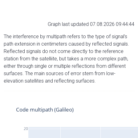
Graph last updated 07.08.2026 09:44:44
The interference by multipath refers to the type of signal’s
path extension in centimeters caused by reflected signals.
Reflected signals do not come directly to the reference
station from the satelliite, but takes a more complex path,
either through single or multiple reflections from different
surfaces. The main sources of error stem from low-
elevation satellites and reflecting surfaces.
Code multipath (Galileo)
20