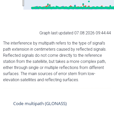
Graph last updated 07.08.2026 09:44:44
The interference by multipath refers to the type of signal’s
path extension in centimeters caused by reflected signals.
Reflected signals do not come directly to the reference
station from the satelliite, but takes a more complex path,
either through single or multiple reflections from different
surfaces. The main sources of error stem from low-
elevation satellites and reflecting surfaces.
Code multipath (GLONASS)