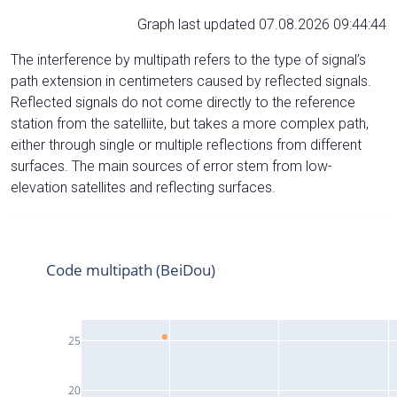
Graph last updated 07.08.2026 09:44:44
The interference by multipath refers to the type of signal’s
path extension in centimeters caused by reflected signals.
Reflected signals do not come directly to the reference
station from the satelliite, but takes a more complex path,
either through single or multiple reflections from different
surfaces. The main sources of error stem from low-
elevation satellites and reflecting surfaces.
Code multipath (BeiDou)
25
20