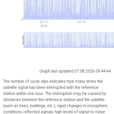
0
Jul 12
Jul 19
2026
Graph last updated 07.08.2026 09:44:44
The number of cycle slips indicates how many times the
satellite signal has been interrupted with the reference
station within one hour. The interruption may be caused by
obstacles between the reference station and the satellite
(such as trees, buildings, etc.), rapid changes in ionospheric
conditions, reflected signals, high levels of signal-to-noise