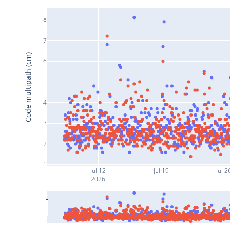
8
7
Code multipath (cm)
6
5
4
3
2
1
Jul 12
Jul 19
Jul 2
2026