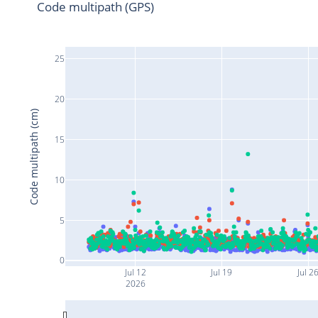
Code multipath (GPS)
25
20
Code multipath (cm)
15
10
5
0
Jul 12
Jul 19
Jul 2
2026