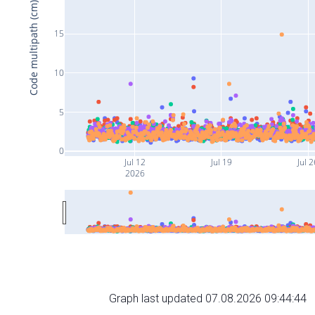
Code multipath (cm)
15
10
5
0
Jul 12
Jul 19
Jul 2
2026
Graph last updated 07.08.2026 09:44:44