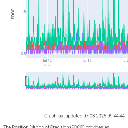
PDOP
1.5
1
0.5
Jul 12
Jul 19
Jul
2026
Graph last updated 07.08.2026 09:44:44
The Position Dilution of Precision (PDOP) provides an