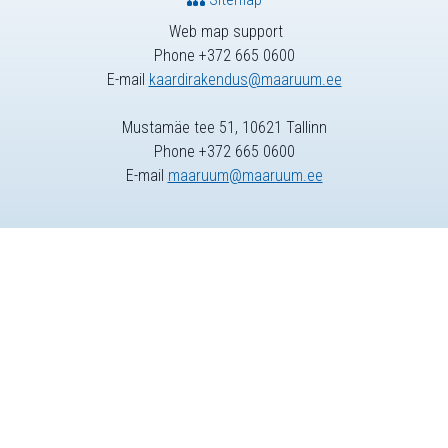
Web map support
Phone +372 665 0600
E-mail
kaardirakendus@maaruum.ee
Mustamäe tee 51, 10621 Tallinn
Phone +372 665 0600
E-mail
maaruum@maaruum.ee