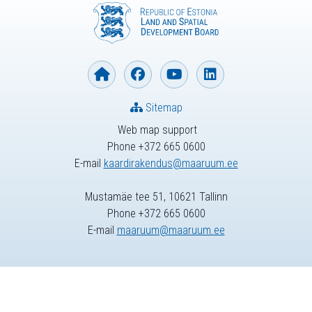
Sitemap
Web map support
Phone +372 665 0600
E-mail
kaardirakendus@maaruum.ee
Mustamäe tee 51, 10621 Tallinn
Phone +372 665 0600
E-mail
maaruum@maaruum.ee