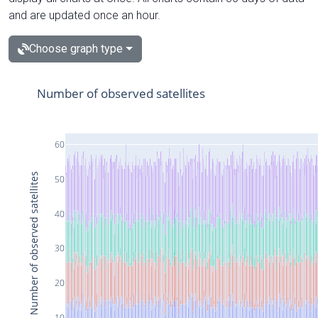
and are updated once an hour.
Choose graph type
Number of observed satellites
60
Number of observed satellites
50
40
30
20
10