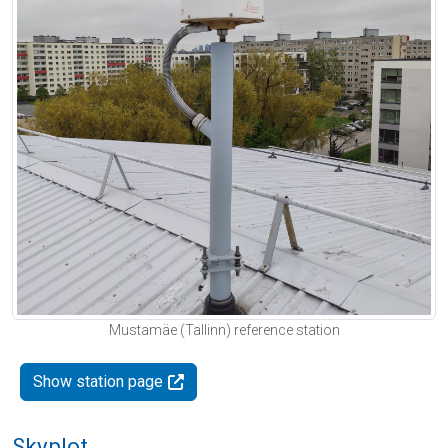
Mustamäe (Tallinn) reference station
Show station page
Skyplot