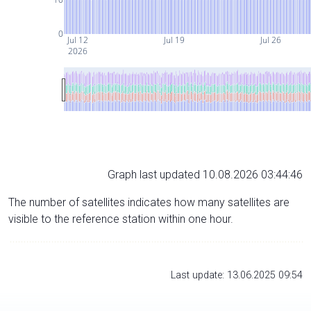
0
Jul 12
Jul 19
Jul 26
2026
Graph last updated 10.08.2026 03:44:46
The number of satellites indicates how many satellites are
visible to the reference station within one hour.
Last update: 13.06.2025 09:54