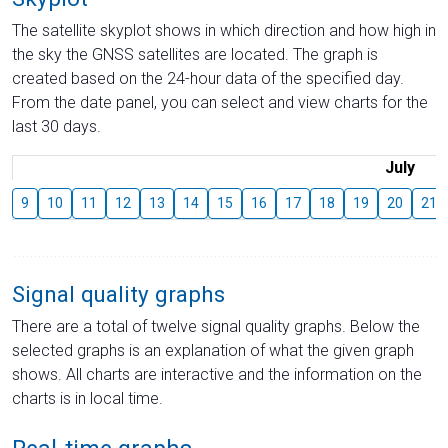
The satellite skyplot shows in which direction and how high in
the sky the GNSS satellites are located. The graph is
created based on the 24-hour data of the specified day.
From the date panel, you can select and view charts for the
last 30 days.
July
9
10
11
12
13
14
15
16
17
18
19
20
21
Signal quality graphs
There are a total of twelve signal quality graphs. Below the
selected graphs is an explanation of what the given graph
shows. All charts are interactive and the information on the
charts is in local time.