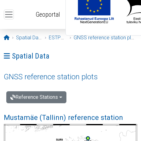
Skip to main content
Geoportal
Opening page
Spatial Data
ESTPOS
GNSS reference station plots
Ava menüü: Spatial Data
Spatial Data
GNSS reference station plots
Reference Stations
Mustamäe (Tallinn) reference station