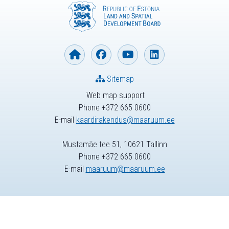
Sitemap
Web map support
Phone +372 665 0600
E-mail
kaardirakendus@maaruum.ee
Mustamäe tee 51, 10621 Tallinn
Phone +372 665 0600
E-mail
maaruum@maaruum.ee