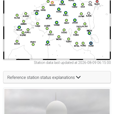
Station data last updated at 2026-08-09 06:15:00
Reference station status explanations