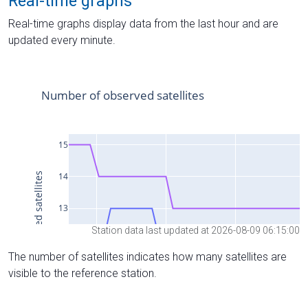
Real-time graphs
Real-time graphs display data from the last hour and are
updated every minute.
Station data last updated at 2026-08-09 06:15:00
The number of satellites indicates how many satellites are
visible to the reference station.