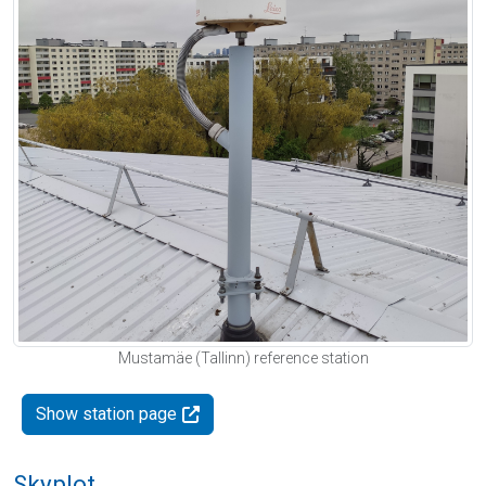
Mustamäe (Tallinn) reference station
Show station page
Skyplot