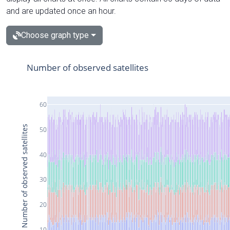
and are updated once an hour.
Choose graph type
Number of observed satellites
60
Number of observed satellites
50
40
30
20
10