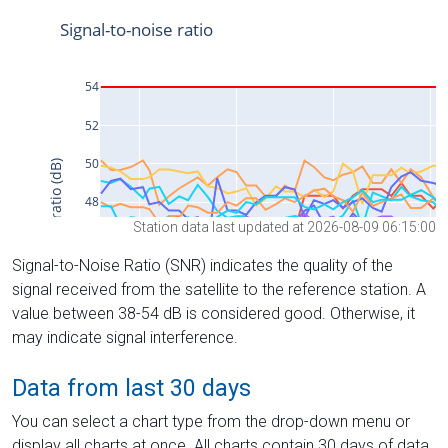
Station data last updated at 2026-08-09 06:15:00
Signal-to-Noise Ratio (SNR) indicates the quality of the
signal received from the satellite to the reference station. A
value between 38-54 dB is considered good. Otherwise, it
may indicate signal interference.
Data from last 30 days
You can select a chart type from the drop-down menu or
display all charts at once. All charts contain 30 days of data