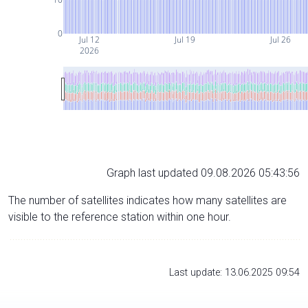
0
Jul 12
Jul 19
Jul 26
2026
Graph last updated 09.08.2026 05:43:56
The number of satellites indicates how many satellites are
visible to the reference station within one hour.
Last update: 13.06.2025 09:54