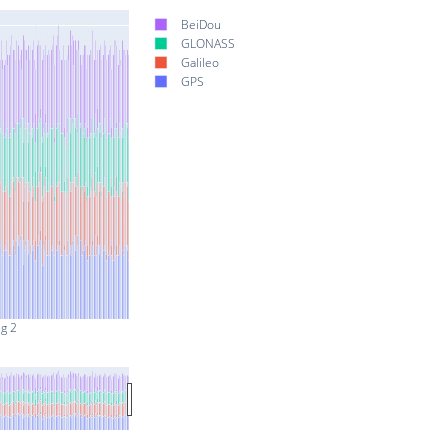
BeiDou
GLONASS
Galileo
GPS
g 2