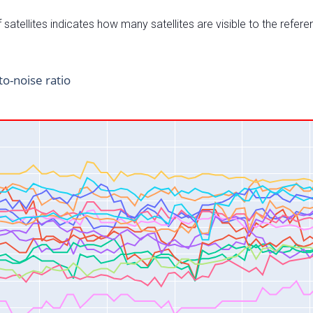
satellites indicates how many satellites are visible to the refere