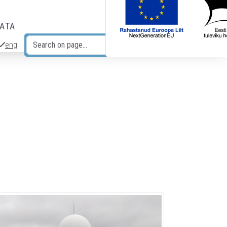
DATA
eng
Search