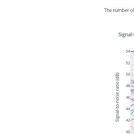
The number of 