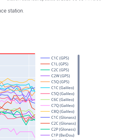
nce station.