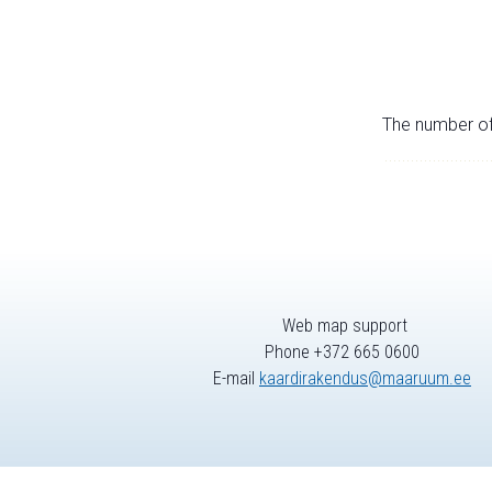
The number of 
Web map support
Phone +372 665 0600
E-mail
kaardirakendus@maaruum.ee