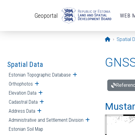
Skip to main content
Geoportal
WEB 
Opening pa
Spatial 
GNSS 
Spatial Data
Estonian Topographic Database
Open submenu
Orthophotos
Open submenu
Referenc
Elevation Data
Open submenu
Cadastral Data
Open submenu
Mustamä
Address Data
Open submenu
Administrative and Settlement Division
Open submenu
Estonian Soil Map