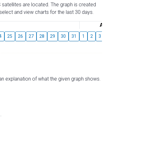
 satellites are located. The graph is created
elect and view charts for the last 30 days.
August
4
25
26
27
28
29
30
31
1
2
3
4
5
6
7
s an explanation of what the given graph shows.
.