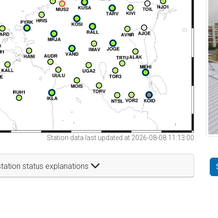
Station data last updated at 2026-08-08 11:13:00
tation status explanations
t