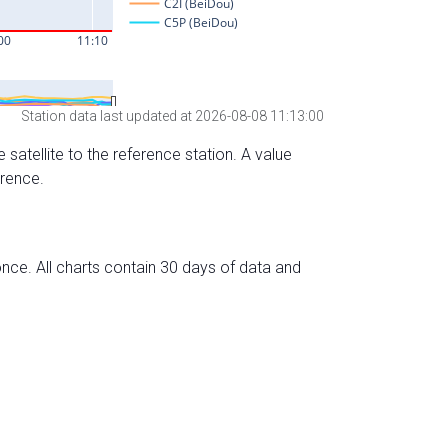
Station data last updated at 2026-08-08 11:13:00
 satellite to the reference station. A value
erence.
nce. All charts contain 30 days of data and