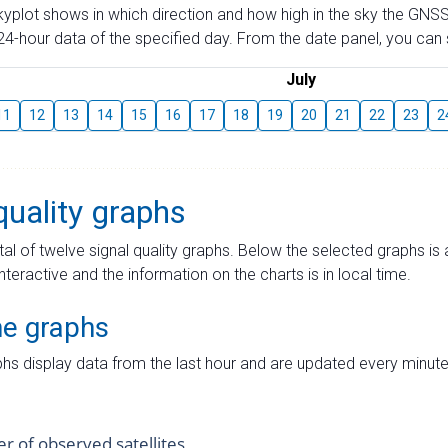
skyplot shows in which direction and how high in the sky the GNSS
4-hour data of the specified day. From the date panel, you can s
July
11
12
13
14
15
16
17
18
19
20
21
22
23
2
quality graphs
tal of twelve signal quality graphs. Below the selected graphs i
interactive and the information on the charts is in local time.
me graphs
hs display data from the last hour and are updated every minute