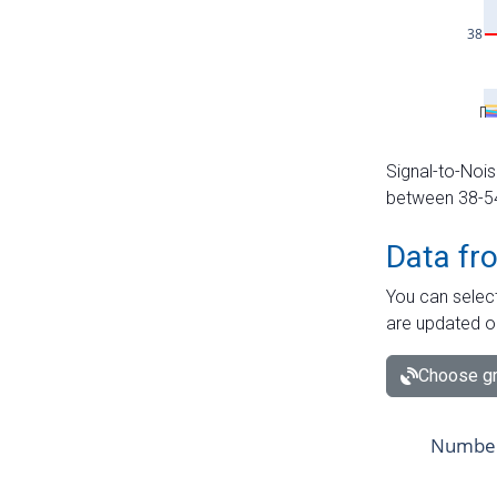
Signal-to-Nois
between 38-54 
Data fr
You can select
are updated o
Choose gr
Number 