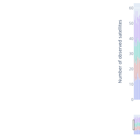
60
Number of observed satellites
50
40
30
20
10
0