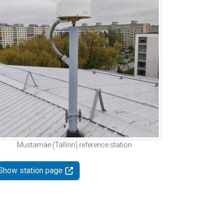
Mustamäe (Tallinn) reference station
Show station page