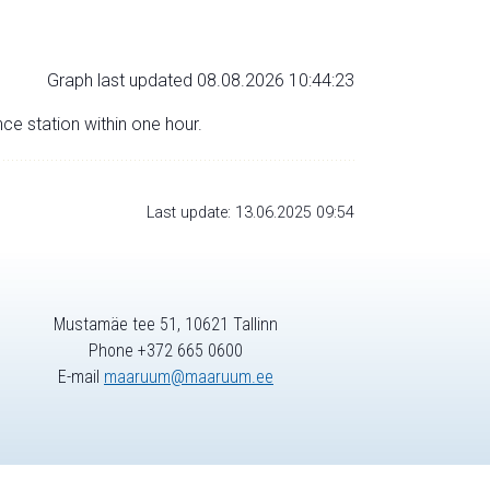
Graph last updated 08.08.2026 10:44:23
nce station within one hour.
Last update: 13.06.2025 09:54
Mustamäe tee 51, 10621 Tallinn
Phone +372 665 0600
E-mail
maaruum@maaruum.ee