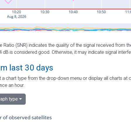
e Ratio (SNR) indicates the quality of the signal received from the
dB is considered good. Otherwise, it may indicate signal interf
om last 30 days
 a chart type from the drop-down menu or display all charts at o
nce an hour.
aph type
of observed satellites