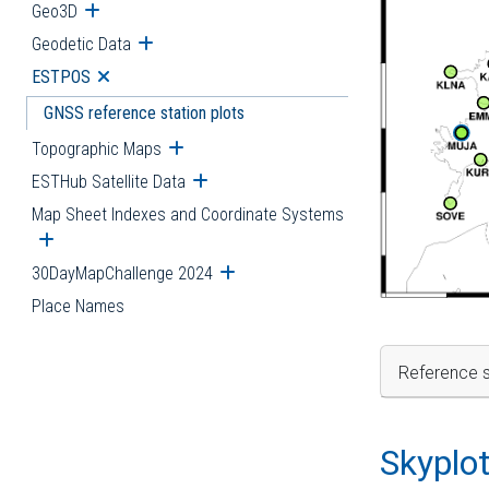
Geo3D
Open submenu
Geodetic Data
Open submenu
ESTPOS
Open submenu
GNSS reference station plots
Topographic Maps
Open submenu
ESTHub Satellite Data
Open submenu
Map Sheet Indexes and Coordinate Systems
Open submenu
30DayMapChallenge 2024
Open submenu
Place Names
Reference s
Skyplo