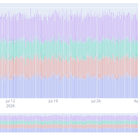
Jul 12
Jul 19
Jul 26
Au
2026