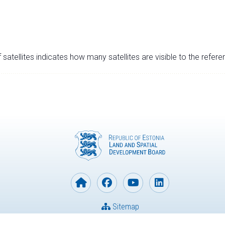
satellites indicates how many satellites are visible to the refere
Sitemap