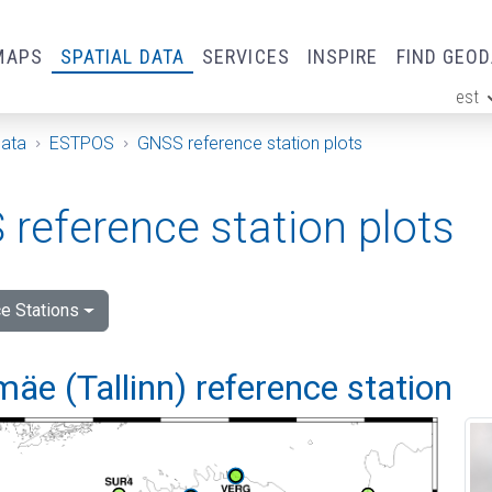
MAPS
SPATIAL DATA
SERVICES
INSPIRE
FIND GEO
est
ge
Data
ESTPOS
GNSS reference station plots
reference station plots
e Stations
e (Tallinn) reference station