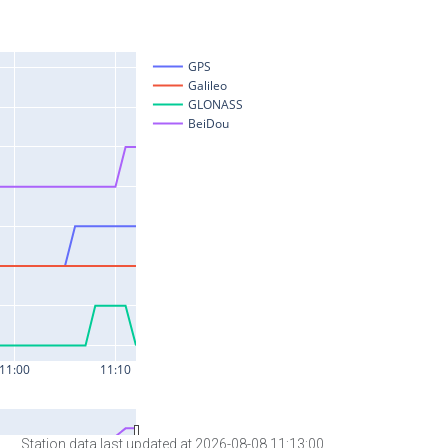
Station data last updated at 2026-08-08 11:13:00