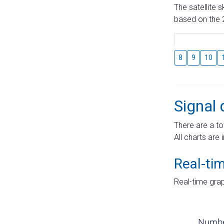
The satellite 
based on the 2
8
9
10
Signal 
There are a to
All charts are 
Real-ti
Real-time grap