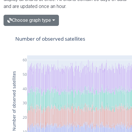
and are updated once an hour.
Choose graph type
Number of observed satellites
60
Number of observed satellites
50
40
30
20
10