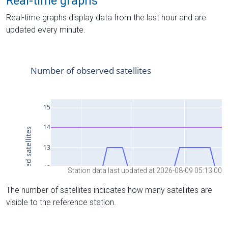
Real-time graphs
Real-time graphs display data from the last hour and are
updated every minute.
Station data last updated at 2026-08-09 05:13:00
The number of satellites indicates how many satellites are
visible to the reference station.