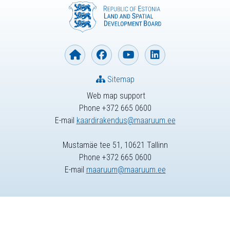
Sitemap
Web map support
Phone +372 665 0600
E-mail
kaardirakendus@maaruum.ee
Mustamäe tee 51, 10621 Tallinn
Phone +372 665 0600
E-mail
maaruum@maaruum.ee