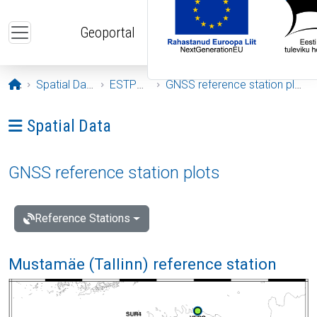
Skip to main content
Geoportal
Opening page
Spatial Data
ESTPOS
GNSS reference station plots
Ava menüü: Spatial Data
Spatial Data
GNSS reference station plots
Reference Stations
Mustamäe (Tallinn) reference station