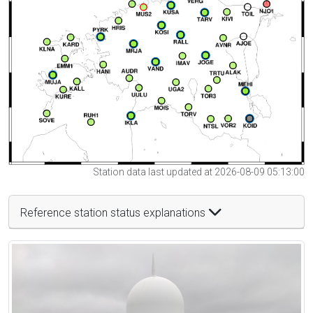
Station data last updated at 2026-08-09 05:13:00
Reference station status explanations