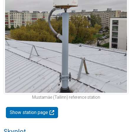
Mustamäe (Tallinn) reference station
Show station page
Skyplot