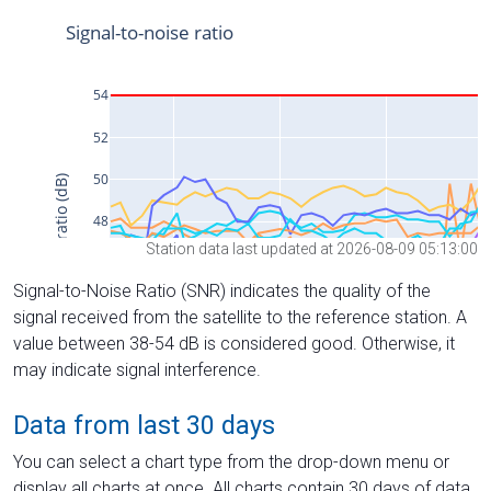
Station data last updated at 2026-08-09 05:13:00
Signal-to-Noise Ratio (SNR) indicates the quality of the
signal received from the satellite to the reference station. A
value between 38-54 dB is considered good. Otherwise, it
may indicate signal interference.
Data from last 30 days
You can select a chart type from the drop-down menu or
display all charts at once. All charts contain 30 days of data