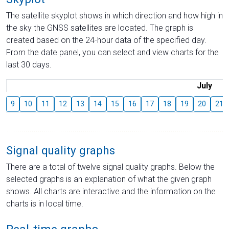
The satellite skyplot shows in which direction and how high in
the sky the GNSS satellites are located. The graph is
created based on the 24-hour data of the specified day.
From the date panel, you can select and view charts for the
last 30 days.
July
9
10
11
12
13
14
15
16
17
18
19
20
21
Signal quality graphs
There are a total of twelve signal quality graphs. Below the
selected graphs is an explanation of what the given graph
shows. All charts are interactive and the information on the
charts is in local time.