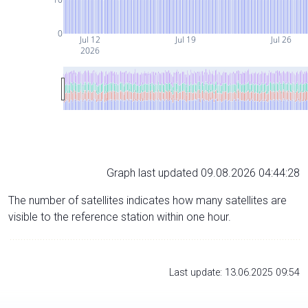
0
Jul 12
Jul 19
Jul 26
2026
Graph last updated 09.08.2026 04:44:28
The number of satellites indicates how many satellites are
visible to the reference station within one hour.
Last update: 13.06.2025 09:54