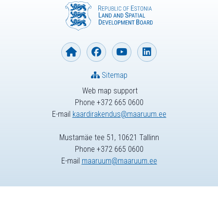
Sitemap
Web map support
Phone +372 665 0600
E-mail
kaardirakendus@maaruum.ee
Mustamäe tee 51, 10621 Tallinn
Phone +372 665 0600
E-mail
maaruum@maaruum.ee