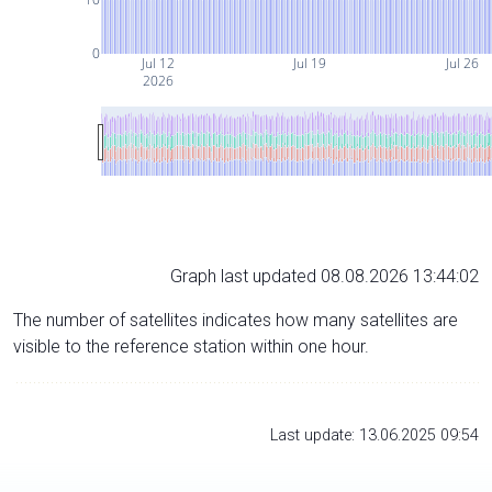
0
Jul 12
Jul 19
Jul 26
2026
Graph last updated 08.08.2026 13:44:02
The number of satellites indicates how many satellites are
visible to the reference station within one hour.
Last update: 13.06.2025 09:54