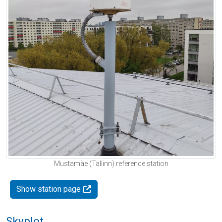
Mustamäe (Tallinn) reference station
Show station page
Skyplot