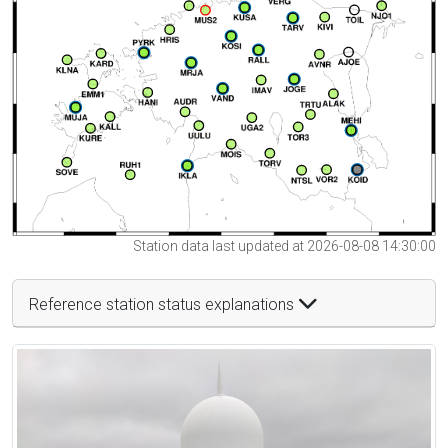
Station data last updated at 2026-08-08 14:30:00
Reference station status explanations