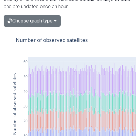
and are updated once an hour.
Choose graph type
Number of observed satellites
60
Number of observed satellites
50
40
30
20
10