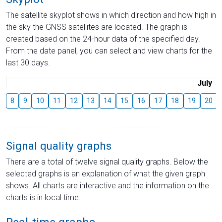
The satellite skyplot shows in which direction and how high in
the sky the GNSS satellites are located. The graph is
created based on the 24-hour data of the specified day.
From the date panel, you can select and view charts for the
last 30 days.
July
8
9
10
11
12
13
14
15
16
17
18
19
20
Signal quality graphs
There are a total of twelve signal quality graphs. Below the
selected graphs is an explanation of what the given graph
shows. All charts are interactive and the information on the
charts is in local time.