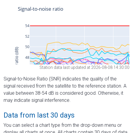
Station data last updated at 2026-08-08 14:30:00
Signal-to-Noise Ratio (SNR) indicates the quality of the
signal received from the satellite to the reference station. A
value between 38-54 dB is considered good. Otherwise, it
may indicate signal interference.
Data from last 30 days
You can select a chart type from the drop-down menu or
display all charts at once. All charts contain 30 days of data