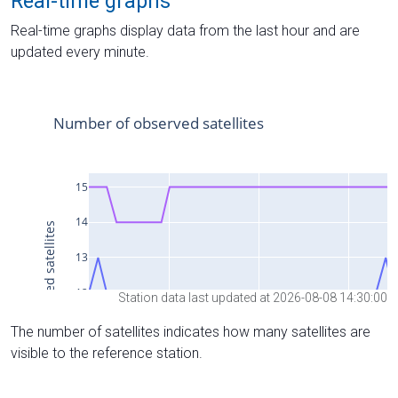
Real-time graphs
Real-time graphs display data from the last hour and are
updated every minute.
Station data last updated at 2026-08-08 14:30:00
The number of satellites indicates how many satellites are
visible to the reference station.