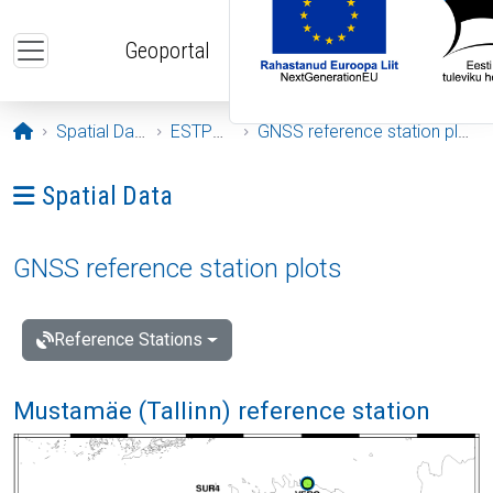
Skip to main content
Geoportal
Opening page
Spatial Data
ESTPOS
GNSS reference station plots
Ava menüü: Spatial Data
Spatial Data
GNSS reference station plots
Reference Stations
Mustamäe (Tallinn) reference station