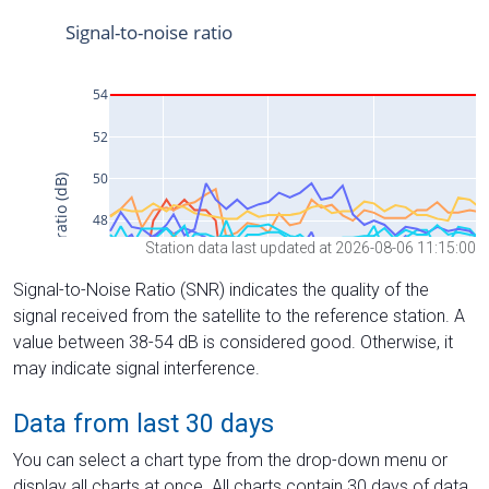
Station data last updated at 2026-08-06 11:15:00
Signal-to-Noise Ratio (SNR) indicates the quality of the
signal received from the satellite to the reference station. A
value between 38-54 dB is considered good. Otherwise, it
may indicate signal interference.
Data from last 30 days
You can select a chart type from the drop-down menu or
display all charts at once. All charts contain 30 days of data