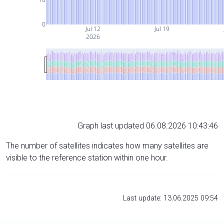
0
Jul 12
Jul 19
2026
Graph last updated 06.08.2026 10:43:46
The number of satellites indicates how many satellites are
visible to the reference station within one hour.
Last update: 13.06.2025 09:54