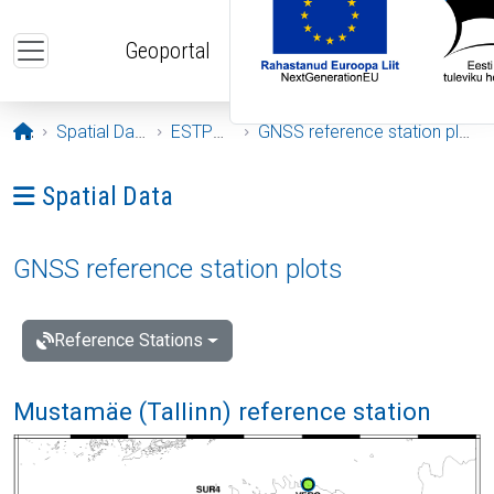
Skip to main content
Geoportal
Opening page
Spatial Data
ESTPOS
GNSS reference station plots
Ava menüü: Spatial Data
Spatial Data
GNSS reference station plots
Reference Stations
Mustamäe (Tallinn) reference station