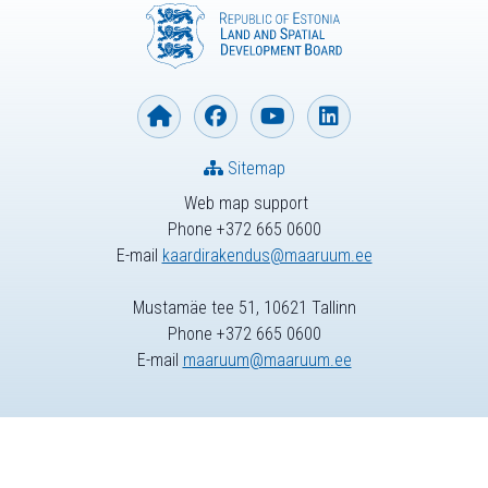
Sitemap
Web map support
Phone +372 665 0600
E-mail
kaardirakendus@maaruum.ee
Mustamäe tee 51, 10621 Tallinn
Phone +372 665 0600
E-mail
maaruum@maaruum.ee