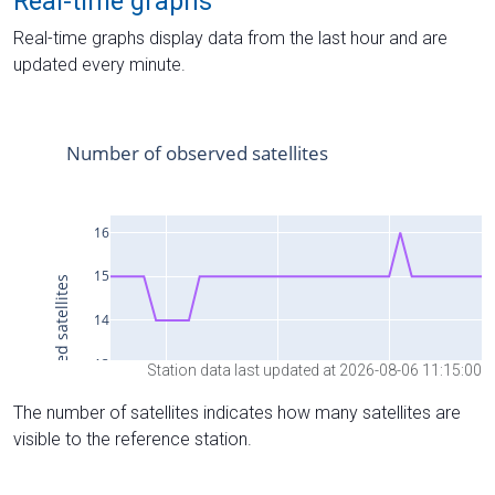
Real-time graphs
Real-time graphs display data from the last hour and are
updated every minute.
Station data last updated at 2026-08-06 11:15:00
The number of satellites indicates how many satellites are
visible to the reference station.