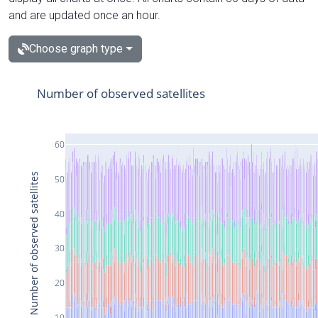
and are updated once an hour.
Choose graph type
Number of observed satellites
60
Number of observed satellites
50
40
30
20
10