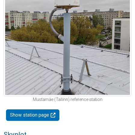
Mustamäe (Tallinn) reference station
Show station page
Skyplot