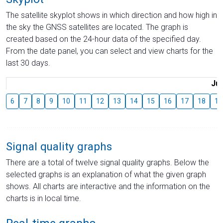
The satellite skyplot shows in which direction and how high in
the sky the GNSS satellites are located. The graph is
created based on the 24-hour data of the specified day.
From the date panel, you can select and view charts for the
last 30 days.
Jul
6
7
8
9
10
11
12
13
14
15
16
17
18
19
Signal quality graphs
There are a total of twelve signal quality graphs. Below the
selected graphs is an explanation of what the given graph
shows. All charts are interactive and the information on the
charts is in local time.