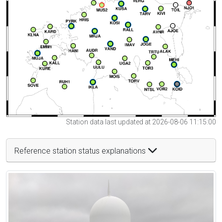
Station data last updated at 2026-08-06 11:15:00
Reference station status explanations