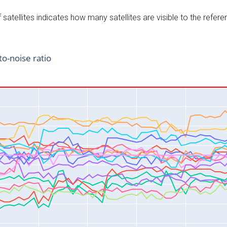
satellites indicates how many satellites are visible to the refere