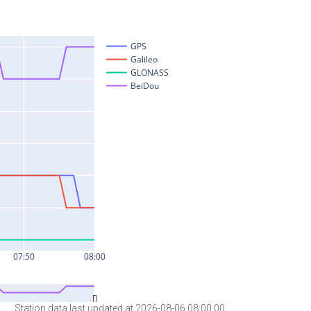
Station data last updated at 2026-08-06 08:00:00