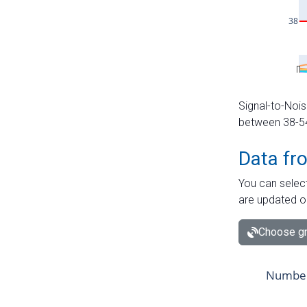
Signal-to-Nois
between 38-54 
Data fr
You can select
are updated o
Choose gr
Number 