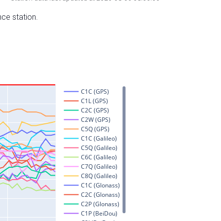
nce station.