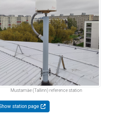
Mustamäe (Tallinn) reference station
Show station page