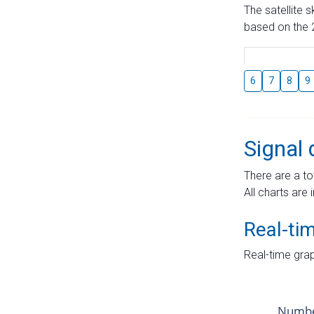
The satellite 
based on the 2
6
7
8
9
Signal 
There are a to
All charts are 
Real-ti
Real-time grap