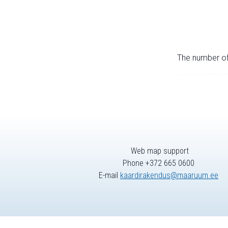
The number of 
Web map support
Phone +372 665 0600
E-mail
kaardirakendus@maaruum.ee