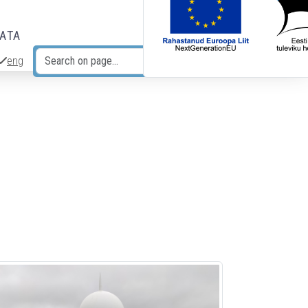
DATA
eng
Search