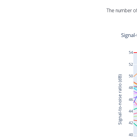
The number of 