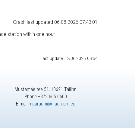
Graph last updated 06.08.2026 07:43:01
nce station within one hour.
Last update: 13.06.2025 09:54
Mustamäe tee 51, 10621 Tallinn
Phone +372 665 0600
E-mail
maaruum@maaruum.ee