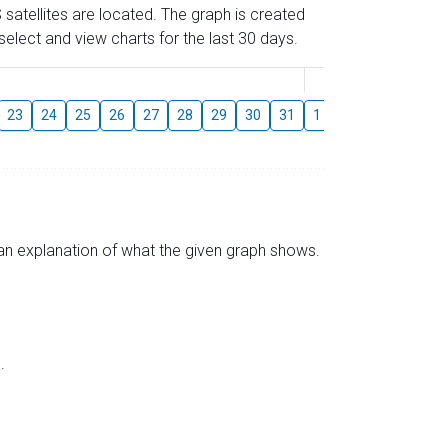
 satellites are located. The graph is created
elect and view charts for the last 30 days.
August
23
24
25
26
27
28
29
30
31
1
2
3
4
5
s an explanation of what the given graph shows.
.