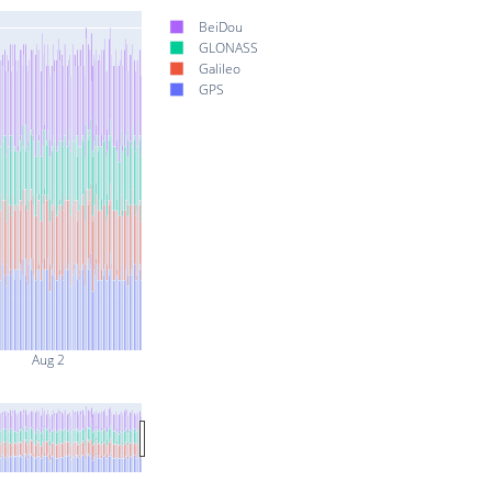
BeiDou
GLONASS
Galileo
GPS
Aug 2