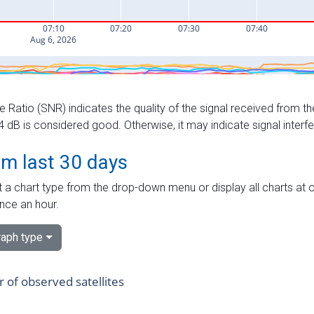
e Ratio (SNR) indicates the quality of the signal received from the
dB is considered good. Otherwise, it may indicate signal interf
om last 30 days
 a chart type from the drop-down menu or display all charts at o
nce an hour.
aph type
of observed satellites