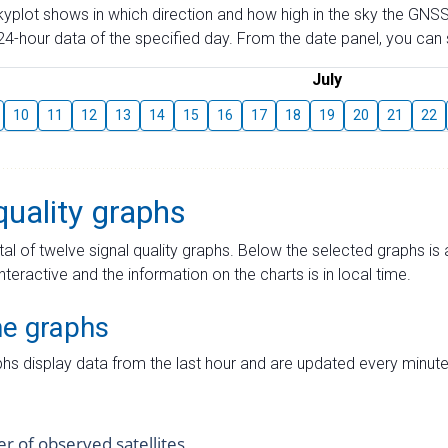
skyplot shows in which direction and how high in the sky the GNSS
4-hour data of the specified day. From the date panel, you can s
July
10
11
12
13
14
15
16
17
18
19
20
21
22
quality graphs
tal of twelve signal quality graphs. Below the selected graphs i
interactive and the information on the charts is in local time.
me graphs
hs display data from the last hour and are updated every minute