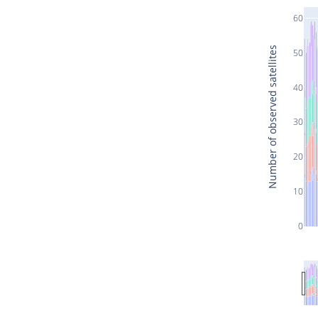
60
Number of observed satellites
50
40
30
20
10
0