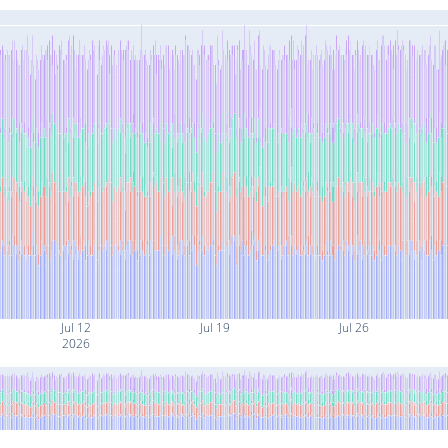
Jul 12
Jul 19
Jul 26
2026