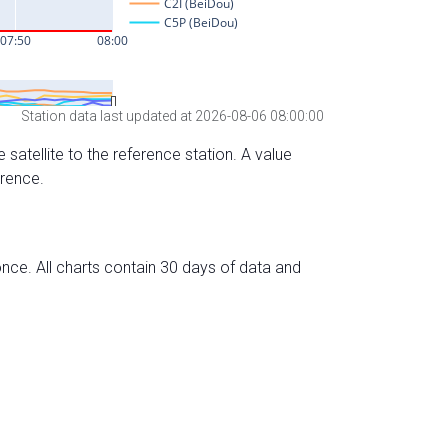
Station data last updated at 2026-08-06 08:00:00
 satellite to the reference station. A value
erence.
nce. All charts contain 30 days of data and