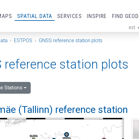
MAPS
SPATIAL DATA
SERVICES
INSPIRE
FIND GEO
est
ge
Data
ESTPOS
GNSS reference station plots
reference station plots
e Stations
e (Tallinn) reference station