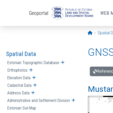
Skip to main content
Geoportal
WEB 
Opening pa
Spatial 
GNSS 
Spatial Data
Estonian Topographic Database
Open submenu
Orthophotos
Open submenu
Referenc
Elevation Data
Open submenu
Cadastral Data
Open submenu
Mustamä
Address Data
Open submenu
Administrative and Settlement Division
Open submenu
Estonian Soil Map