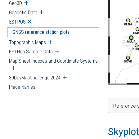
Geo3D
Open submenu
Geodetic Data
Open submenu
ESTPOS
Open submenu
GNSS reference station plots
Topographic Maps
Open submenu
ESTHub Satellite Data
Open submenu
Map Sheet Indexes and Coordinate Systems
Open submenu
30DayMapChallenge 2024
Open submenu
Place Names
Reference s
Skyplo