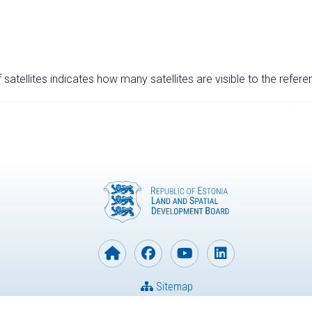
satellites indicates how many satellites are visible to the refere
Sitemap