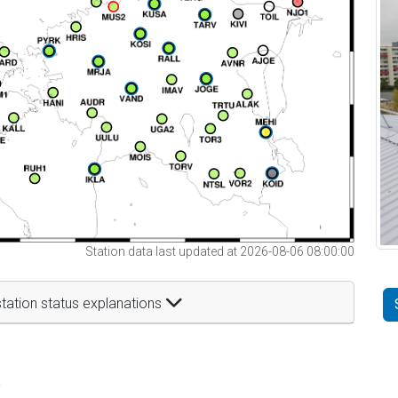
Station data last updated at 2026-08-06 08:00:00
tation status explanations
t