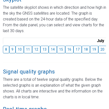
The satellite skyplot shows in which direction and how high in
the sky the GNSS satellites are located. The graph is
created based on the 24-hour data of the specified day.
From the date panel, you can select and view charts for the
last 30 days.
July
8
9
10
11
12
13
14
15
16
17
18
19
20
Signal quality graphs
There are a total of twelve signal quality graphs. Below the
selected graphs is an explanation of what the given graph
shows. All charts are interactive and the information on the
charts is in local time.