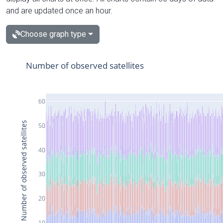
and are updated once an hour.
Choose graph type
Number of observed satellites
60
Number of observed satellites
50
40
30
20
10