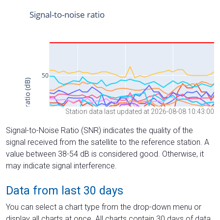
Station data last updated at 2026-08-08 10:43:00
Signal-to-Noise Ratio (SNR) indicates the quality of the
signal received from the satellite to the reference station. A
value between 38-54 dB is considered good. Otherwise, it
may indicate signal interference.
Data from last 30 days
You can select a chart type from the drop-down menu or
display all charts at once. All charts contain 30 days of data