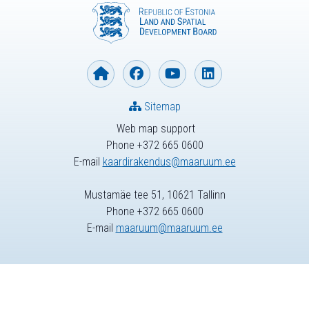
Sitemap
Web map support
Phone +372 665 0600
E-mail
kaardirakendus@maaruum.ee
Mustamäe tee 51, 10621 Tallinn
Phone +372 665 0600
E-mail
maaruum@maaruum.ee