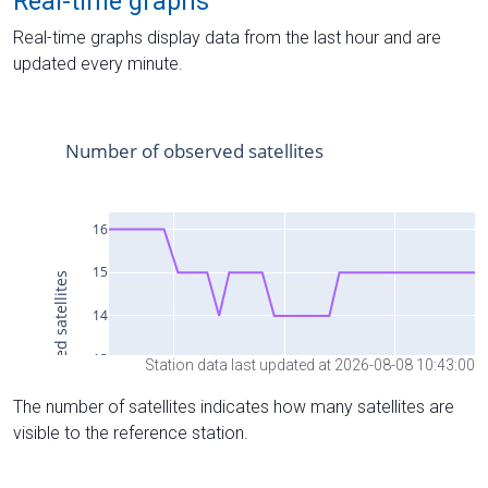
Real-time graphs
Real-time graphs display data from the last hour and are
updated every minute.
Station data last updated at 2026-08-08 10:43:00
The number of satellites indicates how many satellites are
visible to the reference station.