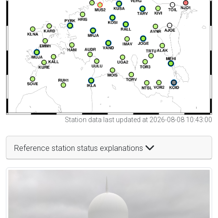
Station data last updated at 2026-08-08 10:43:00
Reference station status explanations