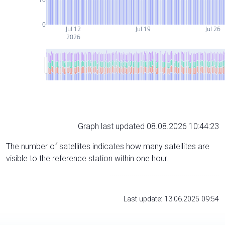
0
Jul 12
Jul 19
Jul 26
2026
Graph last updated 08.08.2026 10:44:23
The number of satellites indicates how many satellites are
visible to the reference station within one hour.
Last update: 13.06.2025 09:54