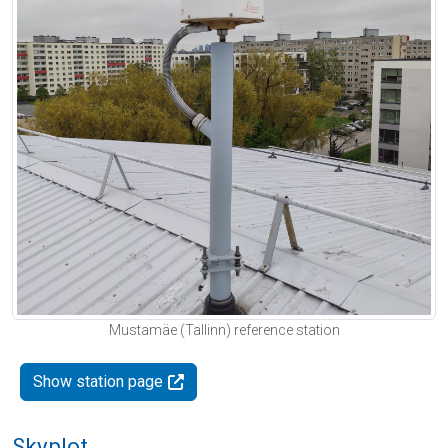
Mustamäe (Tallinn) reference station
Show station page
Skyplot