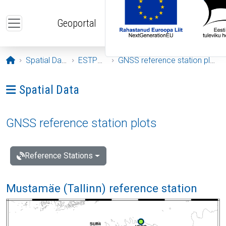
Skip to main content
Geoportal
Opening page
Spatial Data
ESTPOS
GNSS reference station plots
Ava menüü: Spatial Data
Spatial Data
GNSS reference station plots
Reference Stations
Mustamäe (Tallinn) reference station