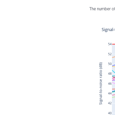
The number of 