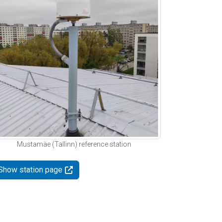
Mustamäe (Tallinn) reference station
Show station page