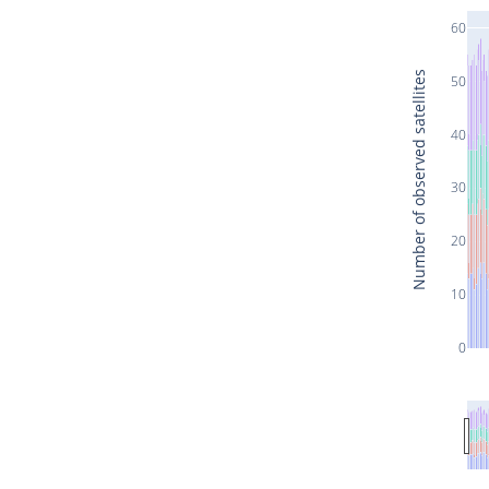
60
Number of observed satellites
50
40
30
20
10
0