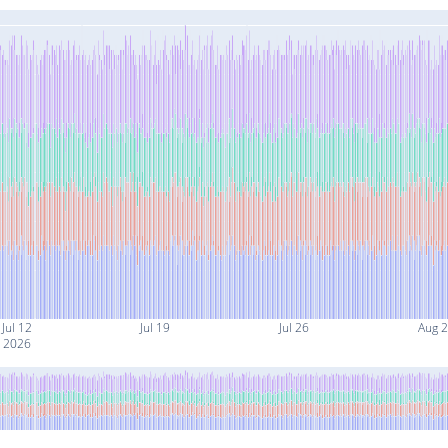
Jul 12
Jul 19
Jul 26
Aug 2
2026