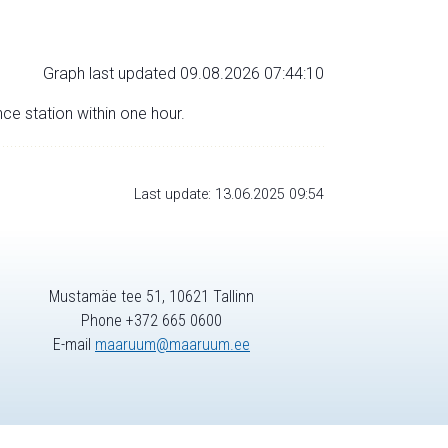
Graph last updated 09.08.2026 07:44:10
nce station within one hour.
Last update: 13.06.2025 09:54
Mustamäe tee 51, 10621 Tallinn
Phone +372 665 0600
E-mail
maaruum@maaruum.ee