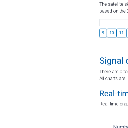
The satellite 
based on the 2
9
10
11
Signal 
There are a to
All charts are 
Real-ti
Real-time grap