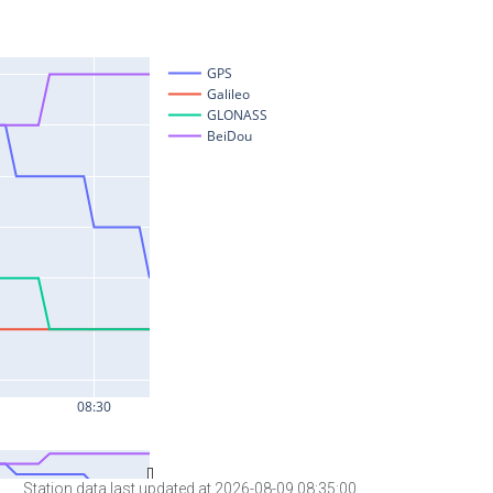
Station data last updated at 2026-08-09 08:35:00