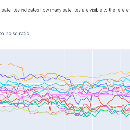
satellites indicates how many satellites are visible to the refere