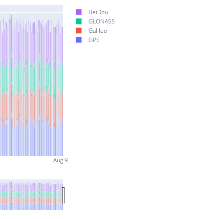
BeiDou
GLONASS
Galileo
GPS
Aug 9