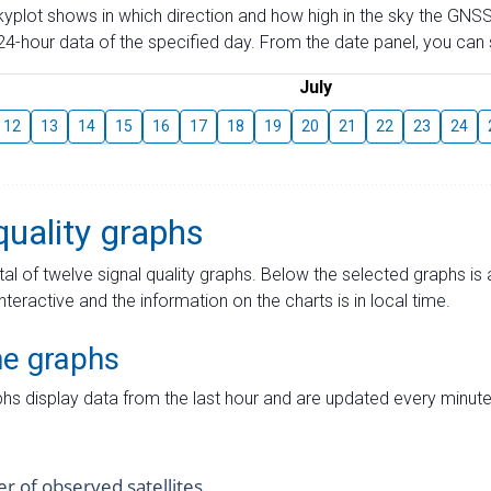
skyplot shows in which direction and how high in the sky the GNSS
4-hour data of the specified day. From the date panel, you can s
July
12
13
14
15
16
17
18
19
20
21
22
23
24
quality graphs
tal of twelve signal quality graphs. Below the selected graphs i
interactive and the information on the charts is in local time.
me graphs
hs display data from the last hour and are updated every minute