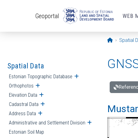
Skip to main content
Geoportal
WEB 
Opening pa
Spatial 
GNSS 
Spatial Data
Estonian Topographic Database
Open submenu
Orthophotos
Open submenu
Referenc
Elevation Data
Open submenu
Cadastral Data
Open submenu
Mustamä
Address Data
Open submenu
Administrative and Settlement Division
Open submenu
Estonian Soil Map