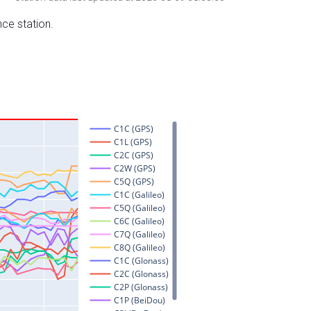
nce station.