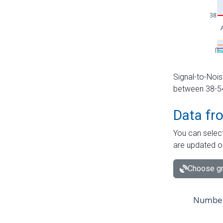
Signal-to-Nois
between 38-54 
Data fr
You can select
are updated o
Choose gr
Number 