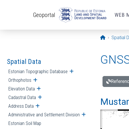
Skip to main content
Geoportal
WEB 
Opening pa
Spatial 
GNSS 
Spatial Data
Estonian Topographic Database
Open submenu
Orthophotos
Open submenu
Referenc
Elevation Data
Open submenu
Cadastral Data
Open submenu
Mustamä
Address Data
Open submenu
Administrative and Settlement Division
Open submenu
Estonian Soil Map