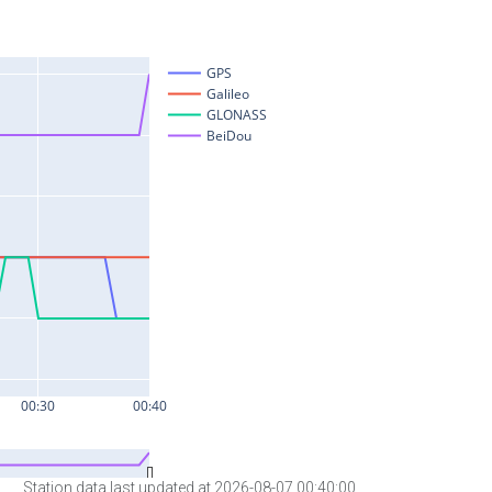
Station data last updated at 2026-08-07 00:40:00