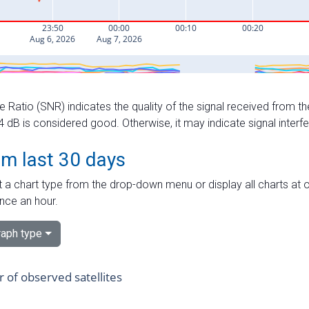
e Ratio (SNR) indicates the quality of the signal received from the
dB is considered good. Otherwise, it may indicate signal interf
om last 30 days
 a chart type from the drop-down menu or display all charts at o
nce an hour.
aph type
of observed satellites