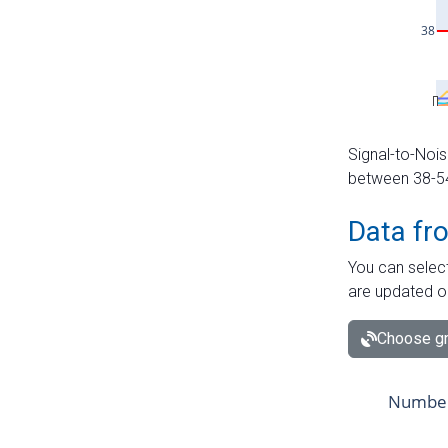
Signal-to-Nois
between 38-54 
Data fr
You can select
are updated o
Choose gr
Number 