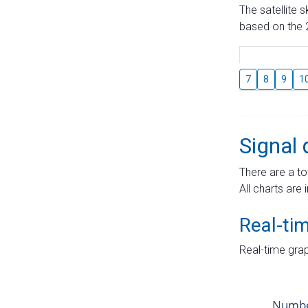
The satellite 
based on the 2
7
8
9
1
Signal 
There are a to
All charts are 
Real-ti
Real-time grap