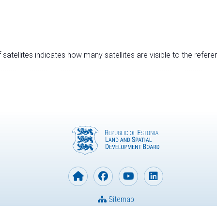
satellites indicates how many satellites are visible to the refere
Sitemap