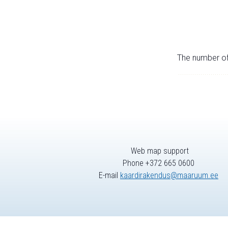
The number of 
Web map support
Phone +372 665 0600
E-mail
kaardirakendus@maaruum.ee