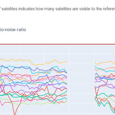
satellites indicates how many satellites are visible to the refere