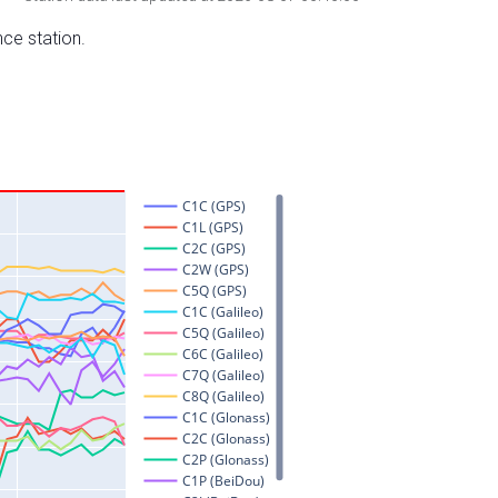
nce station.