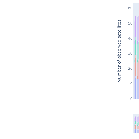
60
Number of observed satellites
50
40
30
20
10
0