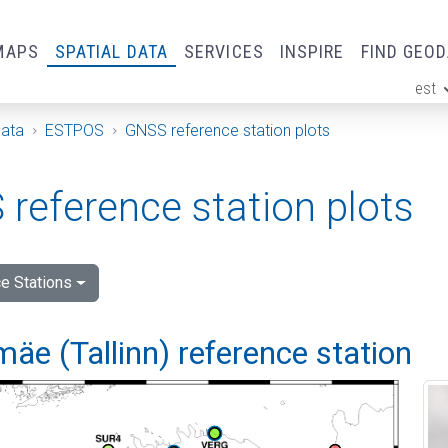
MAPS
SPATIAL DATA
SERVICES
INSPIRE
FIND GEO
est
ge
Data
ESTPOS
GNSS reference station plots
reference station plots
e Stations
e (Tallinn) reference station