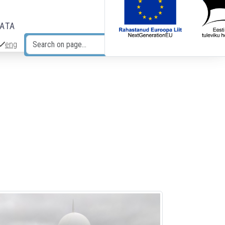
DATA
eng
Search