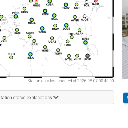
Station data last updated at 2026-08-07 00:40:00
tation status explanations
t