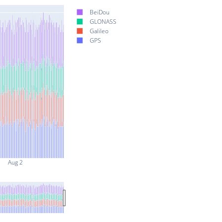
BeiDou
GLONASS
Galileo
GPS
Aug 2