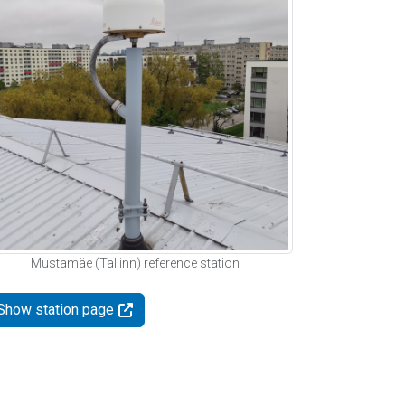
Mustamäe (Tallinn) reference station
Show station page