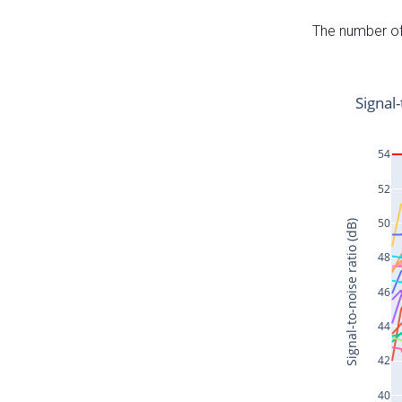
The number of 