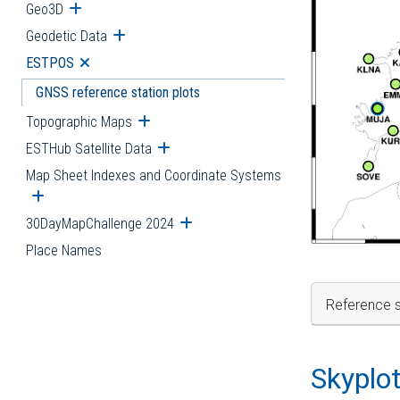
Geo3D
Open submenu
Geodetic Data
Open submenu
ESTPOS
Open submenu
GNSS reference station plots
Topographic Maps
Open submenu
ESTHub Satellite Data
Open submenu
Map Sheet Indexes and Coordinate Systems
Open submenu
30DayMapChallenge 2024
Open submenu
Place Names
Reference s
Skyplo