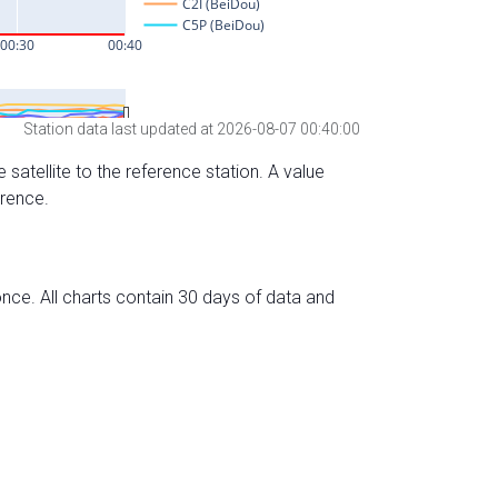
Station data last updated at 2026-08-07 00:40:00
 satellite to the reference station. A value
erence.
nce. All charts contain 30 days of data and