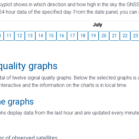
skyplot shows in which direction and how high in the sky the GNSS
4-hour data of the specified day. From the date panel, you can s
July
0
11
12
13
14
15
16
17
18
19
20
21
22
23
quality graphs
tal of twelve signal quality graphs. Below the selected graphs i
interactive and the information on the charts is in local time.
me graphs
hs display data from the last hour and are updated every minute