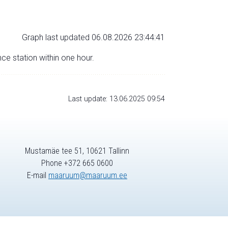
Graph last updated 06.08.2026 23:44:41
nce station within one hour.
Last update: 13.06.2025 09:54
Mustamäe tee 51, 10621 Tallinn
Phone +372 665 0600
E-mail
maaruum@maaruum.ee