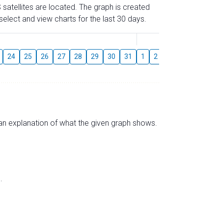
 satellites are located. The graph is created
elect and view charts for the last 30 days.
August
24
25
26
27
28
29
30
31
1
2
3
4
5
6
s an explanation of what the given graph shows.
.