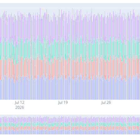
Jul 12
Jul 19
Jul 26
2026