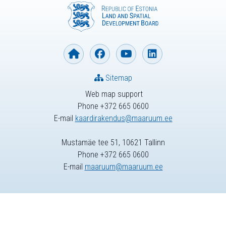
Sitemap
Web map support
Phone +372 665 0600
E-mail
kaardirakendus@maaruum.ee
Mustamäe tee 51, 10621 Tallinn
Phone +372 665 0600
E-mail
maaruum@maaruum.ee