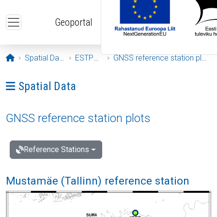
Skip to main content
Geoportal
Opening page
Spatial Data
ESTPOS
GNSS reference station plots
Ava menüü: Spatial Data
Spatial Data
GNSS reference station plots
Reference Stations
Mustamäe (Tallinn) reference station