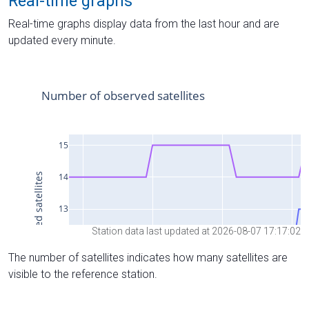
Real-time graphs
Real-time graphs display data from the last hour and are
updated every minute.
Station data last updated at 2026-08-07 17:17:02
The number of satellites indicates how many satellites are
visible to the reference station.