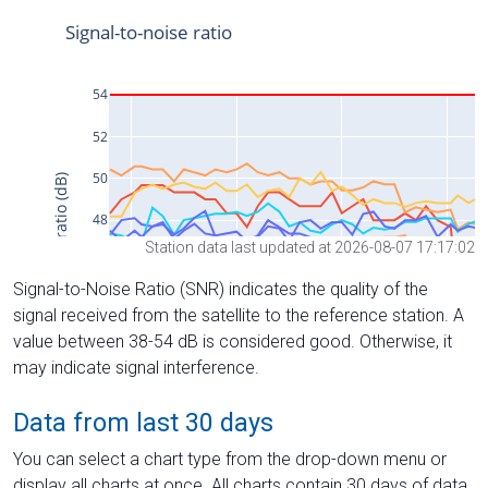
Station data last updated at 2026-08-07 17:17:02
Signal-to-Noise Ratio (SNR) indicates the quality of the
signal received from the satellite to the reference station. A
value between 38-54 dB is considered good. Otherwise, it
may indicate signal interference.
Data from last 30 days
You can select a chart type from the drop-down menu or
display all charts at once. All charts contain 30 days of data