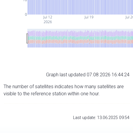
0
Jul 12
Jul 19
Jul 
2026
Graph last updated 07.08.2026 16:44:24
The number of satellites indicates how many satellites are
visible to the reference station within one hour.
Last update: 13.06.2025 09:54