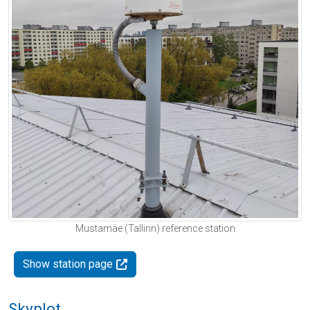
Mustamäe (Tallinn) reference station
Show station page
Skyplot