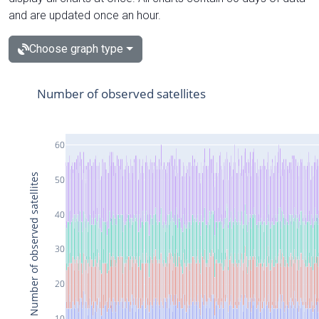
and are updated once an hour.
Choose graph type
Number of observed satellites
60
Number of observed satellites
50
40
30
20
10