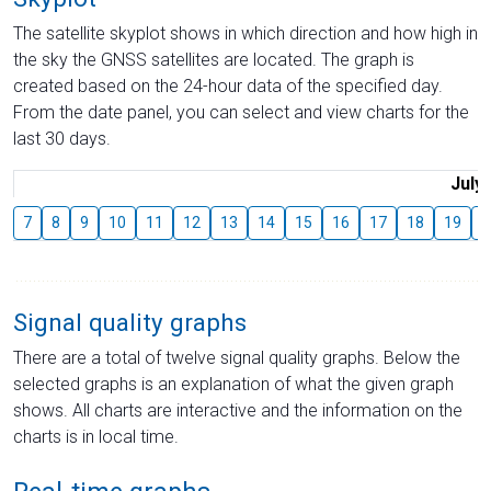
The satellite skyplot shows in which direction and how high in
the sky the GNSS satellites are located. The graph is
created based on the 24-hour data of the specified day.
From the date panel, you can select and view charts for the
last 30 days.
July
7
8
9
10
11
12
13
14
15
16
17
18
19
2
Signal quality graphs
There are a total of twelve signal quality graphs. Below the
selected graphs is an explanation of what the given graph
shows. All charts are interactive and the information on the
charts is in local time.