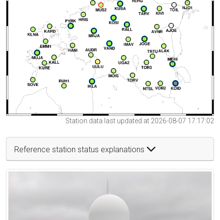
Station data last updated at 2026-08-07 17:17:02
Reference station status explanations