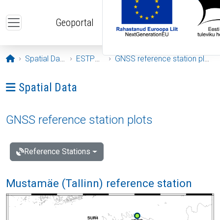
Skip to main content
Geoportal
Opening page
Spatial Data
ESTPOS
GNSS reference station plots
Ava menüü: Spatial Data
Spatial Data
GNSS reference station plots
Reference Stations
Mustamäe (Tallinn) reference station