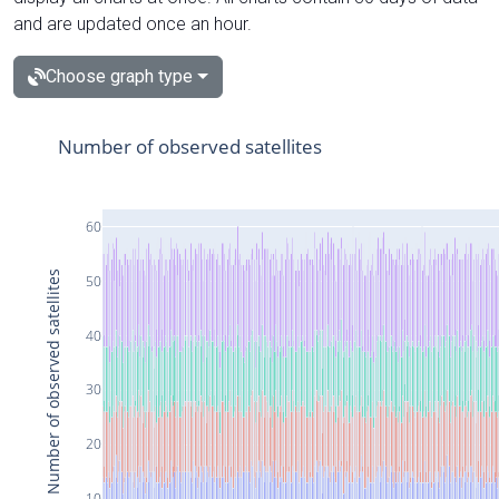
and are updated once an hour.
Choose graph type
Number of observed satellites
60
Number of observed satellites
50
40
30
20
10