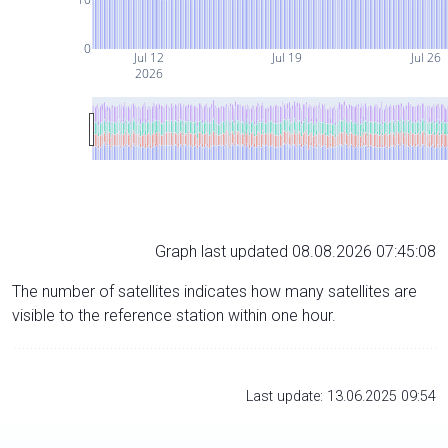
0
Jul 12
Jul 19
Jul 26
2026
Graph last updated 08.08.2026 07:45:08
The number of satellites indicates how many satellites are
visible to the reference station within one hour.
Last update: 13.06.2025 09:54