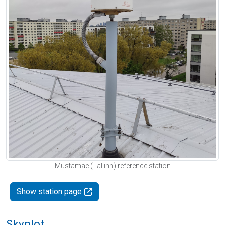
Mustamäe (Tallinn) reference station
Show station page
Skyplot