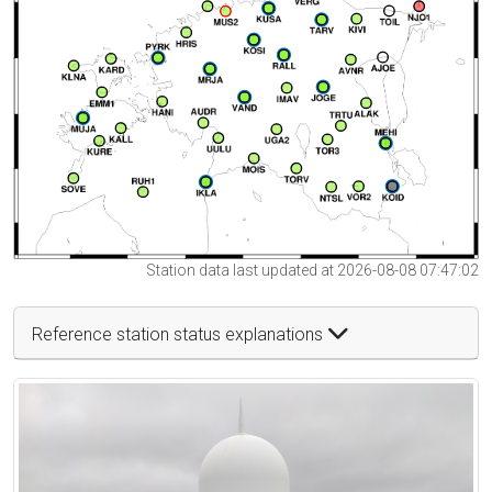
Station data last updated at 2026-08-08 07:47:02
Reference station status explanations