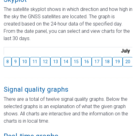
The satellite skyplot shows in which direction and how high in
the sky the GNSS satellites are located. The graph is
created based on the 24-hour data of the specified day.
From the date panel, you can select and view charts for the
last 30 days.
July
8
9
10
11
12
13
14
15
16
17
18
19
20
Signal quality graphs
There are a total of twelve signal quality graphs. Below the
selected graphs is an explanation of what the given graph
shows. All charts are interactive and the information on the
charts is in local time.