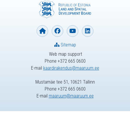
Sitemap
Web map support
Phone +372 665 0600
E-mail
kaardirakendus@maaruum.ee
Mustamäe tee 51, 10621 Tallinn
Phone +372 665 0600
E-mail
maaruum@maaruum.ee