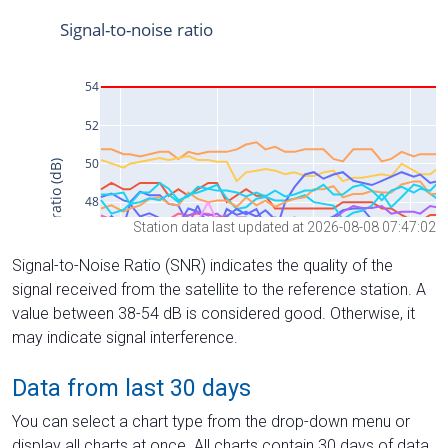
Station data last updated at 2026-08-08 07:47:02
Signal-to-Noise Ratio (SNR) indicates the quality of the
signal received from the satellite to the reference station. A
value between 38-54 dB is considered good. Otherwise, it
may indicate signal interference.
Data from last 30 days
You can select a chart type from the drop-down menu or
display all charts at once. All charts contain 30 days of data