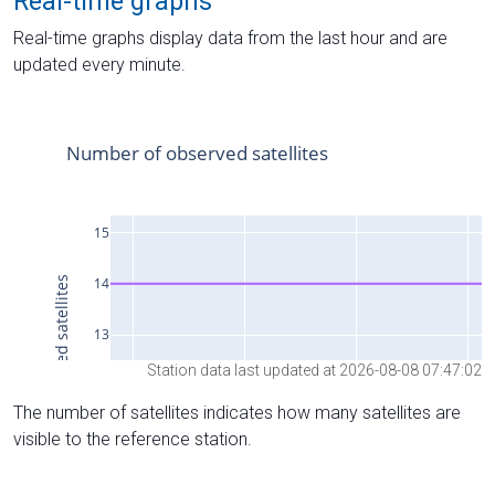
Real-time graphs
Real-time graphs display data from the last hour and are
updated every minute.
Station data last updated at 2026-08-08 07:47:02
The number of satellites indicates how many satellites are
visible to the reference station.