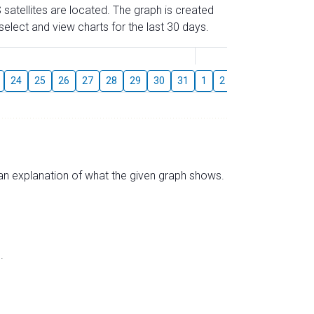
 satellites are located. The graph is created
elect and view charts for the last 30 days.
August
24
25
26
27
28
29
30
31
1
2
3
4
5
6
s an explanation of what the given graph shows.
.