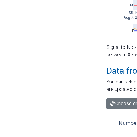
Signal-to-Nois
between 38-54 
Data fr
You can select
are updated o
Choose gr
Number 