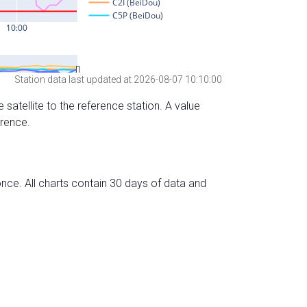
Station data last updated at 2026-08-07 10:10:00
 satellite to the reference station. A value
erence.
nce. All charts contain 30 days of data and