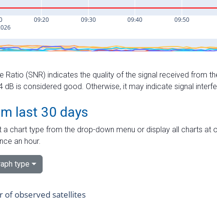
e Ratio (SNR) indicates the quality of the signal received from the
dB is considered good. Otherwise, it may indicate signal interf
om last 30 days
 a chart type from the drop-down menu or display all charts at o
nce an hour.
aph type
of observed satellites