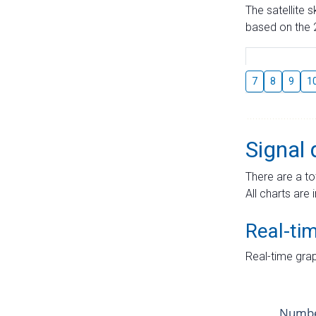
The satellite 
based on the 2
7
8
9
1
Signal 
There are a to
All charts are 
Real-ti
Real-time grap