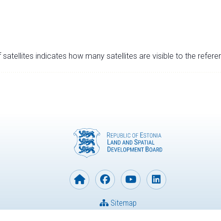
satellites indicates how many satellites are visible to the refere
Sitemap