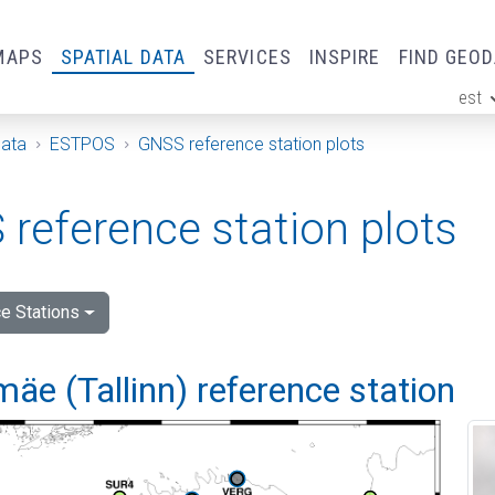
MAPS
SPATIAL DATA
SERVICES
INSPIRE
FIND GEO
est
ge
Data
ESTPOS
GNSS reference station plots
reference station plots
e Stations
e (Tallinn) reference station