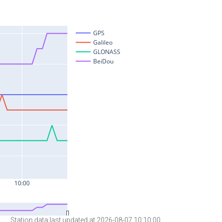
Station data last updated at 2026-08-07 10:10:00