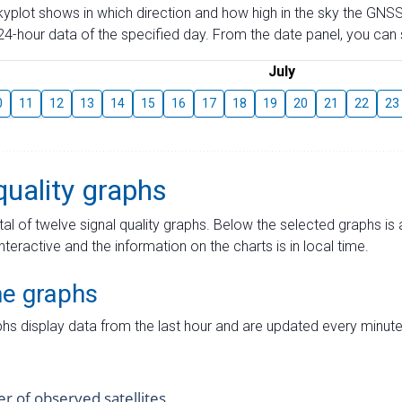
skyplot shows in which direction and how high in the sky the GNSS
4-hour data of the specified day. From the date panel, you can s
July
0
11
12
13
14
15
16
17
18
19
20
21
22
23
quality graphs
tal of twelve signal quality graphs. Below the selected graphs i
interactive and the information on the charts is in local time.
me graphs
hs display data from the last hour and are updated every minute