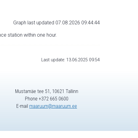
Graph last updated 07.08.2026 09:44:44
nce station within one hour.
Last update: 13.06.2025 09:54
Mustamäe tee 51, 10621 Tallinn
Phone +372 665 0600
E-mail
maaruum@maaruum.ee