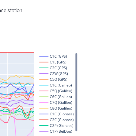
nce station.