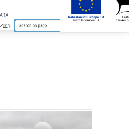
DATA
eng
Search