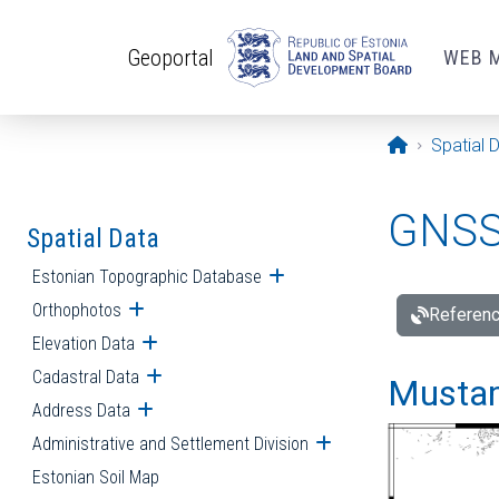
Skip to main content
Geoportal
WEB 
Opening pa
Spatial 
GNSS 
Spatial Data
Estonian Topographic Database
Open submenu
Orthophotos
Open submenu
Referenc
Elevation Data
Open submenu
Cadastral Data
Open submenu
Mustamä
Address Data
Open submenu
Administrative and Settlement Division
Open submenu
Estonian Soil Map