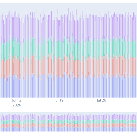
Jul 12
Jul 19
Jul 26
2026