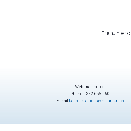
The number of 
Web map support
Phone +372 665 0600
E-mail
kaardirakendus@maaruum.ee