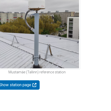
Mustamäe (Tallinn) reference station
Show station page