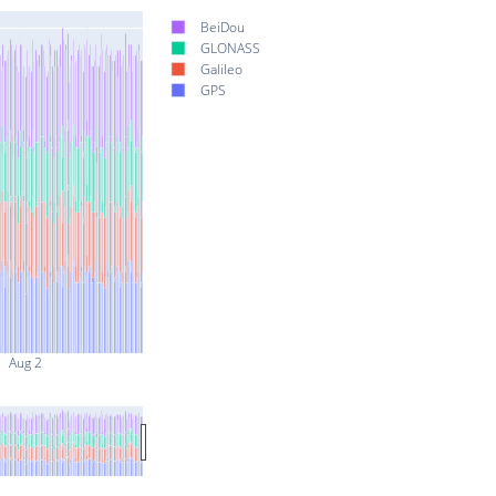
BeiDou
GLONASS
Galileo
GPS
Aug 2