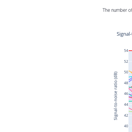
The number of 