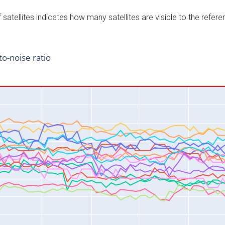
satellites indicates how many satellites are visible to the refere