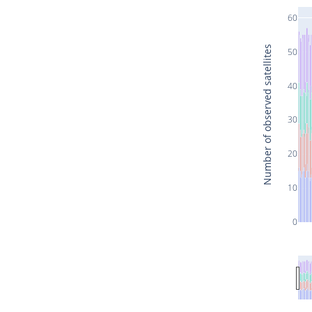
60
Number of observed satellites
50
40
30
20
10
0