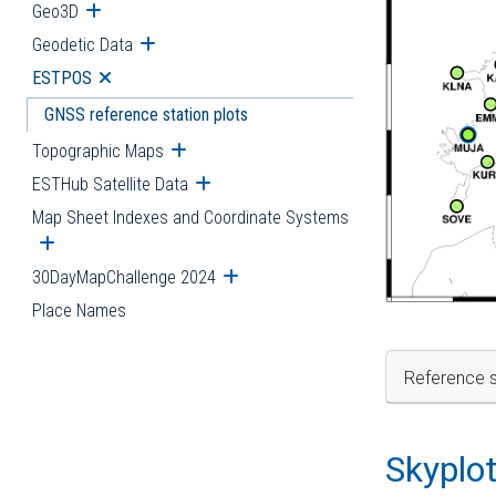
Geo3D
Open submenu
Geodetic Data
Open submenu
ESTPOS
Open submenu
GNSS reference station plots
Topographic Maps
Open submenu
ESTHub Satellite Data
Open submenu
Map Sheet Indexes and Coordinate Systems
Open submenu
30DayMapChallenge 2024
Open submenu
Place Names
Reference s
Skyplo