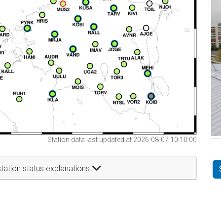
Station data last updated at 2026-08-07 10:10:00
tation status explanations
t