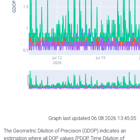
GDOP
1.5
1
0.5
Jul 12
Jul 19
2026
Graph last updated 06.08.2026 13:45:05
The Geometric Dilution of Precision (GDOP) indicates an
estimation where all DOP values (PDOP, Time Dilution of