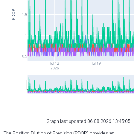
PDOP
1.5
1
0.5
Jul 12
Jul 19
2026
Graph last updated 06.08.2026 13:45:05
The Position Dilution of Precision (PDOP) provides an