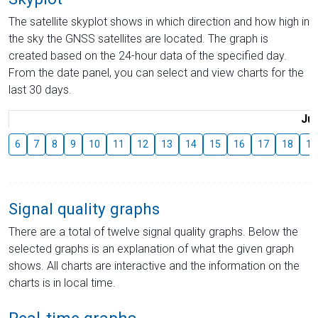
The satellite skyplot shows in which direction and how high in
the sky the GNSS satellites are located. The graph is
created based on the 24-hour data of the specified day.
From the date panel, you can select and view charts for the
last 30 days.
Jul
6
7
8
9
10
11
12
13
14
15
16
17
18
19
Signal quality graphs
There are a total of twelve signal quality graphs. Below the
selected graphs is an explanation of what the given graph
shows. All charts are interactive and the information on the
charts is in local time.