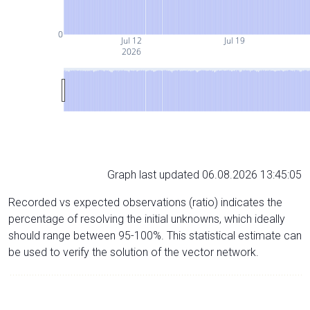
0
Jul 12
Jul 19
2026
Graph last updated 06.08.2026 13:45:05
Recorded vs expected observations (ratio) indicates the
percentage of resolving the initial unknowns, which ideally
should range between 95-100%. This statistical estimate can
be used to verify the solution of the vector network.