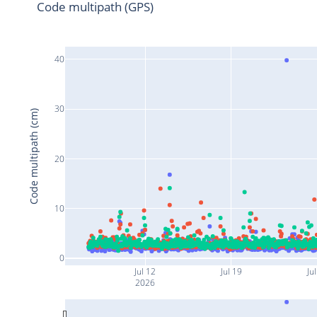
Code multipath (GPS)
40
30
Code multipath (cm)
20
10
0
Jul 12
Jul 19
Jul
2026