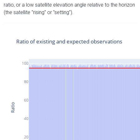
ratio, or a low satellite elevation angle relative to the horizon
(the satellite "rising" or "setting").
Ratio of existing and expected observations
100
80
60
Ratio
40
20