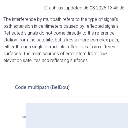
Graph last updated 06.08.2026 13:45:05
The interference by multipath refers to the type of signal’s
path extension in centimeters caused by reflected signals.
Reflected signals do not come directly to the reference
station from the satelliite, but takes a more complex path,
either through single or multiple reflections from different
surfaces. The main sources of error stem from low-
elevation satellites and reflecting surfaces.
Code multipath (BeiDou)
50