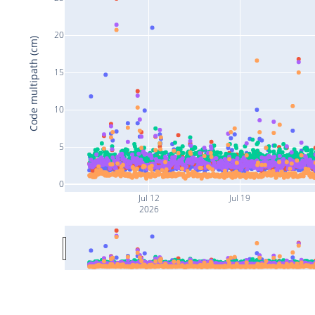
20
Code multipath (cm)
15
10
5
0
Jul 12
Jul 19
2026