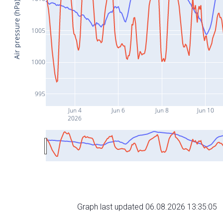
Air pressure (hPa)
1005
1000
995
Jun 4
Jun 6
Jun 8
Jun 10
2026
Graph last updated 06.08.2026 13:35:05