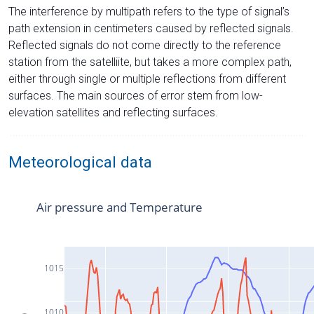
The interference by multipath refers to the type of signal’s
path extension in centimeters caused by reflected signals.
Reflected signals do not come directly to the reference
station from the satelliite, but takes a more complex path,
either through single or multiple reflections from different
surfaces. The main sources of error stem from low-
elevation satellites and reflecting surfaces.
Meteorological data
Air pressure and Temperature
1015
1010