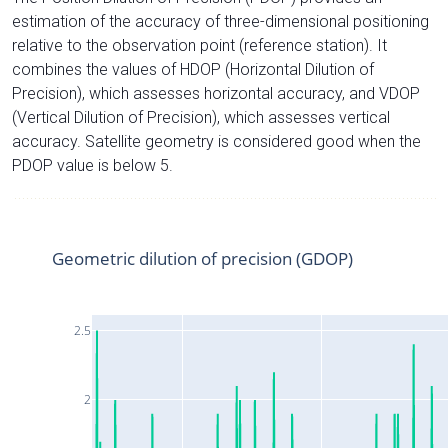
estimation of the accuracy of three-dimensional positioning
relative to the observation point (reference station). It
combines the values of HDOP (Horizontal Dilution of
Precision), which assesses horizontal accuracy, and VDOP
(Vertical Dilution of Precision), which assesses vertical
accuracy. Satellite geometry is considered good when the
PDOP value is below 5.
Geometric dilution of precision (GDOP)
2.5
2