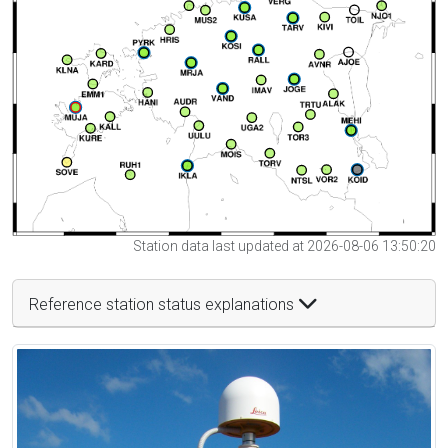
Station data last updated at 2026-08-06 13:50:20
Reference station status explanations