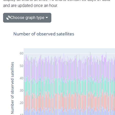
and are updated once an hour.
Choose graph type
Number of observed satellites
60
Number of observed satellites
50
40
30
20