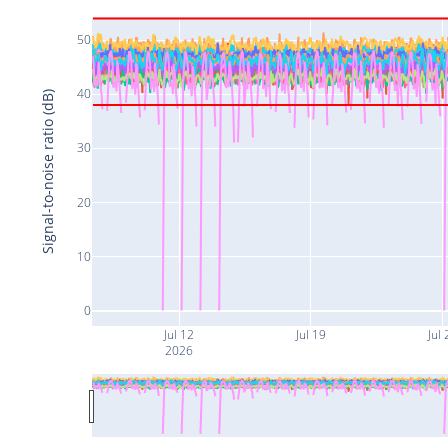
50
40
Signal-to-noise ratio (dB)
30
20
10
0
Jul 12
Jul 19
Jul 
2026