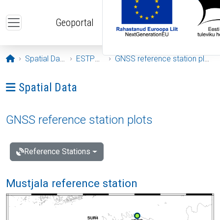
Skip to main content
Geoportal
Opening page
Spatial Data
ESTPOS
GNSS reference station plots
Ava menüü: Spatial Data
Spatial Data
GNSS reference station plots
Reference Stations
Mustjala reference station