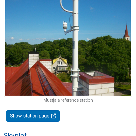
Mustjala reference station
Show station page
Skyplot