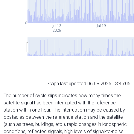
0
Jul 12
Jul 19
2026
Graph last updated 06.08.2026 13:45:05
The number of cycle slips indicates how many times the
satellite signal has been interrupted with the reference
station within one hour. The interruption may be caused by
obstacles between the reference station and the satellite
(such as trees, buildings, etc.), rapid changes in ionospheric
conditions, reflected signals, high levels of signal-to-noise