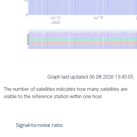
10
0
Jul 12
Jul 19
2026
Graph last updated 06.08.2026 13:45:05
The number of satellites indicates how many satellites are
visible to the reference station within one hour.
Signal-to-noise ratio