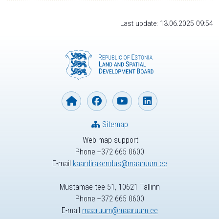
Last update: 13.06.2025 09:54
Sitemap
Web map support
Phone +372 665 0600
E-mail
kaardirakendus@maaruum.ee
Mustamäe tee 51, 10621 Tallinn
Phone +372 665 0600
E-mail
maaruum@maaruum.ee