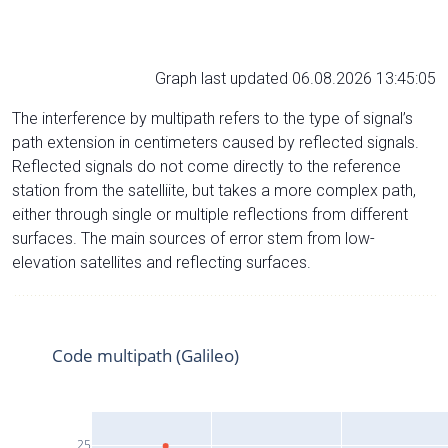
Graph last updated 06.08.2026 13:45:05
The interference by multipath refers to the type of signal’s
path extension in centimeters caused by reflected signals.
Reflected signals do not come directly to the reference
station from the satelliite, but takes a more complex path,
either through single or multiple reflections from different
surfaces. The main sources of error stem from low-
elevation satellites and reflecting surfaces.
Code multipath (Galileo)
25