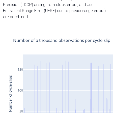
Precision (TDOP) arising from clock errors, and User
Equivalent Range Error (UERE) due to pseudorange errors)
are combined.
Number of a thousand observations per cycle slip
150
Number of cycle-slips
100
50