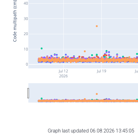
Code multipath (cm)
40
30
20
10
0
Jul 12
Jul 19
Ju
2026
Graph last updated 06.08.2026 13:45:05