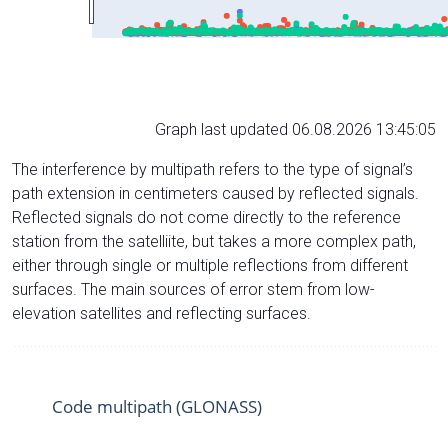
Graph last updated 06.08.2026 13:45:05
The interference by multipath refers to the type of signal’s
path extension in centimeters caused by reflected signals.
Reflected signals do not come directly to the reference
station from the satelliite, but takes a more complex path,
either through single or multiple reflections from different
surfaces. The main sources of error stem from low-
elevation satellites and reflecting surfaces.
Code multipath (GLONASS)