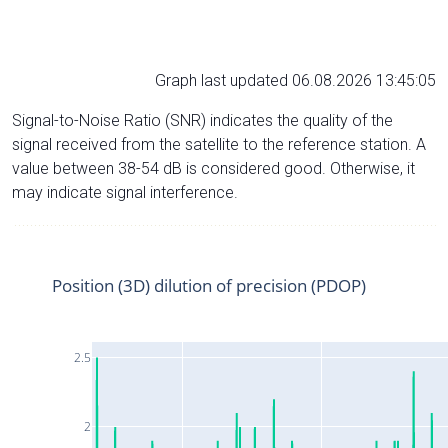
Graph last updated 06.08.2026 13:45:05
Signal-to-Noise Ratio (SNR) indicates the quality of the
signal received from the satellite to the reference station. A
value between 38-54 dB is considered good. Otherwise, it
may indicate signal interference.
Position (3D) dilution of precision (PDOP)
2.5
2