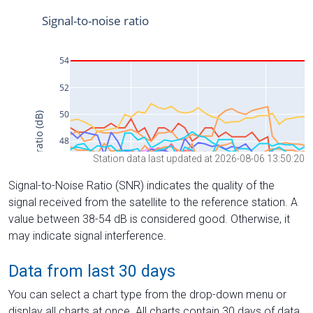
Station data last updated at 2026-08-06 13:50:20
Signal-to-Noise Ratio (SNR) indicates the quality of the
signal received from the satellite to the reference station. A
value between 38-54 dB is considered good. Otherwise, it
may indicate signal interference.
Data from last 30 days
You can select a chart type from the drop-down menu or
display all charts at once. All charts contain 30 days of data