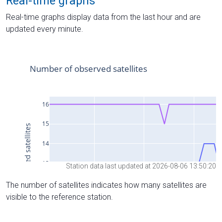
Real-time graphs
Real-time graphs display data from the last hour and are
updated every minute.
Station data last updated at 2026-08-06 13:50:20
The number of satellites indicates how many satellites are
visible to the reference station.