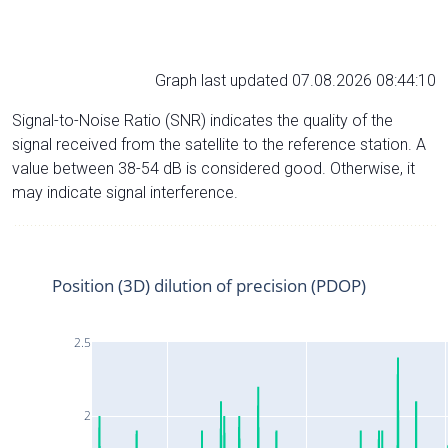
Graph last updated 07.08.2026 08:44:10
Signal-to-Noise Ratio (SNR) indicates the quality of the
signal received from the satellite to the reference station. A
value between 38-54 dB is considered good. Otherwise, it
may indicate signal interference.
Position (3D) dilution of precision (PDOP)
2.5
2