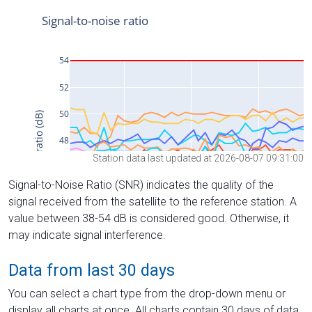
Station data last updated at 2026-08-07 09:31:00
Signal-to-Noise Ratio (SNR) indicates the quality of the
signal received from the satellite to the reference station. A
value between 38-54 dB is considered good. Otherwise, it
may indicate signal interference.
Data from last 30 days
You can select a chart type from the drop-down menu or
display all charts at once. All charts contain 30 days of data