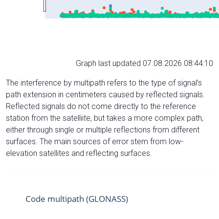
Graph last updated 07.08.2026 08:44:10
The interference by multipath refers to the type of signal’s
path extension in centimeters caused by reflected signals.
Reflected signals do not come directly to the reference
station from the satelliite, but takes a more complex path,
either through single or multiple reflections from different
surfaces. The main sources of error stem from low-
elevation satellites and reflecting surfaces.
Code multipath (GLONASS)