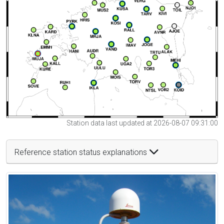
Station data last updated at 2026-08-07 09:31:00
Reference station status explanations