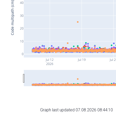
Code multipath (cm)
40
30
20
10
0
Jul 12
Jul 19
Jul 
2026
Graph last updated 07.08.2026 08:44:10