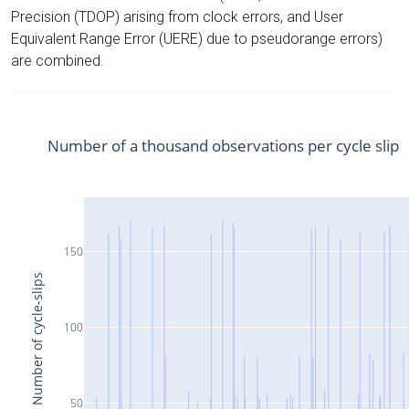
Precision (TDOP) arising from clock errors, and User
Equivalent Range Error (UERE) due to pseudorange errors)
are combined.
Number of a thousand observations per cycle slip
150
Number of cycle-slips
100
50