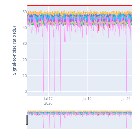
50
40
Signal-to-noise ratio (dB)
30
20
10
0
Jul 12
Jul 19
Jul 26
2026