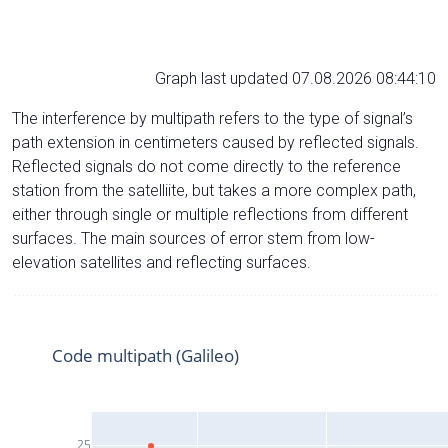
Graph last updated 07.08.2026 08:44:10
The interference by multipath refers to the type of signal’s
path extension in centimeters caused by reflected signals.
Reflected signals do not come directly to the reference
station from the satelliite, but takes a more complex path,
either through single or multiple reflections from different
surfaces. The main sources of error stem from low-
elevation satellites and reflecting surfaces.
Code multipath (Galileo)
25