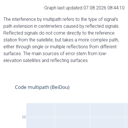
Graph last updated 07.08.2026 08:44:10
The interference by multipath refers to the type of signal’s
path extension in centimeters caused by reflected signals.
Reflected signals do not come directly to the reference
station from the satelliite, but takes a more complex path,
either through single or multiple reflections from different
surfaces. The main sources of error stem from low-
elevation satellites and reflecting surfaces.
Code multipath (BeiDou)
50