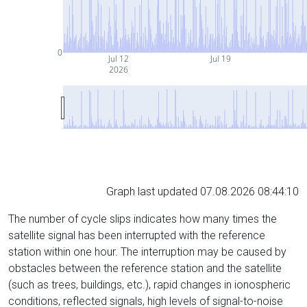
0
Jul 12
Jul 19
2026
Graph last updated 07.08.2026 08:44:10
The number of cycle slips indicates how many times the
satellite signal has been interrupted with the reference
station within one hour. The interruption may be caused by
obstacles between the reference station and the satellite
(such as trees, buildings, etc.), rapid changes in ionospheric
conditions, reflected signals, high levels of signal-to-noise