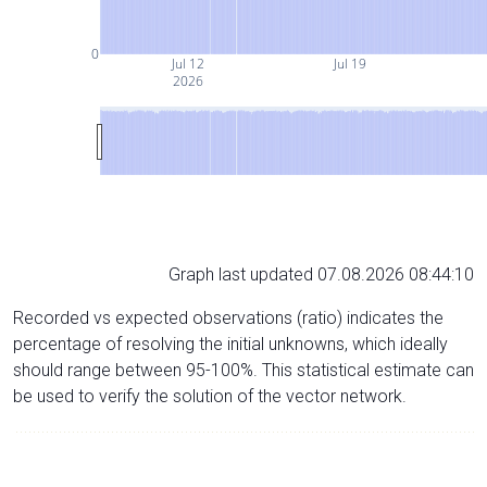
0
Jul 12
Jul 19
2026
Graph last updated 07.08.2026 08:44:10
Recorded vs expected observations (ratio) indicates the
percentage of resolving the initial unknowns, which ideally
should range between 95-100%. This statistical estimate can
be used to verify the solution of the vector network.