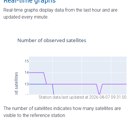
Real-time graphs
Real-time graphs display data from the last hour and are
updated every minute.
Station data last updated at 2026-08-07 09:31:00
The number of satellites indicates how many satellites are
visible to the reference station.