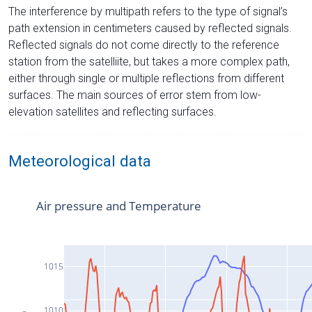
The interference by multipath refers to the type of signal’s
path extension in centimeters caused by reflected signals.
Reflected signals do not come directly to the reference
station from the satelliite, but takes a more complex path,
either through single or multiple reflections from different
surfaces. The main sources of error stem from low-
elevation satellites and reflecting surfaces.
Meteorological data
Air pressure and Temperature
1015
1010