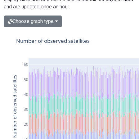
and are updated once an hour.
Choose graph type
Number of observed satellites
60
Number of observed satellites
50
40
30
20