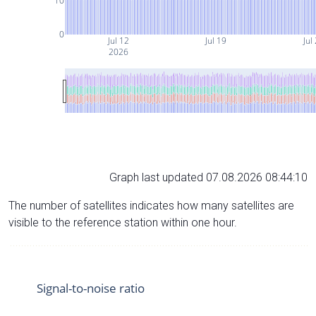
10
0
Jul 12
Jul 19
Jul
2026
Graph last updated 07.08.2026 08:44:10
The number of satellites indicates how many satellites are
visible to the reference station within one hour.
Signal-to-noise ratio