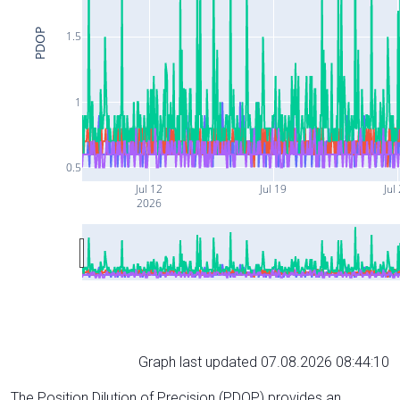
PDOP
1.5
1
0.5
Jul 12
Jul 19
Jul
2026
Graph last updated 07.08.2026 08:44:10
The Position Dilution of Precision (PDOP) provides an