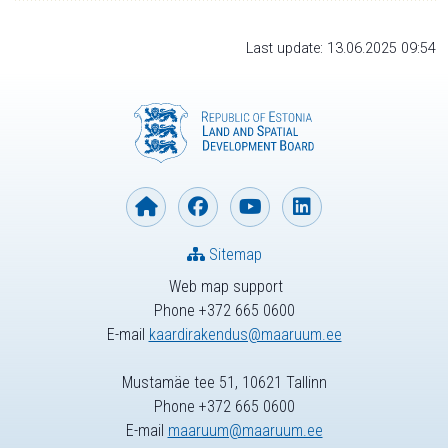
Last update: 13.06.2025 09:54
Sitemap
Web map support
Phone +372 665 0600
E-mail
kaardirakendus@maaruum.ee
Mustamäe tee 51, 10621 Tallinn
Phone +372 665 0600
E-mail
maaruum@maaruum.ee