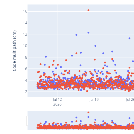
16
14
Code multipath (cm)
12
10
8
6
4
2
Jul 12
Jul 19
Jul 2
2026