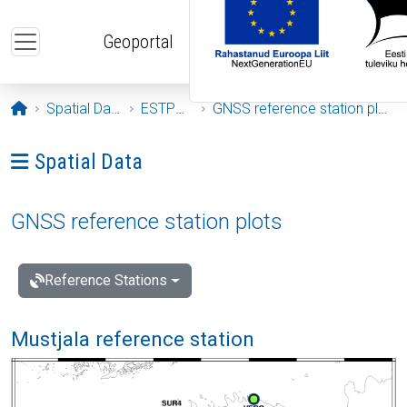
Skip to main content
Geoportal
Opening page
Spatial Data
ESTPOS
GNSS reference station plots
Ava menüü: Spatial Data
Spatial Data
GNSS reference station plots
Reference Stations
Mustjala reference station