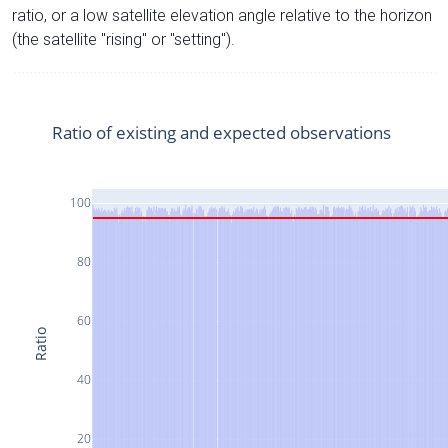
ratio, or a low satellite elevation angle relative to the horizon
(the satellite "rising" or "setting").
Ratio of existing and expected observations
100
80
60
Ratio
40
20