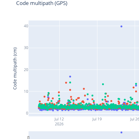
Code multipath (GPS)
40
30
Code multipath (cm)
20
10
0
Jul 12
Jul 19
Jul 2
2026