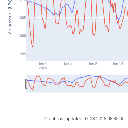
Air pressure (hPa)
1005
1000
995
Jun 4
Jun 6
Jun 8
Jun 10
2026
Graph last updated 07.08.2026 08:35:05