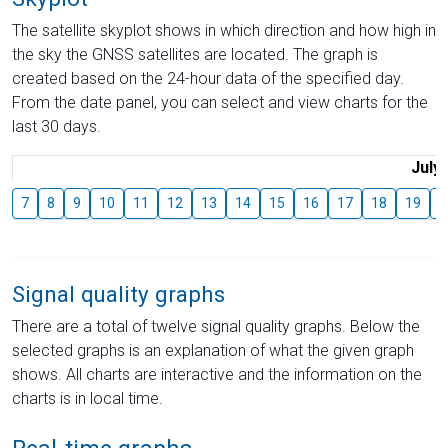
The satellite skyplot shows in which direction and how high in
the sky the GNSS satellites are located. The graph is
created based on the 24-hour data of the specified day.
From the date panel, you can select and view charts for the
last 30 days.
July
7
8
9
10
11
12
13
14
15
16
17
18
19
2
Signal quality graphs
There are a total of twelve signal quality graphs. Below the
selected graphs is an explanation of what the given graph
shows. All charts are interactive and the information on the
charts is in local time.