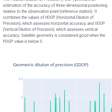
estimation of the accuracy of three-dimensional positioning
relative to the observation point (reference station). It
combines the values of HDOP (Horizontal Dilution of
Precision), which assesses horizontal accuracy, and VDOP
(Vertical Dilution of Precision), which assesses vertical
accuracy. Satellite geometry is considered good when the
PDOP value is below 5.
Geometric dilution of precision (GDOP)
2.5
2