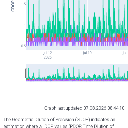
GDOP
1.5
1
0.5
Jul 12
Jul 19
Jul
2026
Graph last updated 07.08.2026 08:44:10
The Geometric Dilution of Precision (GDOP) indicates an
estimation where all DOP values (PDOP, Time Dilution of