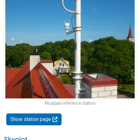
Mustjala reference station
Show station page
Skyplot