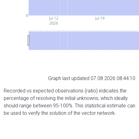
0
Jul 12
Jul 19
2026
Graph last updated 07.08.2026 08:44:10
Recorded vs expected observations (ratio) indicates the
percentage of resolving the initial unknowns, which ideally
should range between 95-100%. This statistical estimate can
be used to verify the solution of the vector network.