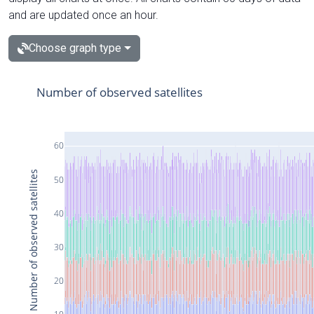
and are updated once an hour.
Choose graph type
Number of observed satellites
60
Number of observed satellites
50
40
30
20