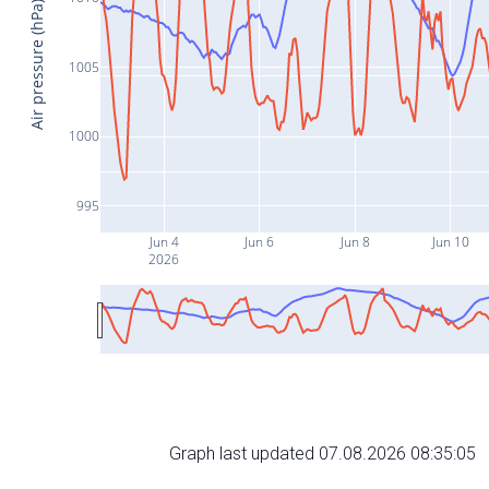
Air pressure (hPa)
1005
1000
995
Jun 4
Jun 6
Jun 8
Jun 10
2026
Graph last updated 07.08.2026 08:35:05