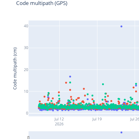
Code multipath (GPS)
40
30
Code multipath (cm)
20
10
0
Jul 12
Jul 19
Jul 2
2026