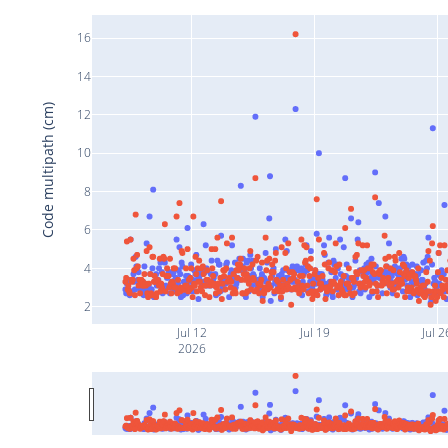
16
14
Code multipath (cm)
12
10
8
6
4
2
Jul 12
Jul 19
Jul 2
2026