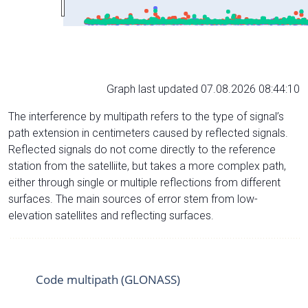
Graph last updated 07.08.2026 08:44:10
The interference by multipath refers to the type of signal’s
path extension in centimeters caused by reflected signals.
Reflected signals do not come directly to the reference
station from the satelliite, but takes a more complex path,
either through single or multiple reflections from different
surfaces. The main sources of error stem from low-
elevation satellites and reflecting surfaces.
Code multipath (GLONASS)