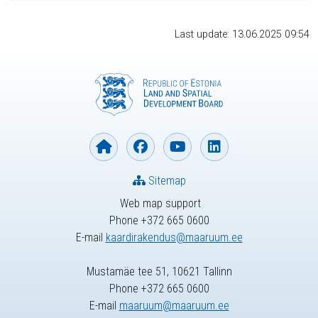
Last update: 13.06.2025 09:54
Sitemap
Web map support
Phone +372 665 0600
E-mail
kaardirakendus@maaruum.ee
Mustamäe tee 51, 10621 Tallinn
Phone +372 665 0600
E-mail
maaruum@maaruum.ee