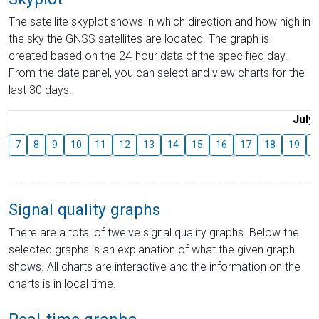
The satellite skyplot shows in which direction and how high in
the sky the GNSS satellites are located. The graph is
created based on the 24-hour data of the specified day.
From the date panel, you can select and view charts for the
last 30 days.
July
7
8
9
10
11
12
13
14
15
16
17
18
19
2
Signal quality graphs
There are a total of twelve signal quality graphs. Below the
selected graphs is an explanation of what the given graph
shows. All charts are interactive and the information on the
charts is in local time.