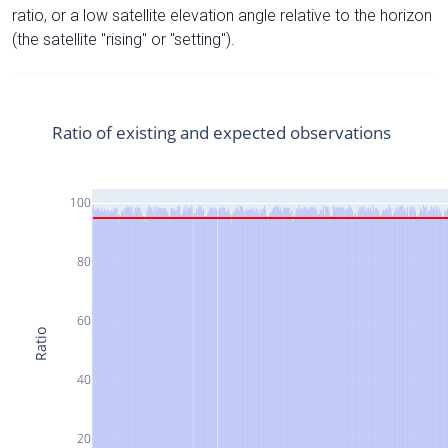
ratio, or a low satellite elevation angle relative to the horizon
(the satellite "rising" or "setting").
Ratio of existing and expected observations
100
80
60
Ratio
40
20