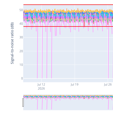
50
40
Signal-to-noise ratio (dB)
30
20
10
0
Jul 12
Jul 19
Jul 26
2026