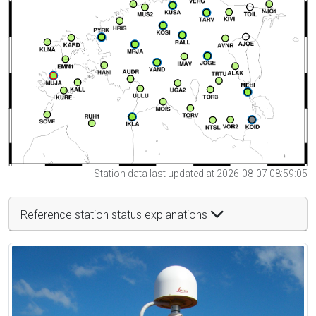
Station data last updated at 2026-08-07 08:59:05
Reference station status explanations