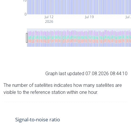
10
0
Jul 12
Jul 19
Jul
2026
Graph last updated 07.08.2026 08:44:10
The number of satellites indicates how many satellites are
visible to the reference station within one hour.
Signal-to-noise ratio