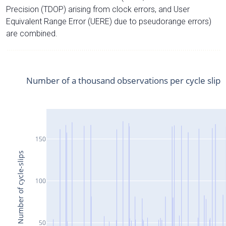
Precision (TDOP) arising from clock errors, and User
Equivalent Range Error (UERE) due to pseudorange errors)
are combined.
Number of a thousand observations per cycle slip
150
Number of cycle-slips
100
50