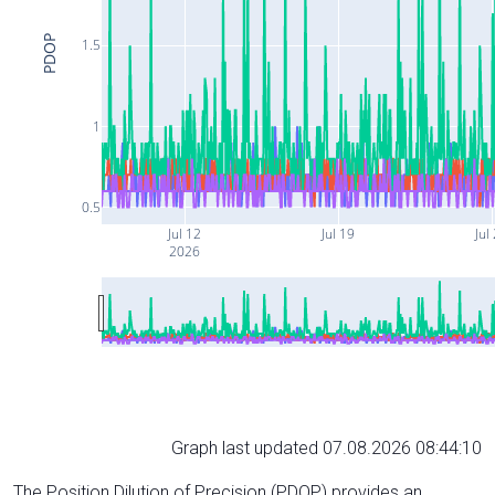
PDOP
1.5
1
0.5
Jul 12
Jul 19
Jul
2026
Graph last updated 07.08.2026 08:44:10
The Position Dilution of Precision (PDOP) provides an