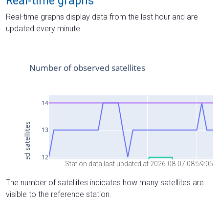
Real-time graphs
Real-time graphs display data from the last hour and are
updated every minute.
Station data last updated at 2026-08-07 08:59:05
The number of satellites indicates how many satellites are
visible to the reference station.