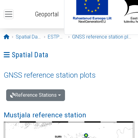
Skip to main content
Geoportal
Opening page
Spatial Data
ESTPOS
GNSS reference station plots
Ava menüü: Spatial Data
Spatial Data
GNSS reference station plots
Reference Stations
Mustjala reference station