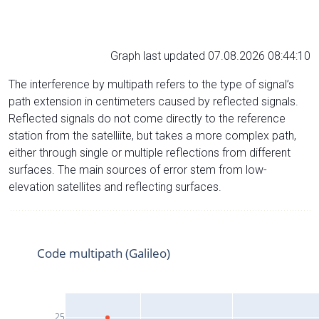
Graph last updated 07.08.2026 08:44:10
The interference by multipath refers to the type of signal’s
path extension in centimeters caused by reflected signals.
Reflected signals do not come directly to the reference
station from the satelliite, but takes a more complex path,
either through single or multiple reflections from different
surfaces. The main sources of error stem from low-
elevation satellites and reflecting surfaces.
Code multipath (Galileo)
25