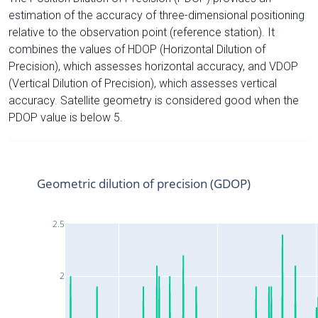
estimation of the accuracy of three-dimensional positioning
relative to the observation point (reference station). It
combines the values of HDOP (Horizontal Dilution of
Precision), which assesses horizontal accuracy, and VDOP
(Vertical Dilution of Precision), which assesses vertical
accuracy. Satellite geometry is considered good when the
PDOP value is below 5.
Geometric dilution of precision (GDOP)
2.5
2