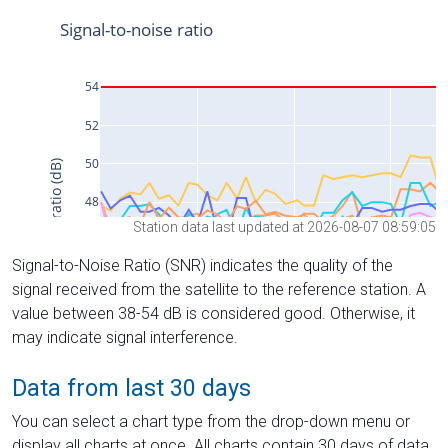
Station data last updated at 2026-08-07 08:59:05
Signal-to-Noise Ratio (SNR) indicates the quality of the
signal received from the satellite to the reference station. A
value between 38-54 dB is considered good. Otherwise, it
may indicate signal interference.
Data from last 30 days
You can select a chart type from the drop-down menu or
display all charts at once. All charts contain 30 days of data