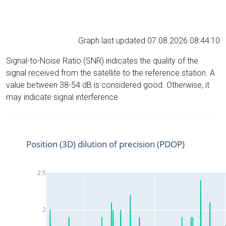
Graph last updated 07.08.2026 08:44:10
Signal-to-Noise Ratio (SNR) indicates the quality of the
signal received from the satellite to the reference station. A
value between 38-54 dB is considered good. Otherwise, it
may indicate signal interference.
Position (3D) dilution of precision (PDOP)
2.5
2