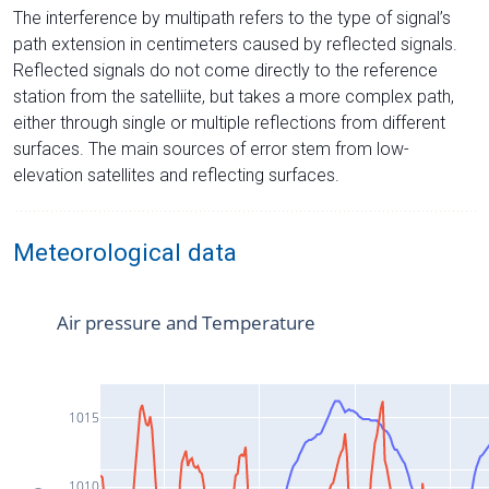
The interference by multipath refers to the type of signal’s
path extension in centimeters caused by reflected signals.
Reflected signals do not come directly to the reference
station from the satelliite, but takes a more complex path,
either through single or multiple reflections from different
surfaces. The main sources of error stem from low-
elevation satellites and reflecting surfaces.
Meteorological data
Air pressure and Temperature
1015
1010