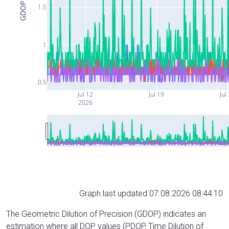
GDOP
1.5
1
0.5
Jul 12
Jul 19
Jul
2026
Graph last updated 07.08.2026 08:44:10
The Geometric Dilution of Precision (GDOP) indicates an
estimation where all DOP values (PDOP, Time Dilution of