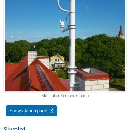
Mustjala reference station
Show station page
Skyplot