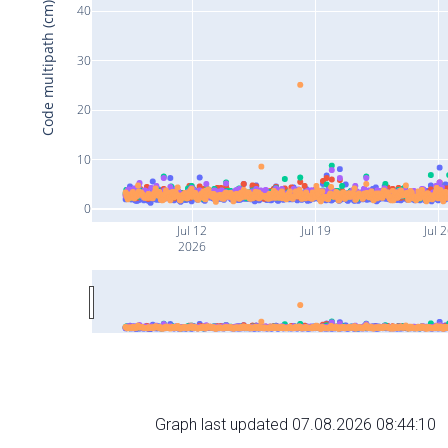
Code multipath (cm)
40
30
20
10
0
Jul 12
Jul 19
Jul 
2026
Graph last updated 07.08.2026 08:44:10