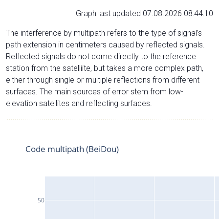
Graph last updated 07.08.2026 08:44:10
The interference by multipath refers to the type of signal’s
path extension in centimeters caused by reflected signals.
Reflected signals do not come directly to the reference
station from the satelliite, but takes a more complex path,
either through single or multiple reflections from different
surfaces. The main sources of error stem from low-
elevation satellites and reflecting surfaces.
Code multipath (BeiDou)
50