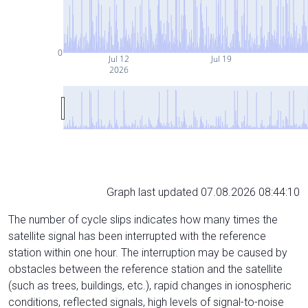
0
Jul 12
Jul 19
2026
Graph last updated 07.08.2026 08:44:10
The number of cycle slips indicates how many times the
satellite signal has been interrupted with the reference
station within one hour. The interruption may be caused by
obstacles between the reference station and the satellite
(such as trees, buildings, etc.), rapid changes in ionospheric
conditions, reflected signals, high levels of signal-to-noise