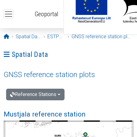
Skip to main content
Geoportal
Opening page
Spatial Data
ESTPOS
GNSS reference station plots
Ava menüü: Spatial Data
Spatial Data
GNSS reference station plots
Reference Stations
Mustjala reference station