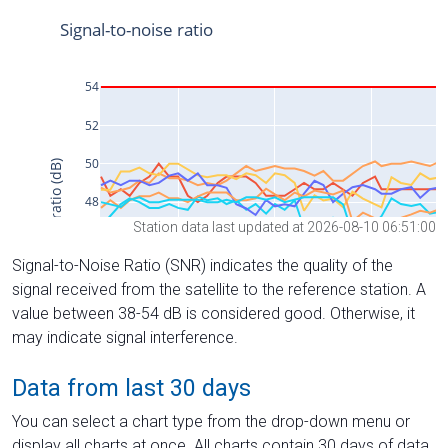
Station data last updated at 2026-08-10 06:51:00
Signal-to-Noise Ratio (SNR) indicates the quality of the
signal received from the satellite to the reference station. A
value between 38-54 dB is considered good. Otherwise, it
may indicate signal interference.
Data from last 30 days
You can select a chart type from the drop-down menu or
display all charts at once. All charts contain 30 days of data