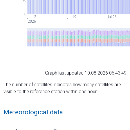
10
0
Jul 12
Jul 19
Jul 26
2026
Graph last updated 10.08.2026 06:43:49
The number of satellites indicates how many satellites are
visible to the reference station within one hour.
Meteorological data