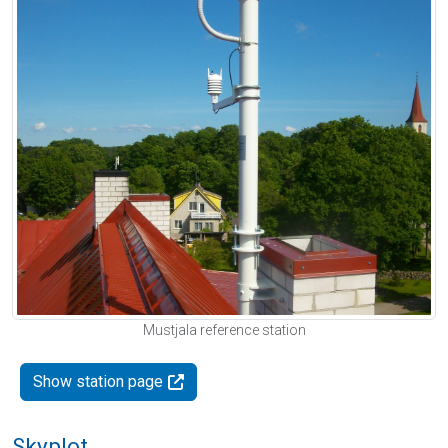
Mustjala reference station
Show station page
Skyplot