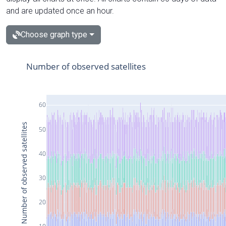
and are updated once an hour.
Choose graph type
Number of observed satellites
60
Number of observed satellites
50
40
30
20