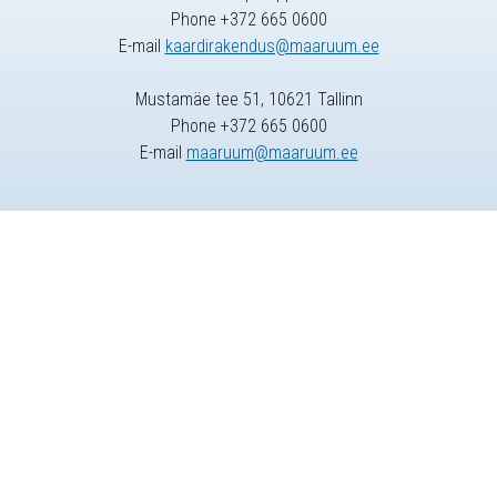
Phone +372 665 0600
E-mail
kaardirakendus@maaruum.ee
Mustamäe tee 51, 10621 Tallinn
Phone +372 665 0600
E-mail
maaruum@maaruum.ee