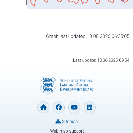
Graph last updated 10.08.2026 06:35:05
Last update: 13.06.2025 09:54
Sitemap
Web map support