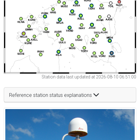
Station data last updated at 2026-08-10 06:51:00
Reference station status explanations