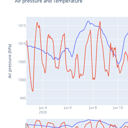
Air pressure and Temperature
1015
1010
Air pressure (hPa)
1005
1000
995
Jun 4
Jun 6
Jun 8
Jun 10
2026