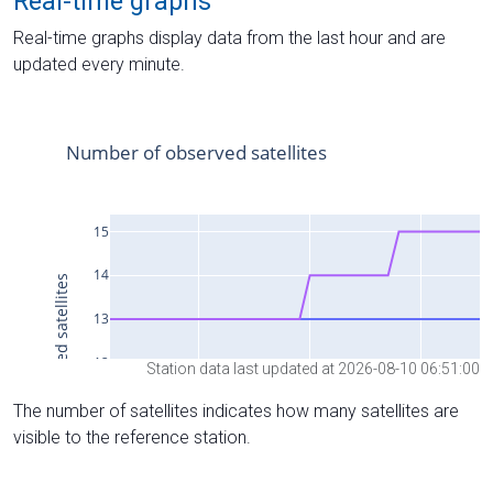
Real-time graphs
Real-time graphs display data from the last hour and are
updated every minute.
Station data last updated at 2026-08-10 06:51:00
The number of satellites indicates how many satellites are
visible to the reference station.