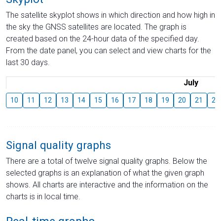
The satellite skyplot shows in which direction and how high in
the sky the GNSS satellites are located. The graph is
created based on the 24-hour data of the specified day.
From the date panel, you can select and view charts for the
last 30 days.
July
10
11
12
13
14
15
16
17
18
19
20
21
22
Signal quality graphs
There are a total of twelve signal quality graphs. Below the
selected graphs is an explanation of what the given graph
shows. All charts are interactive and the information on the
charts is in local time.