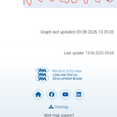
Graph last updated 09.08.2026 10:35:05
Last update: 13.06.2025 09:54
Sitemap
Web map support