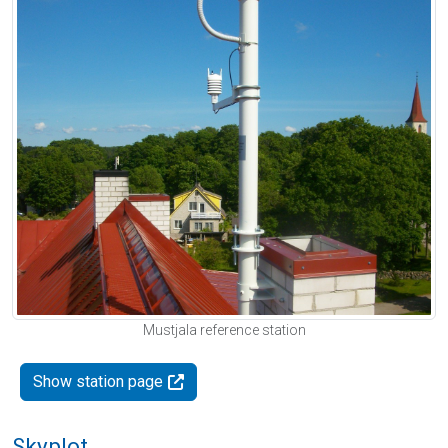
Mustjala reference station
Show station page
Skyplot