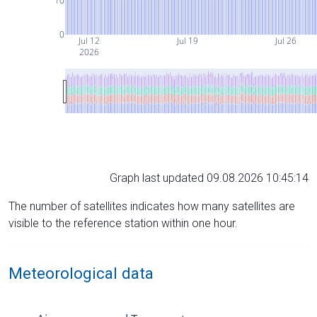
10
0
Jul 12
Jul 19
Jul 26
2026
Graph last updated 09.08.2026 10:45:14
The number of satellites indicates how many satellites are
visible to the reference station within one hour.
Meteorological data