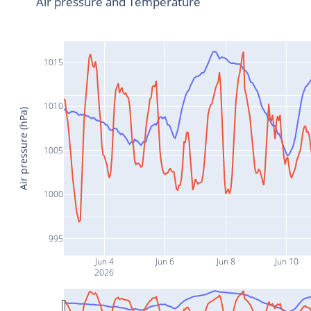
Air pressure and Temperature
1015
1010
Air pressure (hPa)
1005
1000
995
Jun 4
Jun 6
Jun 8
Jun 10
2026