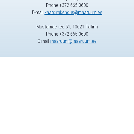
Phone +372 665 0600
E-mail
kaardirakendus@maaruum.ee
Mustamäe tee 51, 10621 Tallinn
Phone +372 665 0600
E-mail
maaruum@maaruum.ee