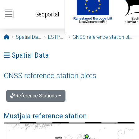
Skip to main content
Geoportal
Opening page
Spatial Data
ESTPOS
GNSS reference station plots
Ava menüü: Spatial Data
Spatial Data
GNSS reference station plots
Reference Stations
Mustjala reference station