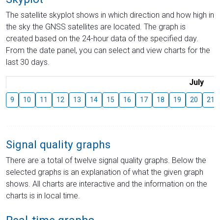
The satellite skyplot shows in which direction and how high in
the sky the GNSS satellites are located. The graph is
created based on the 24-hour data of the specified day.
From the date panel, you can select and view charts for the
last 30 days.
July
9
10
11
12
13
14
15
16
17
18
19
20
21
Signal quality graphs
There are a total of twelve signal quality graphs. Below the
selected graphs is an explanation of what the given graph
shows. All charts are interactive and the information on the
charts is in local time.