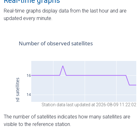
Real-time graphs
Real-time graphs display data from the last hour and are
updated every minute.
Station data last updated at 2026-08-09 11:22:02
The number of satellites indicates how many satellites are
visible to the reference station.