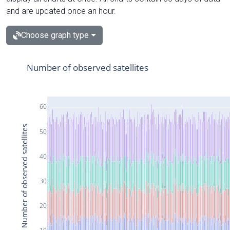
and are updated once an hour.
Choose graph type
Number of observed satellites
60
Number of observed satellites
50
40
30
20