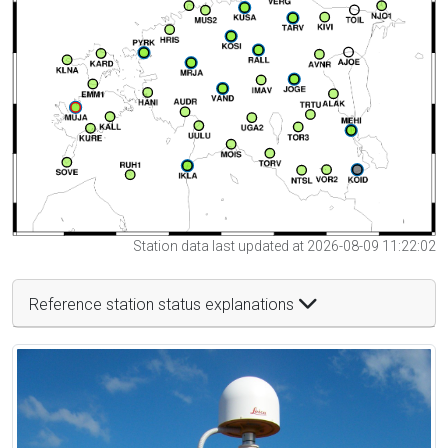
Station data last updated at 2026-08-09 11:22:02
Reference station status explanations