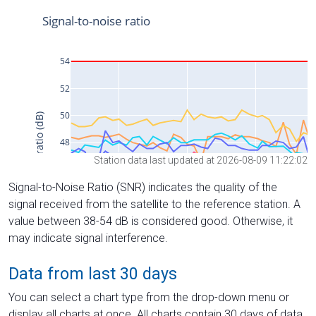
Station data last updated at 2026-08-09 11:22:02
Signal-to-Noise Ratio (SNR) indicates the quality of the
signal received from the satellite to the reference station. A
value between 38-54 dB is considered good. Otherwise, it
may indicate signal interference.
Data from last 30 days
You can select a chart type from the drop-down menu or
display all charts at once. All charts contain 30 days of data