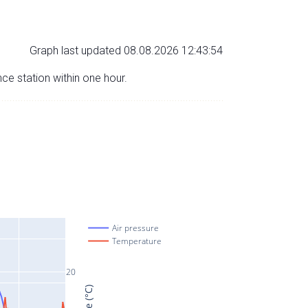
Graph last updated 08.08.2026 12:43:54
nce station within one hour.
Air pressure
Temperature
20