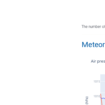
The number of 
Meteor
Air pre
1015
1010