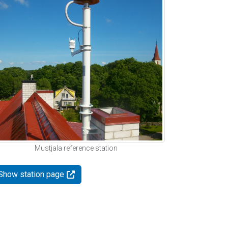
Mustjala reference station
Show station page