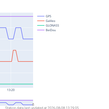
Station data last updated at 2026-08-08 13:29:05