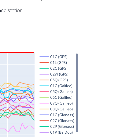
nce station.