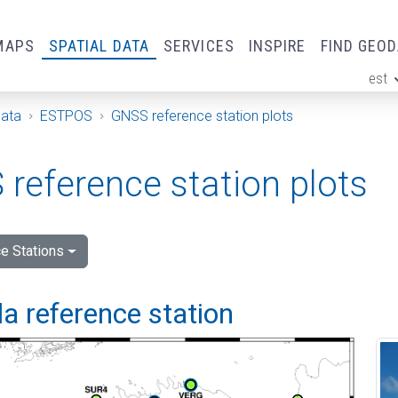
MAPS
SPATIAL DATA
SERVICES
INSPIRE
FIND GEO
est
ge
Data
ESTPOS
GNSS reference station plots
reference station plots
e Stations
a reference station