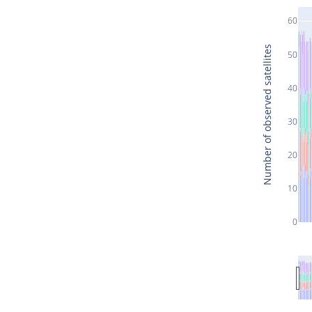
60
Number of observed satellites
50
40
30
20
10
0