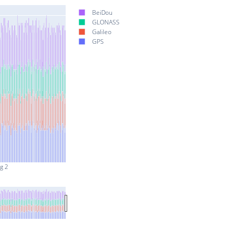
BeiDou
GLONASS
Galileo
GPS
g 2