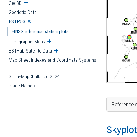
Geo3D
Open submenu
Geodetic Data
Open submenu
ESTPOS
Open submenu
GNSS reference station plots
Topographic Maps
Open submenu
ESTHub Satellite Data
Open submenu
Map Sheet Indexes and Coordinate Systems
Open submenu
30DayMapChallenge 2024
Open submenu
Place Names
Reference s
Skyplo