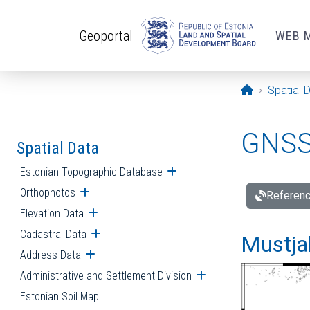
Skip to main content
Geoportal
WEB 
Opening pa
Spatial 
GNSS 
Spatial Data
Estonian Topographic Database
Open submenu
Orthophotos
Open submenu
Referenc
Elevation Data
Open submenu
Cadastral Data
Open submenu
Mustjal
Address Data
Open submenu
Administrative and Settlement Division
Open submenu
Estonian Soil Map