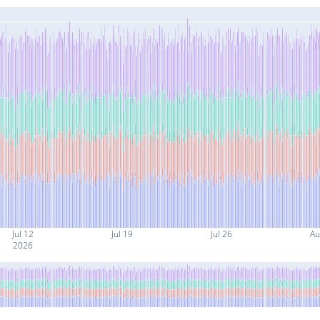
Jul 12
Jul 19
Jul 26
Au
2026