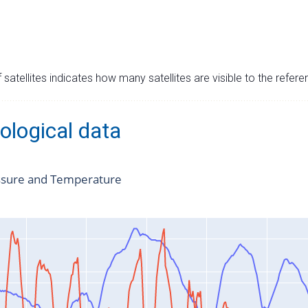
satellites indicates how many satellites are visible to the refere
ological data
ssure and Temperature