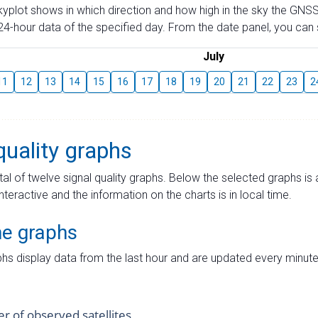
skyplot shows in which direction and how high in the sky the GNSS
4-hour data of the specified day. From the date panel, you can s
July
11
12
13
14
15
16
17
18
19
20
21
22
23
2
quality graphs
tal of twelve signal quality graphs. Below the selected graphs i
interactive and the information on the charts is in local time.
me graphs
hs display data from the last hour and are updated every minute