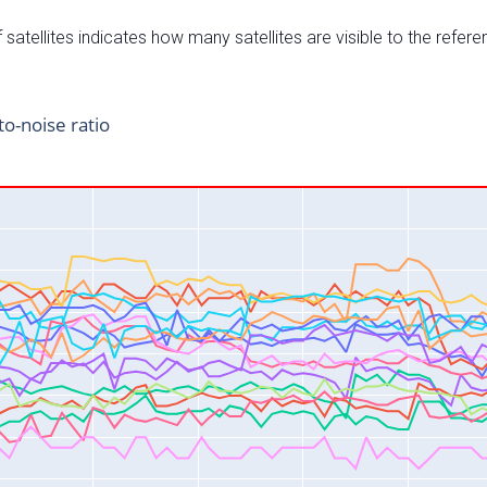
satellites indicates how many satellites are visible to the refere