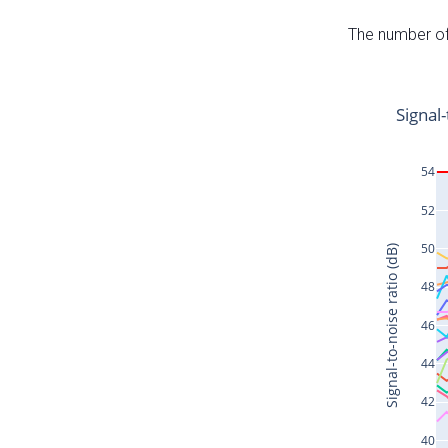
The number of 