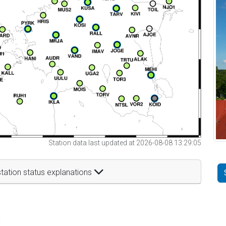
Station data last updated at 2026-08-08 13:29:05
tation status explanations
t