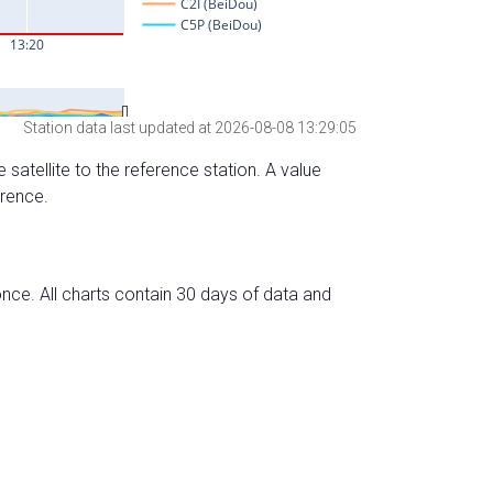
Station data last updated at 2026-08-08 13:29:05
 satellite to the reference station. A value
erence.
nce. All charts contain 30 days of data and