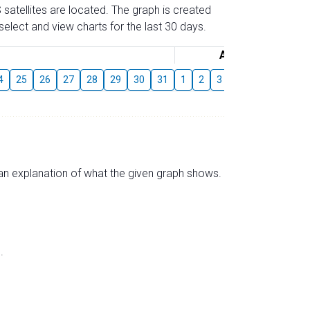
 satellites are located. The graph is created
elect and view charts for the last 30 days.
August
4
25
26
27
28
29
30
31
1
2
3
4
5
6
7
s an explanation of what the given graph shows.
.