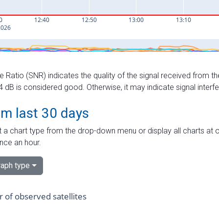
e Ratio (SNR) indicates the quality of the signal received from the
dB is considered good. Otherwise, it may indicate signal interf
om last 30 days
 a chart type from the drop-down menu or display all charts at o
nce an hour.
aph type
of observed satellites