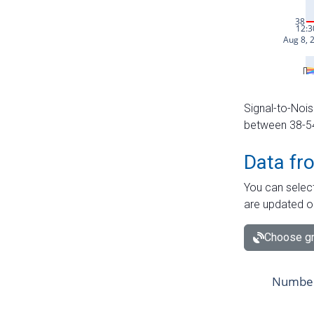
Signal-to-Nois
between 38-54 
Data fr
You can select
are updated o
Choose gr
Number 