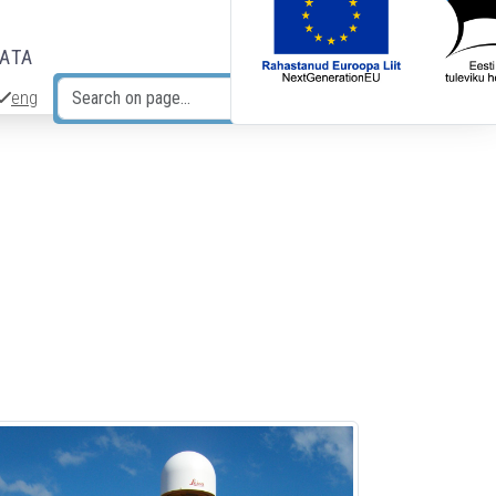
DATA
eng
Search