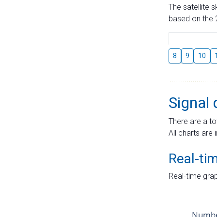
The satellite 
based on the 2
8
9
10
Signal 
There are a to
All charts are 
Real-ti
Real-time grap