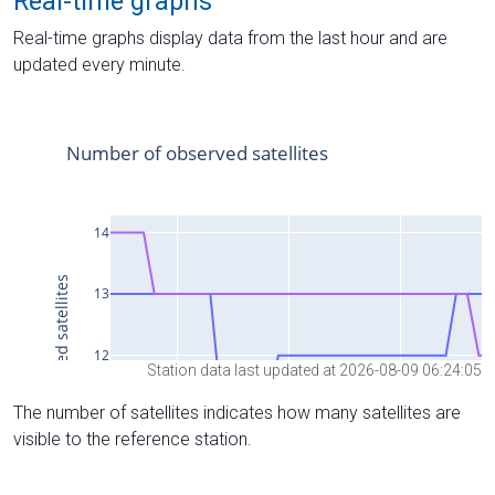
Real-time graphs
Real-time graphs display data from the last hour and are
updated every minute.
Station data last updated at 2026-08-09 06:24:05
The number of satellites indicates how many satellites are
visible to the reference station.