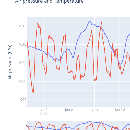
Air pressure and Temperature
1015
1010
Air pressure (hPa)
1005
1000
995
Jun 4
Jun 6
Jun 8
Jun 10
2026