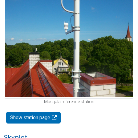
Mustjala reference station
Show station page
Skyplot