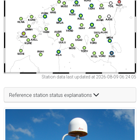
Station data last updated at 2026-08-09 06:24:05
Reference station status explanations