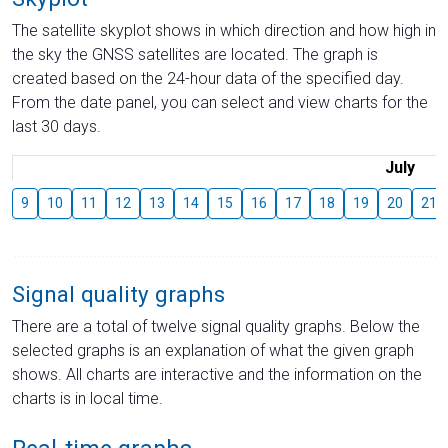
The satellite skyplot shows in which direction and how high in
the sky the GNSS satellites are located. The graph is
created based on the 24-hour data of the specified day.
From the date panel, you can select and view charts for the
last 30 days.
July
9
10
11
12
13
14
15
16
17
18
19
20
21
Signal quality graphs
There are a total of twelve signal quality graphs. Below the
selected graphs is an explanation of what the given graph
shows. All charts are interactive and the information on the
charts is in local time.