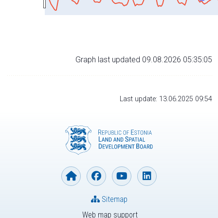
Graph last updated 09.08.2026 05:35:05
Last update: 13.06.2025 09:54
Sitemap
Web map support