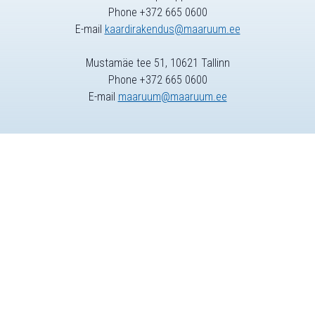
Phone +372 665 0600
E-mail
kaardirakendus@maaruum.ee
Mustamäe tee 51, 10621 Tallinn
Phone +372 665 0600
E-mail
maaruum@maaruum.ee