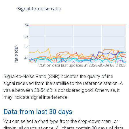
Station data last updated at 2026-08-09 06:24:05
Signal-to-Noise Ratio (SNR) indicates the quality of the
signal received from the satellite to the reference station. A
value between 38-54 dB is considered good. Otherwise, it
may indicate signal interference.
Data from last 30 days
You can select a chart type from the drop-down menu or
display all charts at once. All charts contain 30 days of data