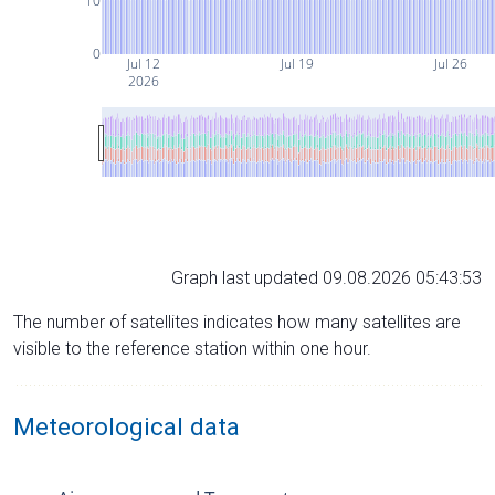
10
0
Jul 12
Jul 19
Jul 26
2026
Graph last updated 09.08.2026 05:43:53
The number of satellites indicates how many satellites are
visible to the reference station within one hour.
Meteorological data