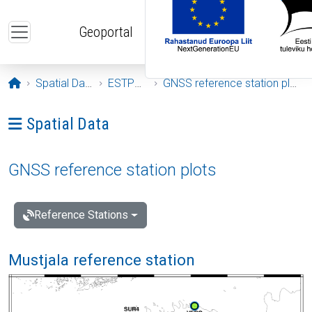
Skip to main content
Geoportal
Opening page
Spatial Data
ESTPOS
GNSS reference station plots
Ava menüü: Spatial Data
Spatial Data
GNSS reference station plots
Reference Stations
Mustjala reference station