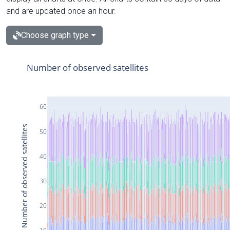
and are updated once an hour.
Choose graph type
Number of observed satellites
60
Number of observed satellites
50
40
30
20