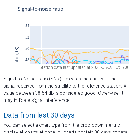
Station data last updated at 2026-08-09 10:55:00
Signal-to-Noise Ratio (SNR) indicates the quality of the
signal received from the satellite to the reference station. A
value between 38-54 dB is considered good. Otherwise, it
may indicate signal interference.
Data from last 30 days
You can select a chart type from the drop-down menu or
display all charts at once. All charts contain 30 days of data