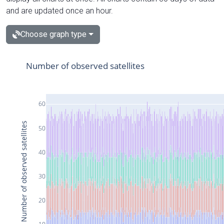
and are updated once an hour.
Choose graph type
Number of observed satellites
60
Number of observed satellites
50
40
30
20