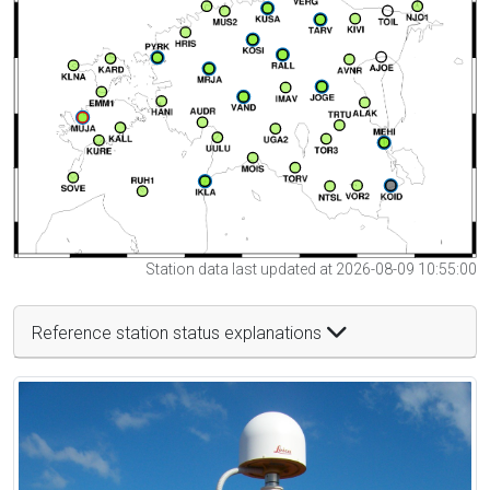
Station data last updated at 2026-08-09 10:55:00
Reference station status explanations