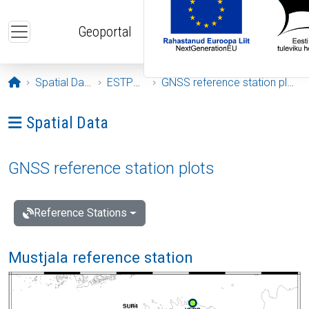
Skip to main content
Geoportal
Opening page
Spatial Data
ESTPOS
GNSS reference station plots
Ava menüü: Spatial Data
Spatial Data
GNSS reference station plots
Reference Stations
Mustjala reference station