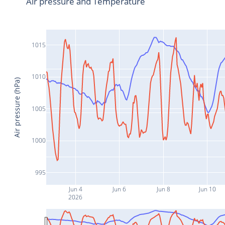
Air pressure and Temperature
1015
1010
Air pressure (hPa)
1005
1000
995
Jun 4
Jun 6
Jun 8
Jun 10
2026