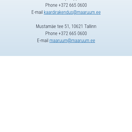
Phone +372 665 0600
E-mail
kaardirakendus@maaruum.ee
Mustamäe tee 51, 10621 Tallinn
Phone +372 665 0600
E-mail
maaruum@maaruum.ee