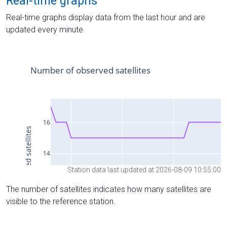
Real-time graphs
Real-time graphs display data from the last hour and are
updated every minute.
Station data last updated at 2026-08-09 10:55:00
The number of satellites indicates how many satellites are
visible to the reference station.