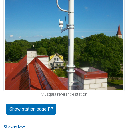
Mustjala reference station
Show station page
Skyplot