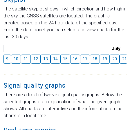
The satellite skyplot shows in which direction and how high in
the sky the GNSS satellites are located. The graph is
created based on the 24-hour data of the specified day.
From the date panel, you can select and view charts for the
last 30 days.
July
9
10
11
12
13
14
15
16
17
18
19
20
21
Signal quality graphs
There are a total of twelve signal quality graphs. Below the
selected graphs is an explanation of what the given graph
shows. All charts are interactive and the information on the
charts is in local time.