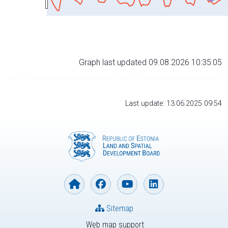
Graph last updated 09.08.2026 10:35:05
Last update: 13.06.2025 09:54
Sitemap
Web map support