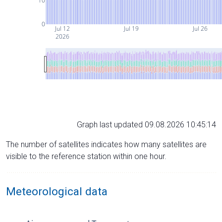
10
0
Jul 12
Jul 19
Jul 26
2026
Graph last updated 09.08.2026 10:45:14
The number of satellites indicates how many satellites are
visible to the reference station within one hour.
Meteorological data