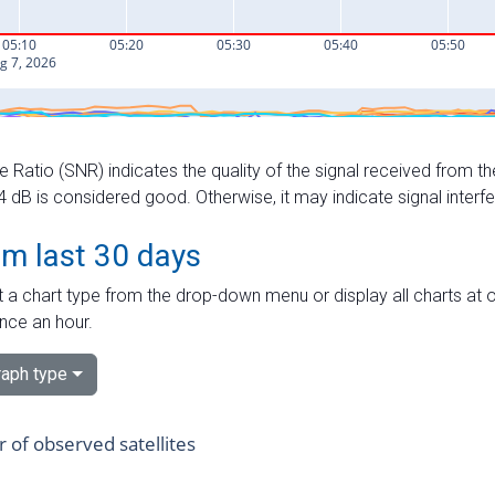
e Ratio (SNR) indicates the quality of the signal received from the
dB is considered good. Otherwise, it may indicate signal interf
om last 30 days
 a chart type from the drop-down menu or display all charts at o
nce an hour.
aph type
of observed satellites