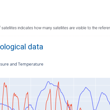
satellites indicates how many satellites are visible to the refere
ological data
ssure and Temperature