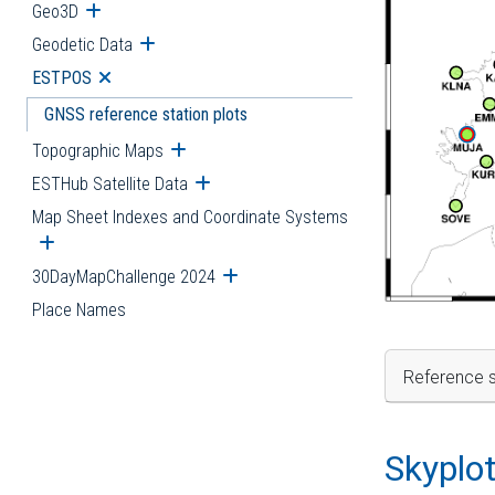
Geo3D
Open submenu
Geodetic Data
Open submenu
ESTPOS
Open submenu
GNSS reference station plots
Topographic Maps
Open submenu
ESTHub Satellite Data
Open submenu
Map Sheet Indexes and Coordinate Systems
Open submenu
30DayMapChallenge 2024
Open submenu
Place Names
Reference s
Skyplo