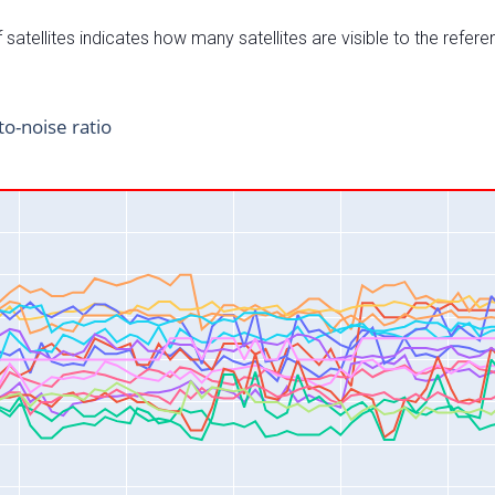
satellites indicates how many satellites are visible to the refere