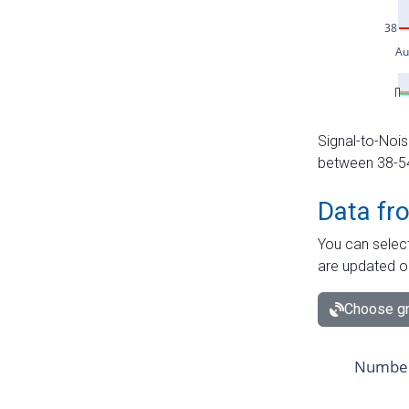
Signal-to-Nois
between 38-54 
Data fr
You can select
are updated o
Choose gr
Number 