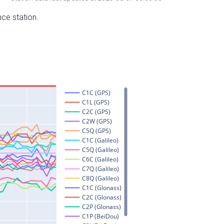
nce station.