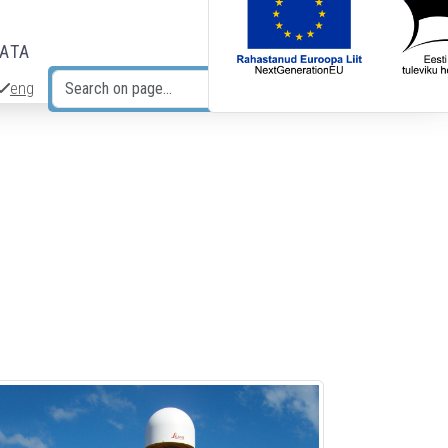
DATA
eng
Search