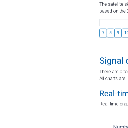
The satellite 
based on the 2
7
8
9
1
Signal 
There are a to
All charts are 
Real-ti
Real-time grap