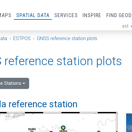
MAPS
SPATIAL DATA
SERVICES
INSPIRE
FIND GEO
est
ge
Data
ESTPOS
GNSS reference station plots
reference station plots
e Stations
a reference station