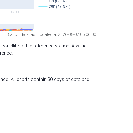
Station data last updated at 2026-08-07 06:06:00
 satellite to the reference station. A value
erence.
nce. All charts contain 30 days of data and