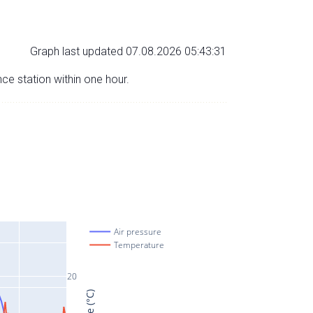
Graph last updated 07.08.2026 05:43:31
nce station within one hour.
Air pressure
Temperature
20