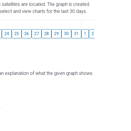
 satellites are located. The graph is created
elect and view charts for the last 30 days.
August
24
25
26
27
28
29
30
31
1
2
3
4
5
6
s an explanation of what the given graph shows.
.