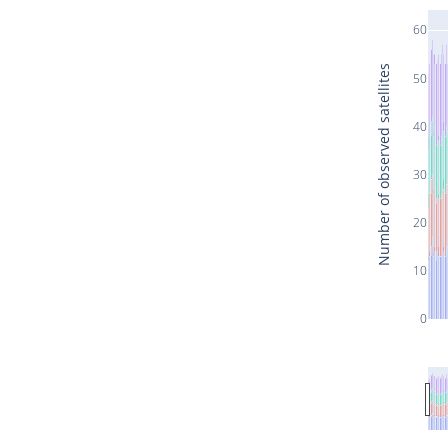
60
Number of observed satellites
50
40
30
20
10
0