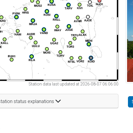
Station data last updated at 2026-08-07 06:06:00
tation status explanations
t