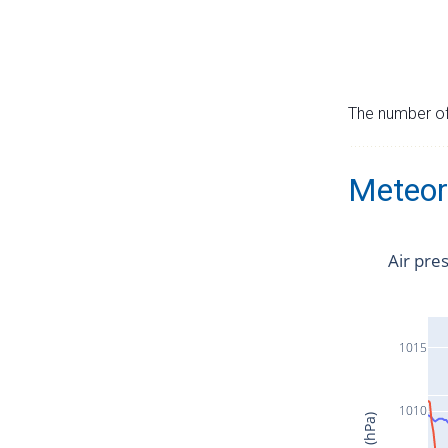
The number of 
Meteor
Air pre
1015
1010