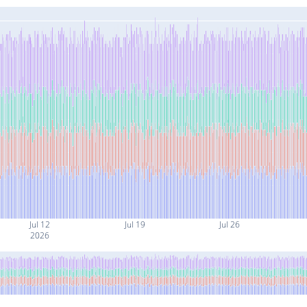
Jul 12
Jul 19
Jul 26
2026