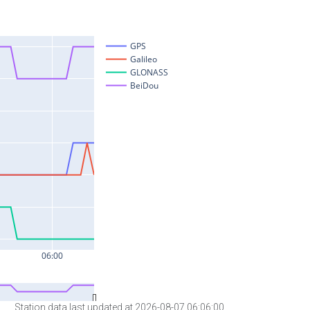
Station data last updated at 2026-08-07 06:06:00