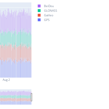
BeiDou
GLONASS
Galileo
GPS
Aug 2