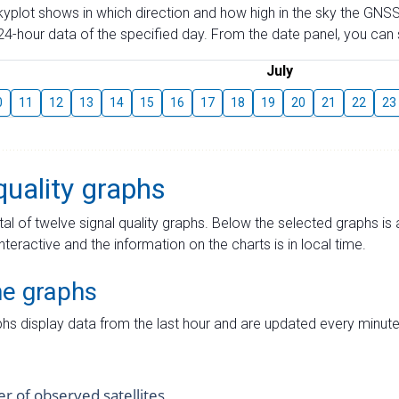
skyplot shows in which direction and how high in the sky the GNSS
4-hour data of the specified day. From the date panel, you can s
July
0
11
12
13
14
15
16
17
18
19
20
21
22
23
quality graphs
tal of twelve signal quality graphs. Below the selected graphs i
interactive and the information on the charts is in local time.
me graphs
hs display data from the last hour and are updated every minute