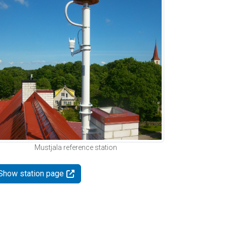
Mustjala reference station
Show station page