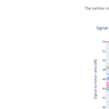
The number of 