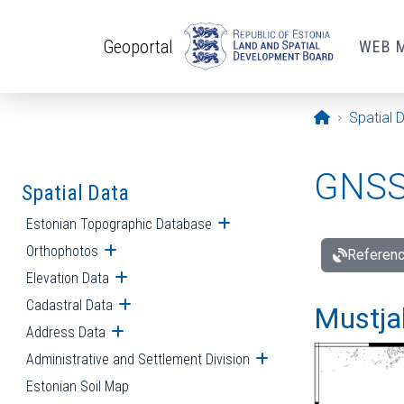
Skip to main content
Geoportal
WEB 
Opening pa
Spatial 
GNSS 
Spatial Data
Estonian Topographic Database
Open submenu
Orthophotos
Open submenu
Referenc
Elevation Data
Open submenu
Cadastral Data
Open submenu
Mustjal
Address Data
Open submenu
Administrative and Settlement Division
Open submenu
Estonian Soil Map