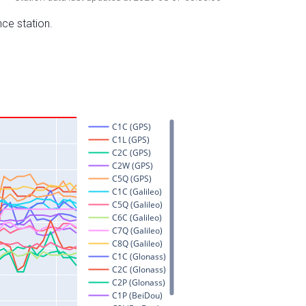
nce station.