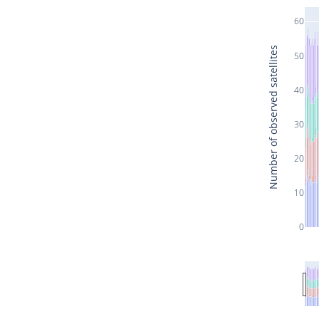
60
Number of observed satellites
50
40
30
20
10
0