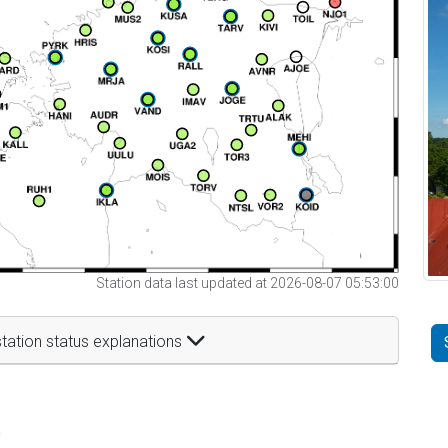
Station data last updated at 2026-08-07 05:53:00
tation status explanations
t