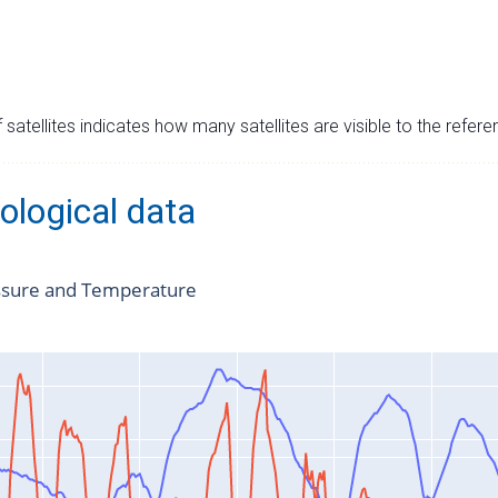
satellites indicates how many satellites are visible to the refere
ological data
ssure and Temperature