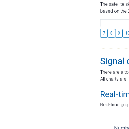
The satellite 
based on the 2
7
8
9
1
Signal 
There are a to
All charts are 
Real-ti
Real-time grap