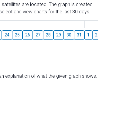
 satellites are located. The graph is created
elect and view charts for the last 30 days.
August
24
25
26
27
28
29
30
31
1
2
3
4
5
6
s an explanation of what the given graph shows.
.