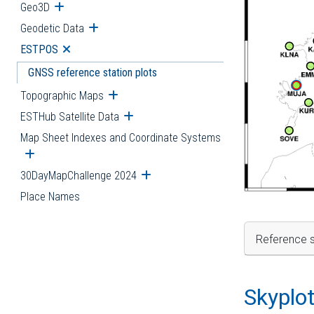
Geo3D
Open submenu
Geodetic Data
Open submenu
ESTPOS
Open submenu
GNSS reference station plots
Topographic Maps
Open submenu
ESTHub Satellite Data
Open submenu
Map Sheet Indexes and Coordinate Systems
Open submenu
30DayMapChallenge 2024
Open submenu
Place Names
Reference s
Skyplo