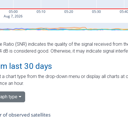
e Ratio (SNR) indicates the quality of the signal received from the
dB is considered good. Otherwise, it may indicate signal interf
om last 30 days
 a chart type from the drop-down menu or display all charts at o
nce an hour.
aph type
of observed satellites