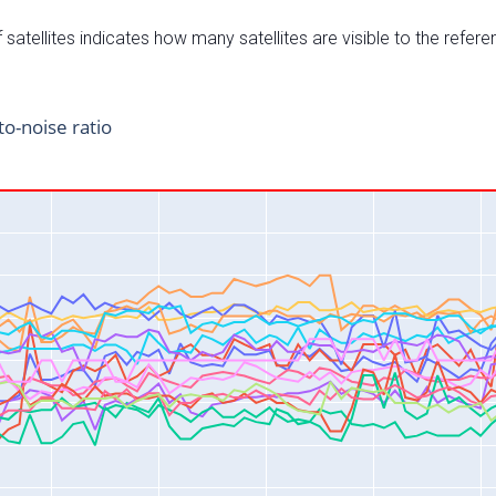
satellites indicates how many satellites are visible to the refere