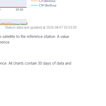
Station data last updated at 2026-08-07 05:53:00
 satellite to the reference station. A value
erence.
nce. All charts contain 30 days of data and