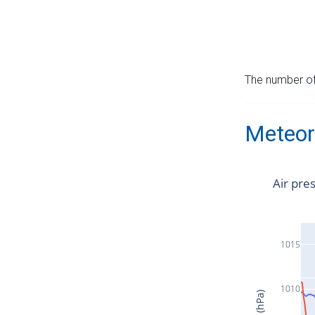
The number of 
Meteor
Air pre
1015
1010