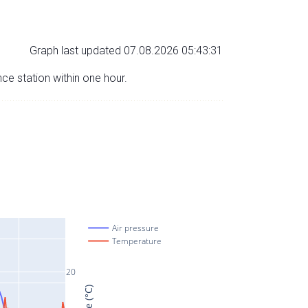
Graph last updated 07.08.2026 05:43:31
nce station within one hour.
Air pressure
Temperature
20