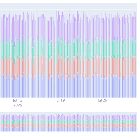
Jul 12
Jul 19
Jul 26
2026