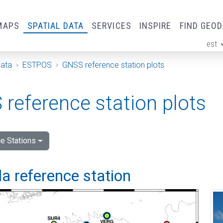
MAPS
SPATIAL DATA
SERVICES
INSPIRE
FIND GEO
est
ge
Data
ESTPOS
GNSS reference station plots
reference station plots
e Stations
a reference station