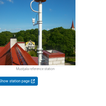
Mustjala reference station
Show station page