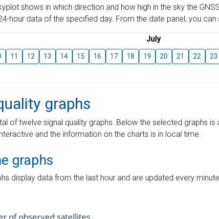
skyplot shows in which direction and how high in the sky the GNSS
4-hour data of the specified day. From the date panel, you can s
July
0
11
12
13
14
15
16
17
18
19
20
21
22
23
quality graphs
tal of twelve signal quality graphs. Below the selected graphs i
interactive and the information on the charts is in local time.
me graphs
hs display data from the last hour and are updated every minute