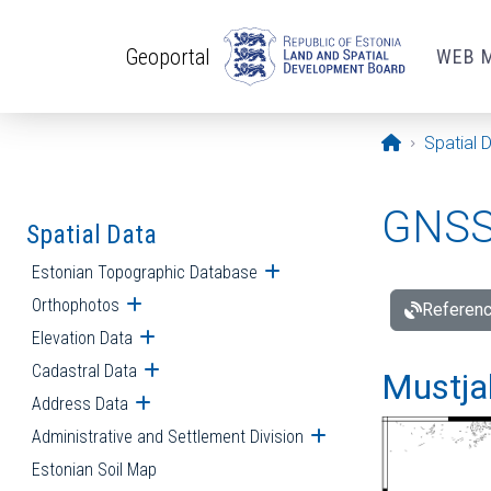
Skip to main content
Geoportal
WEB 
Opening pa
Spatial 
GNSS 
Spatial Data
Estonian Topographic Database
Open submenu
Orthophotos
Open submenu
Referenc
Elevation Data
Open submenu
Cadastral Data
Open submenu
Mustjal
Address Data
Open submenu
Administrative and Settlement Division
Open submenu
Estonian Soil Map