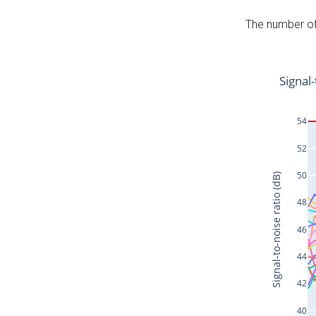
The number of 