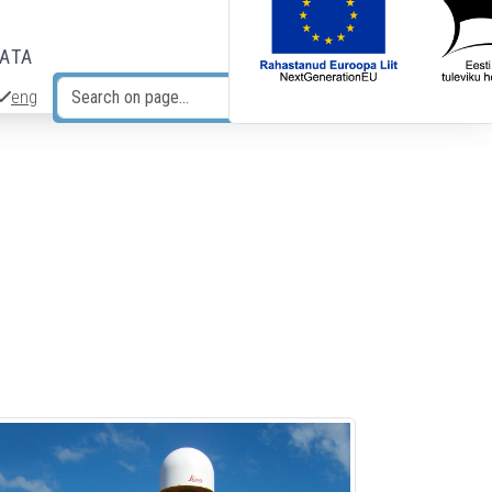
DATA
eng
Search