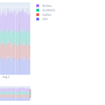
BeiDou
GLONASS
Galileo
GPS
Aug 2