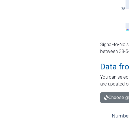
Signal-to-Nois
between 38-54 
Data fr
You can select
are updated o
Choose gr
Number 