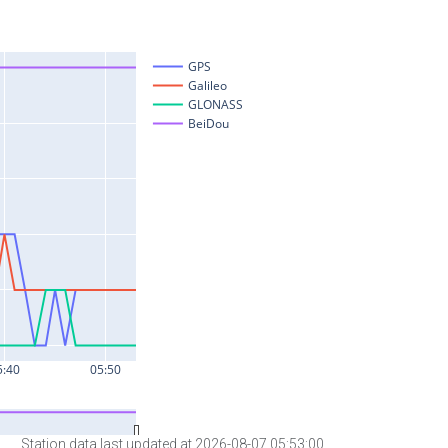
Station data last updated at 2026-08-07 05:53:00