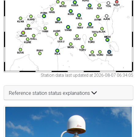
Station data last updated at 2026-08-07 06:34:05
Reference station status explanations