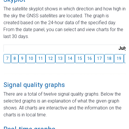
The satellite skyplot shows in which direction and how high in
the sky the GNSS satellites are located. The graph is
created based on the 24-hour data of the specified day.
From the date panel, you can select and view charts for the
last 30 days.
July
7
8
9
10
11
12
13
14
15
16
17
18
19
2
Signal quality graphs
There are a total of twelve signal quality graphs. Below the
selected graphs is an explanation of what the given graph
shows. All charts are interactive and the information on the
charts is in local time.