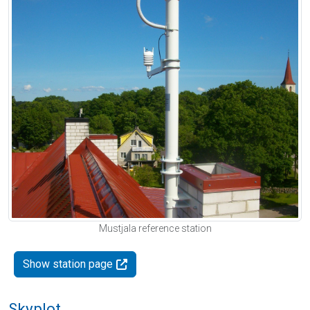
Mustjala reference station
Show station page
Skyplot