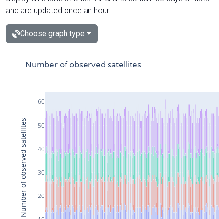
and are updated once an hour.
Choose graph type
Number of observed satellites
60
Number of observed satellites
50
40
30
20