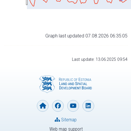
Graph last updated 07.08.2026 06:35:05
Last update: 13.06.2025 09:54
Sitemap
Web map support