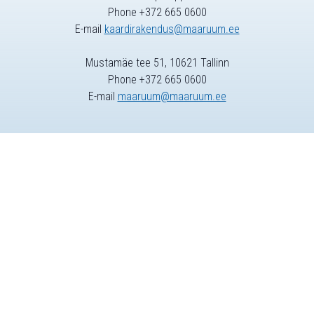
Phone +372 665 0600
E-mail
kaardirakendus@maaruum.ee
Mustamäe tee 51, 10621 Tallinn
Phone +372 665 0600
E-mail
maaruum@maaruum.ee