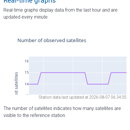
Real-time graphs
Real-time graphs display data from the last hour and are
updated every minute.
Station data last updated at 2026-08-07 06:34:05
The number of satellites indicates how many satellites are
visible to the reference station.