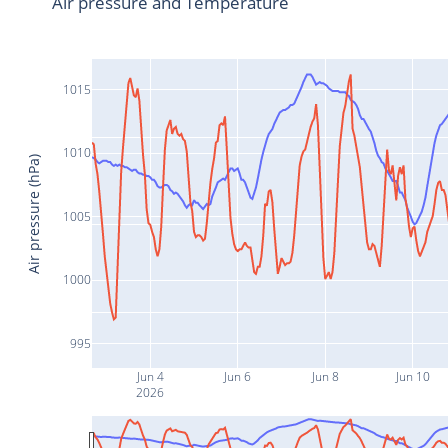
Air pressure and Temperature
1015
1010
Air pressure (hPa)
1005
1000
995
Jun 4
Jun 6
Jun 8
Jun 10
2026