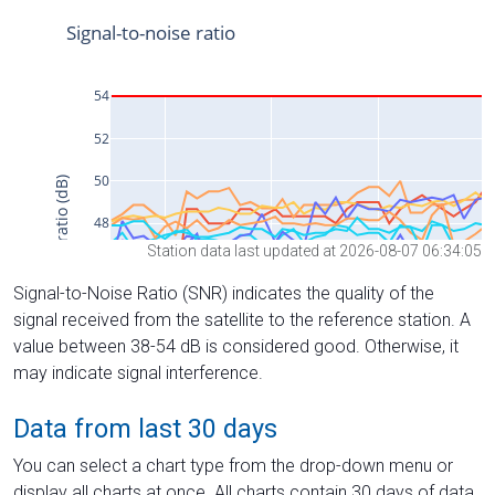
Station data last updated at 2026-08-07 06:34:05
Signal-to-Noise Ratio (SNR) indicates the quality of the
signal received from the satellite to the reference station. A
value between 38-54 dB is considered good. Otherwise, it
may indicate signal interference.
Data from last 30 days
You can select a chart type from the drop-down menu or
display all charts at once. All charts contain 30 days of data