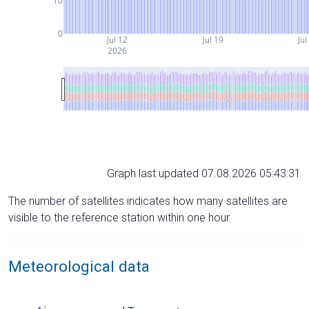
10
0
Jul 12
Jul 19
Jul
2026
Graph last updated 07.08.2026 05:43:31
The number of satellites indicates how many satellites are
visible to the reference station within one hour.
Meteorological data