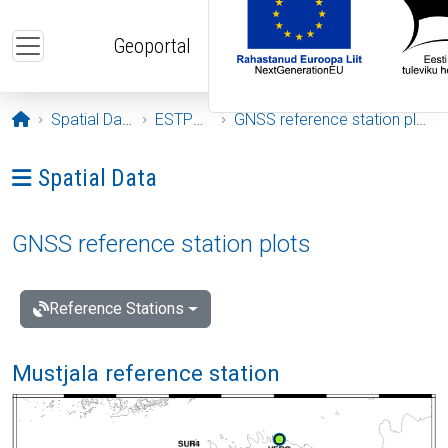
Skip to main content
Geoportal
Opening page
Spatial Data
ESTPOS
GNSS reference station plots
Ava menüü: Spatial Data
Spatial Data
GNSS reference station plots
Reference Stations
Mustjala reference station