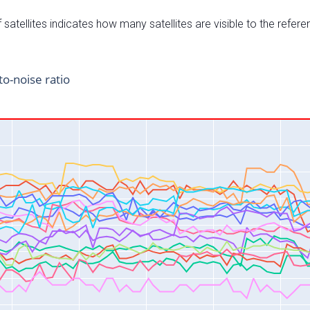
satellites indicates how many satellites are visible to the refere