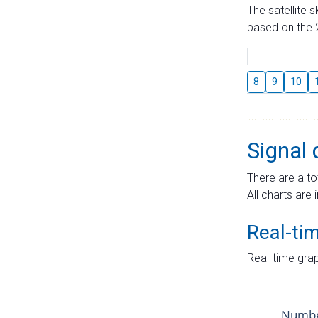
The satellite 
based on the 2
8
9
10
Signal 
There are a to
All charts are 
Real-ti
Real-time grap