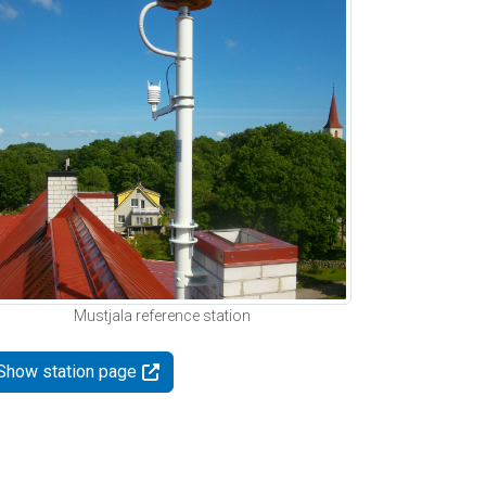
Mustjala reference station
Show station page