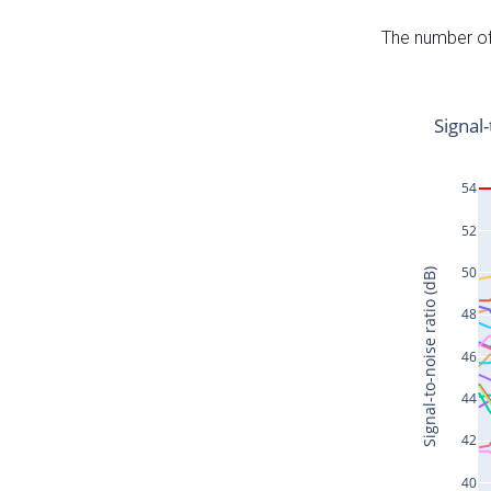
The number of 