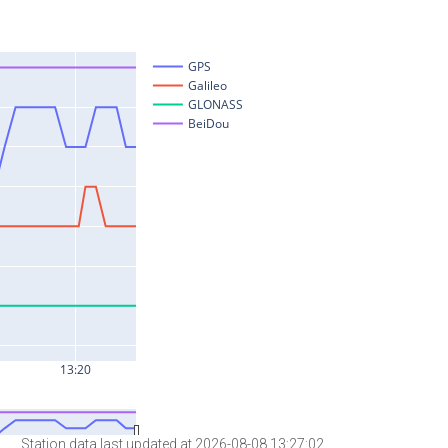
Station data last updated at 2026-08-08 13:27:02