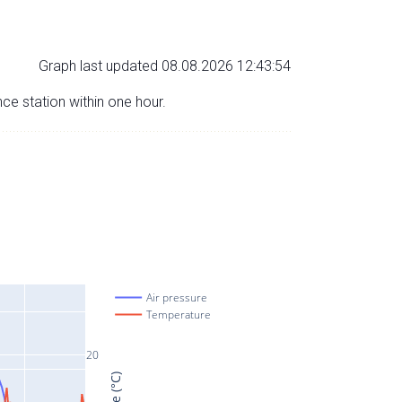
Graph last updated 08.08.2026 12:43:54
nce station within one hour.
Air pressure
Temperature
20