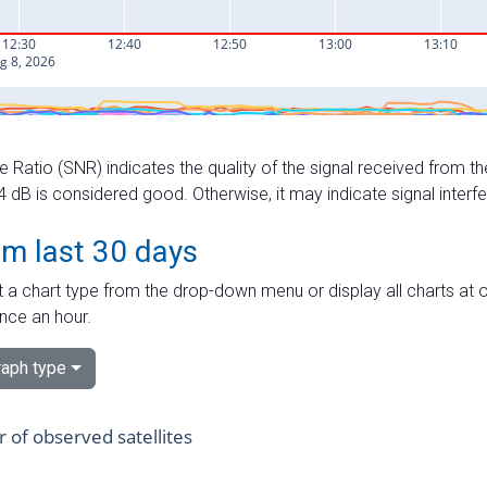
e Ratio (SNR) indicates the quality of the signal received from the
dB is considered good. Otherwise, it may indicate signal interf
om last 30 days
 a chart type from the drop-down menu or display all charts at o
nce an hour.
aph type
of observed satellites