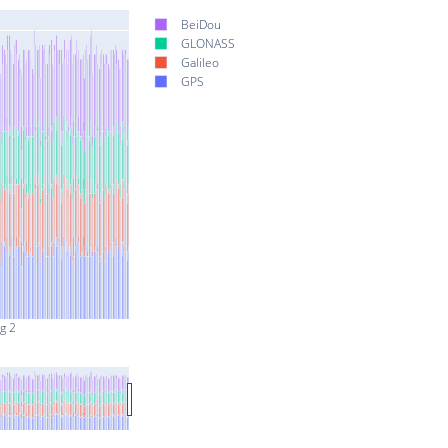
BeiDou
GLONASS
Galileo
GPS
g 2