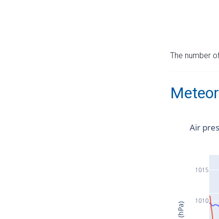
The number of 
Meteor
Air pre
1015
1010