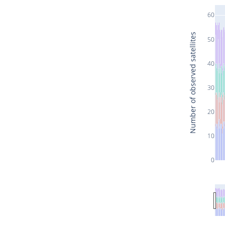
60
Number of observed satellites
50
40
30
20
10
0