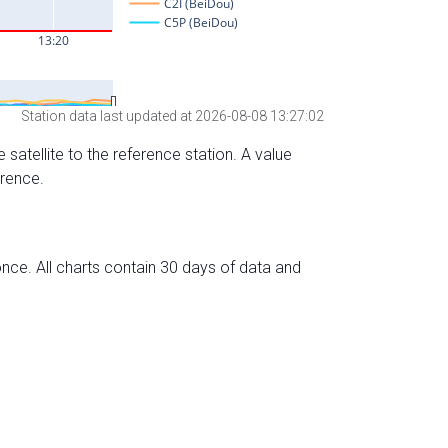
Station data last updated at 2026-08-08 13:27:02
 satellite to the reference station. A value
erence.
nce. All charts contain 30 days of data and