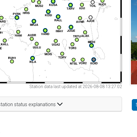
Station data last updated at 2026-08-08 13:27:02
tation status explanations
t