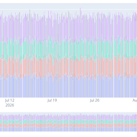
Jul 12
Jul 19
Jul 26
Au
2026