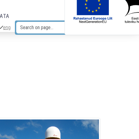
DATA
eng
Search