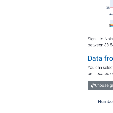
Signal-to-Nois
between 38-54 
Data fr
You can select
are updated o
Choose gr
Number 