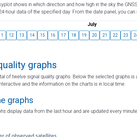
skyplot shows in which direction and how high in the sky the GNSS
4-hour data of the specified day. From the date panel, you can s
July
11
12
13
14
15
16
17
18
19
20
21
22
23
2
quality graphs
tal of twelve signal quality graphs. Below the selected graphs i
interactive and the information on the charts is in local time.
me graphs
hs display data from the last hour and are updated every minute