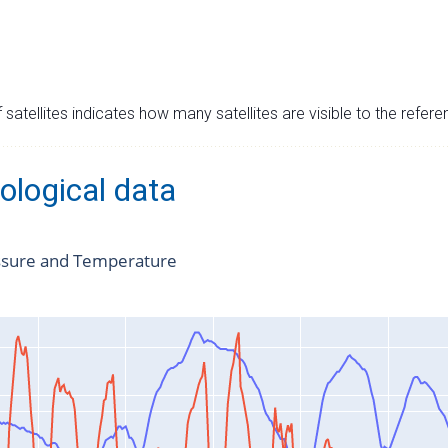
satellites indicates how many satellites are visible to the refere
ological data
ssure and Temperature