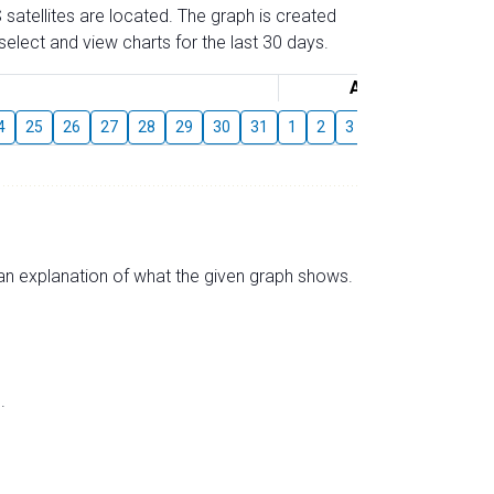
 satellites are located. The graph is created
elect and view charts for the last 30 days.
August
4
25
26
27
28
29
30
31
1
2
3
4
5
6
7
s an explanation of what the given graph shows.
.