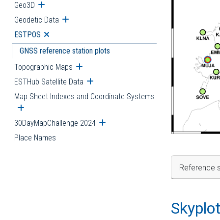
Geo3D
Open submenu
Geodetic Data
Open submenu
ESTPOS
Open submenu
GNSS reference station plots
Topographic Maps
Open submenu
ESTHub Satellite Data
Open submenu
Map Sheet Indexes and Coordinate Systems
Open submenu
30DayMapChallenge 2024
Open submenu
Place Names
Reference s
Skyplo