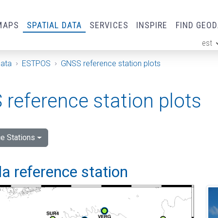
MAPS
SPATIAL DATA
SERVICES
INSPIRE
FIND GEO
est
ge
Data
ESTPOS
GNSS reference station plots
reference station plots
e Stations
a reference station