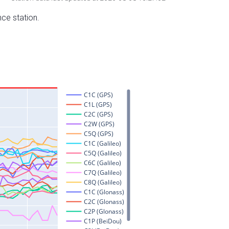
nce station.