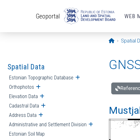
Skip to main content
Geoportal
WEB 
Opening pa
Spatial 
GNSS 
Spatial Data
Estonian Topographic Database
Open submenu
Orthophotos
Open submenu
Referenc
Elevation Data
Open submenu
Cadastral Data
Open submenu
Mustjal
Address Data
Open submenu
Administrative and Settlement Division
Open submenu
Estonian Soil Map