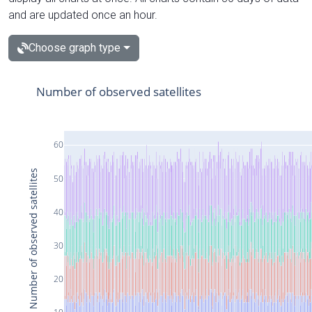
and are updated once an hour.
Choose graph type
Number of observed satellites
60
Number of observed satellites
50
40
30
20