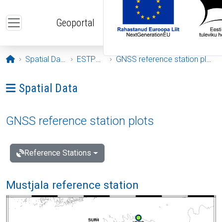
Skip to main content
Geoportal
Opening page
Spatial Data
ESTPOS
GNSS reference station plots
Ava menüü: Spatial Data
Spatial Data
GNSS reference station plots
Reference Stations
Mustjala reference station