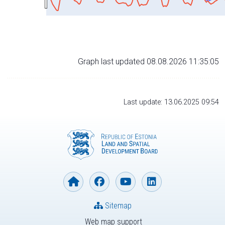
Graph last updated 08.08.2026 11:35:05
Last update: 13.06.2025 09:54
Sitemap
Web map support