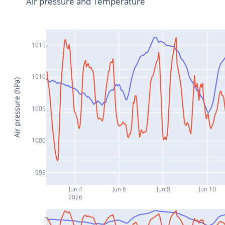
Air pressure and Temperature
1015
1010
Air pressure (hPa)
1005
1000
995
Jun 4
Jun 6
Jun 8
Jun 10
2026