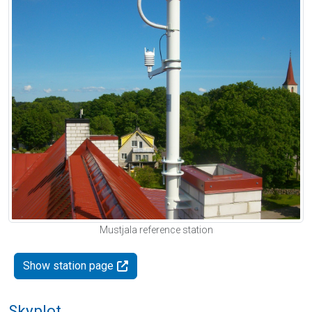
Mustjala reference station
Show station page
Skyplot