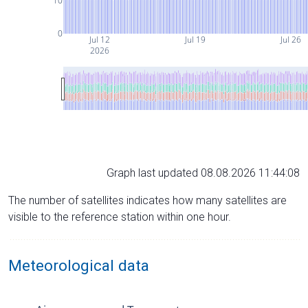
10
0
Jul 12
Jul 19
Jul 26
2026
Graph last updated 08.08.2026 11:44:08
The number of satellites indicates how many satellites are
visible to the reference station within one hour.
Meteorological data