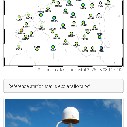
Station data last updated at 2026-08-08 11:47:02
Reference station status explanations