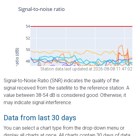
Station data last updated at 2026-08-08 11:47:02
Signal-to-Noise Ratio (SNR) indicates the quality of the
signal received from the satellite to the reference station. A
value between 38-54 dB is considered good. Otherwise, it
may indicate signal interference.
Data from last 30 days
You can select a chart type from the drop-down menu or
display all charts at once. All charts contain 30 days of data