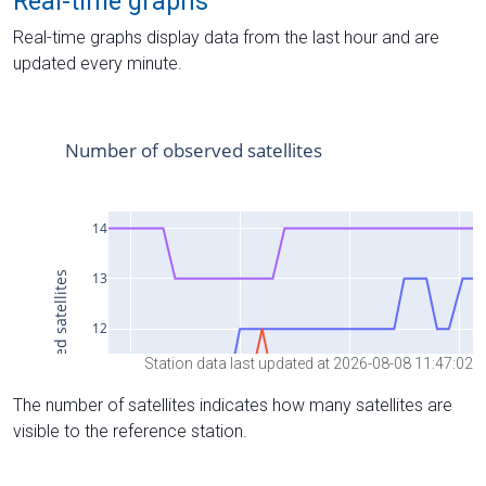
Real-time graphs
Real-time graphs display data from the last hour and are
updated every minute.
Station data last updated at 2026-08-08 11:47:02
The number of satellites indicates how many satellites are
visible to the reference station.