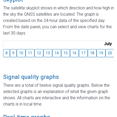
The satellite skyplot shows in which direction and how high in
the sky the GNSS satellites are located. The graph is
created based on the 24-hour data of the specified day.
From the date panel, you can select and view charts for the
last 30 days.
July
8
9
10
11
12
13
14
15
16
17
18
19
20
Signal quality graphs
There are a total of twelve signal quality graphs. Below the
selected graphs is an explanation of what the given graph
shows. All charts are interactive and the information on the
charts is in local time.