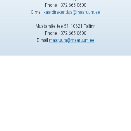
Phone +372 665 0600
E-mail
kaardirakendus@maaruum.ee
Mustamäe tee 51, 10621 Tallinn
Phone +372 665 0600
E-mail
maaruum@maaruum.ee