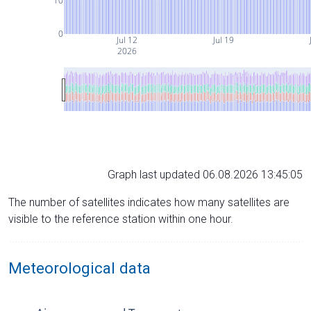
10
0
Jul 12
Jul 19
2026
Graph last updated 06.08.2026 13:45:05
The number of satellites indicates how many satellites are
visible to the reference station within one hour.
Meteorological data