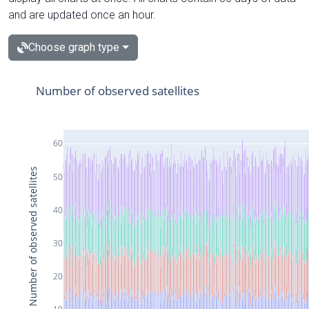
and are updated once an hour.
Choose graph type
Number of observed satellites
60
Number of observed satellites
50
40
30
20