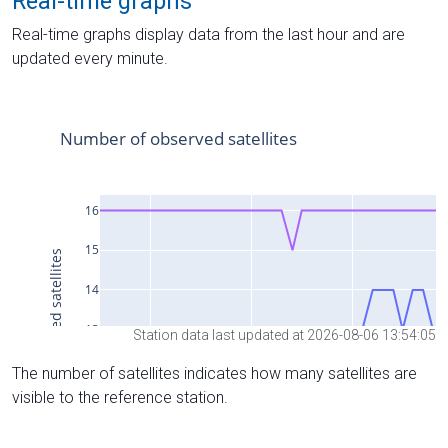
Real-time graphs
Real-time graphs display data from the last hour and are
updated every minute.
Station data last updated at 2026-08-06 13:54:05
The number of satellites indicates how many satellites are
visible to the reference station.