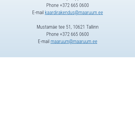
Phone +372 665 0600
E-mail
kaardirakendus@maaruum.ee
Mustamäe tee 51, 10621 Tallinn
Phone +372 665 0600
E-mail
maaruum@maaruum.ee