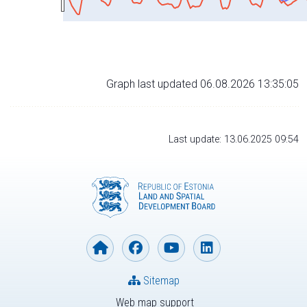
Graph last updated 06.08.2026 13:35:05
Last update: 13.06.2025 09:54
Sitemap
Web map support