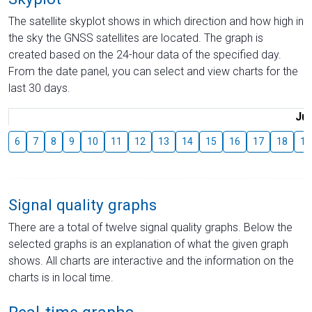
The satellite skyplot shows in which direction and how high in
the sky the GNSS satellites are located. The graph is
created based on the 24-hour data of the specified day.
From the date panel, you can select and view charts for the
last 30 days.
Jul
6
7
8
9
10
11
12
13
14
15
16
17
18
19
Signal quality graphs
There are a total of twelve signal quality graphs. Below the
selected graphs is an explanation of what the given graph
shows. All charts are interactive and the information on the
charts is in local time.