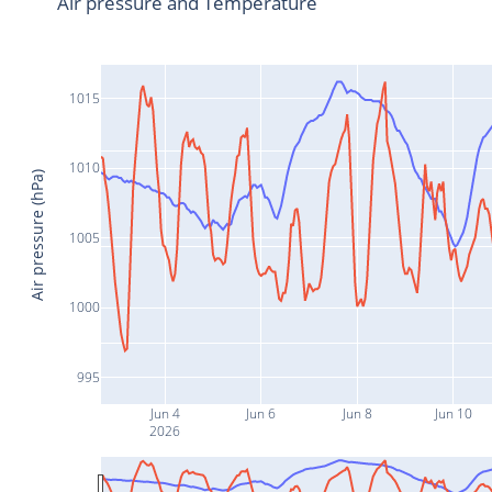
Air pressure and Temperature
1015
1010
Air pressure (hPa)
1005
1000
995
Jun 4
Jun 6
Jun 8
Jun 10
2026