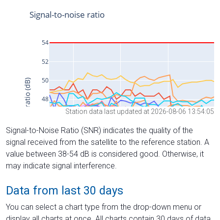
Station data last updated at 2026-08-06 13:54:05
Signal-to-Noise Ratio (SNR) indicates the quality of the
signal received from the satellite to the reference station. A
value between 38-54 dB is considered good. Otherwise, it
may indicate signal interference.
Data from last 30 days
You can select a chart type from the drop-down menu or
display all charts at once. All charts contain 30 days of data