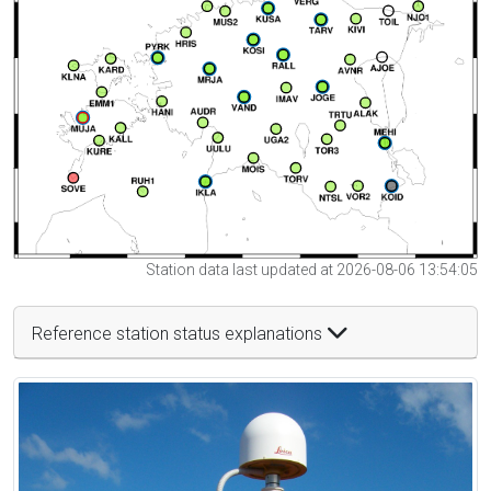
Station data last updated at 2026-08-06 13:54:05
Reference station status explanations