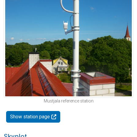
Mustjala reference station
Show station page
Skyplot