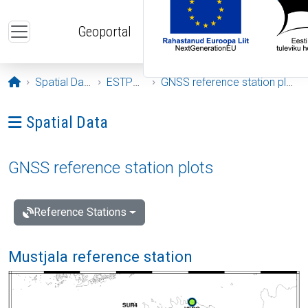
Skip to main content
Geoportal
Opening page
Spatial Data
ESTPOS
GNSS reference station plots
Ava menüü: Spatial Data
Spatial Data
GNSS reference station plots
Reference Stations
Mustjala reference station