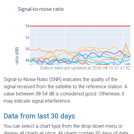
Station data last updated at 2026-08-10 07:47:02
Signal-to-Noise Ratio (SNR) indicates the quality of the
signal received from the satellite to the reference station. A
value between 38-54 dB is considered good. Otherwise, it
may indicate signal interference.
Data from last 30 days
You can select a chart type from the drop-down menu or
display all charts at once. All charts contain 30 days of data