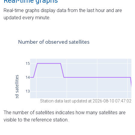
Real-time graphs
Real-time graphs display data from the last hour and are
updated every minute.
Station data last updated at 2026-08-10 07:47:02
The number of satellites indicates how many satellites are
visible to the reference station.