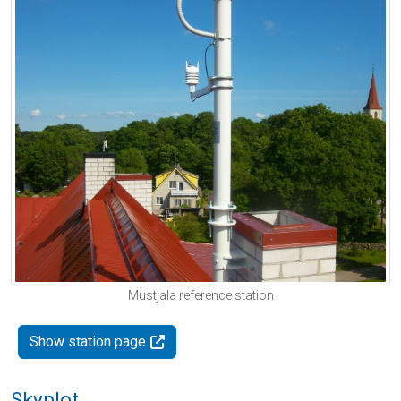
Mustjala reference station
Show station page
Skyplot