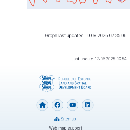
Graph last updated 10.08.2026 07:35:06
Last update: 13.06.2025 09:54
Sitemap
Web map support