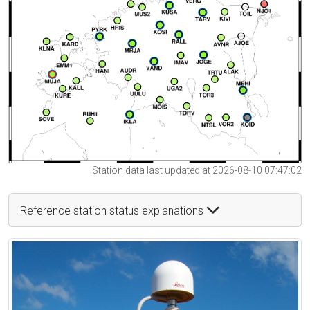
Station data last updated at 2026-08-10 07:47:02
Reference station status explanations