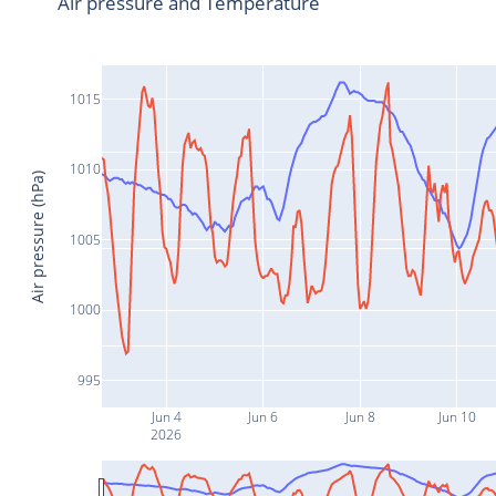
Air pressure and Temperature
1015
1010
Air pressure (hPa)
1005
1000
995
Jun 4
Jun 6
Jun 8
Jun 10
2026