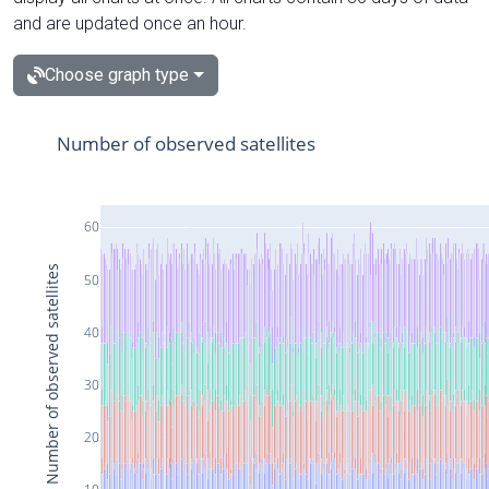
and are updated once an hour.
Choose graph type
Number of observed satellites
60
Number of observed satellites
50
40
30
20