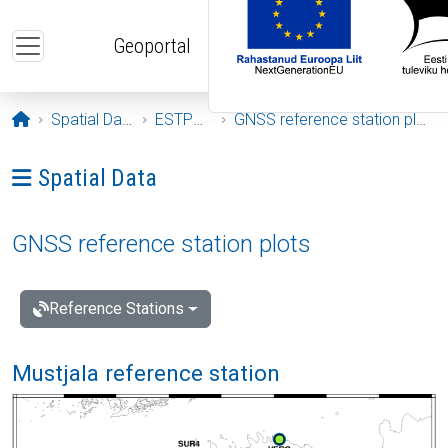
Skip to main content
Geoportal
Opening page
Spatial Data
ESTPOS
GNSS reference station plots
Ava menüü: Spatial Data
Spatial Data
GNSS reference station plots
Reference Stations
Mustjala reference station