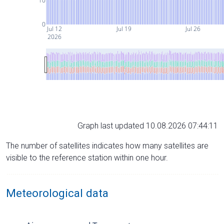
10
0
Jul 12
Jul 19
Jul 26
2026
Graph last updated 10.08.2026 07:44:11
The number of satellites indicates how many satellites are
visible to the reference station within one hour.
Meteorological data