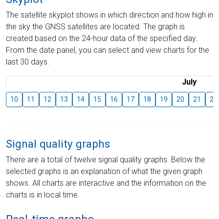
The satellite skyplot shows in which direction and how high in
the sky the GNSS satellites are located. The graph is
created based on the 24-hour data of the specified day.
From the date panel, you can select and view charts for the
last 30 days.
July
10
11
12
13
14
15
16
17
18
19
20
21
22
Signal quality graphs
There are a total of twelve signal quality graphs. Below the
selected graphs is an explanation of what the given graph
shows. All charts are interactive and the information on the
charts is in local time.