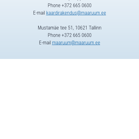
Phone +372 665 0600
E-mail
kaardirakendus@maaruum.ee
Mustamäe tee 51, 10621 Tallinn
Phone +372 665 0600
E-mail
maaruum@maaruum.ee