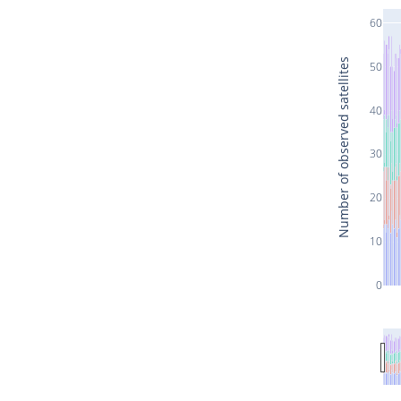
60
Number of observed satellites
50
40
30
20
10
0