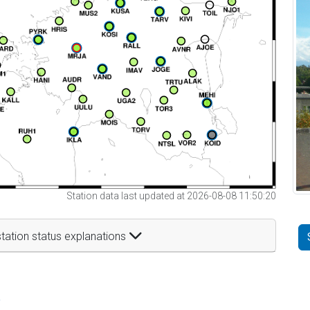
Station data last updated at 2026-08-08 11:50:20
tation status explanations
t