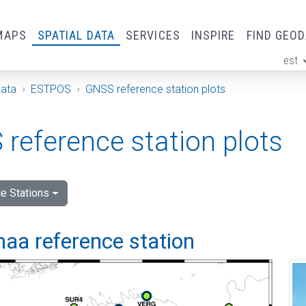
MAPS
SPATIAL DATA
SERVICES
INSPIRE
FIND GEO
est
ge
Data
ESTPOS
GNSS reference station plots
reference station plots
e Stations
aa reference station