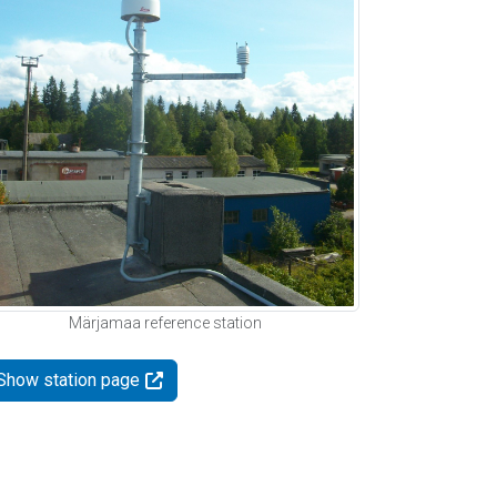
Märjamaa reference station
Show station page