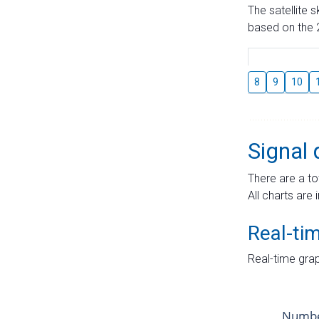
The satellite 
based on the 2
8
9
10
Signal 
There are a to
All charts are 
Real-ti
Real-time grap