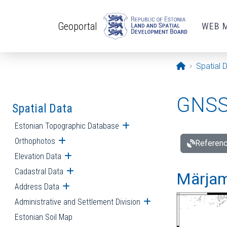
Skip to main content
Geoportal
WEB 
Opening pa
Spatial 
GNSS 
Spatial Data
Estonian Topographic Database
Open submenu
Orthophotos
Open submenu
Referenc
Elevation Data
Open submenu
Cadastral Data
Open submenu
Märjam
Address Data
Open submenu
Administrative and Settlement Division
Open submenu
Estonian Soil Map