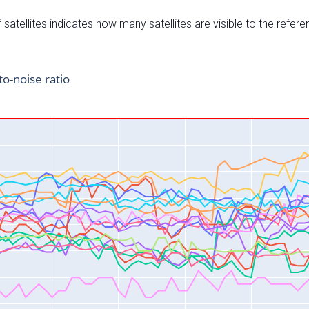
satellites indicates how many satellites are visible to the refere