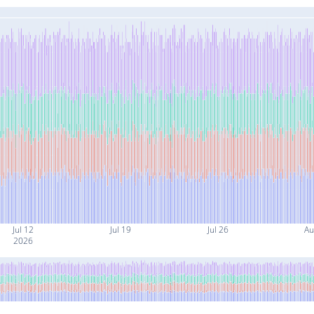
Jul 12
Jul 19
Jul 26
Au
2026