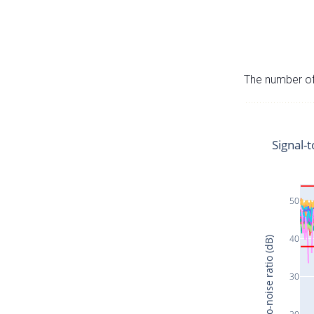
The number of 
Signal-t
50
40
Signal-to-noise ratio (dB)
30