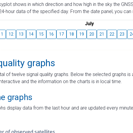
skyplot shows in which direction and how high in the sky the GNSS
4-hour data of the specified day. From the date panel, you can s
July
11
12
13
14
15
16
17
18
19
20
21
22
23
2
quality graphs
tal of twelve signal quality graphs. Below the selected graphs i
interactive and the information on the charts is in local time.
me graphs
hs display data from the last hour and are updated every minute