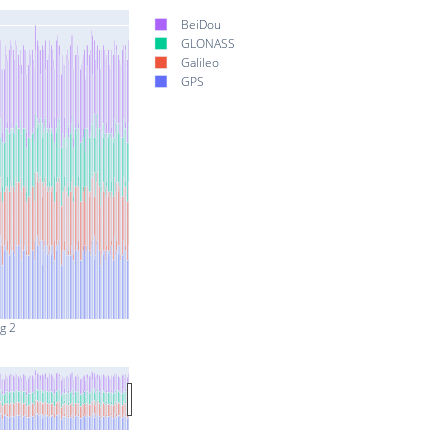
BeiDou
GLONASS
Galileo
GPS
g 2