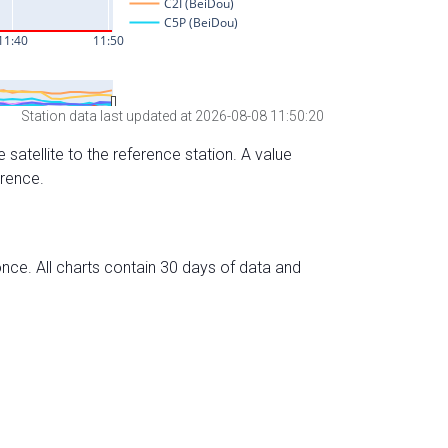
Station data last updated at 2026-08-08 11:50:20
 satellite to the reference station. A value
erence.
nce. All charts contain 30 days of data and