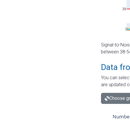
Signal-to-Nois
between 38-54 
Data fr
You can select
are updated o
Choose gr
Number 