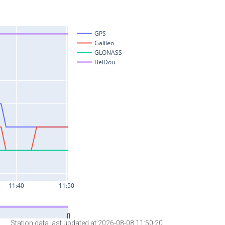
Station data last updated at 2026-08-08 11:50:20