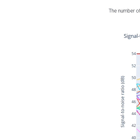
The number of 