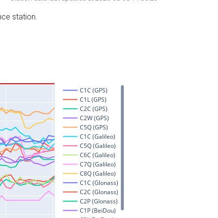
nce station.