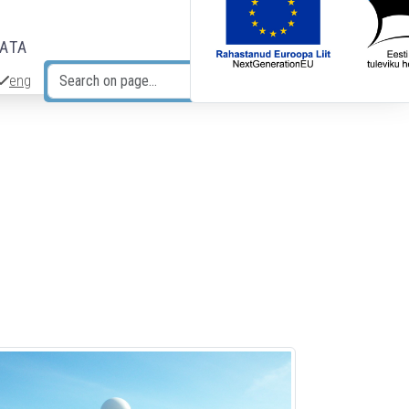
DATA
eng
Search