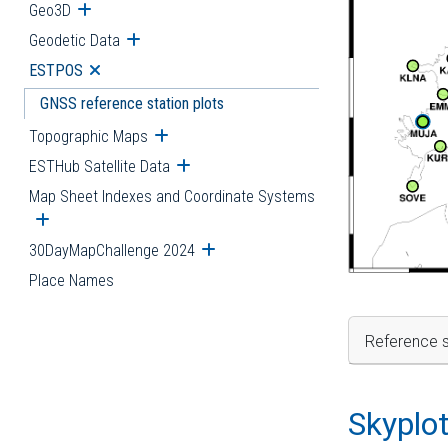
Geo3D
Open submenu
Geodetic Data
Open submenu
ESTPOS
Open submenu
GNSS reference station plots
Topographic Maps
Open submenu
ESTHub Satellite Data
Open submenu
Map Sheet Indexes and Coordinate Systems
Open submenu
30DayMapChallenge 2024
Open submenu
Place Names
Reference s
Skyplo