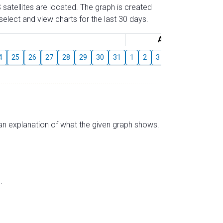
 satellites are located. The graph is created
elect and view charts for the last 30 days.
August
4
25
26
27
28
29
30
31
1
2
3
4
5
6
7
s an explanation of what the given graph shows.
.