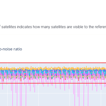
satellites indicates how many satellites are visible to the refere
o-noise ratio