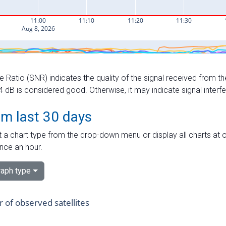
e Ratio (SNR) indicates the quality of the signal received from the
dB is considered good. Otherwise, it may indicate signal interf
om last 30 days
 a chart type from the drop-down menu or display all charts at o
nce an hour.
aph type
of observed satellites