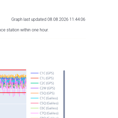
Graph last updated 08.08.2026 11:44:06
nce station within one hour.
C1C (GPS)
C1L (GPS)
C2C (GPS)
C2W (GPS)
C5Q (GPS)
C1C (Galileo)
C5Q (Galileo)
C6C (Galileo)
C7Q (Galileo)