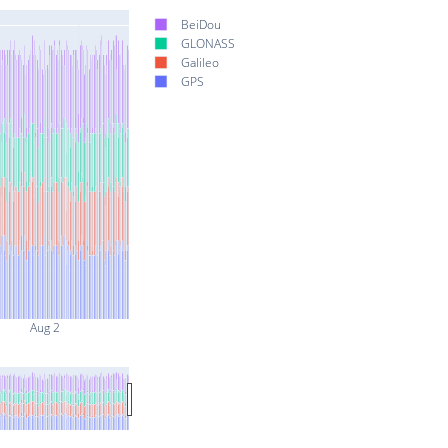
BeiDou
GLONASS
Galileo
GPS
Aug 2