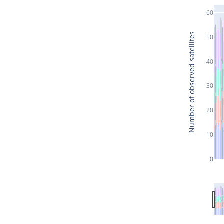
60
Number of observed satellites
50
40
30
20
10
0