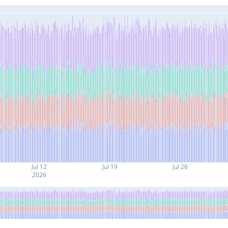
Jul 12
Jul 19
Jul 26
2026