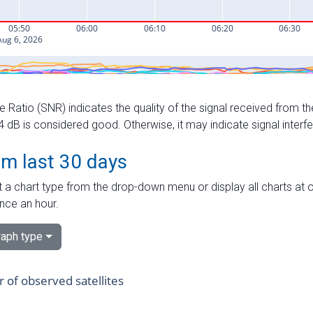
e Ratio (SNR) indicates the quality of the signal received from the
dB is considered good. Otherwise, it may indicate signal interf
om last 30 days
 a chart type from the drop-down menu or display all charts at o
nce an hour.
aph type
of observed satellites