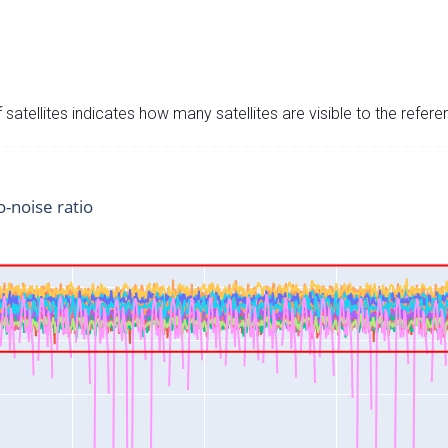
satellites indicates how many satellites are visible to the refere
o-noise ratio