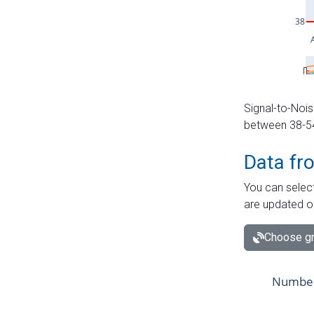
Signal-to-Nois
between 38-54 
Data fr
You can select
are updated o
Choose gr
Number 