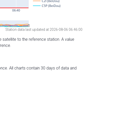
Station data last updated at 2026-08-06 06:46:00
 satellite to the reference station. A value
erence.
nce. All charts contain 30 days of data and