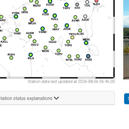
Station data last updated at 2026-08-06 06:46:00
tation status explanations
t