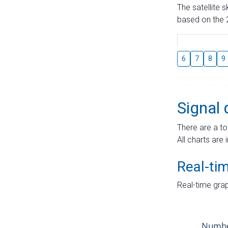
The satellite 
based on the 2
6
7
8
9
Signal 
There are a to
All charts are 
Real-ti
Real-time grap