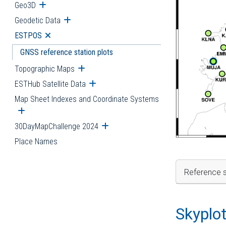
Geo3D
Open submenu
Geodetic Data
Open submenu
ESTPOS
Open submenu
GNSS reference station plots
Topographic Maps
Open submenu
ESTHub Satellite Data
Open submenu
Map Sheet Indexes and Coordinate Systems
Open submenu
30DayMapChallenge 2024
Open submenu
Place Names
Reference s
Skyplo