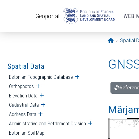
Skip to main content
Geoportal
WEB 
Opening pa
Spatial 
GNSS 
Spatial Data
Estonian Topographic Database
Open submenu
Orthophotos
Open submenu
Referenc
Elevation Data
Open submenu
Cadastral Data
Open submenu
Märjam
Address Data
Open submenu
Administrative and Settlement Division
Open submenu
Estonian Soil Map