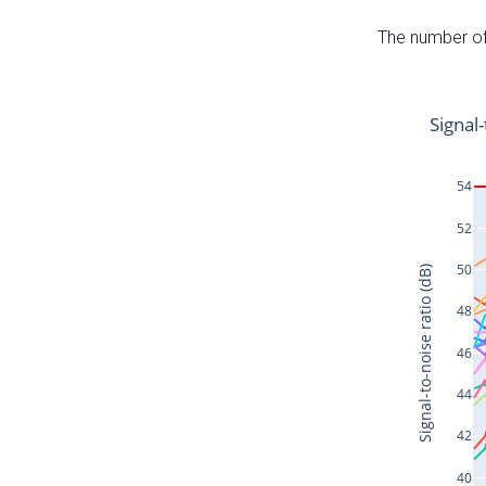
The number of 