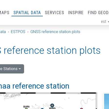
MAPS
SPATIAL DATA
SERVICES
INSPIRE
FIND GEO
est
ge
Data
ESTPOS
GNSS reference station plots
reference station plots
e Stations
aa reference station