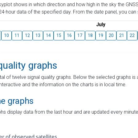
skyplot shows in which direction and how high in the sky the GNSS
4-hour data of the specified day. From the date panel, you can s
July
10
11
12
13
14
15
16
17
18
19
20
21
22
quality graphs
tal of twelve signal quality graphs. Below the selected graphs i
interactive and the information on the charts is in local time.
me graphs
hs display data from the last hour and are updated every minute