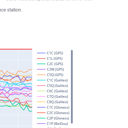
nce station.