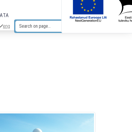
DATA
eng
Search