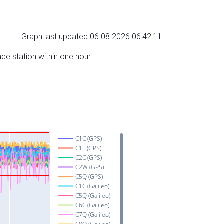
Graph last updated 06.08.2026 06:42:11
nce station within one hour.
C1C (GPS)
C1L (GPS)
C2C (GPS)
C2W (GPS)
C5Q (GPS)
C1C (Galileo)
C5Q (Galileo)
C6C (Galileo)
C7Q (Galileo)