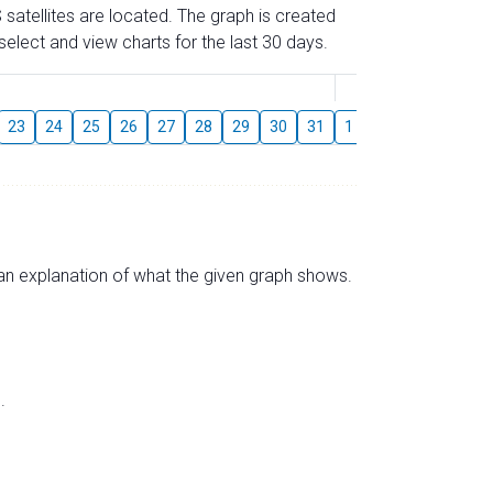
 satellites are located. The graph is created
elect and view charts for the last 30 days.
August
23
24
25
26
27
28
29
30
31
1
2
3
4
5
s an explanation of what the given graph shows.
.