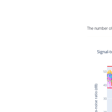
The number of 
Signal-t
50
40
Signal-to-noise ratio (dB)
30