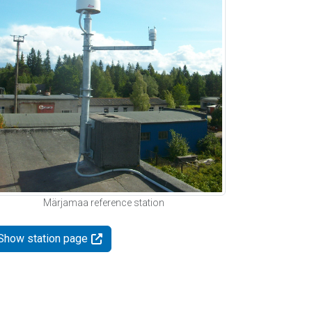
Märjamaa reference station
Show station page