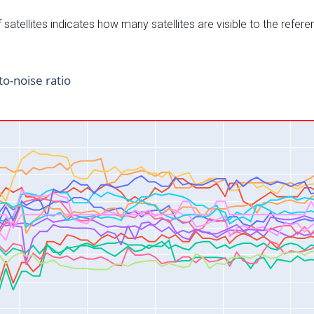
satellites indicates how many satellites are visible to the refere