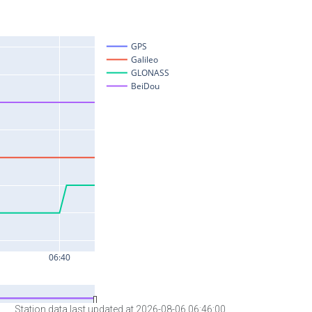
Station data last updated at 2026-08-06 06:46:00