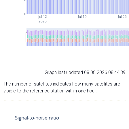
0
Jul 12
Jul 19
Jul 26
2026
Graph last updated 08.08.2026 08:44:39
The number of satellites indicates how many satellites are
visible to the reference station within one hour.
Signal-to-noise ratio