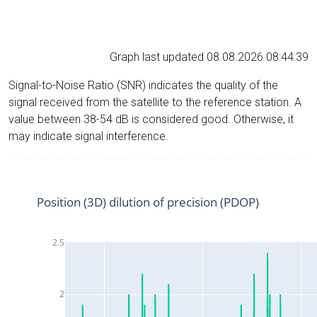
Graph last updated 08.08.2026 08:44:39
Signal-to-Noise Ratio (SNR) indicates the quality of the
signal received from the satellite to the reference station. A
value between 38-54 dB is considered good. Otherwise, it
may indicate signal interference.
Position (3D) dilution of precision (PDOP)
2.5
2