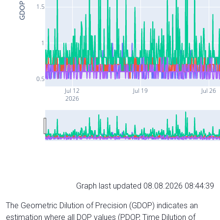
GDOP
1.5
1
0.5
Jul 12
Jul 19
Jul 26
2026
Graph last updated 08.08.2026 08:44:39
The Geometric Dilution of Precision (GDOP) indicates an
estimation where all DOP values (PDOP, Time Dilution of