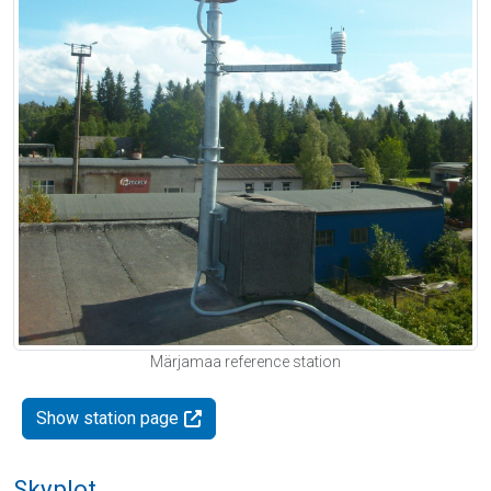
Märjamaa reference station
Show station page
Skyplot