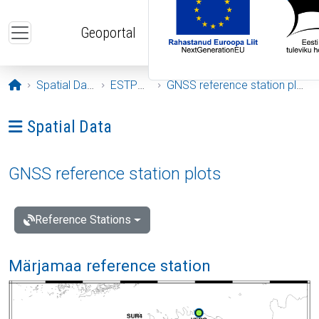
Skip to main content
Geoportal
Opening page
Spatial Data
ESTPOS
GNSS reference station plots
Ava menüü: Spatial Data
Spatial Data
GNSS reference station plots
Reference Stations
Märjamaa reference station