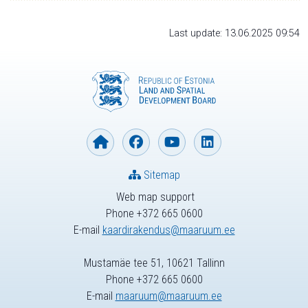
Last update: 13.06.2025 09:54
Sitemap
Web map support
Phone +372 665 0600
E-mail
kaardirakendus@maaruum.ee
Mustamäe tee 51, 10621 Tallinn
Phone +372 665 0600
E-mail
maaruum@maaruum.ee