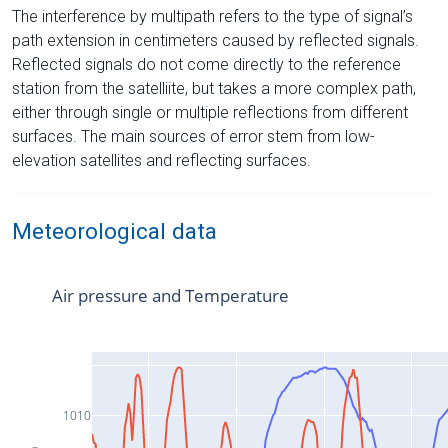
The interference by multipath refers to the type of signal’s
path extension in centimeters caused by reflected signals.
Reflected signals do not come directly to the reference
station from the satelliite, but takes a more complex path,
either through single or multiple reflections from different
surfaces. The main sources of error stem from low-
elevation satellites and reflecting surfaces.
Meteorological data
Air pressure and Temperature
1010