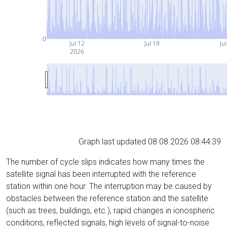
0
Jul 12
Jul 19
Ju
2026
Graph last updated 08.08.2026 08:44:39
The number of cycle slips indicates how many times the
satellite signal has been interrupted with the reference
station within one hour. The interruption may be caused by
obstacles between the reference station and the satellite
(such as trees, buildings, etc.), rapid changes in ionospheric
conditions, reflected signals, high levels of signal-to-noise