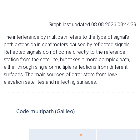
Graph last updated 08.08.2026 08:44:39
The interference by multipath refers to the type of signal’s
path extension in centimeters caused by reflected signals.
Reflected signals do not come directly to the reference
station from the satelliite, but takes a more complex path,
either through single or multiple reflections from different
surfaces. The main sources of error stem from low-
elevation satellites and reflecting surfaces.
Code multipath (Galileo)