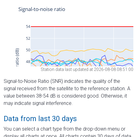
Station data last updated at 2026-08-08 08:51:00
Signal-to-Noise Ratio (SNR) indicates the quality of the
signal received from the satellite to the reference station. A
value between 38-54 dB is considered good. Otherwise, it
may indicate signal interference.
Data from last 30 days
You can select a chart type from the drop-down menu or
display all charts at once. All charts contain 30 days of data