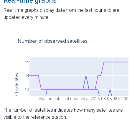
Real-time graphs
Real-time graphs display data from the last hour and are
updated every minute.
Station data last updated at 2026-08-08 08:51:00
The number of satellites indicates how many satellites are
visible to the reference station.