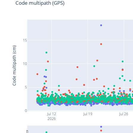
Code multipath (GPS)
15
Code multipath (cm)
10
5
0
Jul 12
Jul 19
Jul 26
2026