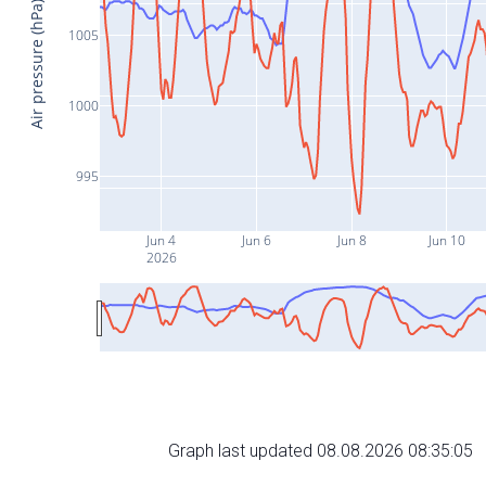
Air pressure (hPa)
1005
1000
995
Jun 4
Jun 6
Jun 8
Jun 10
2026
Graph last updated 08.08.2026 08:35:05