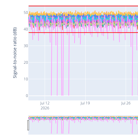
50
40
Signal-to-noise ratio (dB)
30
20
10
0
Jul 12
Jul 19
Jul 26
2026