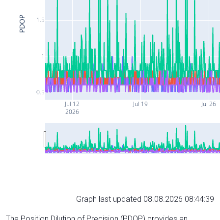
PDOP
1.5
1
0.5
Jul 12
Jul 19
Jul 26
2026
Graph last updated 08.08.2026 08:44:39
The Position Dilution of Precision (PDOP) provides an