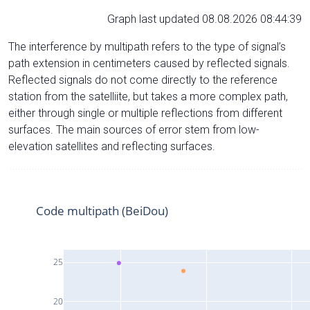
Graph last updated 08.08.2026 08:44:39
The interference by multipath refers to the type of signal’s
path extension in centimeters caused by reflected signals.
Reflected signals do not come directly to the reference
station from the satelliite, but takes a more complex path,
either through single or multiple reflections from different
surfaces. The main sources of error stem from low-
elevation satellites and reflecting surfaces.
Code multipath (BeiDou)
25
20