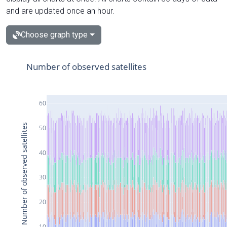
and are updated once an hour.
Choose graph type
Number of observed satellites
60
Number of observed satellites
50
40
30
20
10