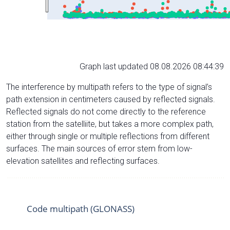
Graph last updated 08.08.2026 08:44:39
The interference by multipath refers to the type of signal’s
path extension in centimeters caused by reflected signals.
Reflected signals do not come directly to the reference
station from the satelliite, but takes a more complex path,
either through single or multiple reflections from different
surfaces. The main sources of error stem from low-
elevation satellites and reflecting surfaces.
Code multipath (GLONASS)