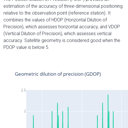
estimation of the accuracy of three-dimensional positioning
relative to the observation point (reference station). It
combines the values of HDOP (Horizontal Dilution of
Precision), which assesses horizontal accuracy, and VDOP
(Vertical Dilution of Precision), which assesses vertical
accuracy. Satellite geometry is considered good when the
PDOP value is below 5.
Geometric dilution of precision (GDOP)
2.5
2