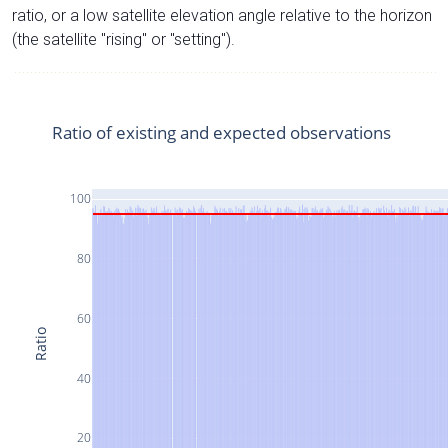
ratio, or a low satellite elevation angle relative to the horizon
(the satellite "rising" or "setting").
Ratio of existing and expected observations
100
80
60
Ratio
40
20