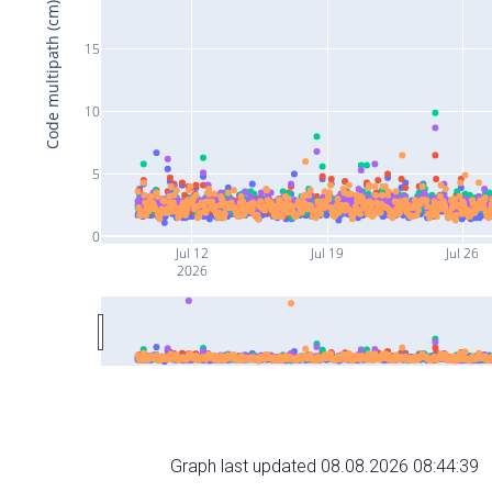
Code multipath (cm)
15
10
5
0
Jul 12
Jul 19
Jul 26
2026
Graph last updated 08.08.2026 08:44:39