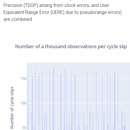
Precision (TDOP) arising from clock errors, and User
Equivalent Range Error (UERE) due to pseudorange errors)
are combined.
Number of a thousand observations per cycle slip
150
Number of cycle-slips
100
50