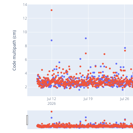
14
12
10
Code multipath (cm)
8
6
4
2
Jul 12
Jul 19
Jul 26
2026