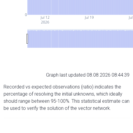
0
Jul 12
Jul 19
Ju
2026
Graph last updated 08.08.2026 08:44:39
Recorded vs expected observations (ratio) indicates the
percentage of resolving the initial unknowns, which ideally
should range between 95-100%. This statistical estimate can
be used to verify the solution of the vector network.