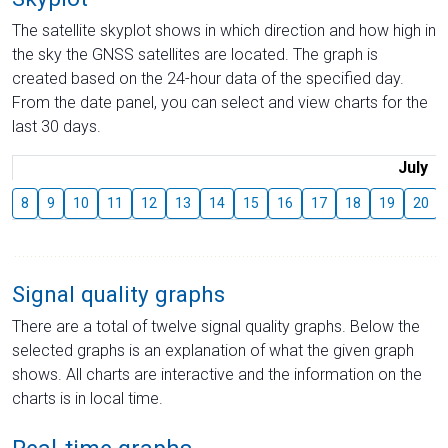
The satellite skyplot shows in which direction and how high in
the sky the GNSS satellites are located. The graph is
created based on the 24-hour data of the specified day.
From the date panel, you can select and view charts for the
last 30 days.
July
8
9
10
11
12
13
14
15
16
17
18
19
20
Signal quality graphs
There are a total of twelve signal quality graphs. Below the
selected graphs is an explanation of what the given graph
shows. All charts are interactive and the information on the
charts is in local time.