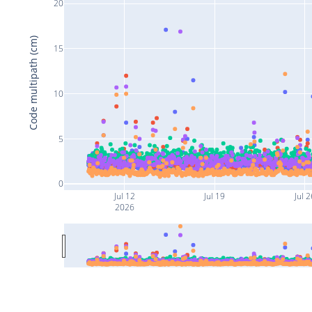
20
Code multipath (cm)
15
10
5
0
Jul 12
Jul 19
Jul 2
2026