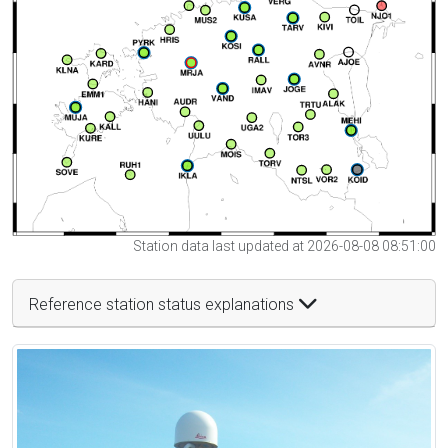
Station data last updated at 2026-08-08 08:51:00
Reference station status explanations