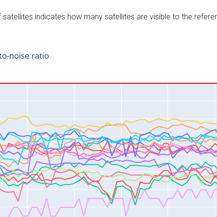
satellites indicates how many satellites are visible to the refere