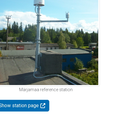
Märjamaa reference station
Show station page