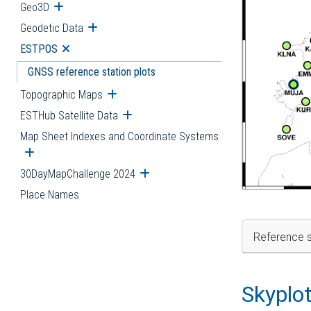
Geo3D
Open submenu
Geodetic Data
Open submenu
ESTPOS
Open submenu
GNSS reference station plots
Topographic Maps
Open submenu
ESTHub Satellite Data
Open submenu
Map Sheet Indexes and Coordinate Systems
Open submenu
30DayMapChallenge 2024
Open submenu
Place Names
Reference s
Skyplo