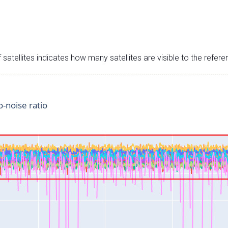
satellites indicates how many satellites are visible to the refere
o-noise ratio