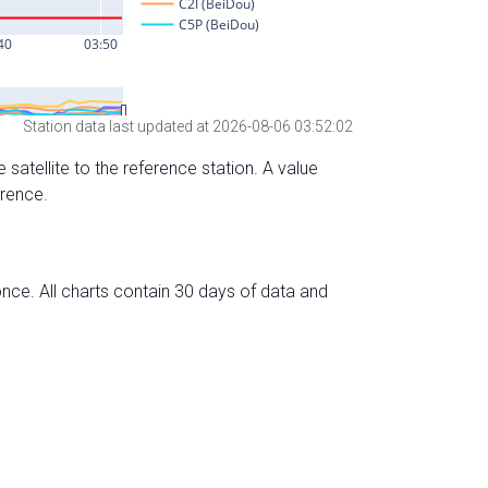
Station data last updated at 2026-08-06 03:52:02
 satellite to the reference station. A value
erence.
nce. All charts contain 30 days of data and