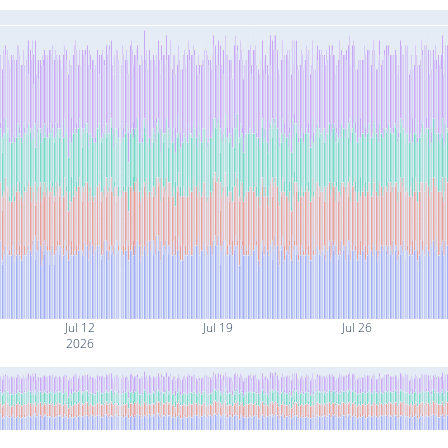
Jul 12
Jul 19
Jul 26
2026