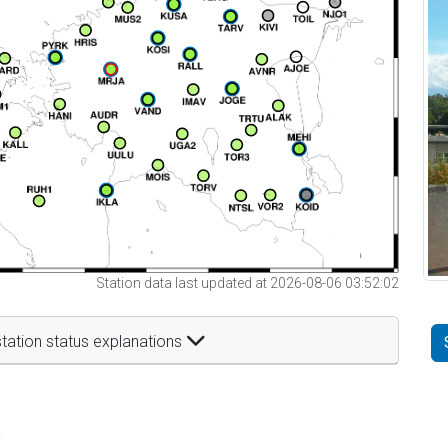
Station data last updated at 2026-08-06 03:52:02
tation status explanations
t