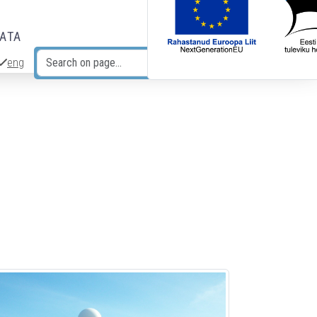
DATA
eng
Search