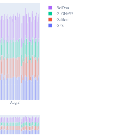
BeiDou
GLONASS
Galileo
GPS
Aug 2