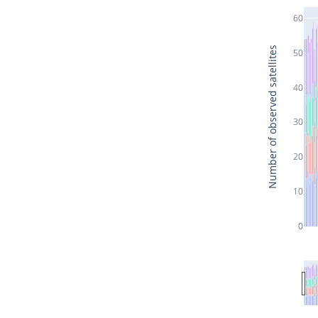
60
Number of observed satellites
50
40
30
20
10
0