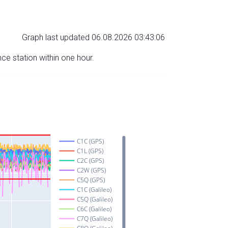
Graph last updated 06.08.2026 03:43:06
nce station within one hour.
C1C (GPS)
C1L (GPS)
C2C (GPS)
C2W (GPS)
C5Q (GPS)
C1C (Galileo)
C5Q (Galileo)
C6C (Galileo)
C7Q (Galileo)