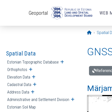
Skip to main content
Geoportal
WEB 
Opening pa
Spatial 
GNSS 
Spatial Data
Estonian Topographic Database
Open submenu
Orthophotos
Open submenu
Referenc
Elevation Data
Open submenu
Cadastral Data
Open submenu
Märjam
Address Data
Open submenu
Administrative and Settlement Division
Open submenu
Estonian Soil Map