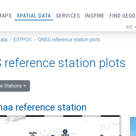
MAPS
SPATIAL DATA
SERVICES
INSPIRE
FIND GEO
est
ge
Data
ESTPOS
GNSS reference station plots
reference station plots
e Stations
aa reference station