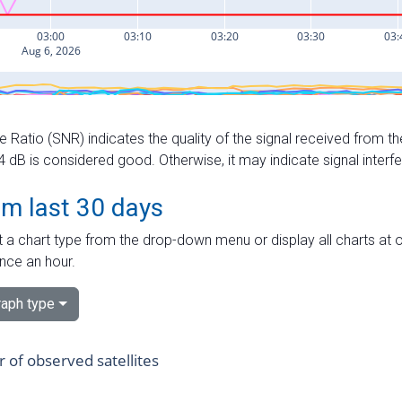
e Ratio (SNR) indicates the quality of the signal received from the
dB is considered good. Otherwise, it may indicate signal interf
om last 30 days
 a chart type from the drop-down menu or display all charts at o
nce an hour.
aph type
of observed satellites