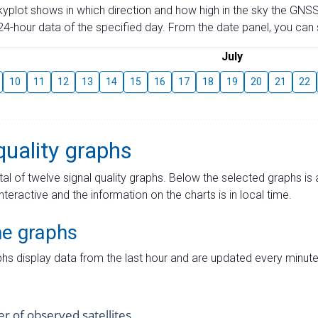
skyplot shows in which direction and how high in the sky the GNSS
4-hour data of the specified day. From the date panel, you can s
July
10
11
12
13
14
15
16
17
18
19
20
21
22
quality graphs
tal of twelve signal quality graphs. Below the selected graphs i
interactive and the information on the charts is in local time.
me graphs
hs display data from the last hour and are updated every minute