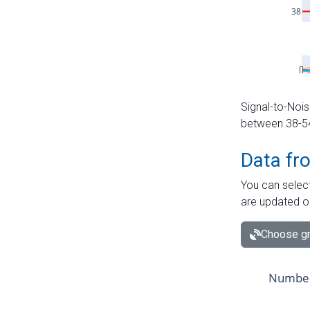
Signal-to-Nois
between 38-54 
Data fr
You can select
are updated o
Choose gr
Number 