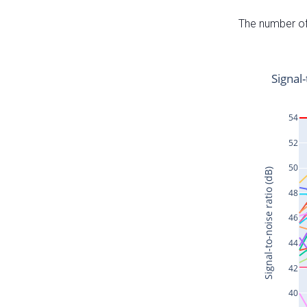
The number of 