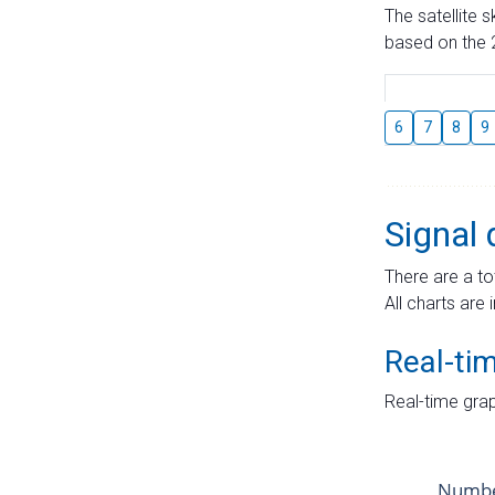
The satellite 
based on the 2
6
7
8
9
Signal 
There are a to
All charts are 
Real-ti
Real-time grap