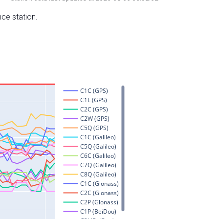
nce station.