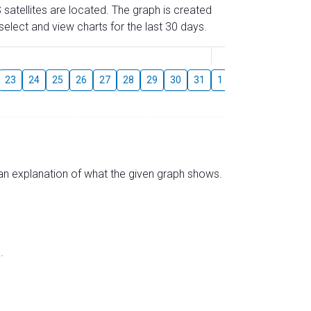
 satellites are located. The graph is created
elect and view charts for the last 30 days.
August
23
24
25
26
27
28
29
30
31
1
2
3
4
5
s an explanation of what the given graph shows.
.