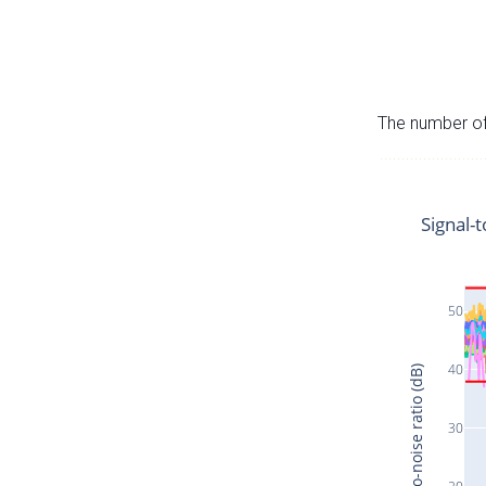
The number of 
Signal-t
50
40
Signal-to-noise ratio (dB)
30