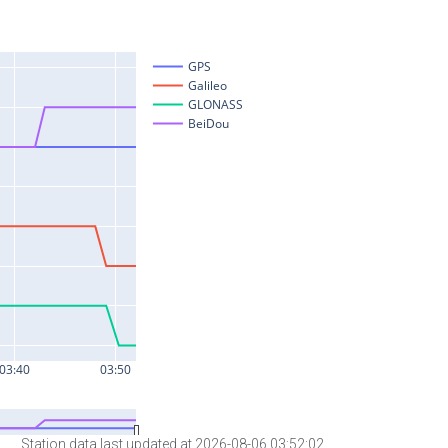
Station data last updated at 2026-08-06 03:52:02