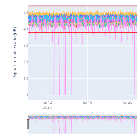
50
40
Signal-to-noise ratio (dB)
30
20
10
0
Jul 12
Jul 19
Jul 26
2026