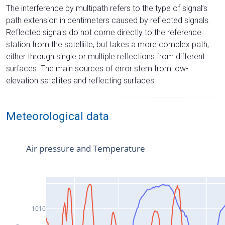
The interference by multipath refers to the type of signal’s
path extension in centimeters caused by reflected signals.
Reflected signals do not come directly to the reference
station from the satelliite, but takes a more complex path,
either through single or multiple reflections from different
surfaces. The main sources of error stem from low-
elevation satellites and reflecting surfaces.
Meteorological data
Air pressure and Temperature
1010