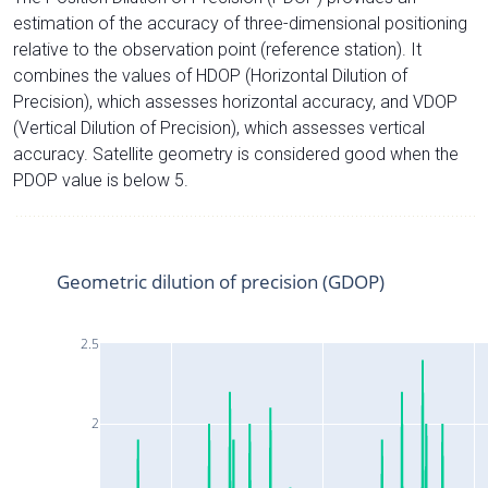
estimation of the accuracy of three-dimensional positioning
relative to the observation point (reference station). It
combines the values of HDOP (Horizontal Dilution of
Precision), which assesses horizontal accuracy, and VDOP
(Vertical Dilution of Precision), which assesses vertical
accuracy. Satellite geometry is considered good when the
PDOP value is below 5.
Geometric dilution of precision (GDOP)
2.5
2