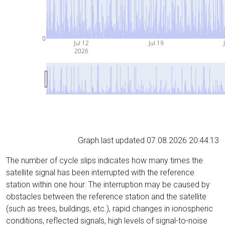
0
Jul 12
Jul 19
2026
Graph last updated 07.08.2026 20:44:13
The number of cycle slips indicates how many times the
satellite signal has been interrupted with the reference
station within one hour. The interruption may be caused by
obstacles between the reference station and the satellite
(such as trees, buildings, etc.), rapid changes in ionospheric
conditions, reflected signals, high levels of signal-to-noise