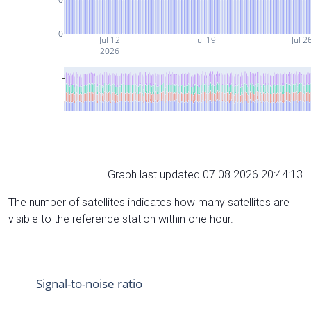
0
Jul 12
Jul 19
Jul 2
2026
Graph last updated 07.08.2026 20:44:13
The number of satellites indicates how many satellites are
visible to the reference station within one hour.
Signal-to-noise ratio