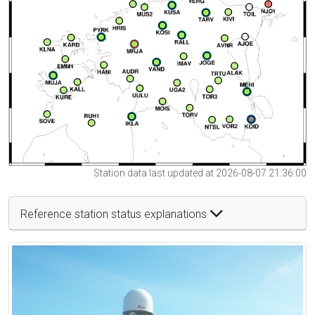
Station data last updated at 2026-08-07 21:36:00
Reference station status explanations