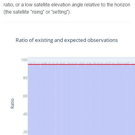
ratio, or a low satellite elevation angle relative to the horizon
(the satellite "rising" or "setting").
Ratio of existing and expected observations
100
80
60
Ratio
40
20