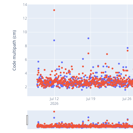
14
12
10
Code multipath (cm)
8
6
4
2
Jul 12
Jul 19
Jul 26
2026