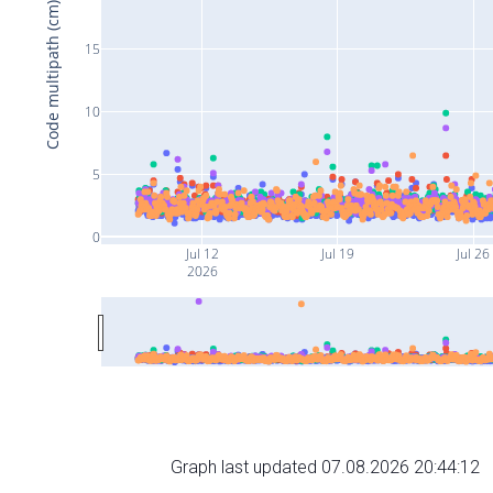
Code multipath (cm)
15
10
5
0
Jul 12
Jul 19
Jul 26
2026
Graph last updated 07.08.2026 20:44:12