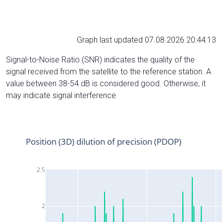
Graph last updated 07.08.2026 20:44:13
Signal-to-Noise Ratio (SNR) indicates the quality of the
signal received from the satellite to the reference station. A
value between 38-54 dB is considered good. Otherwise, it
may indicate signal interference.
Position (3D) dilution of precision (PDOP)
2.5
2