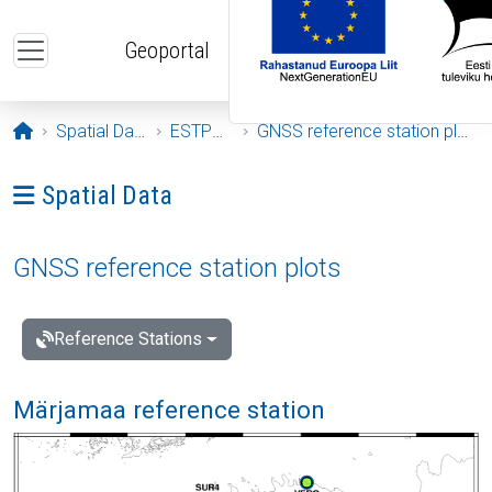
Skip to main content
Geoportal
Opening page
Spatial Data
ESTPOS
GNSS reference station plots
Ava menüü: Spatial Data
Spatial Data
GNSS reference station plots
Reference Stations
Märjamaa reference station