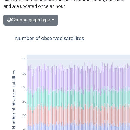
and are updated once an hour.
Choose graph type
Number of observed satellites
60
Number of observed satellites
50
40
30
20
10