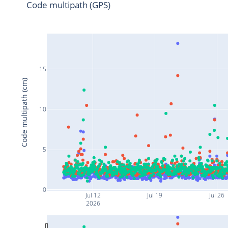
Code multipath (GPS)
15
Code multipath (cm)
10
5
0
Jul 12
Jul 19
Jul 26
2026