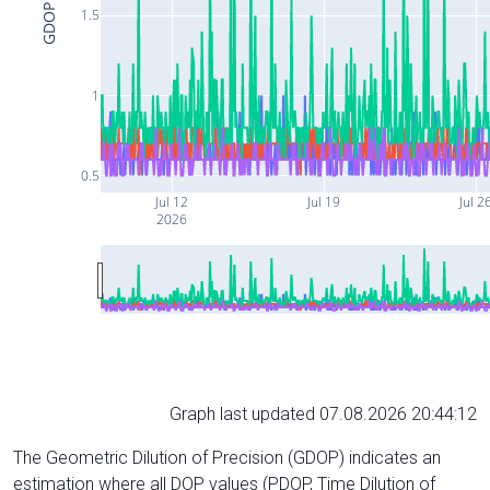
GDOP
1.5
1
0.5
Jul 12
Jul 19
Jul 2
2026
Graph last updated 07.08.2026 20:44:12
The Geometric Dilution of Precision (GDOP) indicates an
estimation where all DOP values (PDOP, Time Dilution of