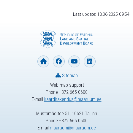
Last update: 13.06.2025 09:54
Sitemap
Web map support
Phone +372 665 0600
E-mail
kaardirakendus@maaruum.ee
Mustamäe tee 51, 10621 Tallinn
Phone +372 665 0600
E-mail
maaruum@maaruum.ee