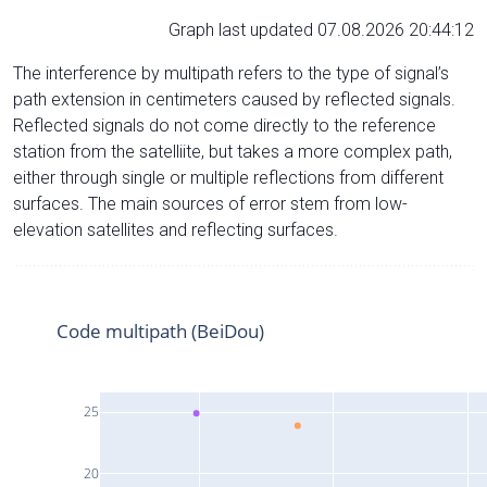
Graph last updated 07.08.2026 20:44:12
The interference by multipath refers to the type of signal’s
path extension in centimeters caused by reflected signals.
Reflected signals do not come directly to the reference
station from the satelliite, but takes a more complex path,
either through single or multiple reflections from different
surfaces. The main sources of error stem from low-
elevation satellites and reflecting surfaces.
Code multipath (BeiDou)
25
20