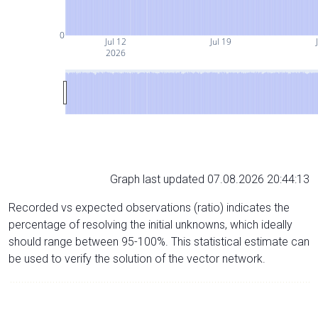
0
Jul 12
Jul 19
2026
Graph last updated 07.08.2026 20:44:13
Recorded vs expected observations (ratio) indicates the
percentage of resolving the initial unknowns, which ideally
should range between 95-100%. This statistical estimate can
be used to verify the solution of the vector network.