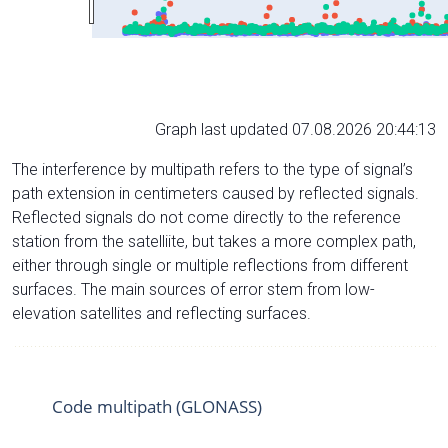
Graph last updated 07.08.2026 20:44:13
The interference by multipath refers to the type of signal’s
path extension in centimeters caused by reflected signals.
Reflected signals do not come directly to the reference
station from the satelliite, but takes a more complex path,
either through single or multiple reflections from different
surfaces. The main sources of error stem from low-
elevation satellites and reflecting surfaces.
Code multipath (GLONASS)