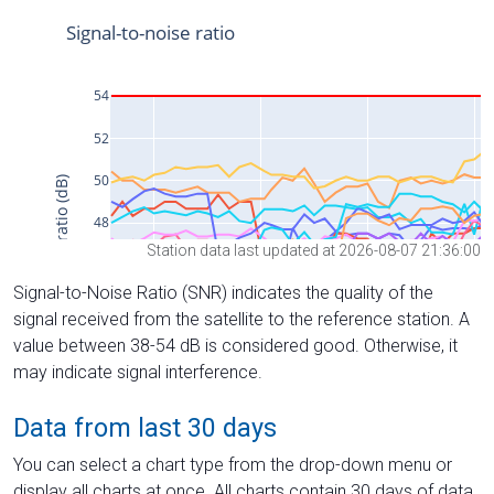
Station data last updated at 2026-08-07 21:36:00
Signal-to-Noise Ratio (SNR) indicates the quality of the
signal received from the satellite to the reference station. A
value between 38-54 dB is considered good. Otherwise, it
may indicate signal interference.
Data from last 30 days
You can select a chart type from the drop-down menu or
display all charts at once. All charts contain 30 days of data