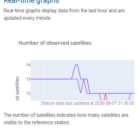
Real-time graphs
Real-time graphs display data from the last hour and are
updated every minute.
Station data last updated at 2026-08-07 21:36:00
The number of satellites indicates how many satellites are
visible to the reference station.