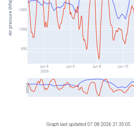
Air pressure (hPa)
1005
1000
995
Jun 4
Jun 6
Jun 8
Jun 10
2026
Graph last updated 07.08.2026 21:35:05