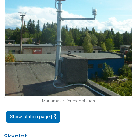
Märjamaa reference station
Show station page
Skyplot