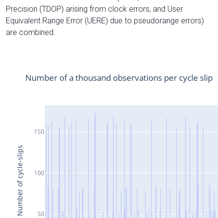
Precision (TDOP) arising from clock errors, and User
Equivalent Range Error (UERE) due to pseudorange errors)
are combined.
Number of a thousand observations per cycle slip
150
Number of cycle-slips
100
50