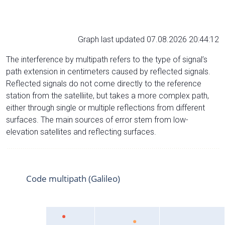
Graph last updated 07.08.2026 20:44:12
The interference by multipath refers to the type of signal’s
path extension in centimeters caused by reflected signals.
Reflected signals do not come directly to the reference
station from the satelliite, but takes a more complex path,
either through single or multiple reflections from different
surfaces. The main sources of error stem from low-
elevation satellites and reflecting surfaces.
Code multipath (Galileo)