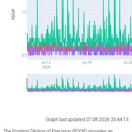
PDOP
1.5
1
0.5
Jul 12
Jul 19
Jul 2
2026
Graph last updated 07.08.2026 20:44:13
The Position Dilution of Precision (PDOP) provides an