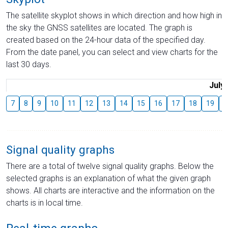
The satellite skyplot shows in which direction and how high in
the sky the GNSS satellites are located. The graph is
created based on the 24-hour data of the specified day.
From the date panel, you can select and view charts for the
last 30 days.
July
7
8
9
10
11
12
13
14
15
16
17
18
19
2
Signal quality graphs
There are a total of twelve signal quality graphs. Below the
selected graphs is an explanation of what the given graph
shows. All charts are interactive and the information on the
charts is in local time.