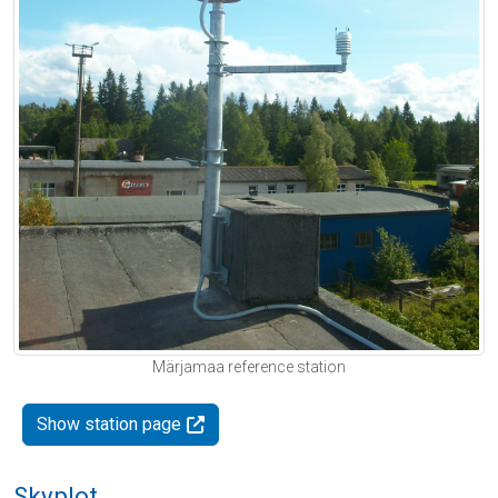
Märjamaa reference station
Show station page
Skyplot