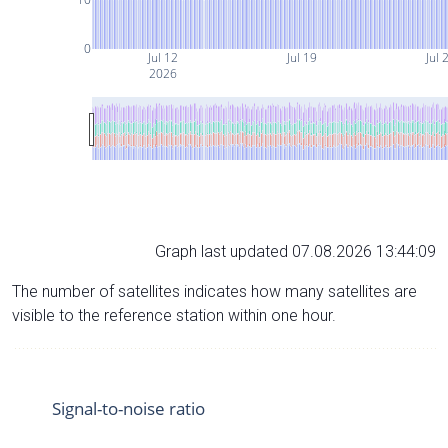
0
Jul 12
Jul 19
Jul 
2026
Graph last updated 07.08.2026 13:44:09
The number of satellites indicates how many satellites are
visible to the reference station within one hour.
Signal-to-noise ratio