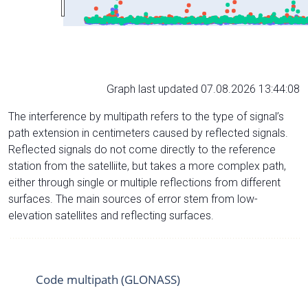
Graph last updated 07.08.2026 13:44:08
The interference by multipath refers to the type of signal’s
path extension in centimeters caused by reflected signals.
Reflected signals do not come directly to the reference
station from the satelliite, but takes a more complex path,
either through single or multiple reflections from different
surfaces. The main sources of error stem from low-
elevation satellites and reflecting surfaces.
Code multipath (GLONASS)