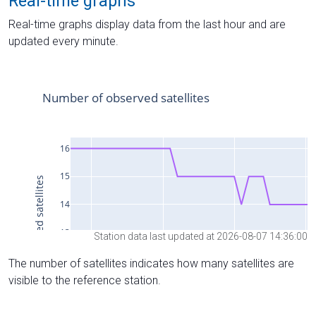
Real-time graphs
Real-time graphs display data from the last hour and are
updated every minute.
Station data last updated at 2026-08-07 14:36:00
The number of satellites indicates how many satellites are
visible to the reference station.