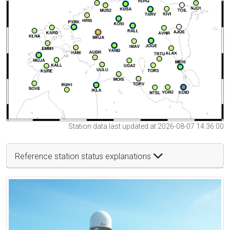
Station data last updated at 2026-08-07 14:36:00
Reference station status explanations