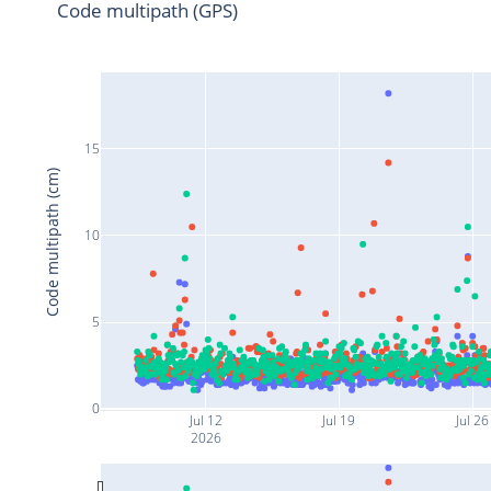
Code multipath (GPS)
15
Code multipath (cm)
10
5
0
Jul 12
Jul 19
Jul 26
2026