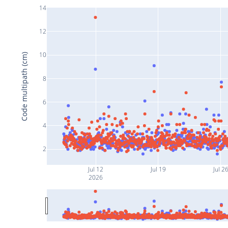
14
12
10
Code multipath (cm)
8
6
4
2
Jul 12
Jul 19
Jul 2
2026