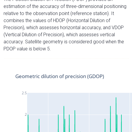
estimation of the accuracy of three-dimensional positioning
relative to the observation point (reference station). It
combines the values of HDOP (Horizontal Dilution of
Precision), which assesses horizontal accuracy, and VDOP
(Vertical Dilution of Precision), which assesses vertical
accuracy. Satellite geometry is considered good when the
PDOP value is below 5.
Geometric dilution of precision (GDOP)
2.5
2