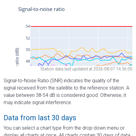
Station data last updated at 2026-08-07 14:36:00
Signal-to-Noise Ratio (SNR) indicates the quality of the
signal received from the satellite to the reference station. A
value between 38-54 dB is considered good. Otherwise, it
may indicate signal interference.
Data from last 30 days
You can select a chart type from the drop-down menu or
display all charts at once. All charts contain 30 days of data