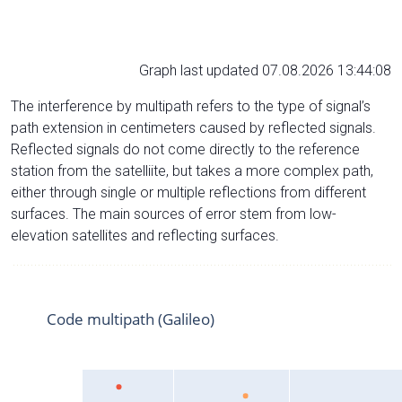
Graph last updated 07.08.2026 13:44:08
The interference by multipath refers to the type of signal’s
path extension in centimeters caused by reflected signals.
Reflected signals do not come directly to the reference
station from the satelliite, but takes a more complex path,
either through single or multiple reflections from different
surfaces. The main sources of error stem from low-
elevation satellites and reflecting surfaces.
Code multipath (Galileo)