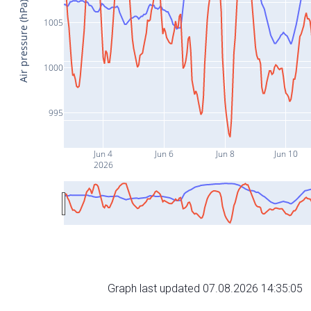
Air pressure (hPa)
1005
1000
995
Jun 4
Jun 6
Jun 8
Jun 10
2026
Graph last updated 07.08.2026 14:35:05