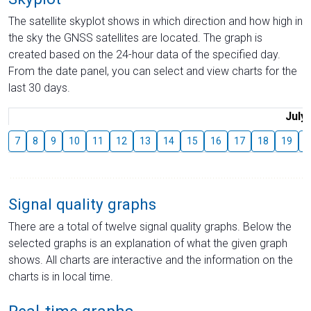
The satellite skyplot shows in which direction and how high in
the sky the GNSS satellites are located. The graph is
created based on the 24-hour data of the specified day.
From the date panel, you can select and view charts for the
last 30 days.
July
7
8
9
10
11
12
13
14
15
16
17
18
19
2
Signal quality graphs
There are a total of twelve signal quality graphs. Below the
selected graphs is an explanation of what the given graph
shows. All charts are interactive and the information on the
charts is in local time.