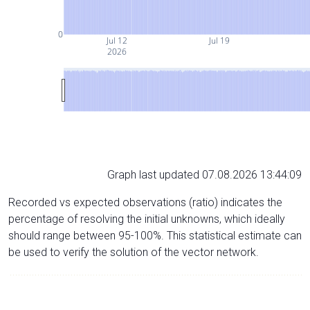
0
Jul 12
Jul 19
2026
Graph last updated 07.08.2026 13:44:09
Recorded vs expected observations (ratio) indicates the
percentage of resolving the initial unknowns, which ideally
should range between 95-100%. This statistical estimate can
be used to verify the solution of the vector network.