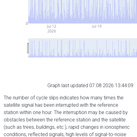
0
Jul 12
Jul 19
2026
Graph last updated 07.08.2026 13:44:09
The number of cycle slips indicates how many times the
satellite signal has been interrupted with the reference
station within one hour. The interruption may be caused by
obstacles between the reference station and the satellite
(such as trees, buildings, etc.), rapid changes in ionospheric
conditions, reflected signals, high levels of signal-to-noise