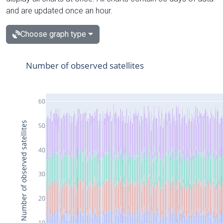
and are updated once an hour.
Choose graph type
Number of observed satellites
60
Number of observed satellites
50
40
30
20
10