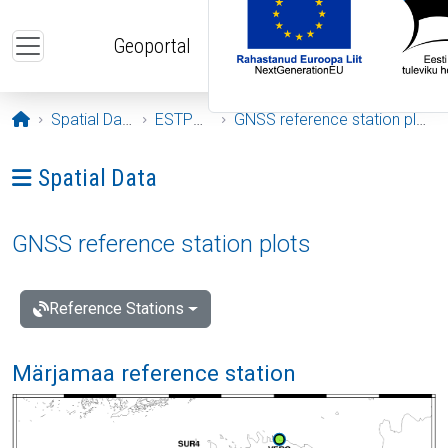
Skip to main content
Geoportal
Opening page
Spatial Data
ESTPOS
GNSS reference station plots
Ava menüü: Spatial Data
Spatial Data
GNSS reference station plots
Reference Stations
Märjamaa reference station