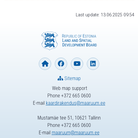
Last update: 13.06.2025 09:54
Sitemap
Web map support
Phone +372 665 0600
E-mail
kaardirakendus@maaruum.ee
Mustamäe tee 51, 10621 Tallinn
Phone +372 665 0600
E-mail
maaruum@maaruum.ee