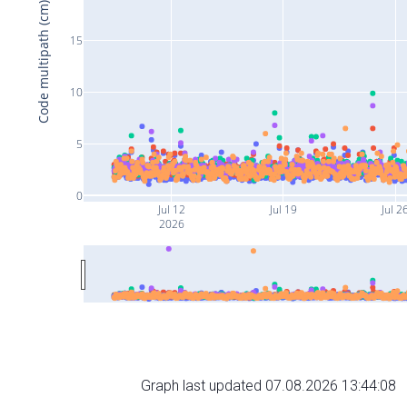
Code multipath (cm)
15
10
5
0
Jul 12
Jul 19
Jul 2
2026
Graph last updated 07.08.2026 13:44:08