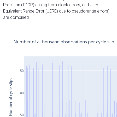
Precision (TDOP) arising from clock errors, and User
Equivalent Range Error (UERE) due to pseudorange errors)
are combined.
Number of a thousand observations per cycle slip
150
Number of cycle-slips
100
50