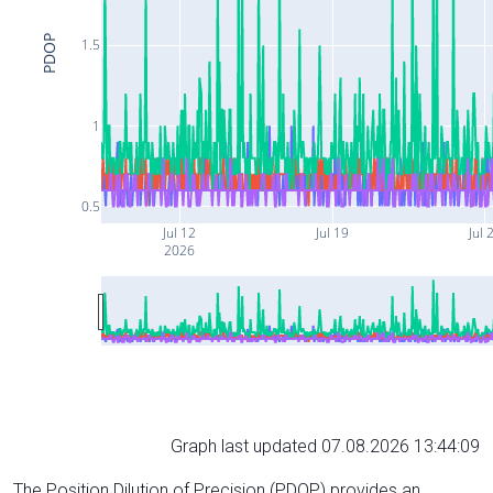
PDOP
1.5
1
0.5
Jul 12
Jul 19
Jul 
2026
Graph last updated 07.08.2026 13:44:09
The Position Dilution of Precision (PDOP) provides an