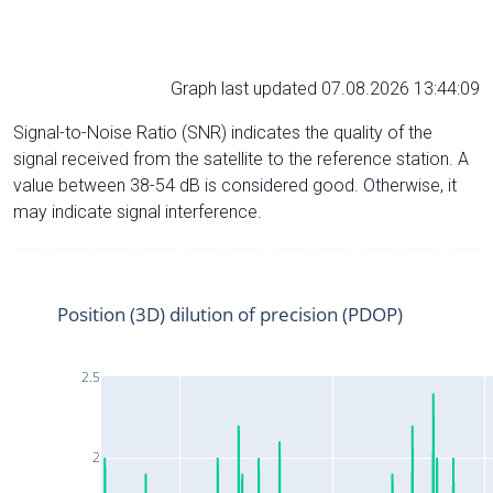
Graph last updated 07.08.2026 13:44:09
Signal-to-Noise Ratio (SNR) indicates the quality of the
signal received from the satellite to the reference station. A
value between 38-54 dB is considered good. Otherwise, it
may indicate signal interference.
Position (3D) dilution of precision (PDOP)
2.5
2