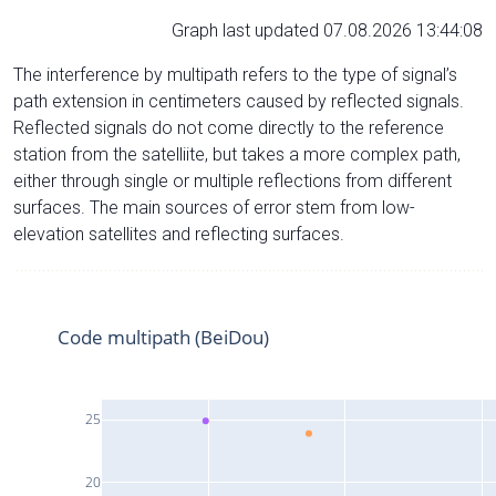
Graph last updated 07.08.2026 13:44:08
The interference by multipath refers to the type of signal’s
path extension in centimeters caused by reflected signals.
Reflected signals do not come directly to the reference
station from the satelliite, but takes a more complex path,
either through single or multiple reflections from different
surfaces. The main sources of error stem from low-
elevation satellites and reflecting surfaces.
Code multipath (BeiDou)
25
20