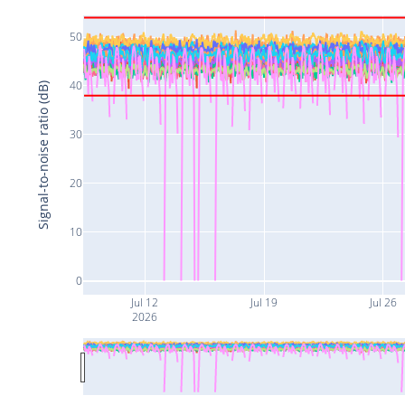
50
40
Signal-to-noise ratio (dB)
30
20
10
0
Jul 12
Jul 19
Jul 26
2026