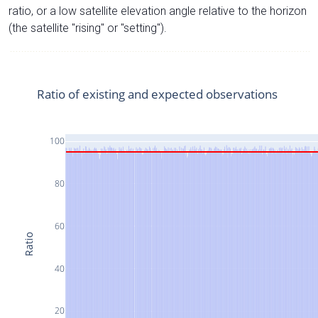
ratio, or a low satellite elevation angle relative to the horizon
(the satellite "rising" or "setting").
Ratio of existing and expected observations
100
80
60
Ratio
40
20