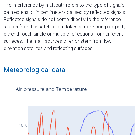
The interference by multipath refers to the type of signal’s
path extension in centimeters caused by reflected signals.
Reflected signals do not come directly to the reference
station from the satelliite, but takes a more complex path,
either through single or multiple reflections from different
surfaces. The main sources of error stem from low-
elevation satellites and reflecting surfaces.
Meteorological data
Air pressure and Temperature
1010