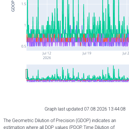
GDOP
1.5
1
0.5
Jul 12
Jul 19
Jul 
2026
Graph last updated 07.08.2026 13:44:08
The Geometric Dilution of Precision (GDOP) indicates an
estimation where all DOP values (PDOP, Time Dilution of