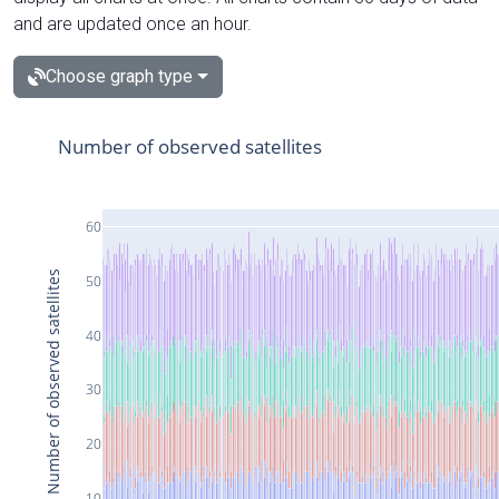
and are updated once an hour.
Choose graph type
Number of observed satellites
60
Number of observed satellites
50
40
30
20
10