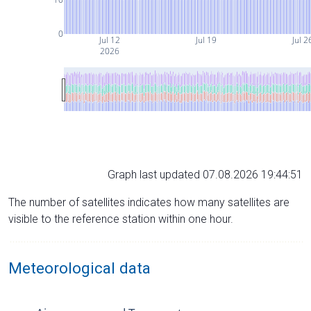
0
Jul 12
Jul 19
Jul 2
2026
Graph last updated 07.08.2026 19:44:51
The number of satellites indicates how many satellites are
visible to the reference station within one hour.
Meteorological data