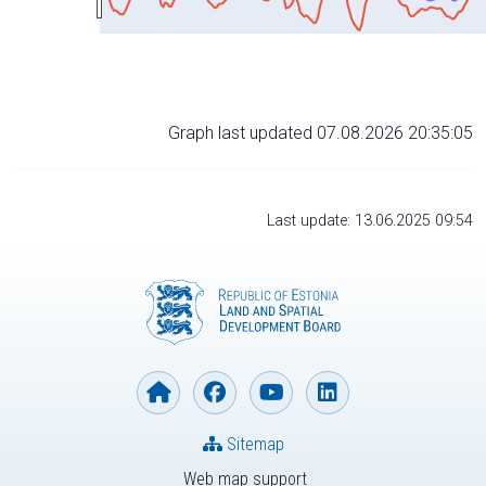
Graph last updated 07.08.2026 20:35:05
Last update: 13.06.2025 09:54
Sitemap
Web map support