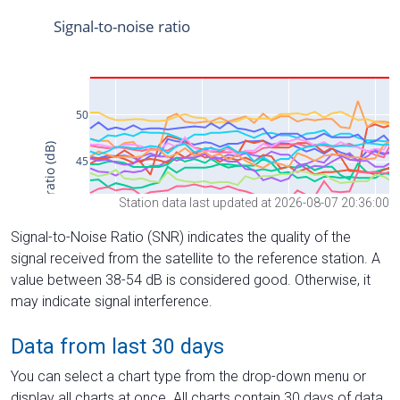
Station data last updated at 2026-08-07 20:36:00
Signal-to-Noise Ratio (SNR) indicates the quality of the
signal received from the satellite to the reference station. A
value between 38-54 dB is considered good. Otherwise, it
may indicate signal interference.
Data from last 30 days
You can select a chart type from the drop-down menu or
display all charts at once. All charts contain 30 days of data