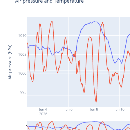
Air pressure and Temperature
1010
Air pressure (hPa)
1005
1000
995
Jun 4
Jun 6
Jun 8
Jun 10
2026