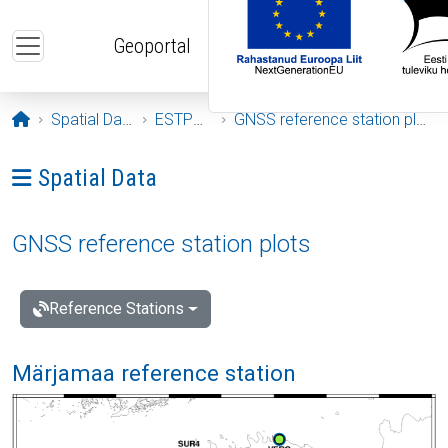
Skip to main content
Geoportal
Opening page
Spatial Data
ESTPOS
GNSS reference station plots
Ava menüü: Spatial Data
Spatial Data
GNSS reference station plots
Reference Stations
Märjamaa reference station