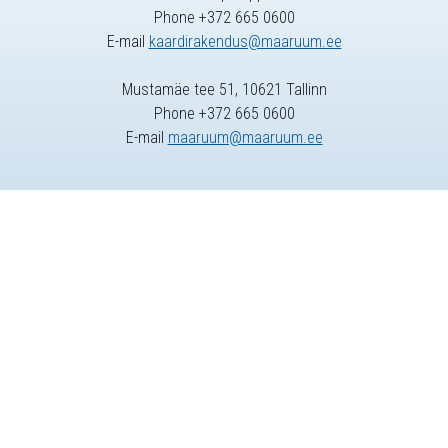
Phone +372 665 0600
E-mail
kaardirakendus@maaruum.ee
Mustamäe tee 51, 10621 Tallinn
Phone +372 665 0600
E-mail
maaruum@maaruum.ee