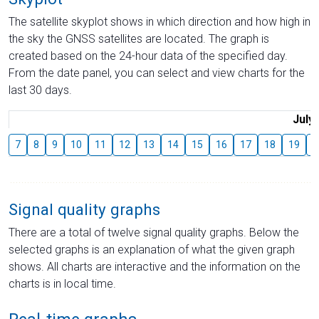
The satellite skyplot shows in which direction and how high in
the sky the GNSS satellites are located. The graph is
created based on the 24-hour data of the specified day.
From the date panel, you can select and view charts for the
last 30 days.
July
7
8
9
10
11
12
13
14
15
16
17
18
19
2
Signal quality graphs
There are a total of twelve signal quality graphs. Below the
selected graphs is an explanation of what the given graph
shows. All charts are interactive and the information on the
charts is in local time.