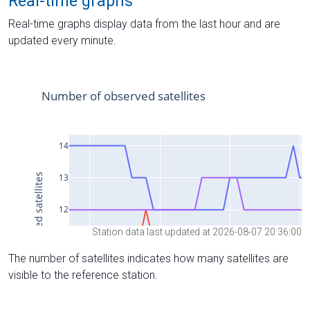
Real-time graphs
Real-time graphs display data from the last hour and are
updated every minute.
Station data last updated at 2026-08-07 20:36:00
The number of satellites indicates how many satellites are
visible to the reference station.