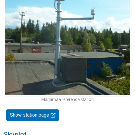
Märjamaa reference station
Show station page
Skyplot