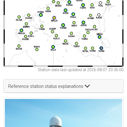
Station data last updated at 2026-08-07 20:36:00
Reference station status explanations