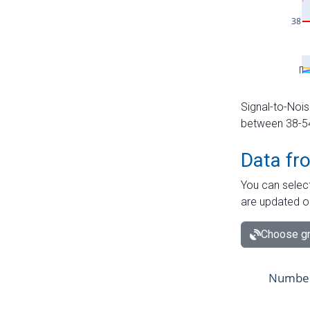
Signal-to-Nois
between 38-54 
Data fr
You can select
are updated o
Choose gr
Number 