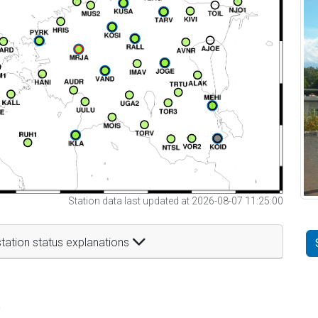
Station data last updated at 2026-08-07 11:25:00
tation status explanations
t