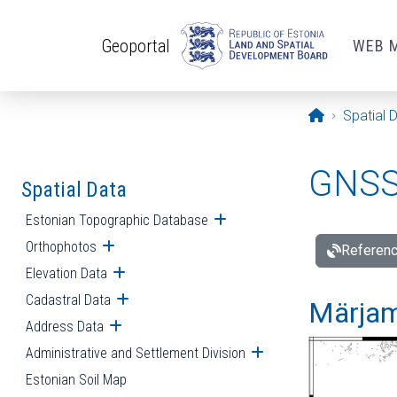
Skip to main content
Geoportal
WEB 
Opening pa
Spatial 
GNSS 
Spatial Data
Estonian Topographic Database
Open submenu
Orthophotos
Open submenu
Referenc
Elevation Data
Open submenu
Cadastral Data
Open submenu
Märjam
Address Data
Open submenu
Administrative and Settlement Division
Open submenu
Estonian Soil Map