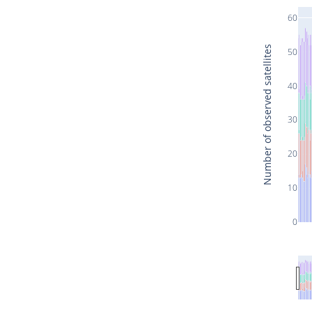
60
Number of observed satellites
50
40
30
20
10
0