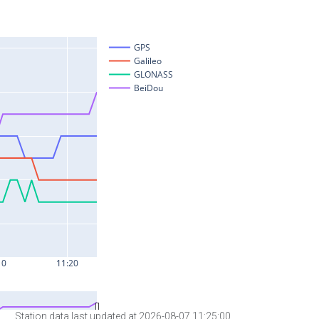
Station data last updated at 2026-08-07 11:25:00