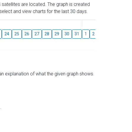
 satellites are located. The graph is created
elect and view charts for the last 30 days.
August
24
25
26
27
28
29
30
31
1
2
3
4
5
6
s an explanation of what the given graph shows.
.