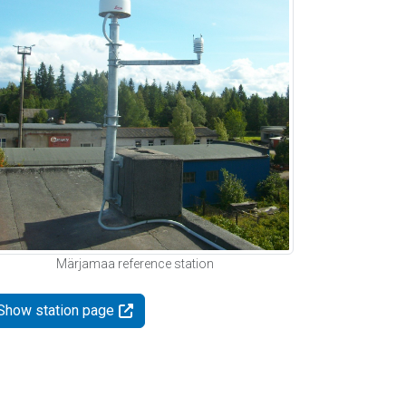
Märjamaa reference station
Show station page