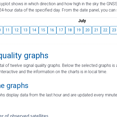
skyplot shows in which direction and how high in the sky the GNSS
4-hour data of the specified day. From the date panel, you can s
July
0
11
12
13
14
15
16
17
18
19
20
21
22
23
quality graphs
tal of twelve signal quality graphs. Below the selected graphs i
interactive and the information on the charts is in local time.
me graphs
hs display data from the last hour and are updated every minute