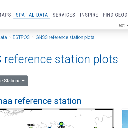
MAPS
SPATIAL DATA
SERVICES
INSPIRE
FIND GEO
est
ge
Data
ESTPOS
GNSS reference station plots
reference station plots
e Stations
aa reference station