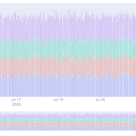
Jul 12
Jul 19
Jul 26
2026