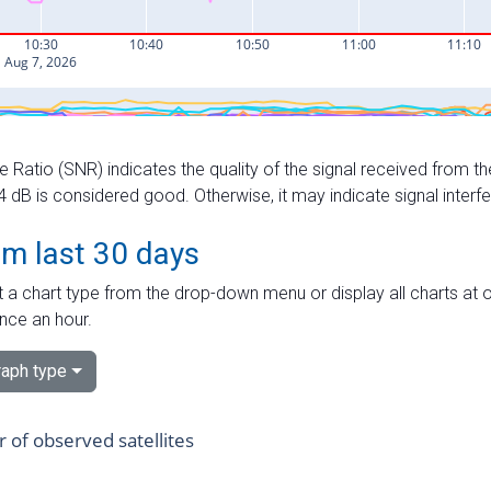
e Ratio (SNR) indicates the quality of the signal received from the
dB is considered good. Otherwise, it may indicate signal interf
om last 30 days
 a chart type from the drop-down menu or display all charts at o
nce an hour.
aph type
of observed satellites