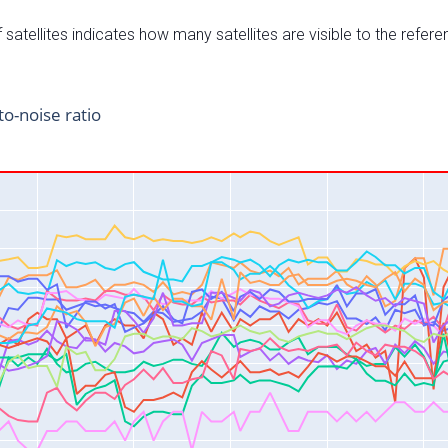
satellites indicates how many satellites are visible to the refere