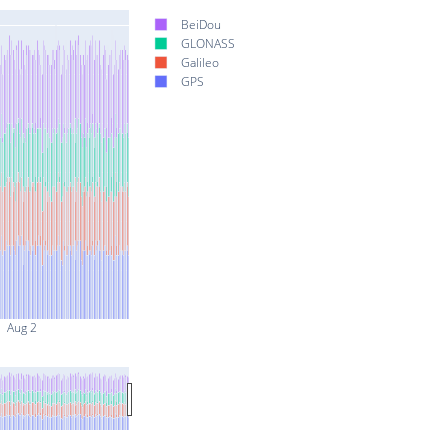
BeiDou
GLONASS
Galileo
GPS
Aug 2