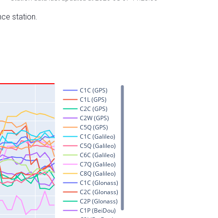
nce station.