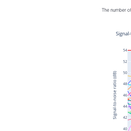
The number of 