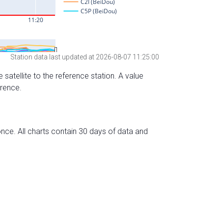
Station data last updated at 2026-08-07 11:25:00
 satellite to the reference station. A value
erence.
nce. All charts contain 30 days of data and