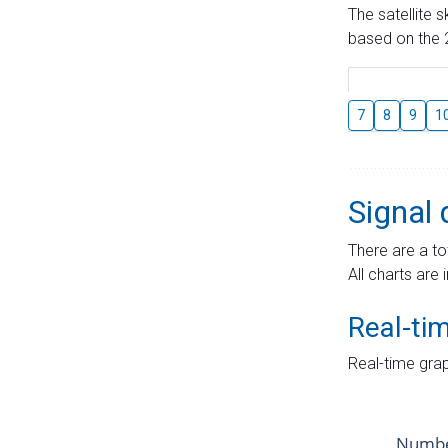
The satellite 
based on the 2
7
8
9
1
Signal 
There are a to
All charts are 
Real-ti
Real-time grap