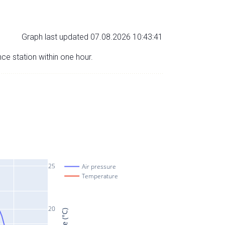
Graph last updated 07.08.2026 10:43:41
nce station within one hour.
25
Air pressure
Temperature
20