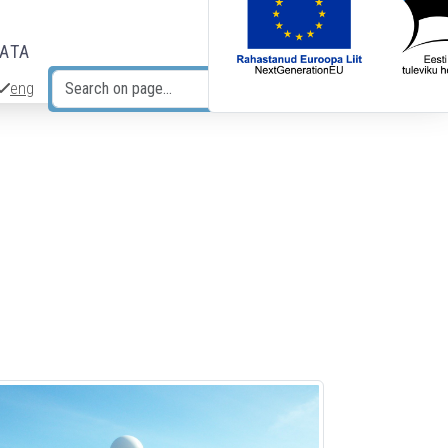
DATA
eng
Search