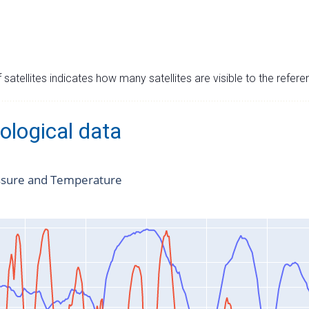
satellites indicates how many satellites are visible to the refere
ological data
ssure and Temperature