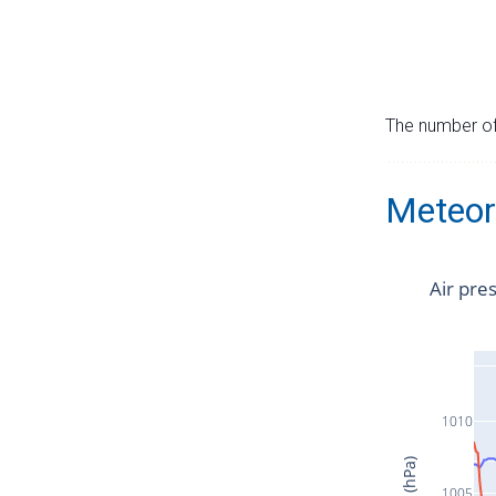
The number of 
Meteor
Air pre
1010
1005