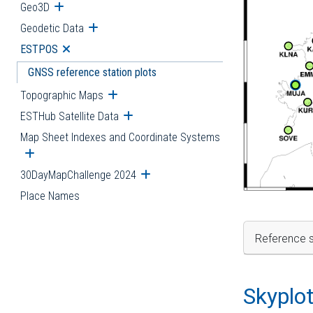
Geo3D
Open submenu
Geodetic Data
Open submenu
ESTPOS
Open submenu
GNSS reference station plots
Topographic Maps
Open submenu
ESTHub Satellite Data
Open submenu
Map Sheet Indexes and Coordinate Systems
Open submenu
30DayMapChallenge 2024
Open submenu
Place Names
Reference s
Skyplo