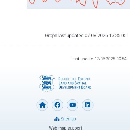
Graph last updated 07.08.2026 13:35:05
Last update: 13.06.2025 09:54
Sitemap
Web map support