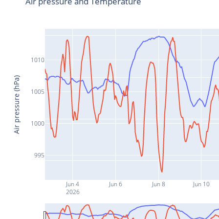
Air pressure and Temperature
1010
Air pressure (hPa)
1005
1000
995
Jun 4
Jun 6
Jun 8
Jun 10
2026