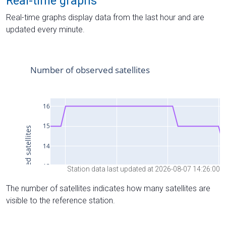
Real-time graphs
Real-time graphs display data from the last hour and are
updated every minute.
Station data last updated at 2026-08-07 14:26:00
The number of satellites indicates how many satellites are
visible to the reference station.