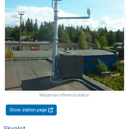
Märjamaa reference station
Show station page
Skyplot