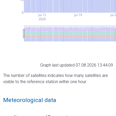
0
Jul 12
Jul 19
Jul 
2026
Graph last updated 07.08.2026 13:44:09
The number of satellites indicates how many satellites are
visible to the reference station within one hour.
Meteorological data