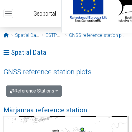
Skip to main content
Geoportal
Opening page
Spatial Data
ESTPOS
GNSS reference station plots
Ava menüü: Spatial Data
Spatial Data
GNSS reference station plots
Reference Stations
Märjamaa reference station