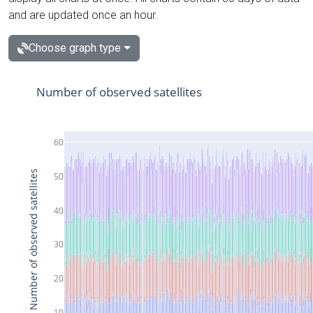
and are updated once an hour.
Choose graph type
Number of observed satellites
60
Number of observed satellites
50
40
30
20
10