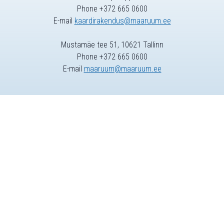
Phone +372 665 0600
E-mail
kaardirakendus@maaruum.ee
Mustamäe tee 51, 10621 Tallinn
Phone +372 665 0600
E-mail
maaruum@maaruum.ee