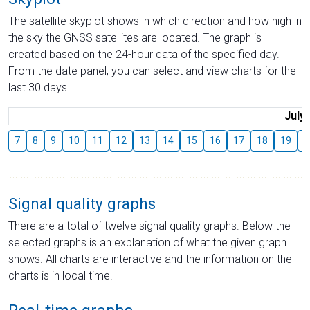
The satellite skyplot shows in which direction and how high in
the sky the GNSS satellites are located. The graph is
created based on the 24-hour data of the specified day.
From the date panel, you can select and view charts for the
last 30 days.
July
7
8
9
10
11
12
13
14
15
16
17
18
19
2
Signal quality graphs
There are a total of twelve signal quality graphs. Below the
selected graphs is an explanation of what the given graph
shows. All charts are interactive and the information on the
charts is in local time.