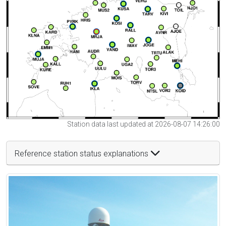
Station data last updated at 2026-08-07 14:26:00
Reference station status explanations