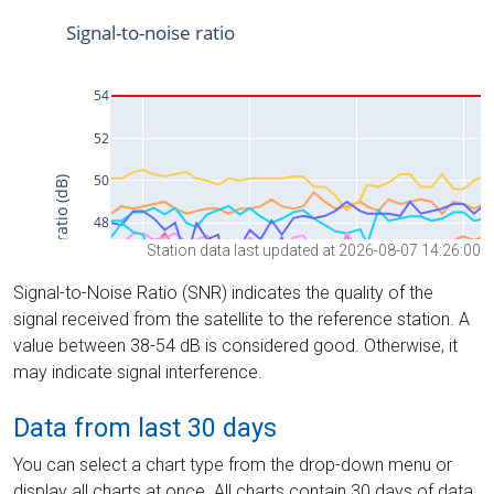
Station data last updated at 2026-08-07 14:26:00
Signal-to-Noise Ratio (SNR) indicates the quality of the
signal received from the satellite to the reference station. A
value between 38-54 dB is considered good. Otherwise, it
may indicate signal interference.
Data from last 30 days
You can select a chart type from the drop-down menu or
display all charts at once. All charts contain 30 days of data