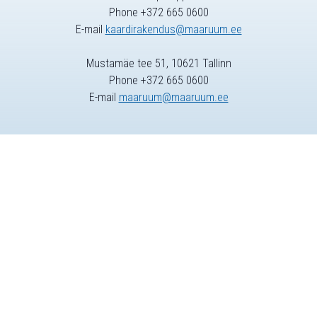
Phone +372 665 0600
E-mail
kaardirakendus@maaruum.ee
Mustamäe tee 51, 10621 Tallinn
Phone +372 665 0600
E-mail
maaruum@maaruum.ee