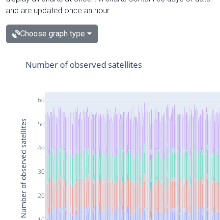
and are updated once an hour.
Choose graph type
Number of observed satellites
60
Number of observed satellites
50
40
30
20
10