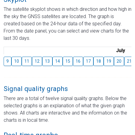
The satellite skyplot shows in which direction and how high in
the sky the GNSS satellites are located. The graph is
created based on the 24-hour data of the specified day.
From the date panel, you can select and view charts for the
last 30 days.
July
9
10
11
12
13
14
15
16
17
18
19
20
21
Signal quality graphs
There are a total of twelve signal quality graphs. Below the
selected graphs is an explanation of what the given graph
shows. All charts are interactive and the information on the
charts is in local time.