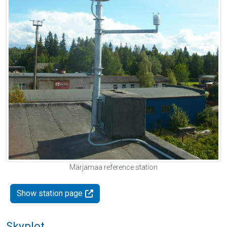
Märjamaa reference station
Show station page
Skyplot