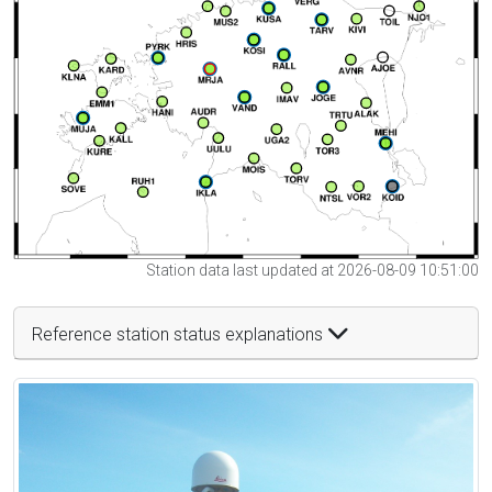
Station data last updated at 2026-08-09 10:51:00
Reference station status explanations