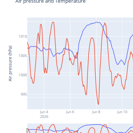
Air pressure and Temperature
1010
Air pressure (hPa)
1005
1000
995
Jun 4
Jun 6
Jun 8
Jun 10
2026