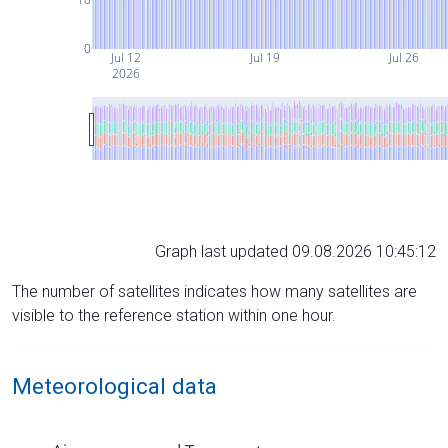
0
Jul 12
Jul 19
Jul 26
2026
Graph last updated 09.08.2026 10:45:12
The number of satellites indicates how many satellites are
visible to the reference station within one hour.
Meteorological data