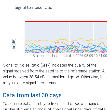
Station data last updated at 2026-08-09 10:51:00
Signal-to-Noise Ratio (SNR) indicates the quality of the
signal received from the satellite to the reference station. A
value between 38-54 dB is considered good. Otherwise, it
may indicate signal interference.
Data from last 30 days
You can select a chart type from the drop-down menu or
display all charts at once. All charts contain 30 days of data