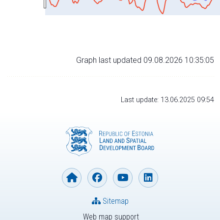
Graph last updated 09.08.2026 10:35:05
Last update: 13.06.2025 09:54
Sitemap
Web map support