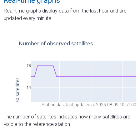
Real-time graphs
Real-time graphs display data from the last hour and are
updated every minute.
Station data last updated at 2026-08-09 10:51:00
The number of satellites indicates how many satellites are
visible to the reference station.