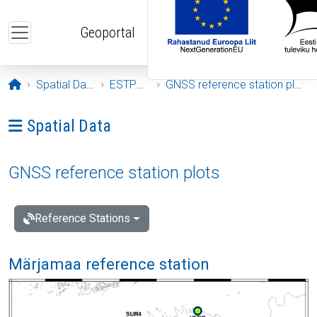
Skip to main content
Geoportal
Opening page
Spatial Data
ESTPOS
GNSS reference station plots
Ava menüü: Spatial Data
Spatial Data
GNSS reference station plots
Reference Stations
Märjamaa reference station