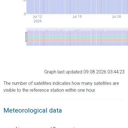
0
Jul 12
Jul 19
Jul 26
2026
Graph last updated 09.08.2026 03:44:23
The number of satellites indicates how many satellites are
visible to the reference station within one hour.
Meteorological data