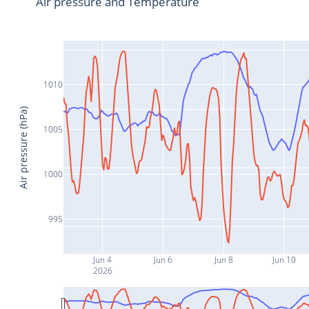
Air pressure and Temperature
1010
Air pressure (hPa)
1005
1000
995
Jun 4
Jun 6
Jun 8
Jun 10
2026