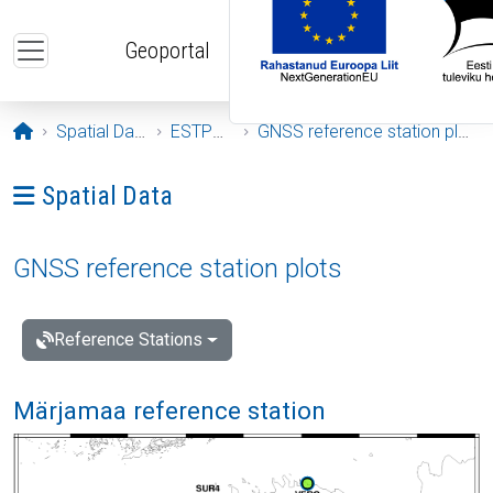
Skip to main content
Geoportal
Opening page
Spatial Data
ESTPOS
GNSS reference station plots
Ava menüü: Spatial Data
Spatial Data
GNSS reference station plots
Reference Stations
Märjamaa reference station