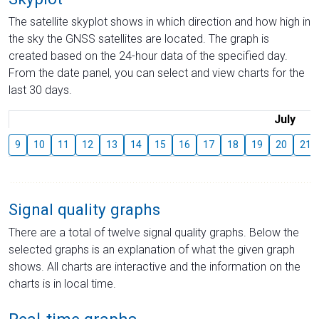
The satellite skyplot shows in which direction and how high in
the sky the GNSS satellites are located. The graph is
created based on the 24-hour data of the specified day.
From the date panel, you can select and view charts for the
last 30 days.
July
9
10
11
12
13
14
15
16
17
18
19
20
21
Signal quality graphs
There are a total of twelve signal quality graphs. Below the
selected graphs is an explanation of what the given graph
shows. All charts are interactive and the information on the
charts is in local time.