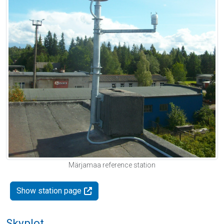
Märjamaa reference station
Show station page
Skyplot