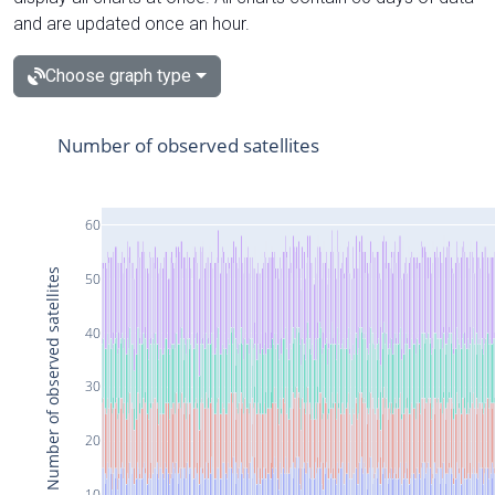
and are updated once an hour.
Choose graph type
Number of observed satellites
60
Number of observed satellites
50
40
30
20
10