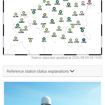
Station data last updated at 2026-08-09 04:14:05
Reference station status explanations