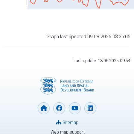
Graph last updated 09.08.2026 03:35:05
Last update: 13.06.2025 09:54
Sitemap
Web map support