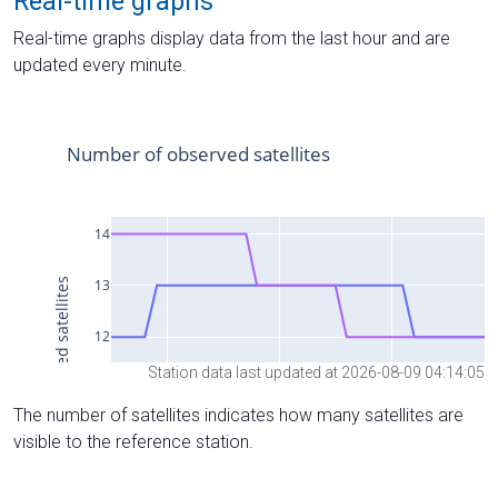
Real-time graphs
Real-time graphs display data from the last hour and are
updated every minute.
Station data last updated at 2026-08-09 04:14:05
The number of satellites indicates how many satellites are
visible to the reference station.