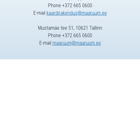
Phone +372 665 0600
E-mail
kaardirakendus@maaruum.ee
Mustamäe tee 51, 10621 Tallinn
Phone +372 665 0600
E-mail
maaruum@maaruum.ee