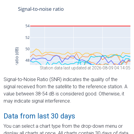
Station data last updated at 2026-08-09 04:14:05
Signal-to-Noise Ratio (SNR) indicates the quality of the
signal received from the satellite to the reference station. A
value between 38-54 dB is considered good. Otherwise, it
may indicate signal interference.
Data from last 30 days
You can select a chart type from the drop-down menu or
display all charts at once. All charts contain 30 days of data