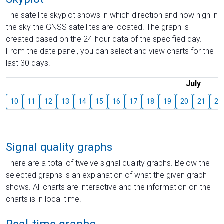
The satellite skyplot shows in which direction and how high in
the sky the GNSS satellites are located. The graph is
created based on the 24-hour data of the specified day.
From the date panel, you can select and view charts for the
last 30 days.
July
10
11
12
13
14
15
16
17
18
19
20
21
22
Signal quality graphs
There are a total of twelve signal quality graphs. Below the
selected graphs is an explanation of what the given graph
shows. All charts are interactive and the information on the
charts is in local time.