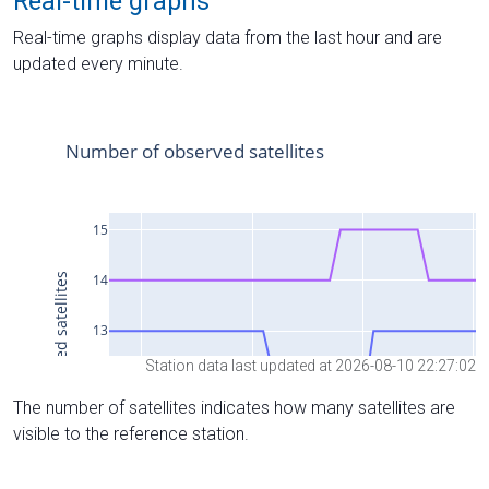
Real-time graphs
Real-time graphs display data from the last hour and are
updated every minute.
Station data last updated at 2026-08-10 22:27:02
The number of satellites indicates how many satellites are
visible to the reference station.