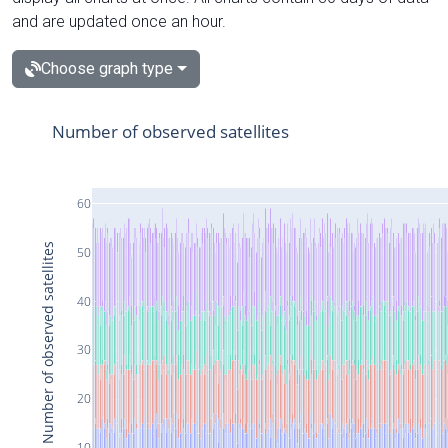
and are updated once an hour.
Choose graph type
Number of observed satellites
60
Number of observed satellites
50
40
30
20
10