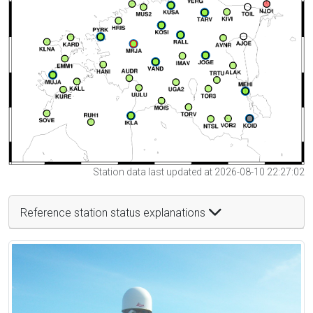
Station data last updated at 2026-08-10 22:27:02
Reference station status explanations