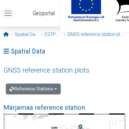
Skip to main content
Geoportal
Opening page
Spatial Data
ESTPOS
GNSS reference station plots
Ava menüü: Spatial Data
Spatial Data
GNSS reference station plots
Reference Stations
Märjamaa reference station