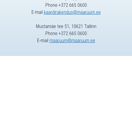
Phone +372 665 0600
E-mail
kaardirakendus@maaruum.ee
Mustamäe tee 51, 10621 Tallinn
Phone +372 665 0600
E-mail
maaruum@maaruum.ee