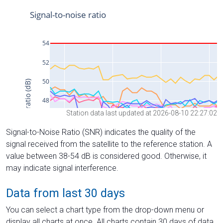
Station data last updated at 2026-08-10 22:27:02
Signal-to-Noise Ratio (SNR) indicates the quality of the
signal received from the satellite to the reference station. A
value between 38-54 dB is considered good. Otherwise, it
may indicate signal interference.
Data from last 30 days
You can select a chart type from the drop-down menu or
display all charts at once. All charts contain 30 days of data