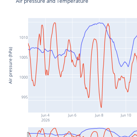
Air pressure and Temperature
1010
Air pressure (hPa)
1005
1000
995
Jun 4
Jun 6
Jun 8
Jun 10
2026