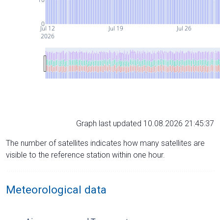
0
Jul 12
Jul 19
Jul 26
2026
Graph last updated 10.08.2026 21:45:37
The number of satellites indicates how many satellites are
visible to the reference station within one hour.
Meteorological data