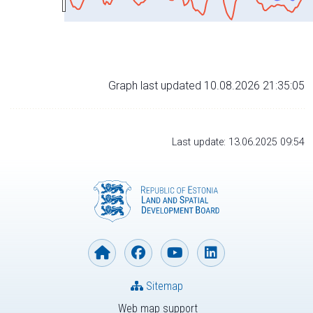
Graph last updated 10.08.2026 21:35:05
Last update: 13.06.2025 09:54
Sitemap
Web map support