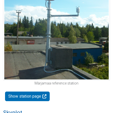
Märjamaa reference station
Show station page
Skyplot