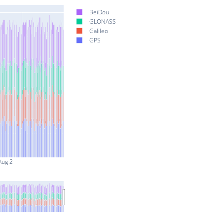
BeiDou
GLONASS
Galileo
GPS
Aug 2