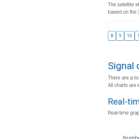
The satellite 
based on the 2
8
9
10
Signal 
There are a to
All charts are 
Real-ti
Real-time grap