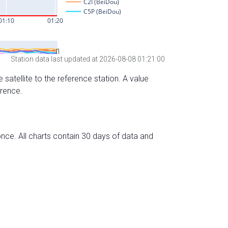
Station data last updated at 2026-08-08 01:21:00
 satellite to the reference station. A value
erence.
nce. All charts contain 30 days of data and