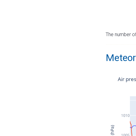
The number of 
Meteor
Air pre
1010
1005