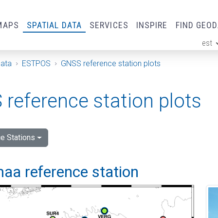
MAPS
SPATIAL DATA
SERVICES
INSPIRE
FIND GEO
est
ge
Data
ESTPOS
GNSS reference station plots
reference station plots
e Stations
aa reference station