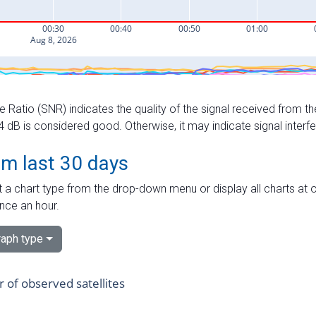
e Ratio (SNR) indicates the quality of the signal received from the
dB is considered good. Otherwise, it may indicate signal interf
om last 30 days
 a chart type from the drop-down menu or display all charts at o
nce an hour.
aph type
of observed satellites