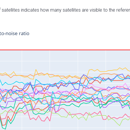
satellites indicates how many satellites are visible to the refere