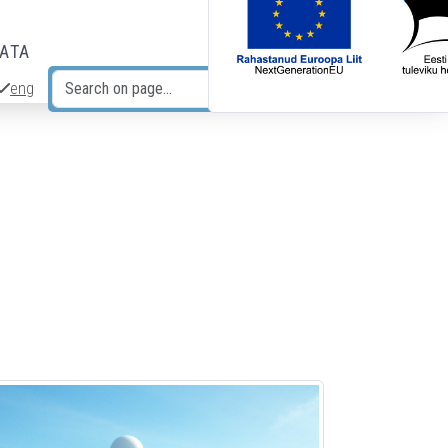
DATA
eng
Search