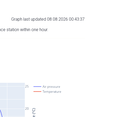
Graph last updated 08.08.2026 00:43:37
nce station within one hour.
25
Air pressure
Temperature
20