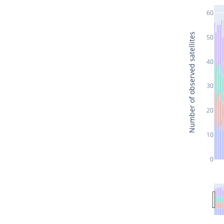
60
Number of observed satellites
50
40
30
20
10
0