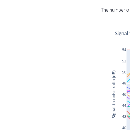
The number of 