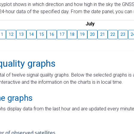
skyplot shows in which direction and how high in the sky the GNSS
4-hour data of the specified day. From the date panel, you can s
July
11
12
13
14
15
16
17
18
19
20
21
22
23
2
quality graphs
tal of twelve signal quality graphs. Below the selected graphs i
interactive and the information on the charts is in local time.
me graphs
hs display data from the last hour and are updated every minute