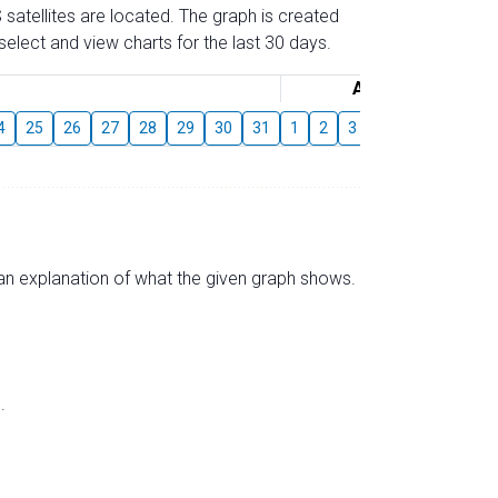
 satellites are located. The graph is created
elect and view charts for the last 30 days.
August
4
25
26
27
28
29
30
31
1
2
3
4
5
6
7
s an explanation of what the given graph shows.
.