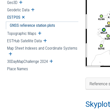
Geo3D
Open submenu
Geodetic Data
Open submenu
ESTPOS
Open submenu
GNSS reference station plots
Topographic Maps
Open submenu
ESTHub Satellite Data
Open submenu
Map Sheet Indexes and Coordinate Systems
Open submenu
30DayMapChallenge 2024
Open submenu
Place Names
Reference s
Skyplo