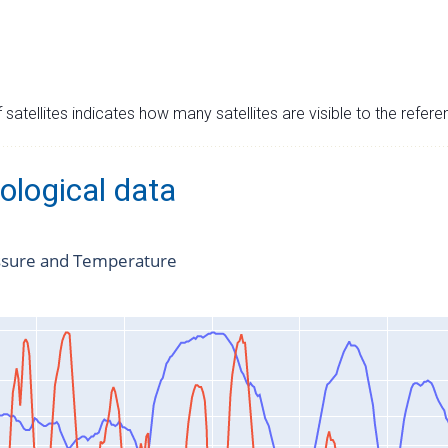
satellites indicates how many satellites are visible to the refere
ological data
ssure and Temperature