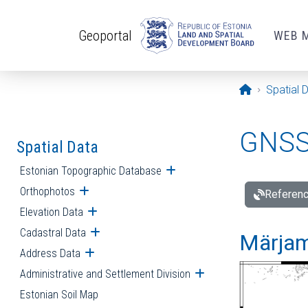
Skip to main content
Geoportal
WEB 
Opening pa
Spatial 
GNSS 
Spatial Data
Estonian Topographic Database
Open submenu
Orthophotos
Open submenu
Referenc
Elevation Data
Open submenu
Cadastral Data
Open submenu
Märjam
Address Data
Open submenu
Administrative and Settlement Division
Open submenu
Estonian Soil Map