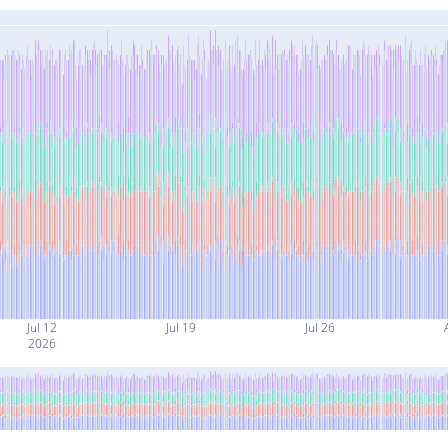
Jul 12
Jul 19
Jul 26
2026