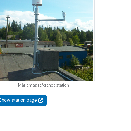
Märjamaa reference station
Show station page