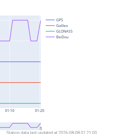
Station data last updated at 2026-08-08 01:21:00