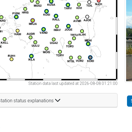
Station data last updated at 2026-08-08 01:21:00
tation status explanations
t