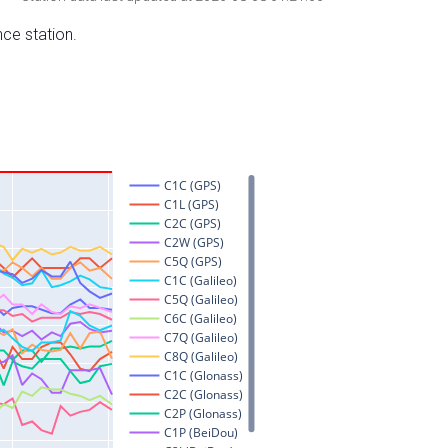
nce station.