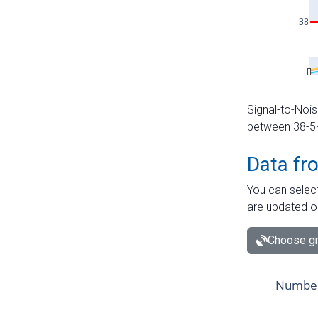
Signal-to-Nois
between 38-54 
Data fr
You can select
are updated o
Choose gr
Number 