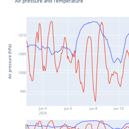
Air pressure and Temperature
1010
Air pressure (hPa)
1005
1000
995
Jun 4
Jun 6
Jun 8
Jun 10
2026