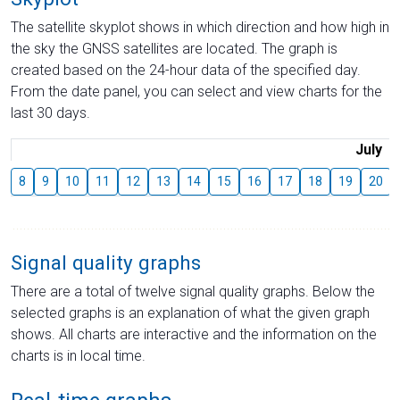
The satellite skyplot shows in which direction and how high in
the sky the GNSS satellites are located. The graph is
created based on the 24-hour data of the specified day.
From the date panel, you can select and view charts for the
last 30 days.
July
8
9
10
11
12
13
14
15
16
17
18
19
20
Signal quality graphs
There are a total of twelve signal quality graphs. Below the
selected graphs is an explanation of what the given graph
shows. All charts are interactive and the information on the
charts is in local time.