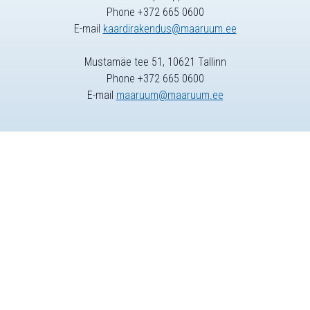
Phone +372 665 0600
E-mail
kaardirakendus@maaruum.ee
Mustamäe tee 51, 10621 Tallinn
Phone +372 665 0600
E-mail
maaruum@maaruum.ee