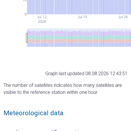
0
Jul 12
Jul 19
Jul 26
2026
Graph last updated 08.08.2026 12:43:51
The number of satellites indicates how many satellites are
visible to the reference station within one hour.
Meteorological data