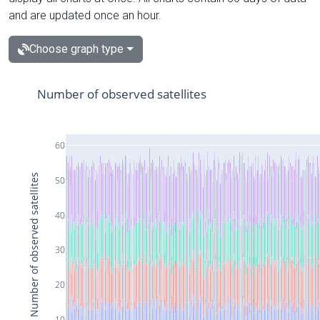
and are updated once an hour.
Choose graph type
Number of observed satellites
60
Number of observed satellites
50
40
30
20
10