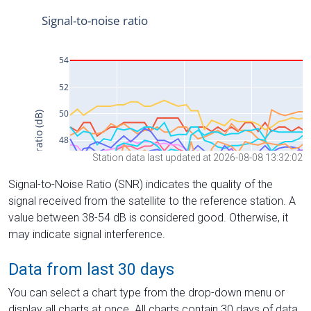
Station data last updated at 2026-08-08 13:32:02
Signal-to-Noise Ratio (SNR) indicates the quality of the
signal received from the satellite to the reference station. A
value between 38-54 dB is considered good. Otherwise, it
may indicate signal interference.
Data from last 30 days
You can select a chart type from the drop-down menu or
display all charts at once. All charts contain 30 days of data