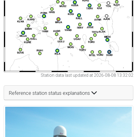
Station data last updated at 2026-08-08 13:32:02
Reference station status explanations