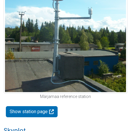
Märjamaa reference station
Show station page
Skyplot