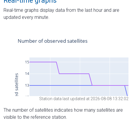
Real-time graphs
Real-time graphs display data from the last hour and are
updated every minute.
Station data last updated at 2026-08-08 13:32:02
The number of satellites indicates how many satellites are
visible to the reference station.