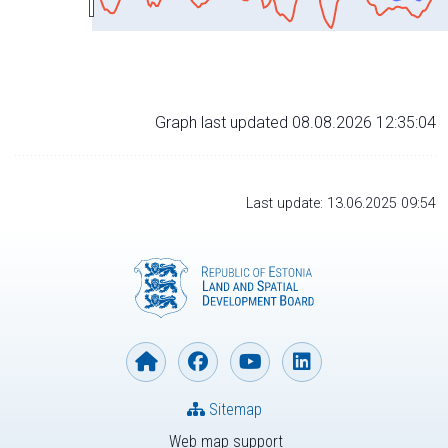
Graph last updated 08.08.2026 12:35:04
Last update: 13.06.2025 09:54
Sitemap
Web map support