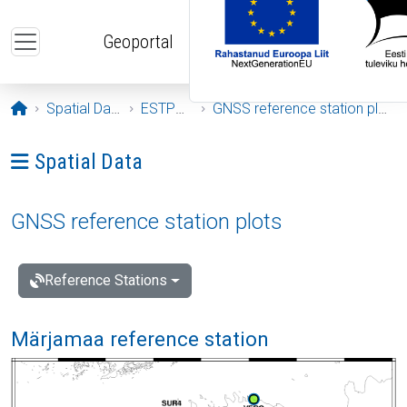
Skip to main content
Geoportal
Opening page
Spatial Data
ESTPOS
GNSS reference station plots
Ava menüü: Spatial Data
Spatial Data
GNSS reference station plots
Reference Stations
Märjamaa reference station